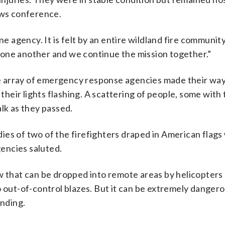
ews conference.
ne agency. It is felt by an entire wildland fire community
 one another and we continue the mission together.”
ide array of emergency response agencies made their way
eir lights flashing. A scattering of people, some with 
lk as they passed.
ies of two of the firefighters draped in American flags
gencies saluted.
ew that can be dropped into remote areas by helicopter
o out-of-control blazes. But it can be extremely dangero
anding.