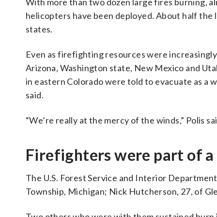
With more than two dozen large fires burning, al
helicopters have been deployed. About half the l
states.
Even as firefighting resources were increasingly
Arizona, Washington state, New Mexico and Utah.
in eastern Colorado were told to evacuate as a 
said.
“We’re really at the mercy of the winds,” Polis sai
Firefighters were part of a
The U.S. Forest Service and Interior Department i
Township, Michigan; Nick Hutcherson, 27, of Gle
Two others who were with them sustained burn in