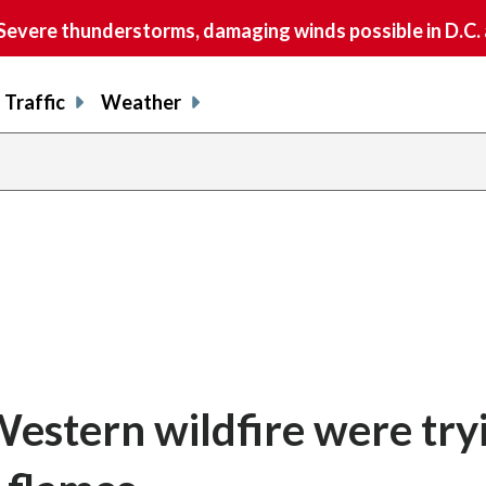
vere thunderstorms, damaging winds possible in D.C.
Traffic
Weather
 Western wildfire were try