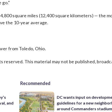
 go.”
n 4,800 square miles (12,400 square kilometers) — the mo
ove the 10-year average.
wer from Toledo, Ohio.
s reserved. This material may not be published, broadc
Recommended
ey’s
DC wants input on developm
val, and
guidelines for a new neighbo
around Commanders stadiu