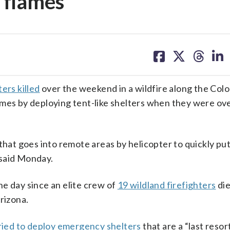
 flames
share
share
share
sh
on
on
on
on
facebook
X
threa
lin
ers killed
over the weekend in a wildfire along the Col
ames by deploying tent-like shelters when they were o
 that goes into remote areas by helicopter to quickly pu
s said Monday.
e day since an elite crew of
19 wildland firefighters
di
rizona.
ried to deploy emergency shelters
that are a “last resor