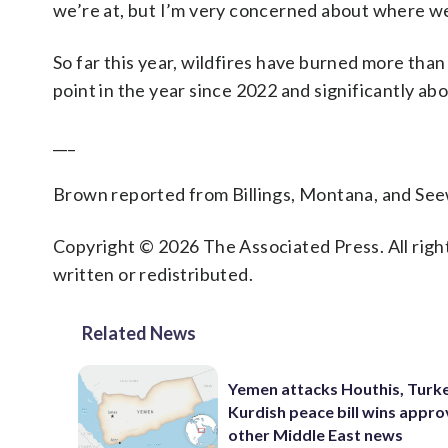
we’re at, but I’m very concerned about where we
So far this year, wildfires have burned more tha
point in the year since 2022 and significantly ab
___
Brown reported from Billings, Montana, and See
Copyright © 2026 The Associated Press. All right
written or redistributed.
Related News
Yemen attacks Houthis, Turk
Kurdish peace bill wins appro
other Middle East news