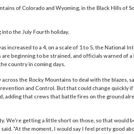
ains of Colorado and Wyoming, in the Black Hills of S
into the July Fourth holiday.
as increased to a 4, on a scale of 1 to 5, the National I
are beginning to be strained, and officials warned of a
f the country in coming days.
 across the Rocky Mountains to deal with the blazes, s
Prevention and Control. But that could change quickly if
, adding that crews that battle fires on the ground alre
We’re getting a little short on those, so that would b
 said. “At the moment, I would say I feel pretty good a