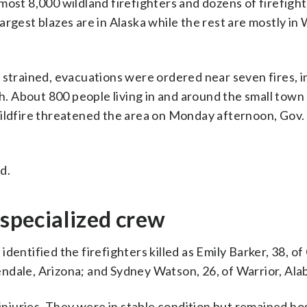
most 8,000 wildland firefighters and dozens of firefigh
argest blazes are in Alaska while the rest are mostly in
 strained, evacuations were ordered near seven fires, i
 About 800 people living in and around the small town
wildfire threatened the area on Monday afternoon, Gov. 
d.
 specialized crew
dentified the firefighters killed as Emily Barker, 38, of
ndale, Arizona; and Sydney Watson, 26, of Warrior, Ala
juries. They were in stable condition but remained hos