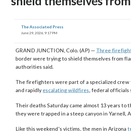
shield themselves from
The Associated Press
June 29, 2026, 9:17 PM
GRAND JUNCTION, Colo. (AP) —
Three firefight
border were trying to shield themselves from fl
authorities said.
The firefighters were part of a specialized crew
and rapidly
escalating wildfires
, federal official
Their deaths Saturday came almost 13 years to th
they were trapped in a steep canyon in Yarnell, A
Like this weekend’s victims, the men in Arizona
t