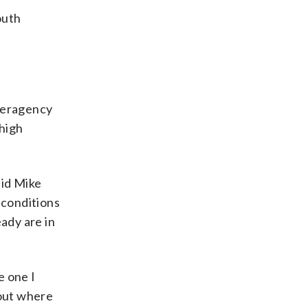
outh
nteragency
 high
aid Mike
 conditions
ady are in
e one I
bout where