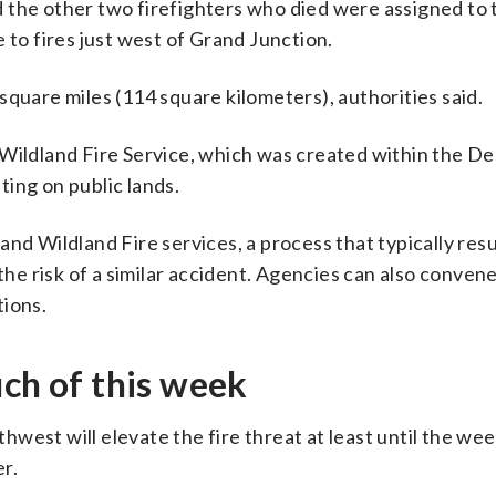
 the other two firefighters who died were assigned to 
 to fires just west of Grand Junction.
square miles (114 square kilometers), authorities said.
 Wildland Fire Service, which was created within the 
hting on public lands.
nd Wildland Fire services, a process that typically resu
e risk of a similar accident. Agencies can also conven
tions.
uch of this week
west will elevate the fire threat at least until the we
r.