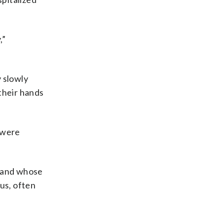
,”
 slowly
their hands
 were
s and whose
us, often