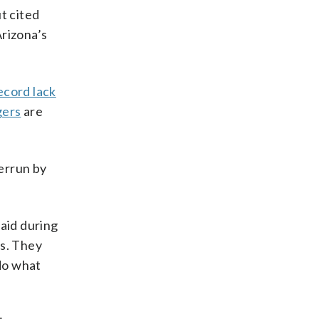
t cited
rizona’s
ecord lack
gers
are
errun by
said during
rs. They
do what