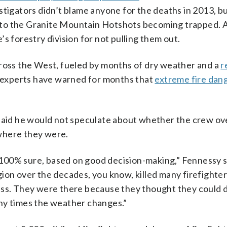
stigators didn’t blame anyone for the deaths in 2013, bu
to the Granite Mountain Hotshots becoming trapped. A
s forestry division for not pulling them out.
cross the West, fueled by months of dry weather and a
r
e experts have warned for months that
extreme fire dan
 said he would not speculate about whether the crew ov
where they were.
’m 100% sure, based on good decision-making,” Fennessy 
ion over the decades, you know, killed many firefighte
less. They were there because they thought they could 
ny times the weather changes.”