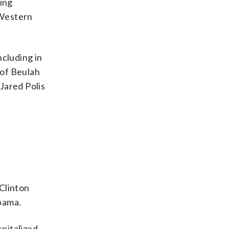
ting
 Western
ncluding in
 of Beulah
Jared Polis
 Clinton
bama.
pitalized