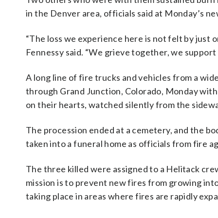
in the Denver area, officials said at Monday’s n
“The loss we experience here is not felt by just o
Fennessy said. “We grieve together, we support
A long line of fire trucks and vehicles from a w
through Grand Junction, Colorado, Monday with th
on their hearts, watched silently from the sidewa
The procession ended at a cemetery, and the bod
taken into a funeral home as officials from fire a
The three killed were assigned to a Helitack cr
mission is to prevent new fires from growing int
taking place in areas where fires are rapidly exp