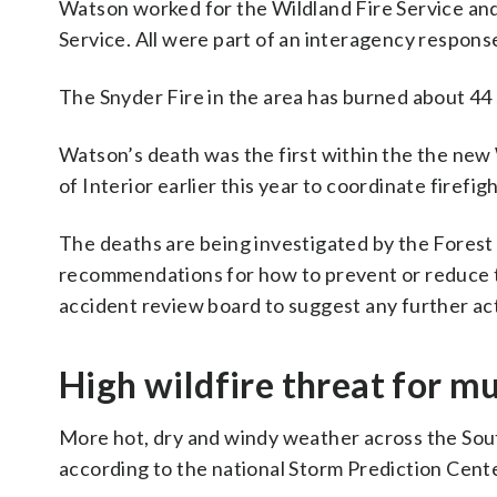
Watson worked for the Wildland Fire Service and
Service. All were part of an interagency response
The Snyder Fire in the area has burned about 44 
Watson’s death was the first within the the new
of Interior earlier this year to coordinate firefig
The deaths are being investigated by the Forest a
recommendations for how to prevent or reduce th
accident review board to suggest any further ac
High wildfire threat for m
More hot, dry and windy weather across the South
according to the national Storm Prediction Cente