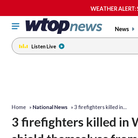
WEATHER ALERT: Se
Click
News
to
toggle
Listen Live
navigation
menu.
Home
»
National News
»
3 firefighters killed in…
3 firefighters killed in