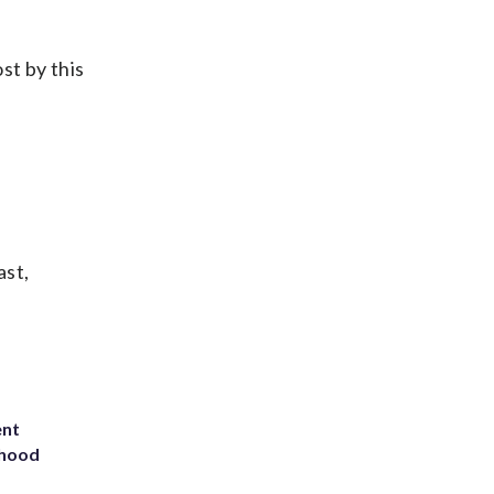
st by this
ast,
ent
rhood
m