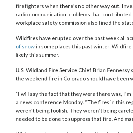
firefighters when there’s no other way out. Inve
radio communication problems that contributed 
workplace safety commission also fined the state’
Wildfires have erupted over the past week all a
of snow
in some places this past winter. Wildfir
likely this summer.
U.S. Wildland Fire Service Chief Brian Fennessy
the weekend fire in Colorado should have been 
“I will say the fact that they were there was, I
a news conference Monday. “The fires in this reg
weren’t being foolish. They weren’t being care
needed to be done to suppress that fire. And ma