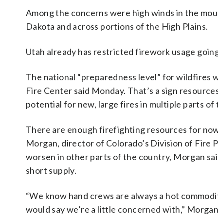
Among the concerns were high winds in the mount
Dakota and across portions of the High Plains.
Utah already has restricted firework usage going 
The national “preparedness level” for wildfires w
Fire Center said Monday. That’s a sign resources 
potential for new, large fires in multiple parts o
There are enough firefighting resources for now
Morgan, director of Colorado’s Division of Fire 
worsen in other parts of the country, Morgan said
short supply.
“We know hand crews are always a hot commodity. 
would say we’re a little concerned with,” Morgan