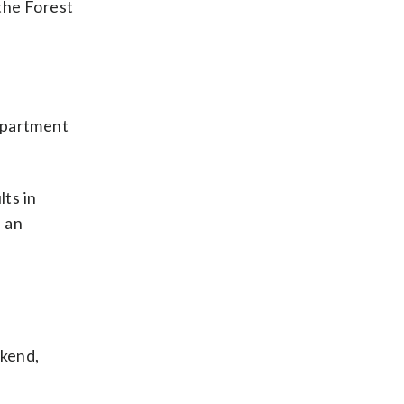
the Forest
Department
lts in
e an
ekend,