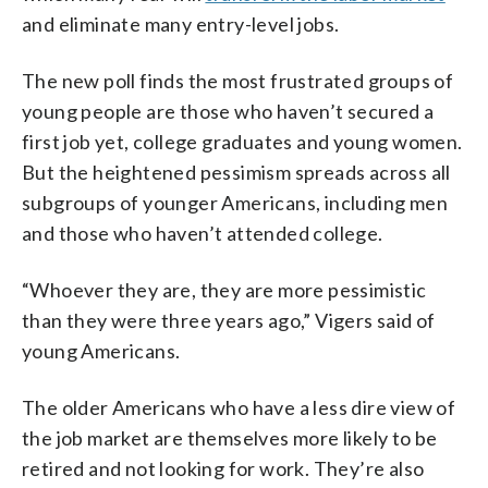
and eliminate many entry-level jobs.
The new poll finds the most frustrated groups of
young people are those who haven’t secured a
first job yet, college graduates and young women.
But the heightened pessimism spreads across all
subgroups of younger Americans, including men
and those who haven’t attended college.
“Whoever they are, they are more pessimistic
than they were three years ago,” Vigers said of
young Americans.
The older Americans who have a less dire view of
the job market are themselves more likely to be
retired and not looking for work. They’re also