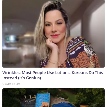
Wrinkles: Most People Use Lotions. Koreans Do This
Instead (It's Genius)
Olavita Tri Lift