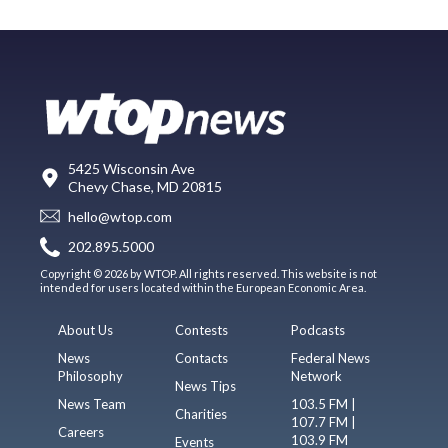
5425 Wisconsin Ave
Chevy Chase, MD 20815
hello@wtop.com
202.895.5000
Copyright © 2026 by WTOP. All rights reserved. This website is not
intended for users located within the European Economic Area.
About Us
Contests
Podcasts
News
Contacts
Federal News
Philosophy
Network
News Tips
News Team
103.5 FM |
Charities
107.7 FM |
Careers
103.9 FM
Events