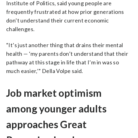
Institute of Politics, said young people are
frequently frustrated at how prior generations
don’t understand their current economic
challenges.
“It’s just another thing that drains their mental
health — ‘my parents don’t understand that their
pathway at this stage in life that I’m in was so
much easier,’” Della Volpe said.
Job market optimism
among younger adults
approaches Great