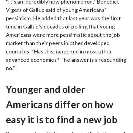
“It’s an incredibly new phenomenon,” Benedict
Vigers of Gallup said of young Americans’
pessimism. He added that last year was the first
time in Gallup’s decades of polling that young
Americans were more pessimistic about the job
market than their peers in other developed
countries. “Has this happened in most other
advanced economies? The answer is a resounding
no.”
Younger and older
Americans differ on how
easy it is to find a new job