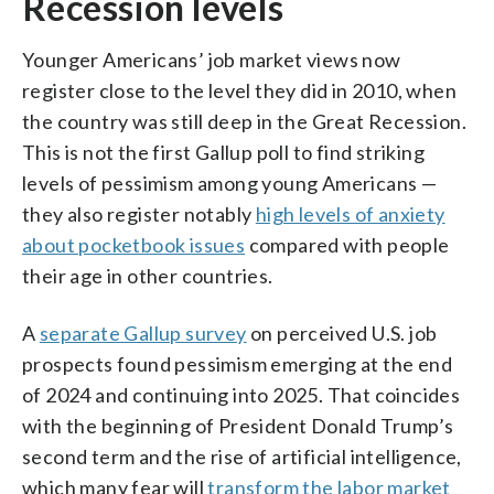
Recession levels
Younger Americans’ job market views now
register close to the level they did in 2010, when
the country was still deep in the Great Recession.
This is not the first Gallup poll to find striking
levels of pessimism among young Americans —
they also register notably
high levels of anxiety
about pocketbook issues
compared with people
their age in other countries.
A
separate Gallup survey
on perceived U.S. job
prospects found pessimism emerging at the end
of 2024 and continuing into 2025. That coincides
with the beginning of President Donald Trump’s
second term and the rise of artificial intelligence,
which many fear will
transform the labor market