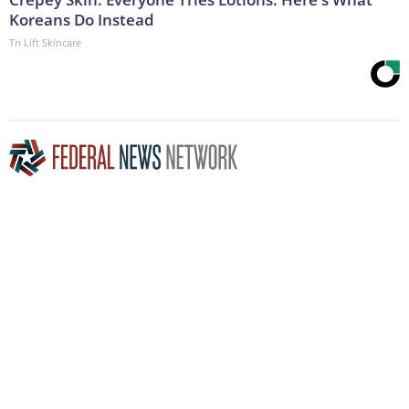
Koreans Do Instead
Tri Lift Skincare