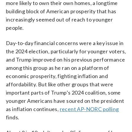
more likely to own their own homes, a longtime
building block of American prosperity that has
increasingly seemed out of reach to younger
people.
Day-to-day financial concerns were a key issue in
the 2024 election, particularly for younger voters,
and Trump improved on his previous performance
among this group as he ran on a platform of
economic prosperity, fighting inflation and
affordability. But like other groups that were
important parts of Trump’s 2024 coalition, some
younger Americans have soured on the president
as inflation continues,
recent AP-NORC polling
finds.