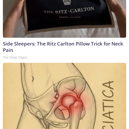
Side Sleepers: The Ritz Carlton Pillow Trick for Neck
Pain
The Sleep Digest