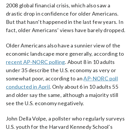
2008 global financial crisis, which also saw a
drastic drop in confidence for older Americans.
But that hasn’t happened in the last few years. In
fact, older Americans’ views have barely dropped.
Older Americans also have a sunnier view of the
economic landscape more generally, according to
recent AP-NORC polling
. About 8 in 10 adults
under 35 describe the U.S. economy as very or
somewhat poor, according to an
AP-NORC poll
conducted in April
. Only about 6 in 10 adults 55
and older say the same, although a majority still
see the U.S. economy negatively.
John Della Volpe, a pollster who regularly surveys
U.S. youth for the Harvard Kennedy School’s