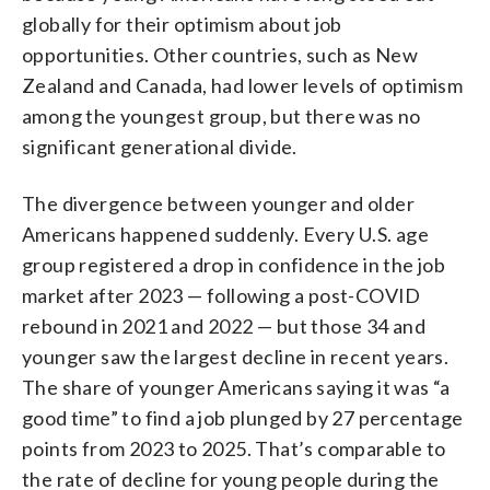
globally for their optimism about job
opportunities. Other countries, such as New
Zealand and Canada, had lower levels of optimism
among the youngest group, but there was no
significant generational divide.
The divergence between younger and older
Americans happened suddenly. Every U.S. age
group registered a drop in confidence in the job
market after 2023 — following a post-COVID
rebound in 2021 and 2022 — but those 34 and
younger saw the largest decline in recent years.
The share of younger Americans saying it was “a
good time” to find a job plunged by 27 percentage
points from 2023 to 2025. That’s comparable to
the rate of decline for young people during the