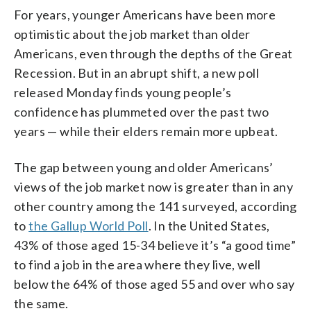
For years, younger Americans have been more
optimistic about the job market than older
Americans, even through the depths of the Great
Recession. But in an abrupt shift, a new poll
released Monday finds young people’s
confidence has plummeted over the past two
years — while their elders remain more upbeat.
The gap between young and older Americans’
views of the job market now is greater than in any
other country among the 141 surveyed, according
to
the Gallup World Poll
. In the United States,
43% of those aged 15-34 believe it’s “a good time”
to find a job in the area where they live, well
below the 64% of those aged 55 and over who say
the same.