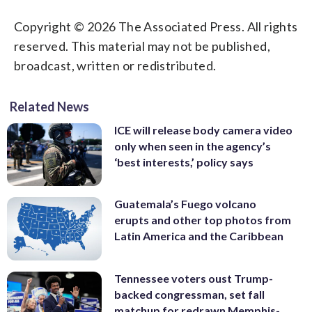
Copyright © 2026 The Associated Press. All rights
reserved. This material may not be published,
broadcast, written or redistributed.
Related News
ICE will release body camera video
only when seen in the agency’s
‘best interests,’ policy says
Guatemala’s Fuego volcano
erupts and other top photos from
Latin America and the Caribbean
Tennessee voters oust Trump-
backed congressman, set fall
matchup for redrawn Memphis-