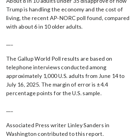
About 8 in 10 adults under 35 disapprove of how
Trump is handling the economy and the cost of
living, the recent AP-NORC poll found, compared
with about 6 in 10 older adults.
___
The Gallup World Poll results are based on
telephone interviews conducted among
approximately 1,000 U.S. adults from June 14 to
July 16, 2025. The margin of error is ±4.4
percentage points for the U.S. sample.
___
Associated Press writer Linley Sanders in
Washington contributed to this report.