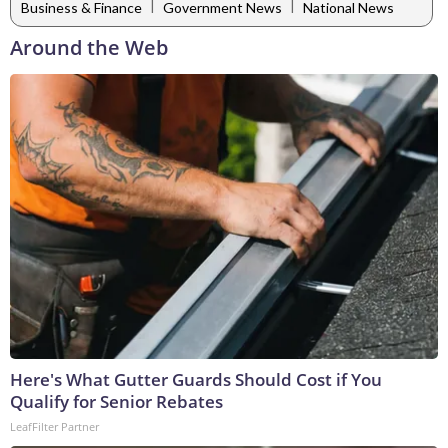
|
|
Business & Finance
Government News
National News
Around the Web
Here's What Gutter Guards Should Cost if You
Qualify for Senior Rebates
LeafFilter Partner