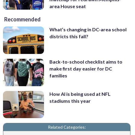
area House seat
Recommended
What’s changing in DC-area school
districts this fall?
Back-to-school checklist aims to
make first day easier for DC
families
How AI is being used at NFL
stadiums this year
Related Categories: