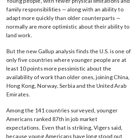
Young people, with fewer physical limitations and
family responsibilities — along with an ability to
adapt more quickly than older counterparts —
normally are more optimistic about their ability to
land work.
But the new Gallup analysis finds the U.S. is one of
only five countries where younger people are at
least 10 points more pessimistic about the
availability of work than older ones, joining China,
Hong Kong, Norway, Serbia and the United Arab
Emirates.
Among the 141 countries surveyed, younger
Americans ranked 87th in job market
expectations. Even that is striking, Vigers said,
because young Americans have long stood out