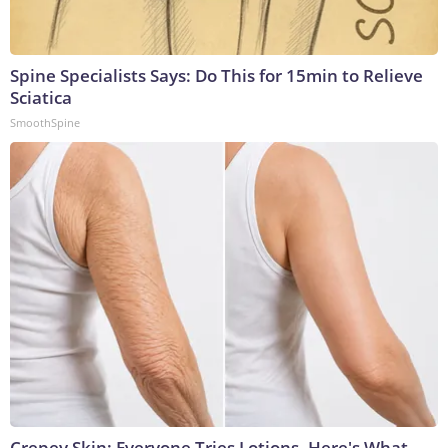
Spine Specialists Says: Do This for 15min to Relieve
Sciatica
SmoothSpine
Crepey Skin: Everyone Tries Lotions. Here's What