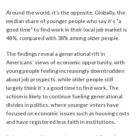
Around the world, it’s the opposite. Globally, the
median share of younger people who say it’s “a
good time” to find work in their local job market is
48%, compared with 38% among older people.
The findings reveal a generational rift in
Americans’ views of economic opportunity, with
young people feeling increasingly downtrodden
about job prospects, while older people still
largely think it’s a good time to find work. The
schism is likely to continue fueling generational
divides in politics, where younger voters have
focused on economic issues such as housing costs
and have registered less faith in institutions.