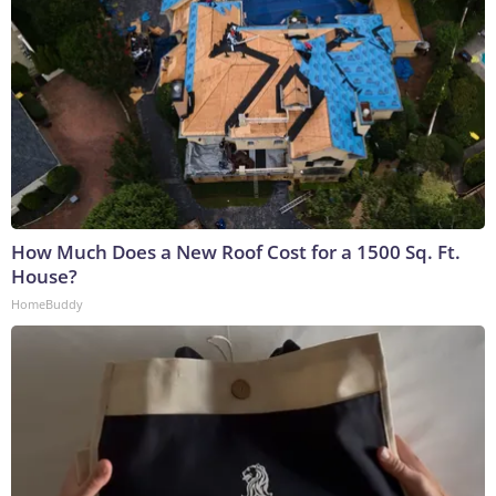
How Much Does a New Roof Cost for a 1500 Sq. Ft.
House?
HomeBuddy