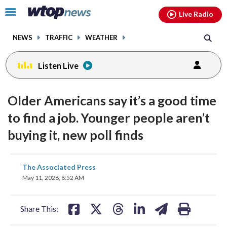
Email
facebook
instagram
x
tiktok
youtube
threads
Click
Live Radio
to
toggle
NEWS
TRAFFIC
WEATHER
navigation
menu.
Listen Live
Older Americans say it’s a good time
to find a job. Younger people aren’t
buying it, new poll finds
share
share
share
share
share
print
The Associated Press
on
on
on
on
on
May 11, 2026, 8:52 AM
facebook
X
threads
linkedin
email
Share This: