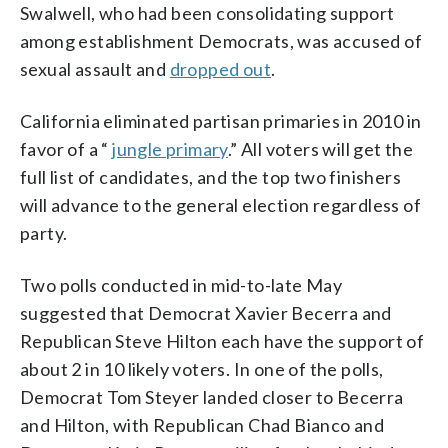
Swalwell, who had been consolidating support
among establishment Democrats, was accused of
sexual assault and
dropped out
.
California eliminated partisan primaries in 2010 in
favor of a “
jungle primary
.” All voters will get the
full list of candidates, and the top two finishers
will advance to the general election regardless of
party.
Two polls conducted in mid-to-late May
suggested that Democrat Xavier Becerra and
Republican Steve Hilton each have the support of
about 2 in 10 likely voters. In one of the polls,
Democrat Tom Steyer landed closer to Becerra
and Hilton, with Republican Chad Bianco and