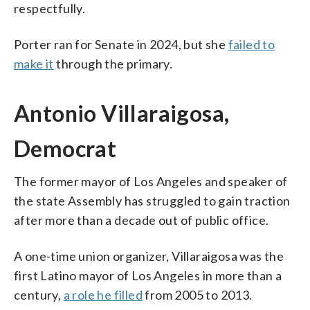
respectfully.
Porter ran for Senate in 2024, but she
failed to
make it
through the primary.
Antonio Villaraigosa,
Democrat
The former mayor of Los Angeles and speaker of
the state Assembly has struggled to gain traction
after more than a decade out of public office.
A one-time union organizer, Villaraigosa was the
first Latino mayor of Los Angeles in more than a
century,
a role he filled
from 2005 to 2013.