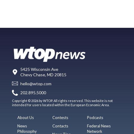
5425 Wisconsin Ave
Chevy Chase, MD 20815
hello@wtop.com
202.895.5000
Copyright © 2026 by WTOP. All rights reserved. This website is not
intended for users located within the European Economic Area.
About Us
Contests
Podcasts
News
Contacts
Federal News
Philosophy
Network