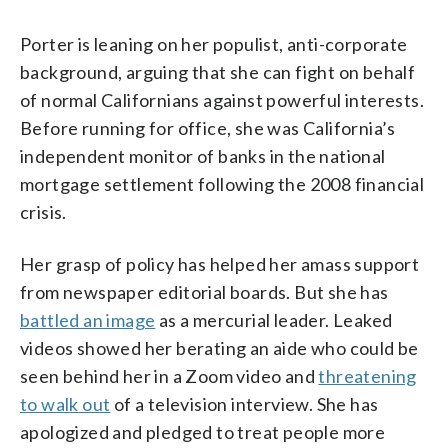
Porter is leaning on her populist, anti-corporate
background, arguing that she can fight on behalf
of normal Californians against powerful interests.
Before running for office, she was California’s
independent monitor of banks in the national
mortgage settlement following the 2008 financial
crisis.
Her grasp of policy has helped her amass support
from newspaper editorial boards. But she has
battled an image
as a mercurial leader. Leaked
videos showed her berating an aide who could be
seen behind her in a Zoom video and
threatening
to walk out
of a television interview. She has
apologized and pledged to treat people more