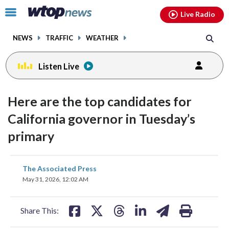
Email
facebook
instagram
x
tiktok
youtube
threads
Click
Live Radio
to
toggle
NEWS
TRAFFIC
WEATHER
navigation
menu.
Listen Live
Here are the top candidates for
California governor in Tuesday’s
primary
share
share
share
share
share
print
The Associated Press
on
on
on
on
on
May 31, 2026, 12:02 AM
facebook
X
threads
linkedin
email
Share This: