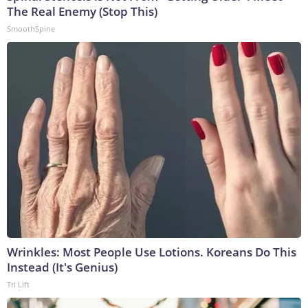
The Real Enemy (Stop This)
SmoothSpine
Wrinkles: Most People Use Lotions. Koreans Do This
Instead (It's Genius)
Tri Lift