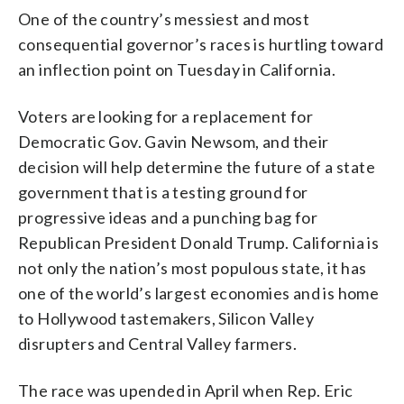
One of the country’s messiest and most
consequential governor’s races is hurtling toward
an inflection point on Tuesday in California.
Voters are looking for a replacement for
Democratic Gov. Gavin Newsom, and their
decision will help determine the future of a state
government that is a testing ground for
progressive ideas and a punching bag for
Republican President Donald Trump. California is
not only the nation’s most populous state, it has
one of the world’s largest economies and is home
to Hollywood tastemakers, Silicon Valley
disrupters and Central Valley farmers.
The race was upended in April when Rep. Eric