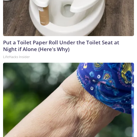
Put a Toilet Paper Roll Under the Toilet Seat at
Night if Alone (Here's Why)
LifeHacks Insider