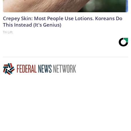
Crepey Skin: Most People Use Lotions. Koreans Do
This Instead (It's Genius)
Tri Lift