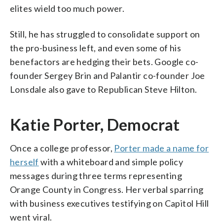
elites wield too much power.
Still, he has struggled to consolidate support on
the pro-business left, and even some of his
benefactors are hedging their bets. Google co-
founder Sergey Brin and Palantir co-founder Joe
Lonsdale also gave to Republican Steve Hilton.
Katie Porter, Democrat
Once a college professor,
Porter made a name for
herself
with a whiteboard and simple policy
messages during three terms representing
Orange County in Congress. Her verbal sparring
with business executives testifying on Capitol Hill
went viral.