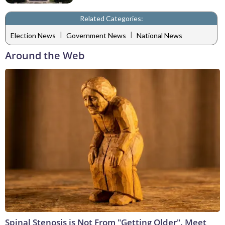
Related Categories:
|
|
Election News
Government News
National News
Around the Web
Spinal Stenosis is Not From "Getting Older". Meet