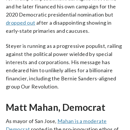
and he later financed his own campaign for the
2020 Democratic presidential nomination but
dropped out
after a disappointing showing in
early-state primaries and caucuses.
Steyer is running as a progressive populist, railing
against the political power wielded by special
interests and corporations. His message has
endeared him to unlikely allies for a billionaire
financier, including the Bernie Sanders-aligned
group Our Revolution.
Matt Mahan, Democrat
As mayor of San Jose,
Mahan is a moderate
Democrat
rooted in the pro-innovation ethos of