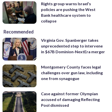
Rights group warns Israel’s
policies are pushing the West
Bank healthcare system to
collapse
Recommended
Virginia Gov. Spanberger takes
unprecedented step to intervene
in $67B Dominion-NextEra merger
Montgomery County faces legal
challenges over gun law, including
one from synagogue
Case against former Olympian
accused of damaging Reflecting
Pool dismissed