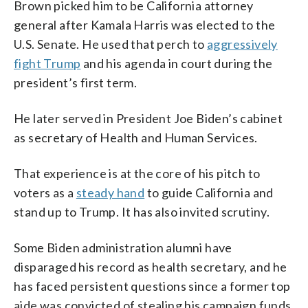
Brown picked him to be California attorney
general after Kamala Harris was elected to the
U.S. Senate. He used that perch to
aggressively
fight Trump
and his agenda in court during the
president’s first term.
He later served in President Joe Biden’s cabinet
as secretary of Health and Human Services.
That experience is at the core of his pitch to
voters as a
steady hand
to guide California and
stand up to Trump. It has also invited scrutiny.
Some Biden administration alumni have
disparaged his record as health secretary, and he
has faced persistent questions since a former top
aide was convicted of stealing his campaign funds.