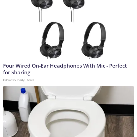
Four Wired On-Ear Headphones With Mic - Perfect
for Sharing
Bikoosh Daily Deals