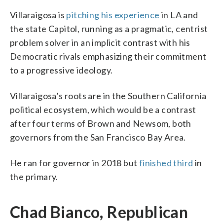
Villaraigosa is
pitching his experience
in LA and
the state Capitol, running as a pragmatic, centrist
problem solver in an implicit contrast with his
Democratic rivals emphasizing their commitment
to a progressive ideology.
Villaraigosa’s roots are in the Southern California
political ecosystem, which would be a contrast
after four terms of Brown and Newsom, both
governors from the San Francisco Bay Area.
He ran for governor in 2018 but
finished third
in
the primary.
Chad Bianco, Republican