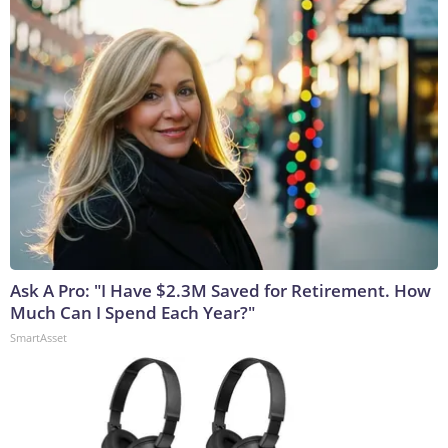
Ask A Pro: "I Have $2.3M Saved for Retirement. How
Much Can I Spend Each Year?"
SmartAsset