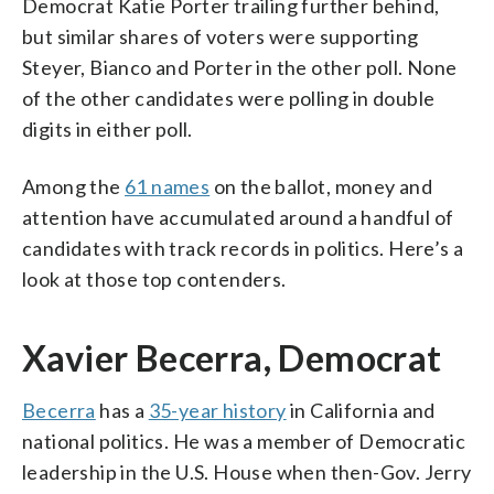
Democrat Katie Porter trailing further behind,
but similar shares of voters were supporting
Steyer, Bianco and Porter in the other poll. None
of the other candidates were polling in double
digits in either poll.
Among the
61 names
on the ballot, money and
attention have accumulated around a handful of
candidates with track records in politics. Here’s a
look at those top contenders.
Xavier Becerra, Democrat
Becerra
has a
35-year history
in California and
national politics. He was a member of Democratic
leadership in the U.S. House when then-Gov. Jerry