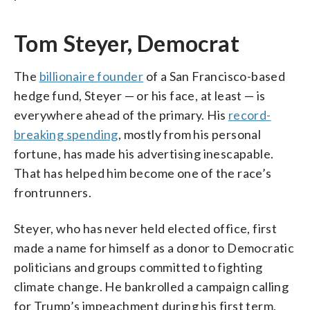
Tom Steyer, Democrat
The
billionaire founder
of a San Francisco-based
hedge fund, Steyer — or his face, at least — is
everywhere ahead of the primary. His
record-
breaking spending
, mostly from his personal
fortune, has made his advertising inescapable.
That has helped him become one of the race’s
frontrunners.
Steyer, who has never held elected office, first
made a name for himself as a donor to Democratic
politicians and groups committed to fighting
climate change. He bankrolled a campaign calling
for Trump’s impeachment during his first term,