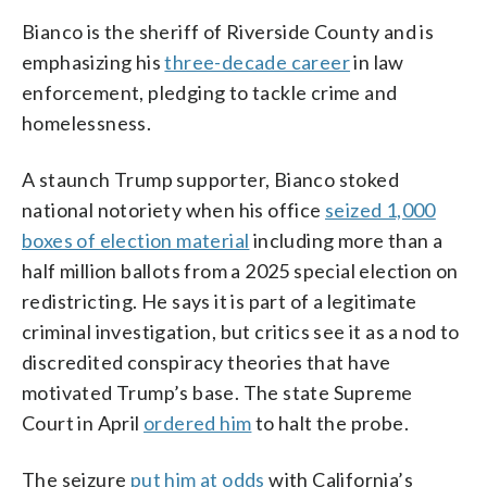
Bianco is the sheriff of Riverside County and is
emphasizing his
three-decade career
in law
enforcement, pledging to tackle crime and
homelessness.
A staunch Trump supporter, Bianco stoked
national notoriety when his office
seized 1,000
boxes of election material
including more than a
half million ballots from a 2025 special election on
redistricting. He says it is part of a legitimate
criminal investigation, but critics see it as a nod to
discredited conspiracy theories that have
motivated Trump’s base. The state Supreme
Court in April
ordered him
to halt the probe.
The seizure
put him at odds
with California’s