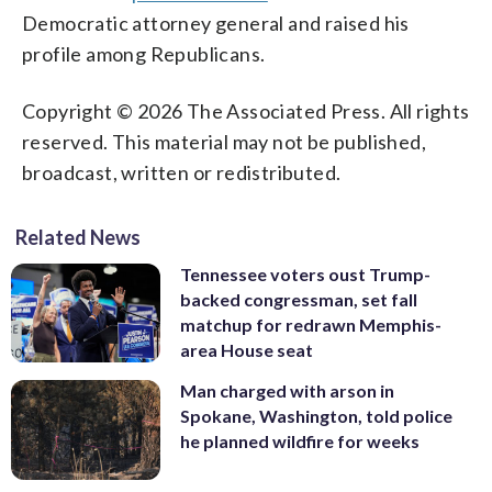
Democratic attorney general and raised his
profile among Republicans.
Copyright © 2026 The Associated Press. All rights
reserved. This material may not be published,
broadcast, written or redistributed.
Related News
Tennessee voters oust Trump-
backed congressman, set fall
matchup for redrawn Memphis-
area House seat
Man charged with arson in
Spokane, Washington, told police
he planned wildfire for weeks