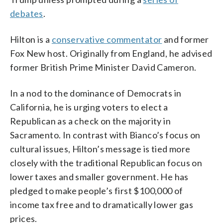
debates
.
Hilton is a
conservative commentator
and former
Fox New host. Originally from England, he advised
former British Prime Minister David Cameron.
In a nod to the dominance of Democrats in
California, he is urging voters to elect a
Republican as a check on the majority in
Sacramento. In contrast with Bianco’s focus on
cultural issues, Hilton’s message is tied more
closely with the traditional Republican focus on
lower taxes and smaller government. He has
pledged to make people’s first $100,000 of
income tax free and to dramatically lower gas
prices.