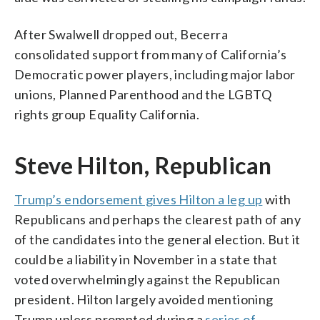
After Swalwell dropped out, Becerra
consolidated support from many of California’s
Democratic power players, including major labor
unions, Planned Parenthood and the LGBTQ
rights group Equality California.
Steve Hilton, Republican
Trump’s endorsement gives Hilton a leg up
with
Republicans and perhaps the clearest path of any
of the candidates into the general election. But it
could be a liability in November in a state that
voted overwhelmingly against the Republican
president. Hilton largely avoided mentioning
Trump unless prompted during a
series of