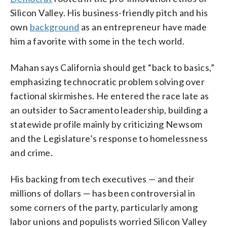
Silicon Valley. His business-friendly pitch and his
own
background
as an entrepreneur have made
him a favorite with some in the tech world.
Mahan says California should get “back to basics,”
emphasizing technocratic problem solving over
factional skirmishes. He entered the race late as
an outsider to Sacramento leadership, building a
statewide profile mainly by criticizing Newsom
and the Legislature’s response to homelessness
and crime.
His backing from tech executives — and their
millions of dollars — has been controversial in
some corners of the party, particularly among
labor unions and populists worried Silicon Valley