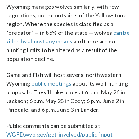
Wyoming manages wolves similarly, with few
regulations, on the outskirts of the Yellowstone
region. Where the species is classified as a
“predator” — in 85% of the state — wolves
can be
killed by almost any means
and there are no
hunting limits to be altered as a result of the
population decline.
Game and Fish will host several northwestern
Wyoming
public meetings
about its wolf hunting
proposals. They’ll take place at 6 p.m. May 26 in
Jackson; 6 p.m. May 28 in Cody; 6 p.m. June 2 in
Pinedale; and 6 p.m. June 3 in Lander.
Public comments can be submitted at
WGFD.wyo.gov/get-involved/public-input