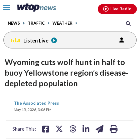
Email
facebook
instagram
x
tiktok
youtube
threads
Click
Live Radio
to
toggle
NEWS
TRAFFIC
WEATHER
navigation
menu.
Listen Live
Wyoming cuts wolf hunt in half to
buoy Yellowstone region’s disease-
depleted population
share
share
share
share
share
print
The Associated Press
on
on
on
on
on
May 15, 2026, 3:06 PM
facebook
X
threads
linkedin
email
Share This: