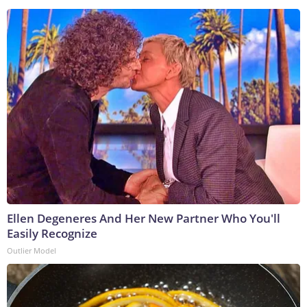
Ellen Degeneres And Her New Partner Who You'll
Easily Recognize
Outlier Model