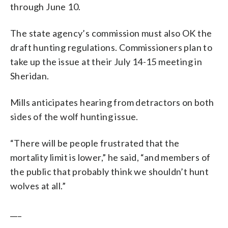
through June 10.
The state agency’s commission must also OK the
draft hunting regulations. Commissioners plan to
take up the issue at their July 14-15 meeting in
Sheridan.
Mills anticipates hearing from detractors on both
sides of the wolf hunting issue.
“There will be people frustrated that the
mortality limit is lower,” he said, “and members of
the public that probably think we shouldn’t hunt
wolves at all.”
___