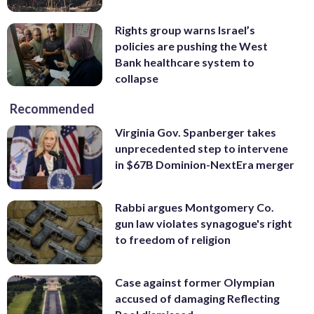
Rights group warns Israel’s
policies are pushing the West
Bank healthcare system to
collapse
Recommended
Virginia Gov. Spanberger takes
unprecedented step to intervene
in $67B Dominion-NextEra merger
Rabbi argues Montgomery Co.
gun law violates synagogue's right
to freedom of religion
Case against former Olympian
accused of damaging Reflecting