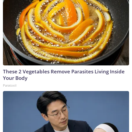
These 2 Vegetables Remove Parasites Living Inside
Your Body
Paratoxil