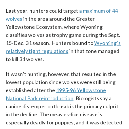
Last year, hunters could target
a maximum of 44
wolves
in the area around the Greater
Yellowstone Ecosystem, where Wyoming
classifies wolves as trophy game during the Sept.
15-Dec. 31 season. Hunters bound to
Wyoming’s
relatively tight regulations
in that zone managed
to kill 31 wolves.
It wasn’t hunting, however, that resulted in the
lowest population since wolves were still being
established after the
1995-96 Yellowstone
National Park reintroduction
. Biologists say a
canine distemper outbreak is the primary culprit
in the decline. The measles-like disease is
especially deadly for puppies, and it was detected