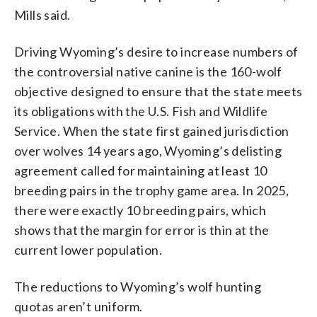
Mills said.
Driving Wyoming’s desire to increase numbers of
the controversial native canine is the 160-wolf
objective designed to ensure that the state meets
its obligations with the U.S. Fish and Wildlife
Service. When the state first gained jurisdiction
over wolves 14 years ago, Wyoming’s delisting
agreement called for maintaining at least 10
breeding pairs in the trophy game area. In 2025,
there were exactly 10 breeding pairs, which
shows that the margin for error is thin at the
current lower population.
The reductions to Wyoming’s wolf hunting
quotas aren’t uniform.