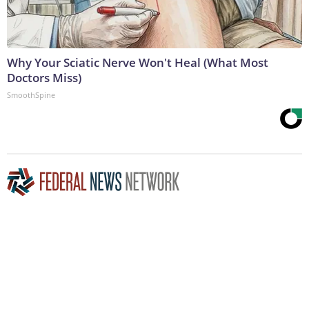
Why Your Sciatic Nerve Won't Heal (What Most
Doctors Miss)
SmoothSpine