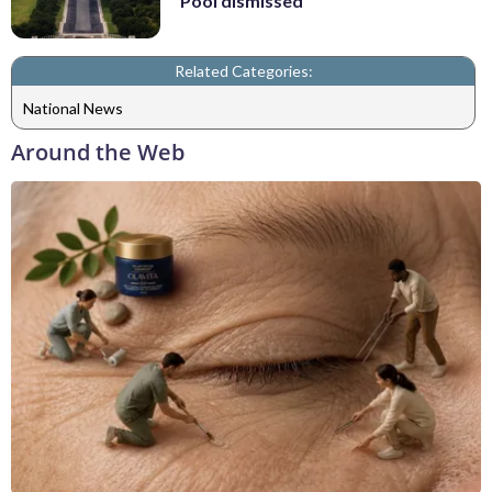
Pool dismissed
Related Categories:
National News
Around the Web