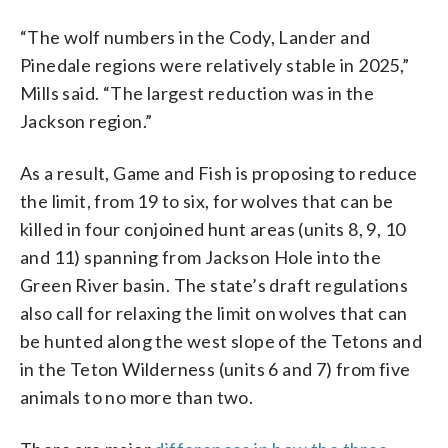
“The wolf numbers in the Cody, Lander and
Pinedale regions were relatively stable in 2025,”
Mills said. “The largest reduction was in the
Jackson region.”
As a result, Game and Fish is proposing to reduce
the limit, from 19 to six, for wolves that can be
killed in four conjoined hunt areas (units 8, 9, 10
and 11) spanning from Jackson Hole into the
Green River basin. The state’s draft regulations
also call for relaxing the limit on wolves that can
be hunted along the west slope of the Tetons and
in the Teton Wilderness (units 6 and 7) from five
animals to no more than two.