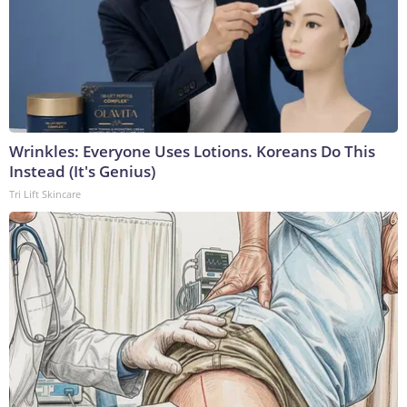
Wrinkles: Everyone Uses Lotions. Koreans Do This
Instead (It's Genius)
Tri Lift Skincare