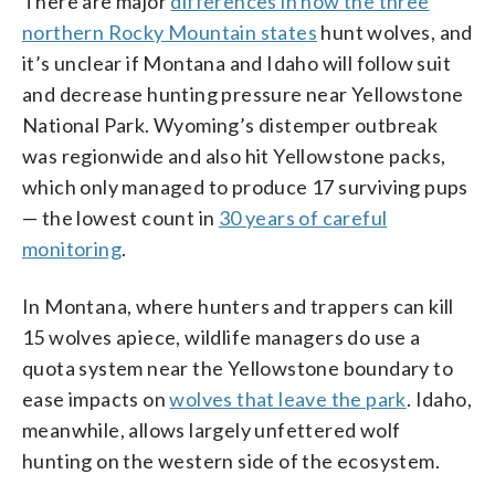
There are major
differences in how the three
northern Rocky Mountain states
hunt wolves, and
it’s unclear if Montana and Idaho will follow suit
and decrease hunting pressure near Yellowstone
National Park. Wyoming’s distemper outbreak
was regionwide and also hit Yellowstone packs,
which only managed to produce 17 surviving pups
— the lowest count in
30 years of careful
monitoring
.
In Montana, where hunters and trappers can kill
15 wolves apiece, wildlife managers do use a
quota system near the Yellowstone boundary to
ease impacts on
wolves that leave the park
. Idaho,
meanwhile, allows largely unfettered wolf
hunting on the western side of the ecosystem.