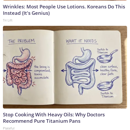
Wrinkles: Most People Use Lotions. Koreans Do This
Instead (It's Genius)
Tri Lift
Stop Cooking With Heavy Oils: Why Doctors
Recommend Pure Titanium Pans
Plateful