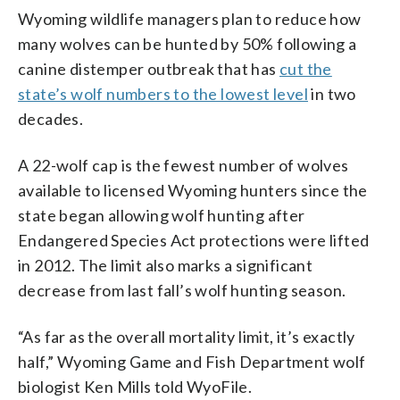
Wyoming wildlife managers plan to reduce how
many wolves can be hunted by 50% following a
canine distemper outbreak that has
cut the
state’s wolf numbers to the lowest level
in two
decades.
A 22-wolf cap is the fewest number of wolves
available to licensed Wyoming hunters since the
state began allowing wolf hunting after
Endangered Species Act protections were lifted
in 2012. The limit also marks a significant
decrease from last fall’s wolf hunting season.
“As far as the overall mortality limit, it’s exactly
half,” Wyoming Game and Fish Department wolf
biologist Ken Mills told WyoFile.