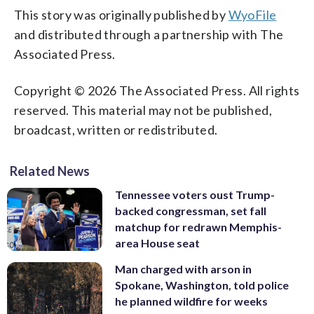
This story was originally published by
WyoFile
and distributed through a partnership with The
Associated Press.
Copyright © 2026 The Associated Press. All rights
reserved. This material may not be published,
broadcast, written or redistributed.
Related News
Tennessee voters oust Trump-
backed congressman, set fall
matchup for redrawn Memphis-
area House seat
Man charged with arson in
Spokane, Washington, told police
he planned wildfire for weeks