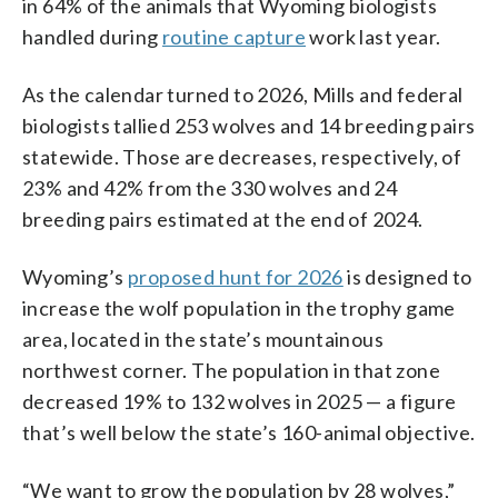
in 64% of the animals that Wyoming biologists
handled during
routine capture
work last year.
As the calendar turned to 2026, Mills and federal
biologists tallied 253 wolves and 14 breeding pairs
statewide. Those are decreases, respectively, of
23% and 42% from the 330 wolves and 24
breeding pairs estimated at the end of 2024.
Wyoming’s
proposed hunt for 2026
is designed to
increase the wolf population in the trophy game
area, located in the state’s mountainous
northwest corner. The population in that zone
decreased 19% to 132 wolves in 2025 — a figure
that’s well below the state’s 160-animal objective.
“We want to grow the population by 28 wolves,”