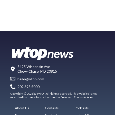
5425 Wisconsin Ave
Chevy Chase, MD 20815
hello@wtop.com
202.895.5000
Copyright © 2026 by WTOP. All rights reserved. This website is not
intended for users located within the European Economic Area.
About Us
Contests
Podcasts