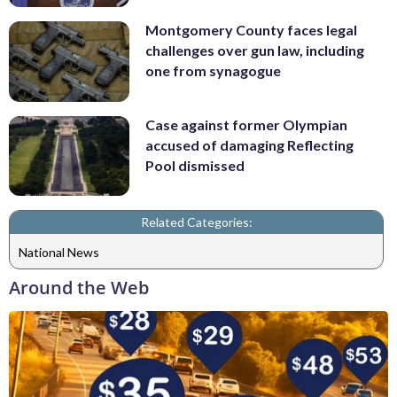
Montgomery County faces legal
challenges over gun law, including
one from synagogue
Case against former Olympian
accused of damaging Reflecting
Pool dismissed
Related Categories:
National News
Around the Web