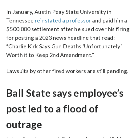
In January, Austin Peay State University in
Tennessee
reinstated a professor
and paid him a
$500,000 settlement after he sued over his firing
for posting a 2023 news headline that read:
“Charlie Kirk Says Gun Deaths ‘Unfortunately’
Worth it to Keep 2nd Amendment.”
Lawsuits by other fired workers are still pending.
Ball State says employee’s
post led to a flood of
outrage