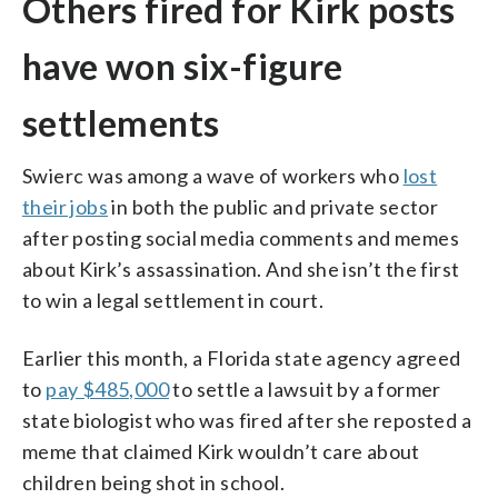
Others fired for Kirk posts
have won six-figure
settlements
Swierc was among a wave of workers who
lost
their jobs
in both the public and private sector
after posting social media comments and memes
about Kirk’s assassination. And she isn’t the first
to win a legal settlement in court.
Earlier this month, a Florida state agency agreed
to
pay $485,000
to settle a lawsuit by a former
state biologist who was fired after she reposted a
meme that claimed Kirk wouldn’t care about
children being shot in school.