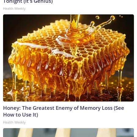
Tonight (It's Genius)
Health Weekly
Honey: The Greatest Enemy of Memory Loss (See
How to Use It)
Health Weekly