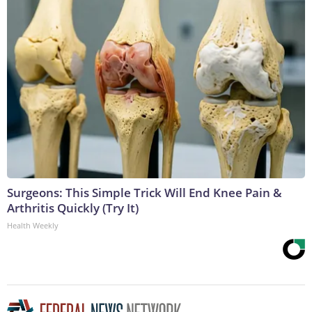
Surgeons: This Simple Trick Will End Knee Pain &
Arthritis Quickly (Try It)
Health Weekly