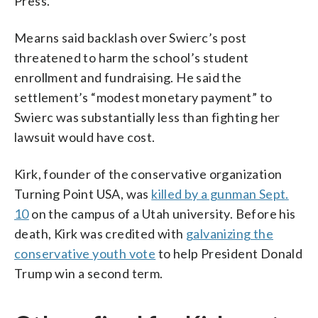
Press.
Mearns said backlash over Swierc’s post
threatened to harm the school’s student
enrollment and fundraising. He said the
settlement’s “modest monetary payment” to
Swierc was substantially less than fighting her
lawsuit would have cost.
Kirk, founder of the conservative organization
Turning Point USA, was
killed by a gunman Sept.
10
on the campus of a Utah university. Before his
death, Kirk was credited with
galvanizing the
conservative youth vote
to help President Donald
Trump win a second term.