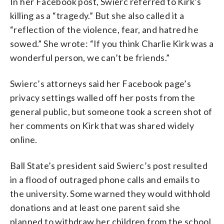
In her Facebook post, Swierc referred to Kirk’s
killing as a “tragedy.” But she also called it a
“reflection of the violence, fear, and hatred he
sowed.” She wrote: “If you think Charlie Kirk was a
wonderful person, we can’t be friends.”
Swierc’s attorneys said her Facebook page’s
privacy settings walled off her posts from the
general public, but someone took a screen shot of
her comments on Kirk that was shared widely
online.
Ball State’s president said Swierc’s post resulted
in a flood of outraged phone calls and emails to
the university. Some warned they would withhold
donations and at least one parent said she
planned to withdraw her children from the school.