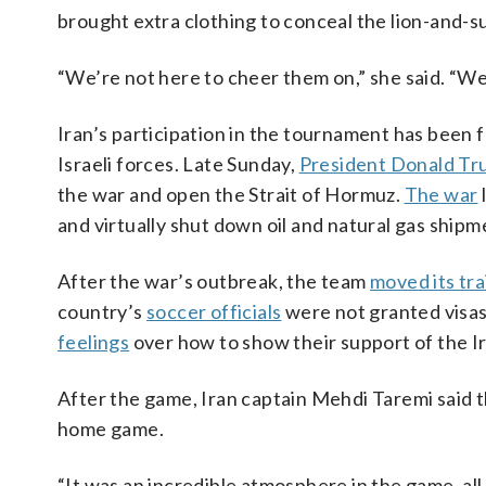
brought extra clothing to conceal the lion-and-su
“We’re not here to cheer them on,” she said. “We’
Iran’s participation in the tournament has been 
Israeli forces. Late Sunday,
President Donald T
the war and open the Strait of Hormuz.
The war
and virtually shut down oil and natural gas shipm
After the war’s outbreak, the team
moved its tra
country’s
soccer officials
were not granted visas
feelings
over how to show their support of the I
After the game, Iran captain Mehdi Taremi said th
home game.
“It was an incredible atmosphere in the game, all 9