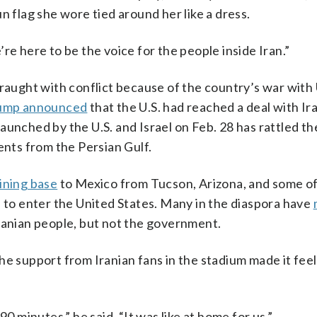
n flag she wore tied around her like a dress.
re here to be the voice for the people inside Iran.”
fraught with conflict because of the country’s war with 
rump announced
that the U.S. had reached a deal with Ir
launched by the U.S. and Israel on Feb. 28 has rattled th
ents from the Persian Gulf.
ining base
to Mexico from Tucson, Arizona, and some of
 to enter the United States. Many in the diaspora have
ranian people, but not the government.
e support from Iranian fans in the stadium made it feel 
0 minutes,” he said. “It was like at home for us.”