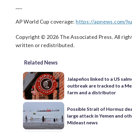
___
AP World Cup coverage:
https://apnews.com/hu
Copyright © 2026 The Associated Press. All right
written or redistributed.
Related News
Jalapeños linked to a US salm
outbreak are tracked to a Me
farm and a distributor
Possible Strait of Hormuz dea
large attack in Yemen and ot
Mideast news