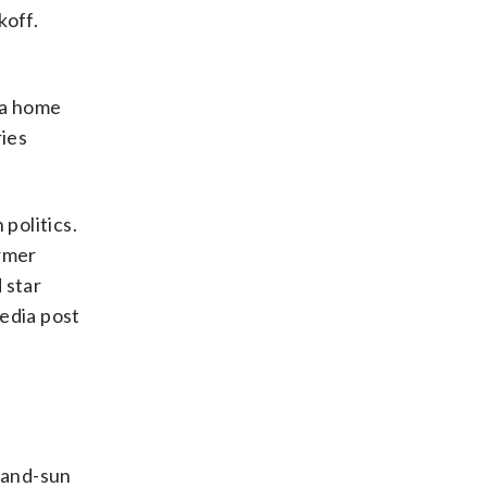
koff.
 a home
ies
politics.
ormer
 star
media post
n-and-sun