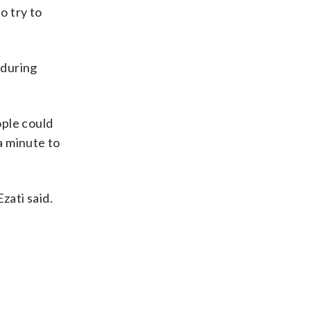
o try to
 during
ople could
a minute to
zati said.