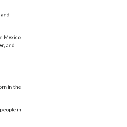
n and
 in Mexico
er, and
orn in the
 people in