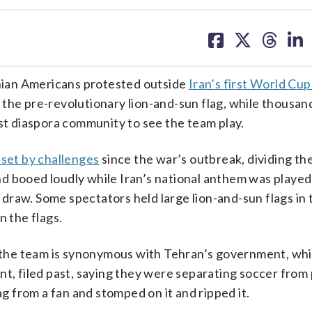
share
share
share
sh
on
on
on
on
facebook
X
threa
lin
ian Americans protested outside
Iran’s first World Cu
 the pre-revolutionary lion-and-sun flag, while thousan
est diaspora community to see the team play.
set by challenges
since the war’s outbreak, dividing th
d booed loudly while Iran’s national anthem was played
raw. Some spectators held large lion-and-sun flags in 
n the flags.
he team is synonymous with Tehran’s government, whil
t, filed past, saying they were separating soccer from p
ag from a fan and stomped on it and ripped it.