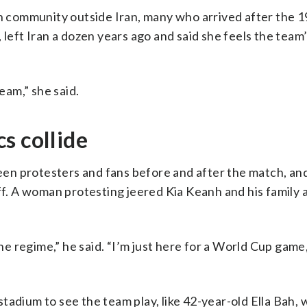
an community outside Iran, many who arrived after the 1
 left Iran a dozen years ago and said she feels the team
am,” she said.
s collide
en protesters and fans before and after the match, an
ff. A woman protesting jeered Kia Keanh and his family 
the regime,” he said. “I’m just here for a World Cup game,
tadium to see the team play, like 42-year-old Ella Bah,