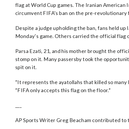
flag at World Cup games. The Iranian American Ins
circumvent FIFA’s ban on the pre-revolutionary 
Despite a judge upholding the ban, fans held up l
Monday’s game. Others carried the official flag o
Parsa Ezati, 21, and his mother brought the offic
stomp on it. Many passersby took the opportunity 
spit on it.
“It represents the ayatollahs that killed so many
“FIFA only accepts this flag on the floor.”
___
AP Sports Writer Greg Beacham contributed to t