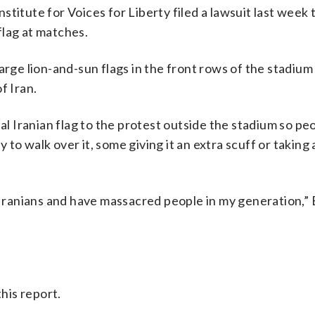
titute for Voices for Liberty filed a lawsuit last week t
flag at matches.
arge lion-and-sun flags in the front rows of the stadium
f Iran.
ial Iranian flag to the protest outside the stadium so pe
to walk over it, some giving it an extra scuff or taking 
 Iranians and have massacred people in my generation,” E
his report.