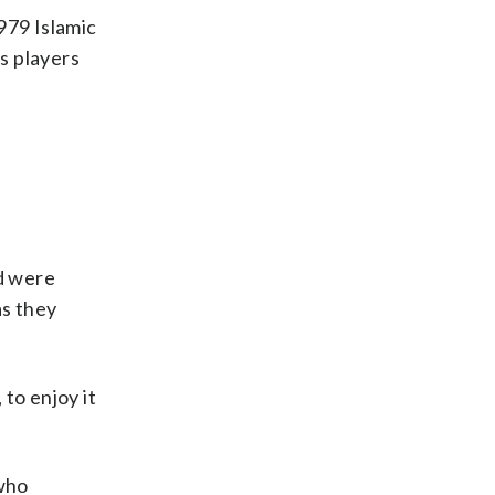
979 Islamic
’s players
d were
as they
 to enjoy it
 who