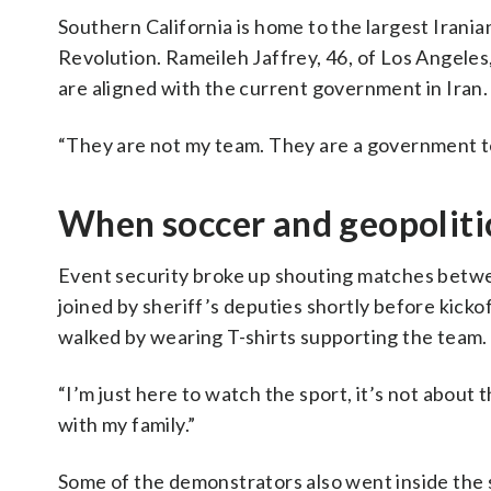
Southern California is home to the largest Irani
Revolution. Rameileh Jaffrey, 46, of Los Angeles,
are aligned with the current government in Iran.
“They are not my team. They are a government te
When soccer and geopolitic
Event security broke up shouting matches betwe
joined by sheriff’s deputies shortly before kicko
walked by wearing T-shirts supporting the team.
“I’m just here to watch the sport, it’s not about 
with my family.”
Some of the demonstrators also went inside the s