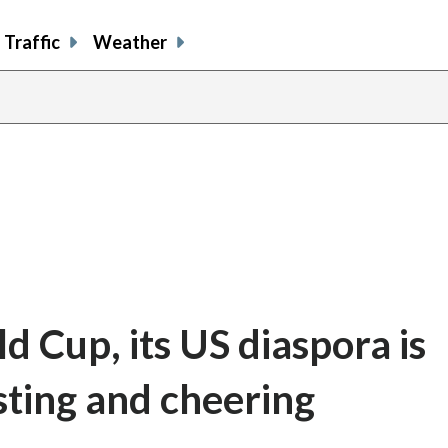
Traffic
Weather
d Cup, its US diaspora is
ting and cheering