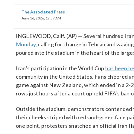
The Associated Press
June 16, 2026, 12:57 AM
INGLEWOOD, Calif. (AP) — Several hundred Iran
Monday,
calling for change in Tehran and waving
poured into the stadium in the heart of the larg
Iran’s participation in the World Cup
has been be
community in the United States. Fans cheered an
game against New Zealand, which ended in a 2-2 d
rows just hours after a court upheld FIFA’s ban o
Outside the stadium, demonstrators contended t
their cheeks striped with red-and-green face pain
one point, protesters snatched an official Iran fl