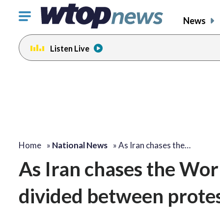
Click
News
to
toggle
Listen Live
navigation
menu.
Home
»
National News
»
As Iran chases the…
As Iran chases the Worl
divided between protes