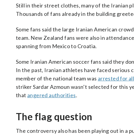
Still in their street clothes, many of the Iranian
Thousands of fans already in the building greete
Some fans said the large Iranian American crowd 
team. New Zealand fans were also in attendance
spanning from Mexico to Croatia.
Some Iranian American soccer fans said they don’t
In the past, Iranian athletes have faced serious
member of the national team was
arrested for a
striker Sardar Azmoun wasn’t selected for this y
that
angered authorities
.
The flag question
The controversy also has been playing out in a p