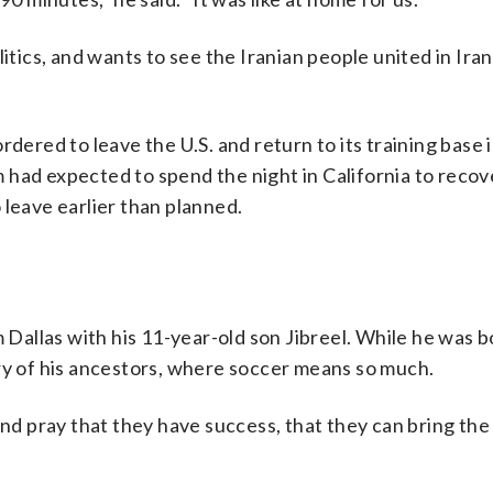
itics, and wants to see the Iranian people united in Ira
rdered to leave the U.S. and return to its training base
had expected to spend the night in California to recov
 leave earlier than planned.
m Dallas with his 11-year-old son Jibreel. While he was b
ry of his ancestors, where soccer means so much.
and pray that they have success, that they can bring the