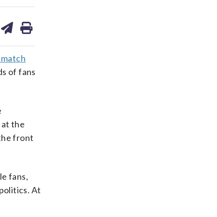
are
share
print
on
ds
kedin
email
p match
ds of fans
e
 at the
the front
e fans,
olitics. At