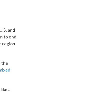
U.S. and
an to end
e region
 the
mixed
like a