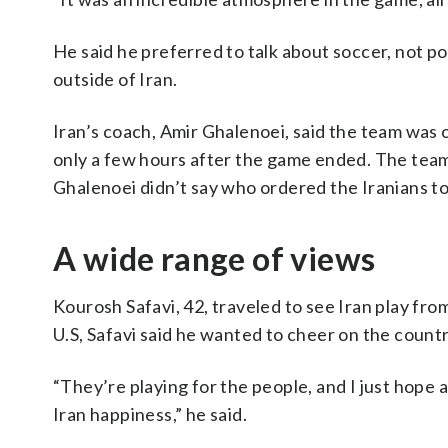
He said he preferred to talk about soccer, not pol
outside of Iran.
Iran’s coach, Amir Ghalenoei, said the team was o
only a few hours after the game ended. The team 
Ghalenoei didn’t say who ordered the Iranians to
A wide range of views
Kourosh Safavi, 42, traveled to see Iran play fro
U.S, Safavi said he wanted to cheer on the count
“They’re playing for the people, and I just hope 
Iran happiness,” he said.