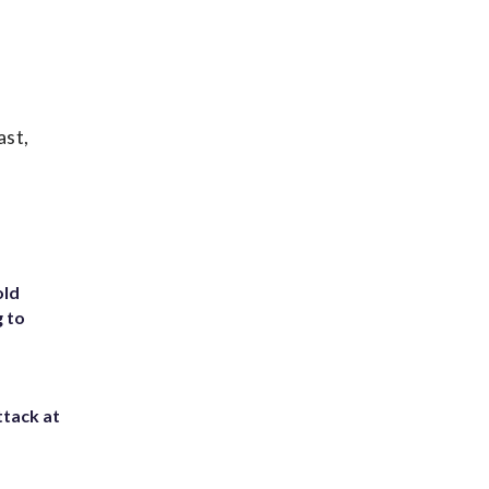
ast,
old
g to
ttack at