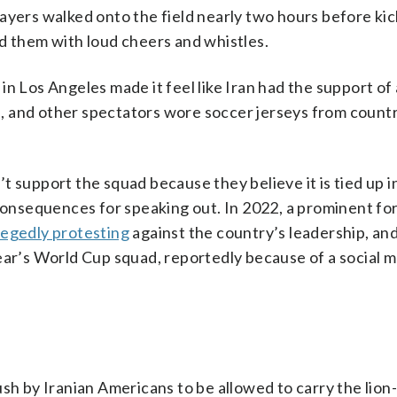
 players walked onto the field nearly two hours before kic
d them with loud cheers and whistles.
in Los Angeles made it feel like Iran had the support of
, and other spectators wore soccer jerseys from countr
 support the squad because they believe it is tied up in 
 consequences for speaking out. In 2022, a prominent f
llegedly protesting
against the country’s leadership, and
ear’s World Cup squad, reportedly because of a social 
ush by Iranian Americans to be allowed to carry the lio