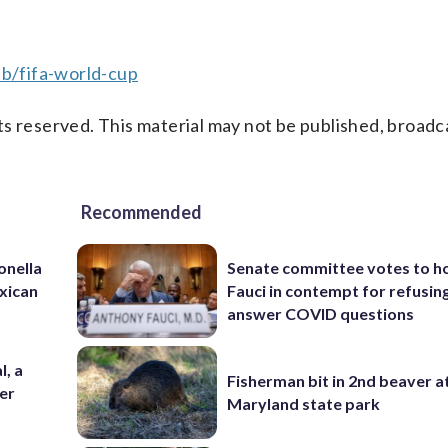
b/fifa-world-cup
s reserved. This material may not be published, broadc
Recommended
onella
Senate committee votes to h
xican
Fauci in contempt for refusin
answer COVID questions
l, a
Fisherman bit in 2nd beaver a
her
Maryland state park