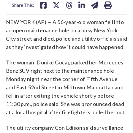
Share This:
NEW YORK (AP) — A 56-year-old woman fell into
an open maintenance hole on a busy New York
City street and died, police and utility officials said
as they investigated how it could have happened.
The woman, Donike Gocaj, parked her Mercedes-
Benz SUV right next to the maintenance hole
Monday night near the corner of Fifth Avenue
and East 52nd Street in Midtown Manhattan and
fell in after exiting the vehicle shortly before
11:30 p.m., police said. She was pronounced dead
at a local hospital after firefighters pulled her out.
The utility company Con Edison said surveillance