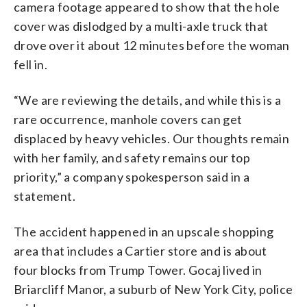
camera footage appeared to show that the hole
cover was dislodged by a multi-axle truck that
drove over it about 12 minutes before the woman
fell in.
“We are reviewing the details, and while this is a
rare occurrence, manhole covers can get
displaced by heavy vehicles. Our thoughts remain
with her family, and safety remains our top
priority,” a company spokesperson said in a
statement.
The accident happened in an upscale shopping
area that includes a Cartier store and is about
four blocks from Trump Tower. Gocaj lived in
Briarcliff Manor, a suburb of New York City, police