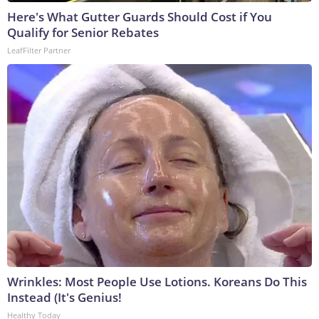
Here's What Gutter Guards Should Cost if You
Qualify for Senior Rebates
LeafFilter Partner
Wrinkles: Most People Use Lotions. Koreans Do This
Instead (It's Genius!
Healthy Today