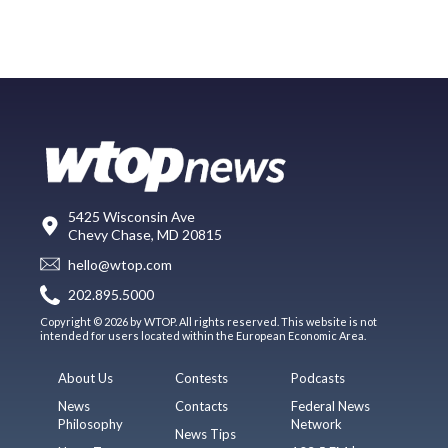
5425 Wisconsin Ave
Chevy Chase, MD 20815
hello@wtop.com
202.895.5000
Copyright © 2026 by WTOP. All rights reserved. This website is not
intended for users located within the European Economic Area.
About Us
Contests
Podcasts
News
Contacts
Federal News
Philosophy
Network
News Tips