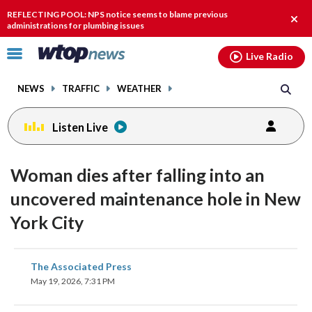
Email
facebook
instagram
x
tiktok
youtube
threads
REFLECTING POOL: NPS notice seems to blame previous
Clos
administrations for plumbing issues
alert
Click
Live Radio
to
toggle
NEWS
TRAFFIC
WEATHER
navigation
menu.
Listen Live
Woman dies after falling into an
uncovered maintenance hole in New
York City
share
share
share
share
share
print
The Associated Press
on
on
on
on
on
May 19, 2026, 7:31 PM
facebook
X
threads
linkedin
email