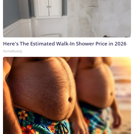
Here's The Estimated Walk-In Shower Price in 2026
HomeBuddy