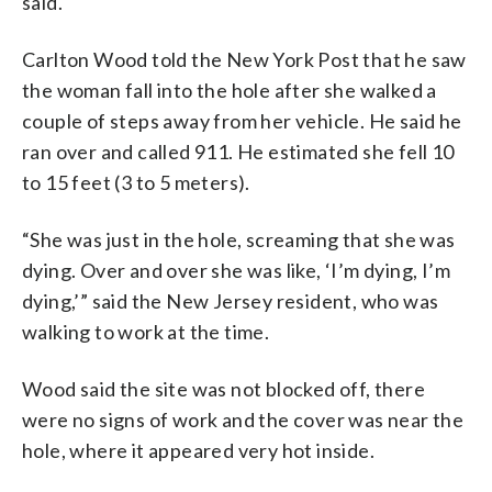
said.
Carlton Wood told the New York Post that he saw
the woman fall into the hole after she walked a
couple of steps away from her vehicle. He said he
ran over and called 911. He estimated she fell 10
to 15 feet (3 to 5 meters).
“She was just in the hole, screaming that she was
dying. Over and over she was like, ‘I’m dying, I’m
dying,’” said the New Jersey resident, who was
walking to work at the time.
Wood said the site was not blocked off, there
were no signs of work and the cover was near the
hole, where it appeared very hot inside.