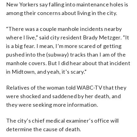
New Yorkers say falling into maintenance holes is
among their concerns about living in the city.
“There was a couple manhole incidents nearby
where I live,” said city resident Brady Metzger. “It
is a big fear. I mean, I’m more scared of getting
pushed into the (subway) tracks than I am of the
manhole covers. But I did hear about that incident
in Midtown, and yeah, it’s scary.”
Relatives of the woman told WABC-TV that they
were shocked and saddened by her death, and
they were seeking more information.
The city’s chief medical examiner’s office will
determine the cause of death.