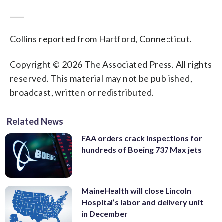
____
Collins reported from Hartford, Connecticut.
Copyright © 2026 The Associated Press. All rights
reserved. This material may not be published,
broadcast, written or redistributed.
Related News
FAA orders crack inspections for
hundreds of Boeing 737 Max jets
MaineHealth will close Lincoln
Hospital’s labor and delivery unit
in December