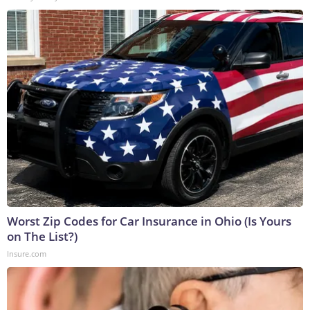
Worst Zip Codes for Car Insurance in Ohio (Is Yours
on The List?)
Insure.com