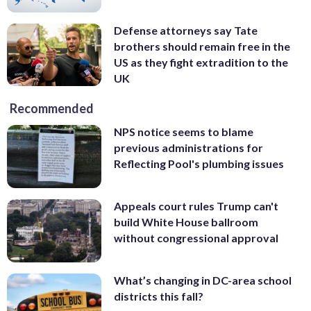
Defense attorneys say Tate
brothers should remain free in the
US as they fight extradition to the
UK
Recommended
NPS notice seems to blame
previous administrations for
Reflecting Pool's plumbing issues
Appeals court rules Trump can't
build White House ballroom
without congressional approval
What’s changing in DC-area school
districts this fall?