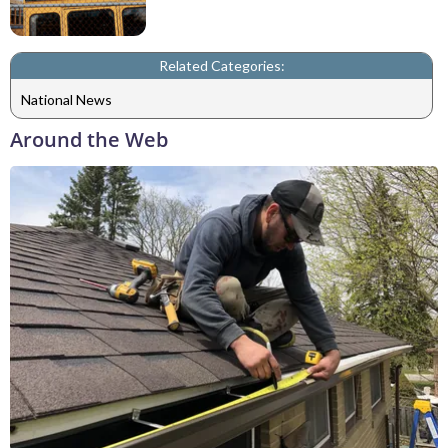
Related Categories:
National News
Around the Web