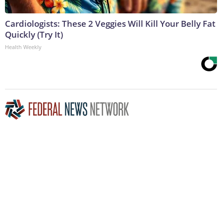
Cardiologists: These 2 Veggies Will Kill Your Belly Fat
Quickly (Try It)
Health Weekly