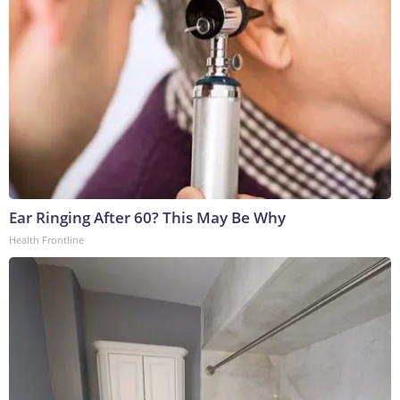
Ear Ringing After 60? This May Be Why
Health Frontline