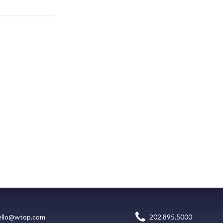
ello@wtop.com
202.895.5000