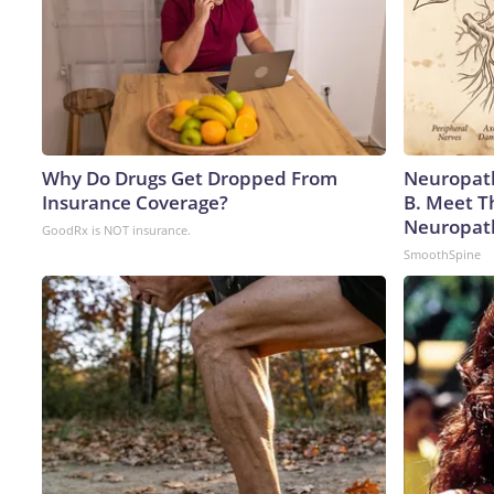
Why Do Drugs Get Dropped From
Neuropath
Insurance Coverage?
B. Meet T
Neuropat
GoodRx is NOT insurance.
SmoothSpine