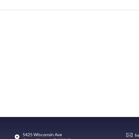
5425 Wisconsin Ave
h