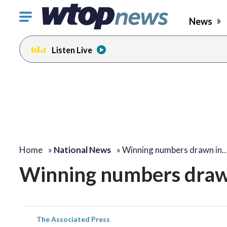
Click
News
to
toggle
Listen Live
navigation
menu.
Home
»
National News
»
Winning numbers drawn in
Winning numbers draw
The Associated Press