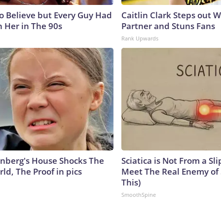
to Believe but Every Guy Had
Caitlin Clark Steps out 
n Her in The 90s
Partner and Stuns Fans
Rank Upwards
nberg's House Shocks The
Sciatica is Not From a Sl
ld, The Proof in pics
Meet The Real Enemy of S
This)
SmoothSpine