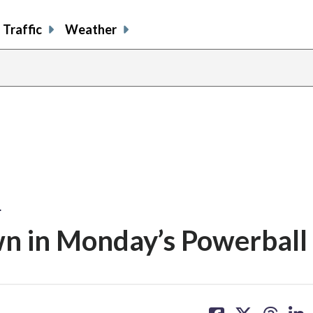
Traffic
Weather
…
n in Monday’s Powerball
share
share
share
sh