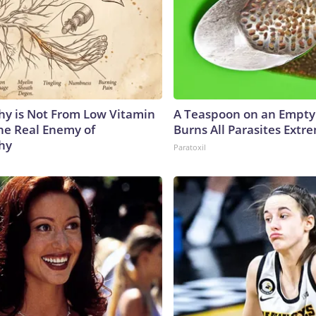
y is Not From Low Vitamin
A Teaspoon on an Empt
he Real Enemy of
Burns All Parasites Extre
hy
Paratoxil