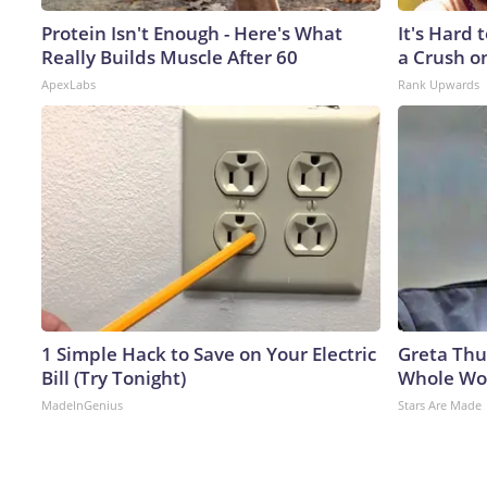
Protein Isn't Enough - Here's What
It's Hard 
Really Builds Muscle After 60
a Crush o
ApexLabs
Rank Upwards
1 Simple Hack to Save on Your Electric
Greta Thu
Bill (Try Tonight)
Whole Wor
MadeInGenius
Stars Are Made