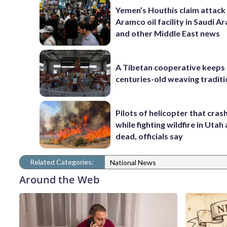
Yemen’s Houthis claim attack
Aramco oil facility in Saudi Ar
and other Middle East news
A Tibetan cooperative keeps
centuries-old weaving traditi
Pilots of helicopter that cras
while fighting wildfire in Utah
dead, officials say
Related Categories:
National News
Around the Web