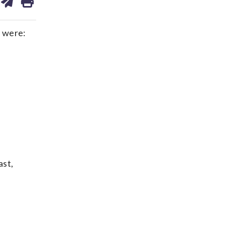
on
ds
kedin
email
 were:
ast,