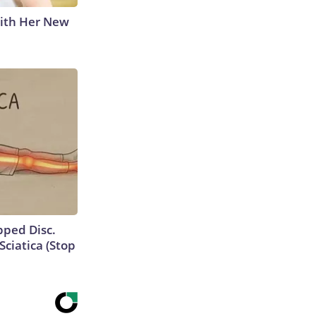
With Her New
ipped Disc.
ciatica (Stop