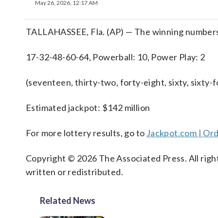
May 26, 2026, 12:17 AM
TALLAHASSEE, Fla. (AP) — The winning numbers 
17-32-48-60-64, Powerball: 10, Power Play: 2
(seventeen, thirty-two, forty-eight, sixty, sixty-
Estimated jackpot: $142 million
For more lottery results, go to
Jackpot.com | Ord
Copyright © 2026 The Associated Press. All right
written or redistributed.
Related News