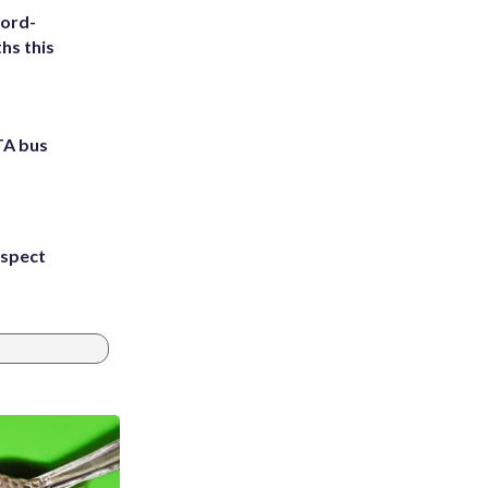
cord-
hs this
TA bus
uspect