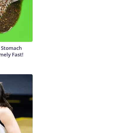
y Stomach
mely Fast!