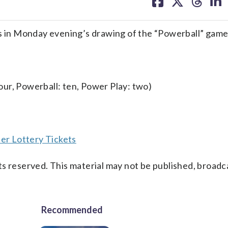
on
on
on
on
facebook
X
threa
lin
in Monday evening’s drawing of the “Powerball” game
four, Powerball: ten, Power Play: two)
er Lottery Tickets
s reserved. This material may not be published, broadc
Recommended