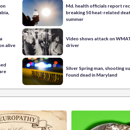
 on
Md. health officials report re
abia,
breaking 50 heat-related deat
summer
 a
Video shows attack on WMA
on alive
driver
hed
Silver Spring man, shooting s
 are
found dead in Maryland