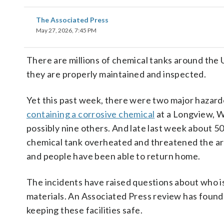
The Associated Press
May 27, 2026, 7:45 PM
There are millions of chemical tanks around the U.
they are properly maintained and inspected.
Yet this past week, there were two major hazar
containing a corrosive chemical
at a Longview, W
possibly nine others. And late last week about 
chemical tank overheated and threatened the area
and people have been able to return home.
The incidents have raised questions about who i
materials. An Associated Press review has found tha
keeping these facilities safe.