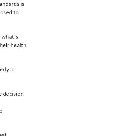
tandards is
posed to
t what’s
heir health
erly or
he decision
e
ast,