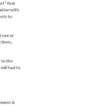
eet” that
ation with
ents to
t use or
ctions,
 to the
mill had to
onment &