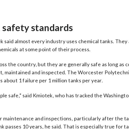
t safety standards
 said almost every industry uses chemical tanks. They 
micals at some point of their process.
oss the country, but they are generally safe as long as
ilt, maintained and inspected. The Worcester Polytechni
s about 1 failure per 1 million tanks per year.
ople safe,” said Kmiotek, who has tracked the Washingto
r maintenance and inspections, particularly after the t
k passes 10 years, he said. That is especially true for t