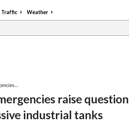
Traffic
Weather
gencies…
ergencies raise question
sive industrial tanks