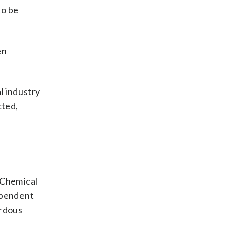
to be
en
al industry
cted,
 Chemical
ependent
ardous