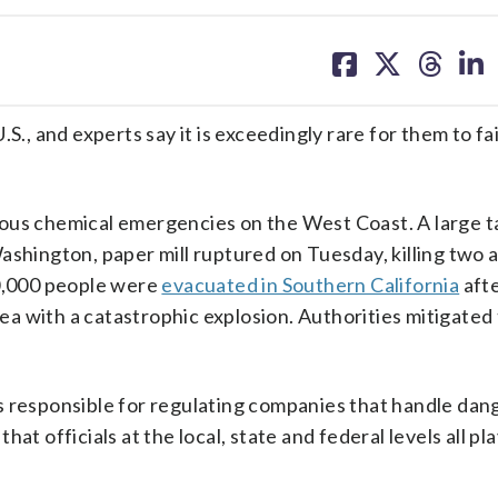
share
share
share
sh
on
on
on
on
facebook
X
threa
lin
S., and experts say it is exceedingly rare for them to fai
dous chemical emergencies on the West Coast. A large t
ashington, paper mill ruptured on Tuesday, killing two 
50,000 people were
evacuated in Southern California
afte
 with a catastrophic explosion. Authorities mitigated t
s responsible for regulating companies that handle da
t officials at the local, state and federal levels all pla