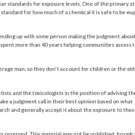
lear standards for exposure levels. One of the primary s
 standard for how much of a chemical it is safe to be ex
 ending up with some person making the judgment abou
s spent more than 40 years helping communities assess t
age man, so they don’t account for children or the eld
ntists and the toxicologists in the position of advising t
ke a judgment call in their best opinion based on what
arch and generally accept it about the exposure to thes
s reserved. This material may not be published, broadc