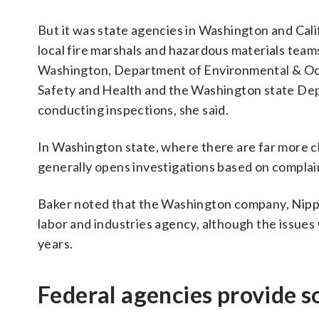
But it was state agencies in Washington and Cali
local fire marshals and hazardous materials teams
Washington, Department of Environmental & Occu
Safety and Health and the Washington state Dep
conducting inspections, she said.
In Washington state, where there are far more ch
generally opens investigations based on complain
Baker noted that the Washington company, Nippo
labor and industries agency, although the issues w
years.
Federal agencies provide 