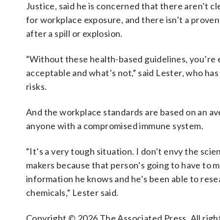
Justice, said he is concerned that there aren’t c
for workplace exposure, and there isn’t a proven
after a spill or explosion.
“Without these health-based guidelines, you’re
acceptable and what’s not,” said Lester, who ha
risks.
And the workplace standards are based on an aver
anyone with a compromised immune system.
“It’s a very tough situation. I don’t envy the scie
makers because that person’s going to have to ma
information he knows and he’s been able to rese
chemicals,” Lester said.
Copyright © 2026 The Associated Press. All right