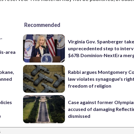
Recommended
p-
Virginia Gov. Spanberger tak
unprecedented step to interv
is-area
$67B Dominion-NextEra mer
pokane,
Rabbi argues Montgomery Co
lanned
law violates synagogue's righ
freedom of religion
licies
Case against former Olympia
accused of damaging Reflecti
e
dismissed
s