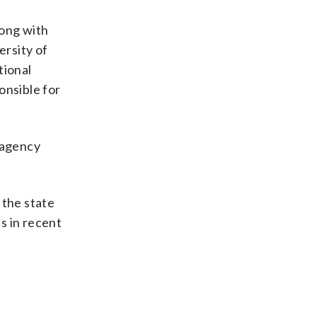
long with
ersity of
tional
onsible for
 agency
 the state
es in recent