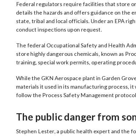
Federal regulators require facilities that store 
details the hazards and offers guidance on the 
state, tribal and local officials. Under an EPA r
conduct inspections upon request.
The federal Occupational Safety and Health Admin
store highly dangerous chemicals, known as Pro
training, special work permits, operating proce
While the GKN Aerospace plant in Garden Grove, C
materials it used in its manufacturing process, 
follow the Process Safety Management protocol
The public danger from som
Stephen Lester, a public health expert and the 