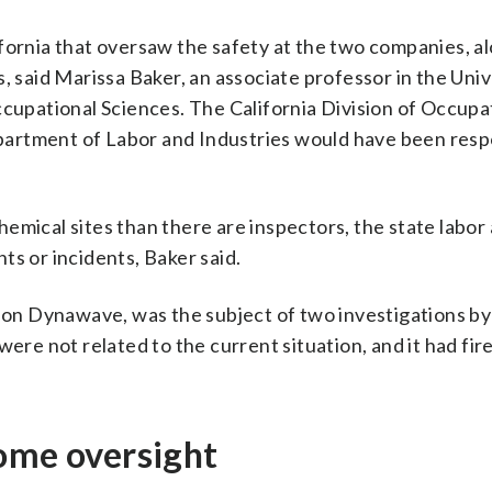
fornia that oversaw the safety at the two companies, a
, said Marissa Baker, an associate professor in the Univ
pational Sciences. The California Division of Occupa
artment of Labor and Industries would have been resp
emical sites than there are inspectors, the state labor
ts or incidents, Baker said.
n Dynawave, was the subject of two investigations by
ere not related to the current situation, and it had fir
some oversight