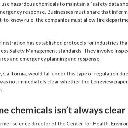
or use hazardous chemicals to maintain a “safety data sh
emergency response. Businesses must share that inform
ight-to-know rule, the companies must allow fire departm
istration has established protocols for industries tha
cess Safety Management standards. They involve inspe
dures and emergency planning and response.
alifornia, would fall under this type of regulation due
it was not immediately clear whether the Longview paper 
s.
e chemicals isn’t always clear
former science director of the Center for Health, Envir