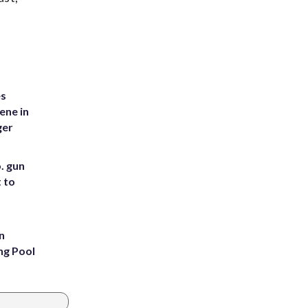
es
ene in
ger
. gun
t to
n
ng Pool