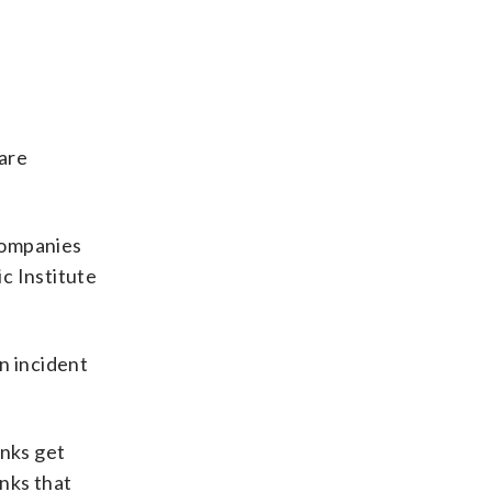
are
 companies
c Institute
n incident
anks get
anks that