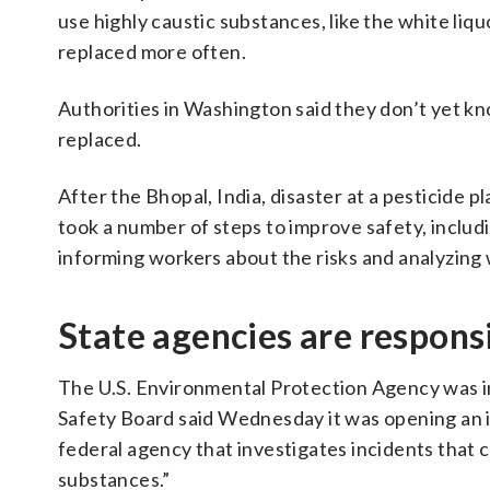
use highly caustic substances, like the white liq
replaced more often.
Authorities in Washington said they don’t yet k
replaced.
After the Bhopal, India, disaster at a pesticide pl
took a number of steps to improve safety, includi
informing workers about the risks and analyzing w
State agencies are responsi
The U.S. Environmental Protection Agency was in
Safety Board said Wednesday it was opening an i
federal agency that investigates incidents that 
substances.”