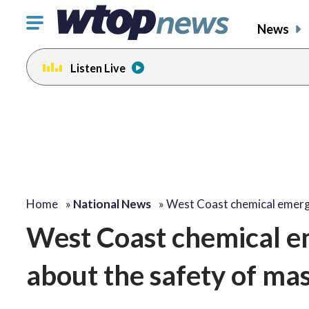
Click
News
to
toggle
Listen Live
navigation
menu.
Home
»
National News
»
West Coast chemical emer
West Coast chemical em
about the safety of mas