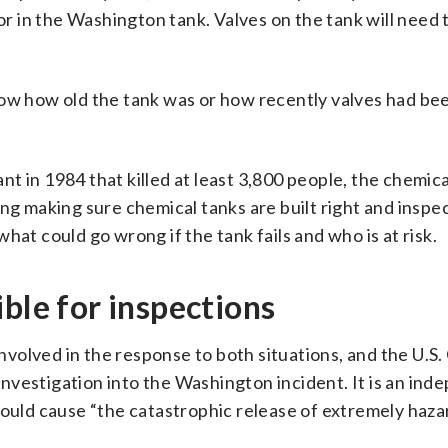
uor in the Washington tank. Valves on the tank will need 
now how old the tank was or how recently valves had be
ant in 1984 that killed at least 3,800 people, the chemic
ng making sure chemical tanks are built right and inspe
hat could go wrong if the tank fails and who is at risk.
ble for inspections
volved in the response to both situations, and the U.S.
nvestigation into the Washington incident. It is an ind
could cause “the catastrophic release of extremely haz