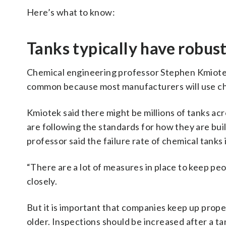
Here’s what to know:
Tanks typically have robus
Chemical engineering professor Stephen Kmiotek
common because most manufacturers will use che
Kmiotek said there might be millions of tanks acr
are following the standards for how they are bu
professor said the failure rate of chemical tanks i
“There are a lot of measures in place to keep pe
closely.
But it is important that companies keep up prope
older. Inspections should be increased after a tan