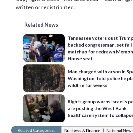
written or redistributed.
Related News
Tennessee voters oust Trum
backed congressman, set fall
matchup for redrawn Memph
House seat
Man charged with arson in S
Washington, told police he p
wildfire for weeks
Rights group warns Israel’s po
are pushing the West Bank
healthcare system to collaps
Related Categories:
|
Business & Finance
National New