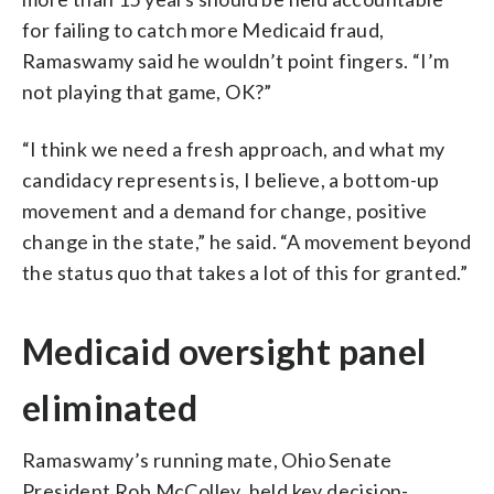
for failing to catch more Medicaid fraud,
Ramaswamy said he wouldn’t point fingers. “I’m
not playing that game, OK?”
“I think we need a fresh approach, and what my
candidacy represents is, I believe, a bottom-up
movement and a demand for change, positive
change in the state,” he said. “A movement beyond
the status quo that takes a lot of this for granted.”
Medicaid oversight panel
eliminated
Ramaswamy’s running mate, Ohio Senate
President Rob McColley, held key decision-