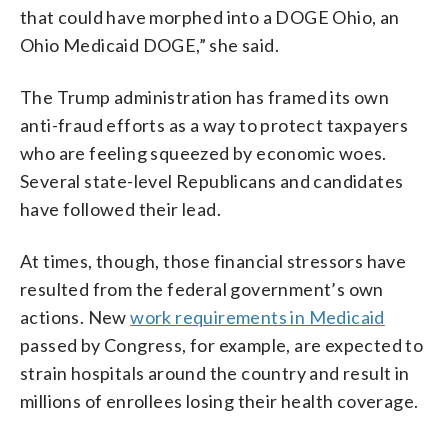
that could have morphed into a DOGE Ohio, an
Ohio Medicaid DOGE,” she said.
The Trump administration has framed its own
anti-fraud efforts as a way to protect taxpayers
who are feeling squeezed by economic woes.
Several state-level Republicans and candidates
have followed their lead.
At times, though, those financial stressors have
resulted from the federal government’s own
actions. New
work requirements in Medicaid
passed by Congress, for example, are expected to
strain hospitals around the country and result in
millions of enrollees losing their health coverage.