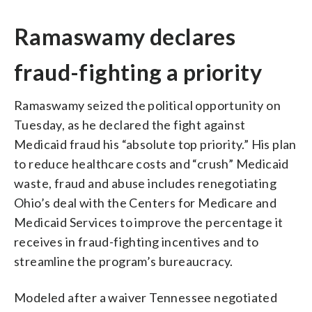
Ramaswamy declares
fraud-fighting a priority
Ramaswamy seized the political opportunity on
Tuesday, as he declared the fight against
Medicaid fraud his “absolute top priority.” His plan
to reduce healthcare costs and “crush” Medicaid
waste, fraud and abuse includes renegotiating
Ohio’s deal with the Centers for Medicare and
Medicaid Services to improve the percentage it
receives in fraud-fighting incentives and to
streamline the program’s bureaucracy.
Modeled after a waiver Tennessee negotiated