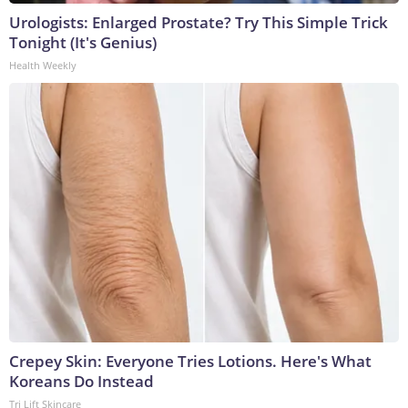
Urologists: Enlarged Prostate? Try This Simple Trick
Tonight (It's Genius)
Health Weekly
Crepey Skin: Everyone Tries Lotions. Here's What
Koreans Do Instead
Tri Lift Skincare