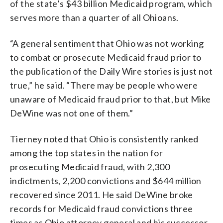
of the state’s $43 billion Medicaid program, which
serves more than a quarter of all Ohioans.
“A general sentiment that Ohio was not working
to combat or prosecute Medicaid fraud prior to
the publication of the Daily Wire stories is just not
true,” he said. “There may be people who were
unaware of Medicaid fraud prior to that, but Mike
DeWine was not one of them.”
Tierney noted that Ohio is consistently ranked
among the top states in the nation for
prosecuting Medicaid fraud, with 2,300
indictments, 2,200 convictions and $644 million
recovered since 2011. He said DeWine broke
records for Medicaid fraud convictions three
times as Ohio attorney general and his successor,