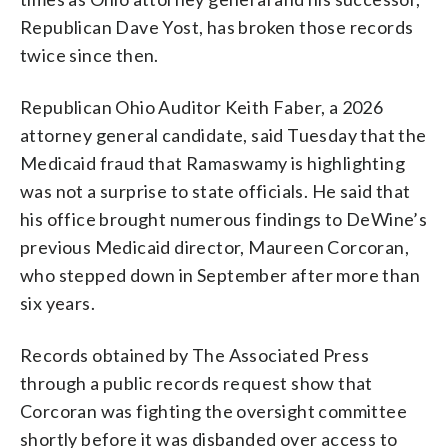
Republican Dave Yost, has broken those records
twice since then.
Republican Ohio Auditor Keith Faber, a 2026
attorney general candidate, said Tuesday that the
Medicaid fraud that Ramaswamy is highlighting
was not a surprise to state officials. He said that
his office brought numerous findings to DeWine’s
previous Medicaid director, Maureen Corcoran,
who stepped down in September after more than
six years.
Records obtained by The Associated Press
through a public records request show that
Corcoran was fighting the oversight committee
shortly before it was disbanded over access to