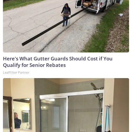
Here's What Gutter Guards Should Cost if You
Qualify for Senior Rebates
LeafFilter Partner