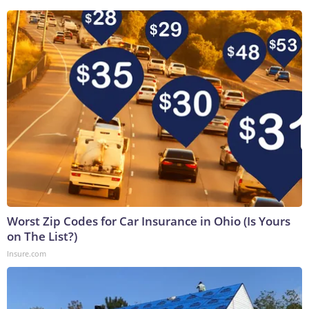
Worst Zip Codes for Car Insurance in Ohio (Is Yours
on The List?)
Insure.com