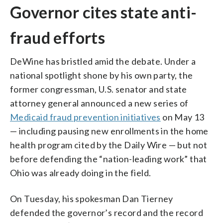
Governor cites state anti-
fraud efforts
DeWine has bristled amid the debate. Under a
national spotlight shone by his own party, the
former congressman, U.S. senator and state
attorney general announced a new series of
Medicaid fraud prevention initiatives
on May 13
— including pausing new enrollments in the home
health program cited by the Daily Wire — but not
before defending the “nation-leading work” that
Ohio was already doing in the field.
On Tuesday, his spokesman Dan Tierney
defended the governor’s record and the record