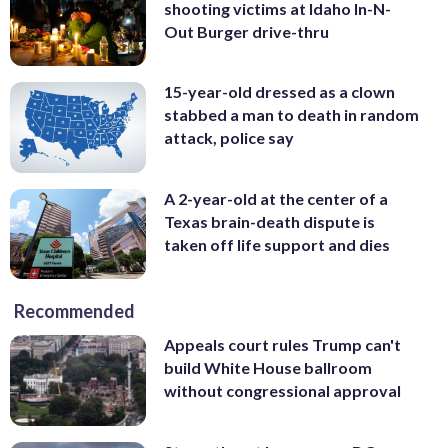
shooting victims at Idaho In-N-
Out Burger drive-thru
15-year-old dressed as a clown
stabbed a man to death in random
attack, police say
A 2-year-old at the center of a
Texas brain-death dispute is
taken off life support and dies
Recommended
Appeals court rules Trump can't
build White House ballroom
without congressional approval