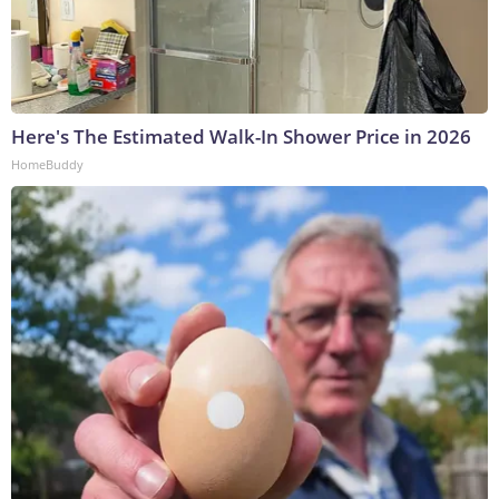
Here's The Estimated Walk-In Shower Price in 2026
HomeBuddy