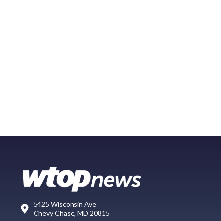
5425 Wisconsin Ave
Chevy Chase, MD 20815