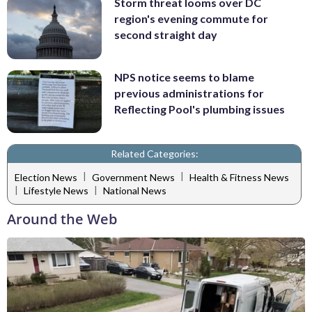
Storm threat looms over DC
region's evening commute for
second straight day
NPS notice seems to blame
previous administrations for
Reflecting Pool's plumbing issues
Related Categories:
|
|
Election News
Government News
Health & Fitness News
|
|
Lifestyle News
National News
Around the Web