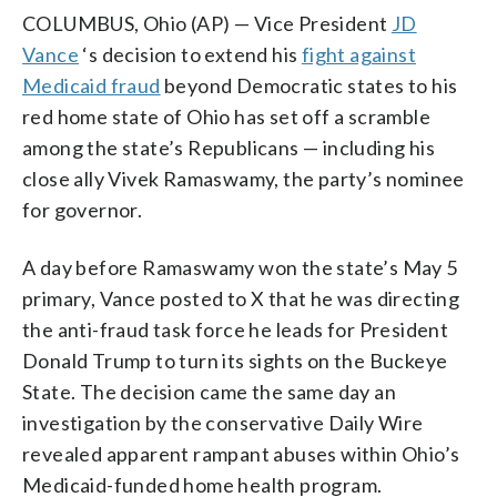
COLUMBUS, Ohio (AP) — Vice President
JD
Vance
‘s decision to extend his
fight against
Medicaid fraud
beyond Democratic states to his
red home state of Ohio has set off a scramble
among the state’s Republicans — including his
close ally Vivek Ramaswamy, the party’s nominee
for governor.
A day before Ramaswamy won the state’s May 5
primary, Vance posted to X that he was directing
the anti-fraud task force he leads for President
Donald Trump to turn its sights on the Buckeye
State. The decision came the same day an
investigation by the conservative Daily Wire
revealed apparent rampant abuses within Ohio’s
Medicaid-funded home health program.