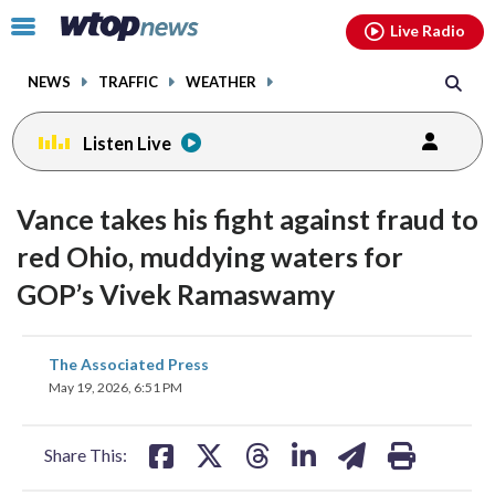
Email
facebook
instagram
x
tiktok
youtube
threads
Click
Live Radio
to
toggle
NEWS
TRAFFIC
WEATHER
navigation
menu.
Listen Live
Vance takes his fight against fraud to
red Ohio, muddying waters for
GOP’s Vivek Ramaswamy
share
share
share
share
share
print
The Associated Press
on
on
on
on
on
May 19, 2026, 6:51 PM
facebook
X
threads
linkedin
email
Share This: