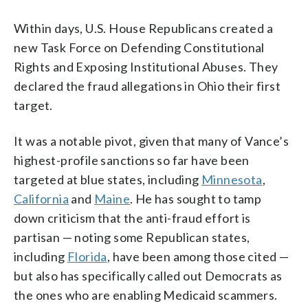
Within days, U.S. House Republicans created a
new Task Force on Defending Constitutional
Rights and Exposing Institutional Abuses. They
declared the fraud allegations in Ohio their first
target.
It was a notable pivot, given that many of Vance’s
highest-profile sanctions so far have been
targeted at blue states, including
Minnesota
,
California
and
Maine
. He has sought to tamp
down criticism that the anti-fraud effort is
partisan — noting some Republican states,
including
Florida
, have been among those cited —
but also has specifically called out Democrats as
the ones who are enabling Medicaid scammers.