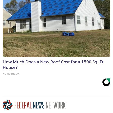
How Much Does a New Roof Cost for a 1500 Sq. Ft.
House?
HomeBuddy