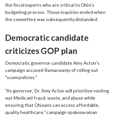
the fiscal experts who are critical to Ohio’s
budgeting process. Those inquiries ended when
the committee was subsequently disbanded.
Democratic candidate
criticizes GOP plan
Democratic governor candidate Amy Acton’s
campaign accused Ramaswamy of rolling out
“scam policies.”
“As governor, Dr. Amy Acton will prioritize rooting
out Medicaid fraud, waste, and abuse while
ensuring that Ohioans can access affordable,
quality healthcare,” campaign spokeswoman