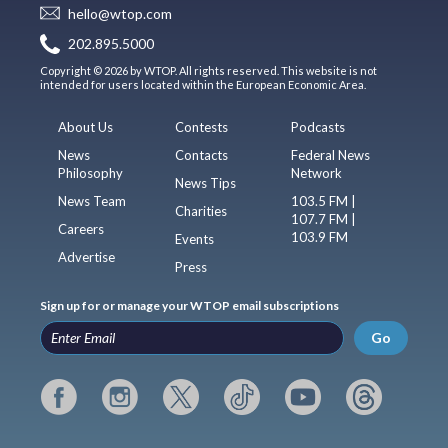
hello@wtop.com
202.895.5000
Copyright © 2026 by WTOP. All rights reserved. This website is not
intended for users located within the European Economic Area.
About Us
Contests
Podcasts
News
Contacts
Federal News
Philosophy
Network
News Tips
News Team
103.5 FM |
Charities
107.7 FM |
Careers
103.9 FM
Events
Advertise
Press
Sign up for or manage your WTOP email subscriptions
Go