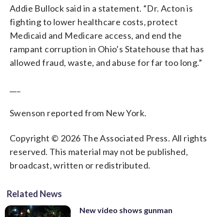
Addie Bullock said in a statement. “Dr. Acton is
fighting to lower healthcare costs, protect
Medicaid and Medicare access, and end the
rampant corruption in Ohio’s Statehouse that has
allowed fraud, waste, and abuse for far too long.”
___
Swenson reported from New York.
Copyright © 2026 The Associated Press. All rights
reserved. This material may not be published,
broadcast, written or redistributed.
Related News
New video shows gunman