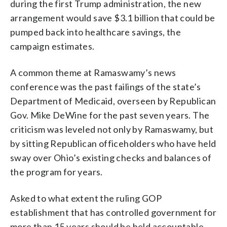
during the first Trump administration, the new
arrangement would save $3.1 billion that could be
pumped back into healthcare savings, the
campaign estimates.
A common theme at Ramaswamy’s news
conference was the past failings of the state’s
Department of Medicaid, overseen by Republican
Gov. Mike DeWine for the past seven years. The
criticism was leveled not only by Ramaswamy, but
by sitting Republican officeholders who have held
sway over Ohio’s existing checks and balances of
the program for years.
Asked to what extent the ruling GOP
establishment that has controlled government for
more than 15 years should be held accountable