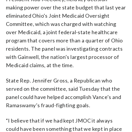
making power over the state budget that last year
eliminated Ohio’s Joint Medicaid Oversight
Committee, which was charged with watching
over Medicaid, a joint federal-state healthcare
program that covers more than a quarter of Ohio
residents. The panel was investigating contracts
with Gainwell, the nation’s largest processor of
Medicaid claims, at the time.
State Rep. Jennifer Gross, a Republican who
served on the committee, said Tuesday that the
panel could have helped accomplish Vance’s and
Ramaswamy’s fraud-fighting goals.
“I believe that if we had kept JMOC it always
could have been something that we kept in place