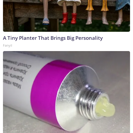
A Tiny Planter That Brings Big Personality
Fanyil