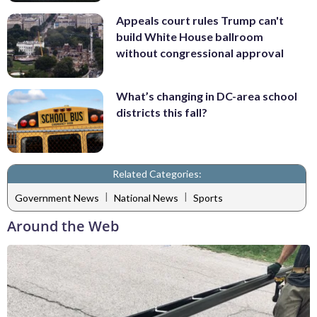
Appeals court rules Trump can't
build White House ballroom
without congressional approval
What’s changing in DC-area school
districts this fall?
Related Categories:
|
|
Government News
National News
Sports
Around the Web