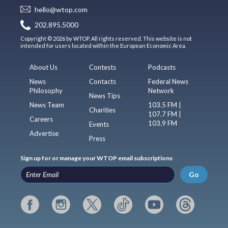
hello@wtop.com
202.895.5000
Copyright © 2026 by WTOP. All rights reserved. This website is not
intended for users located within the European Economic Area.
About Us
Contests
Podcasts
News
Contacts
Federal News
Philosophy
Network
News Tips
News Team
103.5 FM |
Charities
107.7 FM |
Careers
103.9 FM
Events
Advertise
Press
Sign up for or manage your WTOP email subscriptions
Go