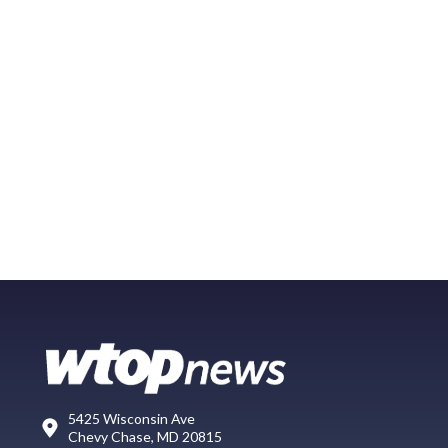
5425 Wisconsin Ave
Chevy Chase, MD 20815