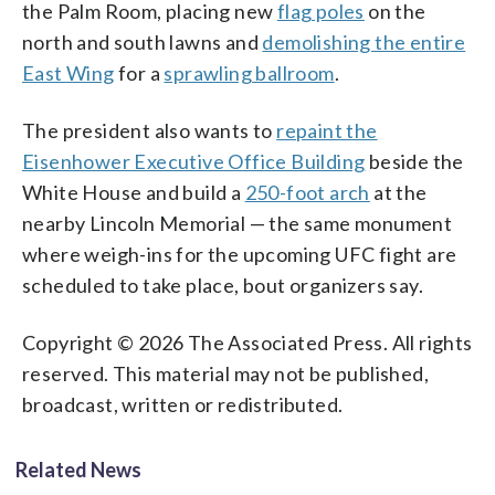
the Palm Room, placing new
flag poles
on the
north and south lawns and
demolishing the entire
East Wing
for a
sprawling ballroom
.
The president also wants to
repaint the
Eisenhower Executive Office Building
beside the
White House and build a
250-foot arch
at the
nearby Lincoln Memorial — the same monument
where weigh-ins for the upcoming UFC fight are
scheduled to take place, bout organizers say.
Copyright © 2026 The Associated Press. All rights
reserved. This material may not be published,
broadcast, written or redistributed.
Related News