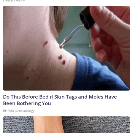
Health Weekly
Do This Before Bed if Skin Tags and Moles Have
Been Bothering You
BHSkin Dermatology