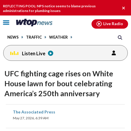
Email
facebook
instagram
x
tiktok
youtube
threads
REFLECTING POOL: NPS notice seems to blame previous
Clos
administrations for plumbing issues
alert
Click
Live Radio
to
toggle
NEWS
TRAFFIC
WEATHER
navigation
menu.
Listen Live
UFC fighting cage rises on White
House lawn for bout celebrating
America’s 250th anniversary
share
share
share
share
share
print
The Associated Press
on
on
on
on
on
May 27, 2026, 6:39 AM
facebook
X
threads
linkedin
email