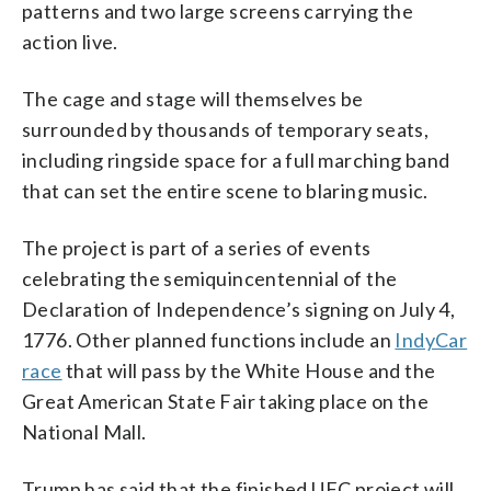
patterns and two large screens carrying the
action live.
The cage and stage will themselves be
surrounded by thousands of temporary seats,
including ringside space for a full marching band
that can set the entire scene to blaring music.
The project is part of a series of events
celebrating the semiquincentennial of the
Declaration of Independence’s signing on July 4,
1776. Other planned functions include an
IndyCar
race
that will pass by the White House and the
Great American State Fair taking place on the
National Mall.
Trump has said that the finished UFC project will