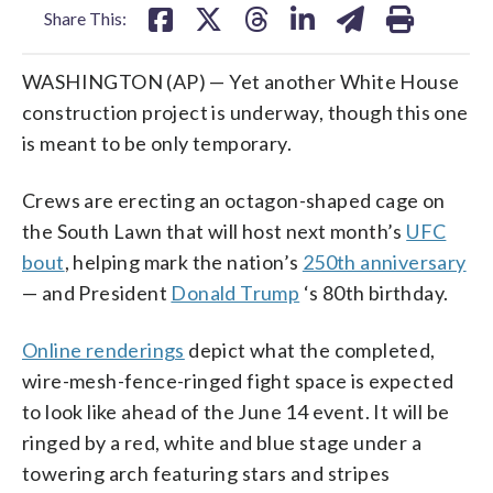
Share This:
WASHINGTON (AP) — Yet another White House
construction project is underway, though this one
is meant to be only temporary.
Crews are erecting an octagon-shaped cage on
the South Lawn that will host next month’s
UFC
bout
, helping mark the nation’s
250th anniversary
— and President
Donald Trump
‘s 80th birthday.
Online renderings
depict what the completed,
wire-mesh-fence-ringed fight space is expected
to look like ahead of the June 14 event. It will be
ringed by a red, white and blue stage under a
towering arch featuring stars and stripes