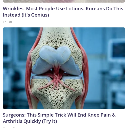
Wrinkles: Most People Use Lotions. Koreans Do This
Instead (It's Genius)
Tri Lift
Surgeons: This Simple Trick Will End Knee Pain &
Arthritis Quickly (Try It)