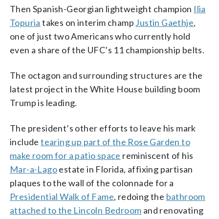
Then Spanish-Georgian lightweight champion
Ilia
Topuria
takes on interim champ
Justin Gaethje
,
one of just two Americans who currently hold
even a share of the UFC’s 11 championship belts.
The octagon and surrounding structures are the
latest project in the White House building boom
Trump is leading.
The president’s other efforts to leave his mark
include
tearing up part of the Rose Garden to
make room for a patio space
reminiscent of his
Mar-a-Lago
estate in Florida, affixing partisan
plaques to the wall of the colonnade for a
Presidential Walk of Fame
, redoing the
bathroom
attached to the Lincoln Bedroom
and renovating