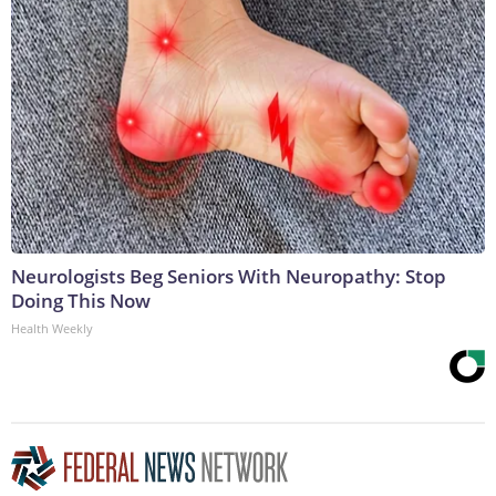
Neurologists Beg Seniors With Neuropathy: Stop
Doing This Now
Health Weekly