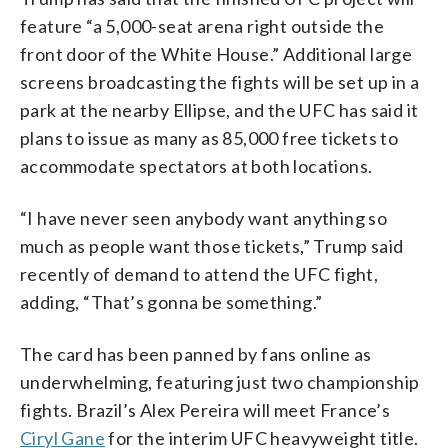
feature “a 5,000-seat arena right outside the
front door of the White House.” Additional large
screens broadcasting the fights will be set up in a
park at the nearby Ellipse, and the UFC has said it
plans to issue as many as 85,000 free tickets to
accommodate spectators at both locations.
“I have never seen anybody want anything so
much as people want those tickets,” Trump said
recently of demand to attend the UFC fight,
adding, “That’s gonna be something.”
The card has been panned by fans online as
underwhelming, featuring just two championship
fights. Brazil’s Alex Pereira will meet France’s
Ciryl Gane
for the interim UFC heavyweight title.