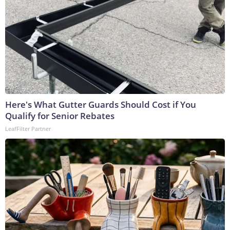
Here's What Gutter Guards Should Cost if You
Qualify for Senior Rebates
LeafFilter Partner