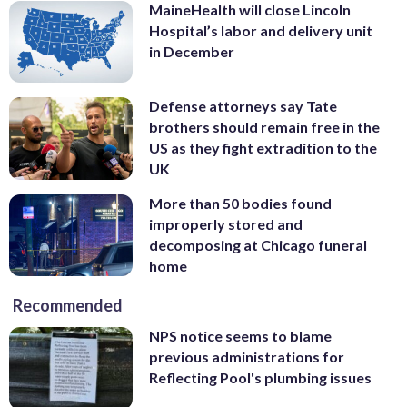
MaineHealth will close Lincoln
Hospital’s labor and delivery unit
in December
Defense attorneys say Tate
brothers should remain free in the
US as they fight extradition to the
UK
More than 50 bodies found
improperly stored and
decomposing at Chicago funeral
home
Recommended
NPS notice seems to blame
previous administrations for
Reflecting Pool's plumbing issues