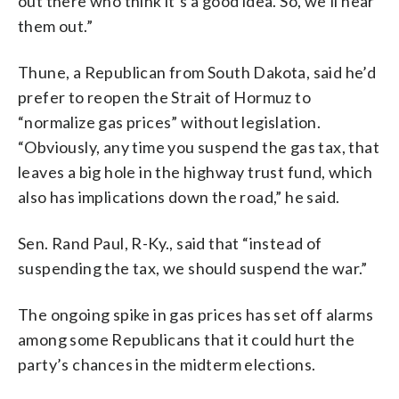
out there who think it’s a good idea. So, we’ll hear
them out.”
Thune, a Republican from South Dakota, said he’d
prefer to reopen the Strait of Hormuz to
“normalize gas prices” without legislation.
“Obviously, any time you suspend the gas tax, that
leaves a big hole in the highway trust fund, which
also has implications down the road,” he said.
Sen. Rand Paul, R-Ky., said that “instead of
suspending the tax, we should suspend the war.”
The ongoing spike in gas prices has set off alarms
among some Republicans that it could hurt the
party’s chances in the midterm elections.