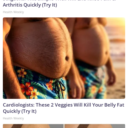
Arthritis Quickly (Try It)
Health Weekly
Cardiologists: These 2 Veggies Will Kill Your Belly Fat
Quickly (Try It)
Health Weekly