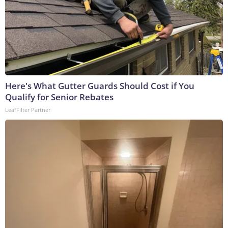
Here's What Gutter Guards Should Cost if You
Qualify for Senior Rebates
LeafFilter Partner