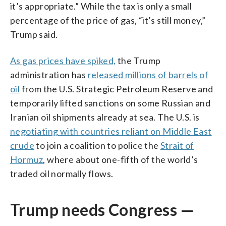
it’s appropriate.” While the tax is only a small
percentage of the price of gas, “it’s still money,”
Trump said.
As gas prices have spiked,
the Trump
administration has
released millions of barrels of
oil
from the U.S. Strategic Petroleum Reserve and
temporarily lifted sanctions on some Russian and
Iranian oil shipments already at sea. The U.S. is
negotiating with countries reliant on Middle East
crude
to join a coalition to police the
Strait of
Hormuz
, where about one-fifth of the world’s
traded oil normally flows.
Trump needs Congress —