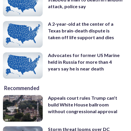
attack, police say
A 2-year-old at the center of a
Texas brain-death dispute is
taken off life support and dies
Advocates for former US Marine
held in Russia for more than 4
years say he is near death
Recommended
Appeals court rules Trump can't
build White House ballroom
without congressional approval
Storm threat looms over DC