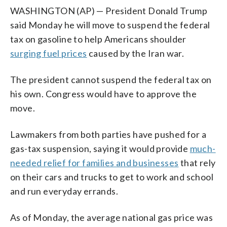
WASHINGTON (AP) — President Donald Trump
said Monday he will move to suspend the federal
tax on gasoline to help Americans shoulder
surging fuel prices
caused by the Iran war.
The president cannot suspend the federal tax on
his own. Congress would have to approve the
move.
Lawmakers from both parties have pushed for a
gas-tax suspension, saying it would provide
much-
needed relief for families and businesses
that rely
on their cars and trucks to get to work and school
and run everyday errands.
As of Monday, the average national gas price was