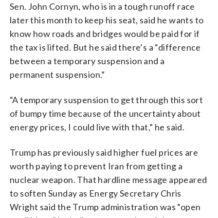
Sen. John Cornyn, who is in a tough runoff race
later this month to keep his seat, said he wants to
know how roads and bridges would be paid for if
the tax is lifted. But he said there’s a “difference
between a temporary suspension and a
permanent suspension.”
“A temporary suspension to get through this sort
of bumpy time because of the uncertainty about
energy prices, I could live with that,” he said.
Trump has previously said higher fuel prices are
worth paying to prevent Iran from getting a
nuclear weapon. That hardline message appeared
to soften Sunday as Energy Secretary Chris
Wright said the Trump administration was “open