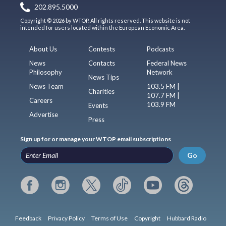
202.895.5000
Copyright © 2026 by WTOP. All rights reserved. This website is not
intended for users located within the European Economic Area.
About Us
Contests
Podcasts
News
Contacts
Federal News
Philosophy
Network
News Tips
News Team
103.5 FM |
Charities
107.7 FM |
Careers
103.9 FM
Events
Advertise
Press
Sign up for or manage your WTOP email subscriptions
Go
Feedback
Privacy Policy
Terms of Use
Copyright
Hubbard Radio