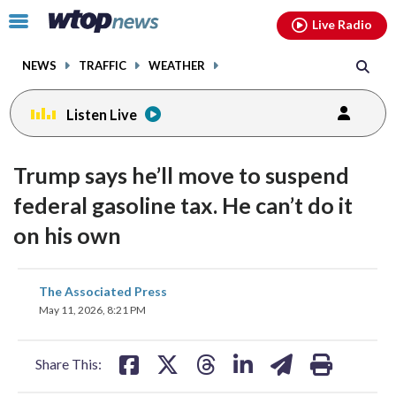
Email
facebook
instagram
x
tiktok
youtube
threads
Click
Live Radio
to
toggle
NEWS
TRAFFIC
WEATHER
navigation
menu.
Listen Live
Trump says he’ll move to suspend
federal gasoline tax. He can’t do it
on his own
share
share
share
share
share
print
The Associated Press
on
on
on
on
on
May 11, 2026, 8:21 PM
facebook
X
threads
linkedin
email
Share This: