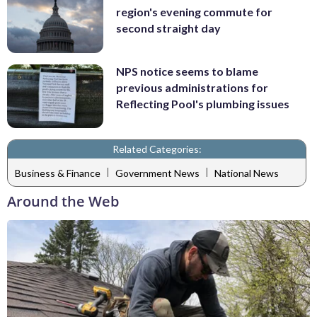
region's evening commute for
second straight day
NPS notice seems to blame
previous administrations for
Reflecting Pool's plumbing issues
Related Categories:
|
|
Business & Finance
Government News
National News
Around the Web