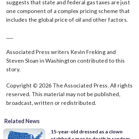
suggests that state and federal gas taxes are just
one component of a complex pricing scheme that
includes the global price of oil and other factors.
___
Associated Press writers Kevin Freking and
Steven Sloan in Washington contributed to this
story.
Copyright © 2026 The Associated Press. All rights
reserved. This material may not be published,
broadcast, written or redistributed.
Related News
15-year-old dressed as a clown
stabbed a man to death in random