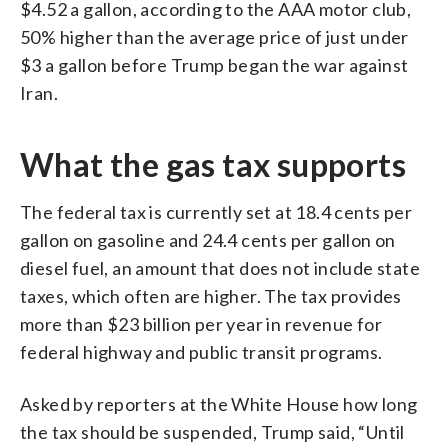
$4.52 a gallon, according to the AAA motor club,
50% higher than the average price of just under
$3 a gallon before Trump began the war against
Iran.
What the gas tax supports
The federal tax is currently set at 18.4 cents per
gallon on gasoline and 24.4 cents per gallon on
diesel fuel, an amount that does not include state
taxes, which often are higher. The tax provides
more than $23 billion per year in revenue for
federal highway and public transit programs.
Asked by reporters at the White House how long
the tax should be suspended, Trump said, “Until