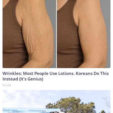
Wrinkles: Most People Use Lotions. Koreans Do This
Instead (It's Genius)
Tri Lift