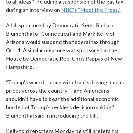
to all ideas,” including a suspension of the gas tax,
during an interview on
NBC’s “Meet the Press.”
A bill sponsored by Democratic Sens. Richard
Blumenthal of Connecticut and Mark Kelly of
Arizona would suspend the federal tax through
Oct. 1. A similar measure was sponsored in the
House by Democratic Rep. Chris Pappas of New
Hampshire.
“Trump’s war of choice with Iran is driving up gas
prices across the country — and Americans
shouldn’t have to bear the additional economic
burden of Trump’s reckless decision making,”
Blumenthal said in introducing the bill.
Kelly told reporters Monday he still prefers his