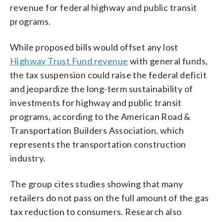
revenue for federal highway and public transit
programs.
While proposed bills would offset any lost
Highway Trust Fund revenue
with general funds,
the tax suspension could raise the federal deficit
and jeopardize the long-term sustainability of
investments for highway and public transit
programs, according to the American Road &
Transportation Builders Association, which
represents the transportation construction
industry.
The group cites studies showing that many
retailers do not pass on the full amount of the gas
tax reduction to consumers. Research also