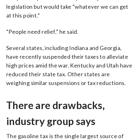
legislation but would take “whatever we can get
at this point.”
“People need relief,” he said.
Several states, including Indiana and Georgia,
have recently suspended their taxes to alleviate
high prices amid the war. Kentucky and Utah have
reduced their state tax. Other states are
weighing similar suspensions or tax reductions.
There are drawbacks,
industry group says
The gasoline tax is the single largest source of