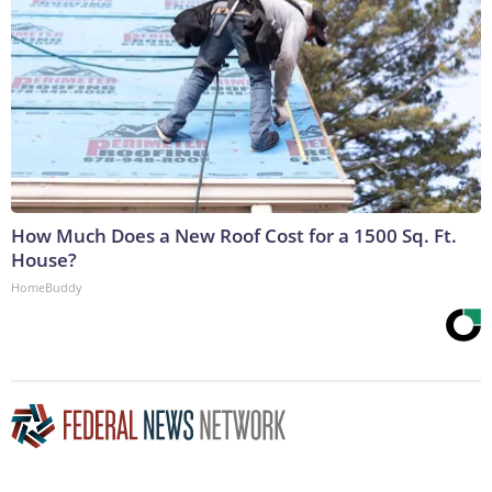
How Much Does a New Roof Cost for a 1500 Sq. Ft.
House?
HomeBuddy