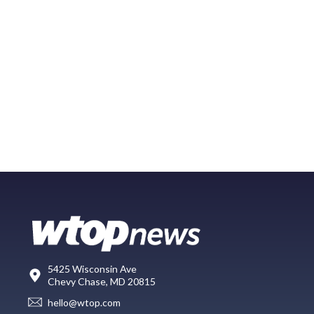
5425 Wisconsin Ave
Chevy Chase, MD 20815
hello@wtop.com