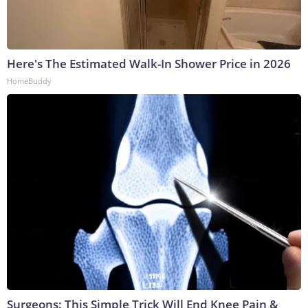
Here's The Estimated Walk-In Shower Price in 2026
HomeBuddy
Surgeons: This Simple Trick Will End Knee Pain &