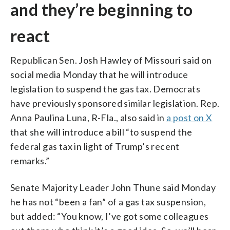
and they’re beginning to
react
Republican Sen. Josh Hawley of Missouri said on
social media Monday that he will introduce
legislation to suspend the gas tax. Democrats
have previously sponsored similar legislation. Rep.
Anna Paulina Luna, R-Fla., also said in
a post on X
that she will introduce a bill “to suspend the
federal gas tax in light of Trump’s recent
remarks.”
Senate Majority Leader John Thune said Monday
he has not “been a fan” of a gas tax suspension,
but added: “You know, I’ve got some colleagues