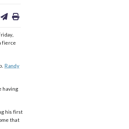
are
share
print
on
ds
kedin
email
riday,
 fierce
p.
Randy
e having
 his first
some that