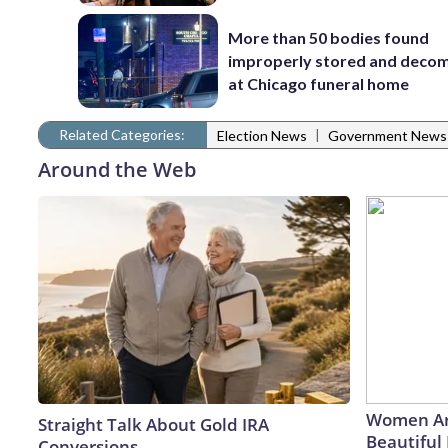
More than 50 bodies found
improperly stored and deco
at Chicago funeral home
Related Categories:
|
Election News
Government News
Around the Web
Women Ar
Straight Talk About Gold IRA
Beautiful 
Conversions