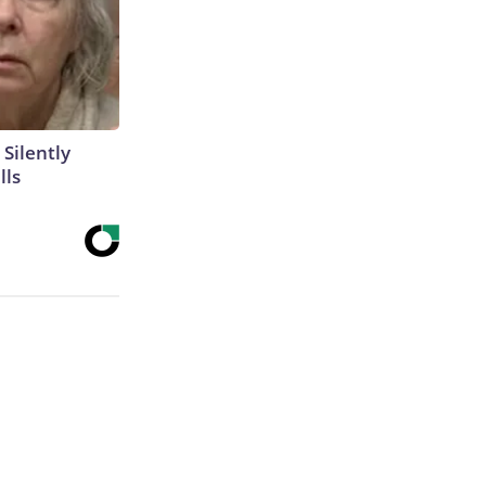
 Silently
lls