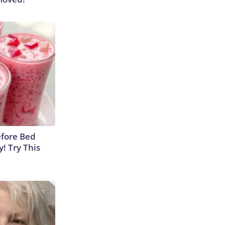
efore Bed
y! Try This