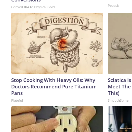
Peoasis
Convert IRA to Physical Gold
Stop Cooking With Heavy Oils: Why
Sciatica i
Doctors Recommend Pure Titanium
Meet The 
Pans
This)
Plateful
SmoothSpine