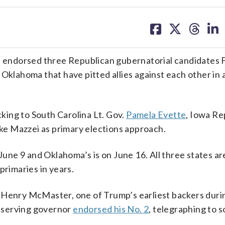
share
share
share
sh
on
on
on
on
facebook
X
threa
lin
endorsed three Republican gubernatorial candidates F
Oklahoma that have pitted allies against each other in a
cking to South Carolina Lt. Gov.
Pamela Evette
, Iowa Re
e Mazzei as primary elections approach.
 June 9 and Oklahoma’s is on June 16. All three states ar
primaries in years.
 Henry McMaster, one of Trump’s earliest backers during
ng-serving governor
endorsed his No. 2
, telegraphing to 