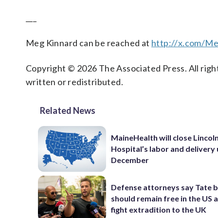
___
Meg Kinnard can be reached at
http://x.com/M
Copyright © 2026 The Associated Press. All right
written or redistributed.
Related News
MaineHealth will close Lincol
Hospital’s labor and delivery u
December
Defense attorneys say Tate 
should remain free in the US 
fight extradition to the UK