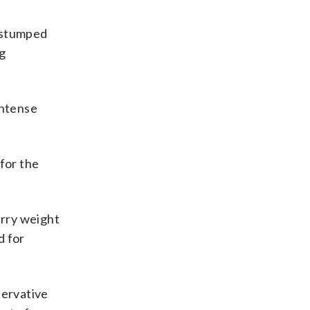
e stumped
ng
intense
for the
arry weight
d for
servative