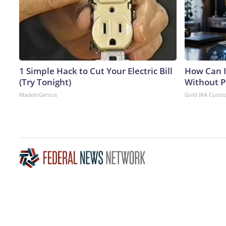
1 Simple Hack to Cut Your Electric Bill
How Can I
(Try Tonight)
Without P
MadeInGenius
Gold IRA Custo