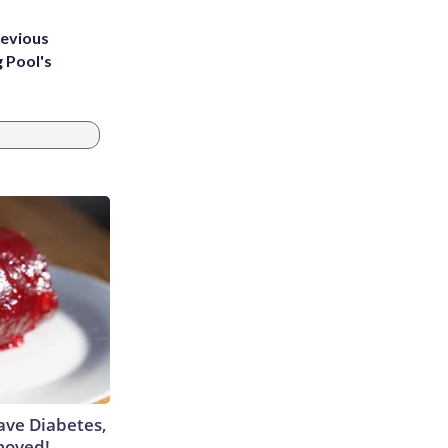
revious
g Pool's
Have Diabetes,
moved!