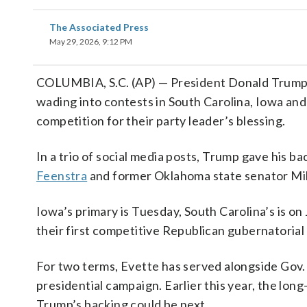
The Associated Press
May 29, 2026, 9:12 PM
COLUMBIA, S.C. (AP) — President Donald Trump 
wading into contests in South Carolina, Iowa and 
competition for their party leader’s blessing.
In a trio of social media posts, Trump gave his ba
Feenstra
and former Oklahoma state senator Mik
Iowa’s primary is Tuesday, South Carolina’s is on
their first competitive Republican gubernatorial 
For two terms, Evette has served alongside Gov.
presidential campaign. Earlier this year, the lo
Trump’s backing could be next.