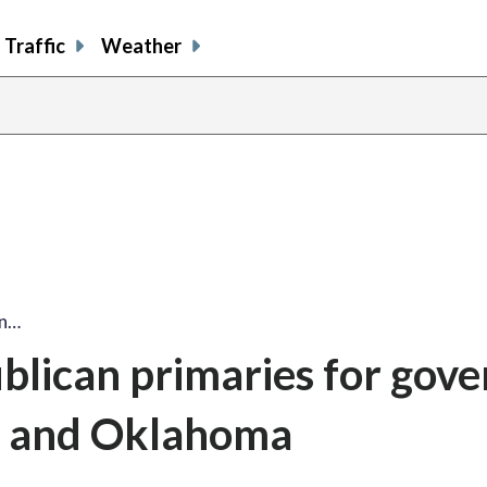
Traffic
Weather
an…
lican primaries for gove
wa and Oklahoma