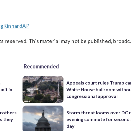
egKinnardAP
s reserved. This material may not be published, broadc
Recommended
n
Appeals court rules Trump can
nit in
White House ballroom witho
congressional approval
brothers
Storm threat looms over DC r
as they
evening commute for second 
day