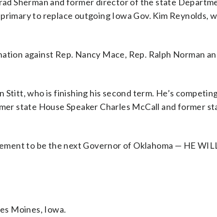
 Brad Sherman and former director of the state Departm
e primary to replace outgoing Iowa Gov. Kim Reynolds, 
ination against Rep. Nancy Mace, Rep. Ralph Norman an
 Stitt, who is finishing his second term. He’s competin
er state House Speaker Charles McCall and former sta
sement to be the next Governor of Oklahoma — HE WI
.
es Moines, Iowa.