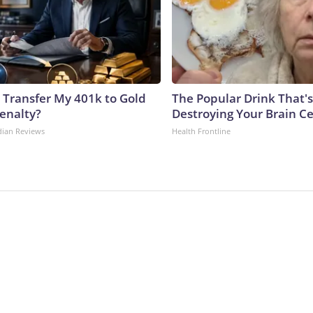
 Transfer My 401k to Gold
The Popular Drink That's
enalty?
Destroying Your Brain Ce
dian Reviews
Health Frontline