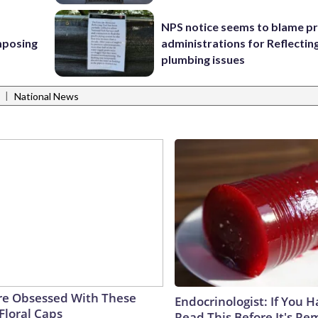
NPS notice seems to blame p
mposing
administrations for Reflectin
plumbing issues
|
National News
e Obsessed With These
Endocrinologist: If You 
Floral Caps
Read This Before It's Re