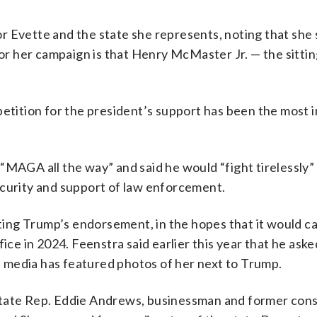
r Evette and the state she represents, noting that sh
for her campaign is that Henry McMaster Jr. — the sitti
petition for the president’s support has been the most 
“MAGA all the way” and said he would “fight tirelessly” 
ecurity and support of law enforcement.
ing Trump’s endorsement, in the hopes that it would c
ice in 2024. Feenstra said earlier this year that he aske
 media has featured photos of her next to Trump.
state Rep. Eddie Andrews, businessman and former con