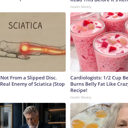
Health Weekly
s Not From a Slipped Disc.
Cardiologists: 1/2 Cup B
Real Enemy of Sciatica (Stop
Burns Belly Fat Like Craz
Recipe!
Health Weekly