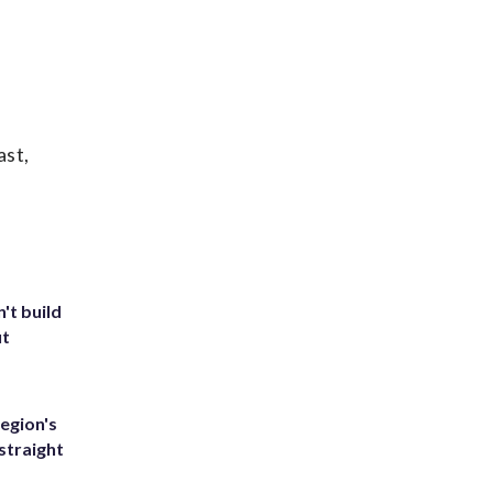
ast,
't build
ut
egion's
straight