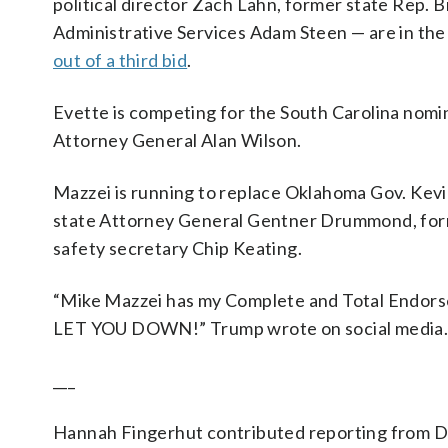
political director Zach Lahn, former state Rep.
Administrative Services Adam Steen — are in th
out of a third bid
.
Evette is competing for the South Carolina nom
Attorney General Alan Wilson.
Mazzei is running to replace Oklahoma Gov. Kevin
state Attorney General Gentner Drummond, form
safety secretary Chip Keating.
“Mike Mazzei has my Complete and Total Endor
LET YOU DOWN!” Trump wrote on social media
___
Hannah Fingerhut contributed reporting from D