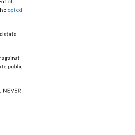
ent of
who
opted
d state
g against
te public
LL NEVER