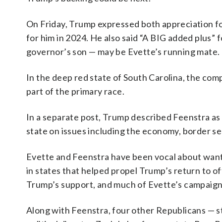
On Friday, Trump expressed both appreciation fo
for him in 2024. He also said “A BIG added plus” 
governor’s son — may be Evette’s running mate.
In the deep red state of South Carolina, the com
part of the primary race.
In a separate post, Trump described Feenstra as 
state on issues including the economy, border s
Evette and Feenstra have been vocal about want
in states that helped propel Trump’s return to off
Trump’s support, and much of Evette’s campaign
Along with Feenstra, four other Republicans — 