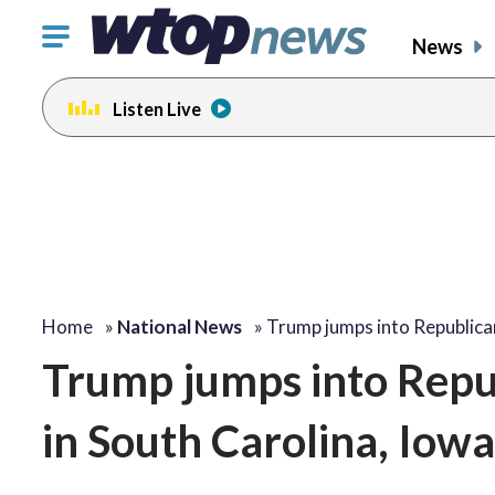
Click
News
to
toggle
Listen Live
navigation
menu.
Home
»
National News
»
Trump jumps into Republic
Trump jumps into Repub
in South Carolina, Io