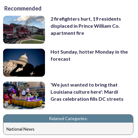
Recommended
2 firefighters hurt, 19 residents
displaced in Prince William Co.
apartment fire
Hot Sunday, hotter Monday in the
forecast
'We just wanted to bring that
Louisiana culture here': Mardi
Gras celebration fills DC streets
Related Categories:
National News