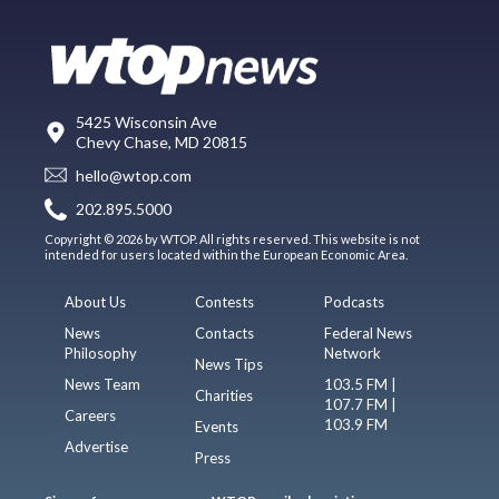
5425 Wisconsin Ave
Chevy Chase, MD 20815
hello@wtop.com
202.895.5000
Copyright © 2026 by WTOP. All rights reserved. This website is not
intended for users located within the European Economic Area.
About Us
Contests
Podcasts
News
Contacts
Federal News
Philosophy
Network
News Tips
News Team
103.5 FM |
Charities
107.7 FM |
Careers
103.9 FM
Events
Advertise
Press