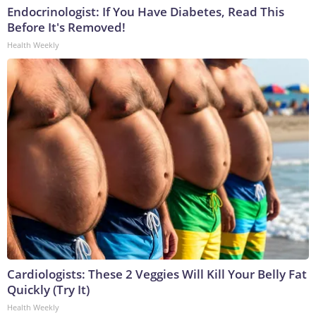
Endocrinologist: If You Have Diabetes, Read This
Before It's Removed!
Health Weekly
Cardiologists: These 2 Veggies Will Kill Your Belly Fat
Quickly (Try It)
Health Weekly