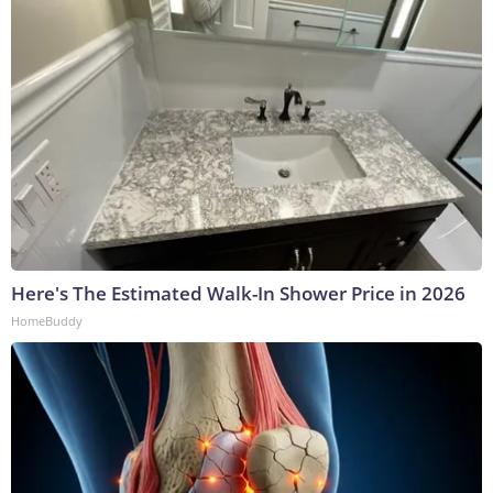
Here's The Estimated Walk-In Shower Price in 2026
HomeBuddy