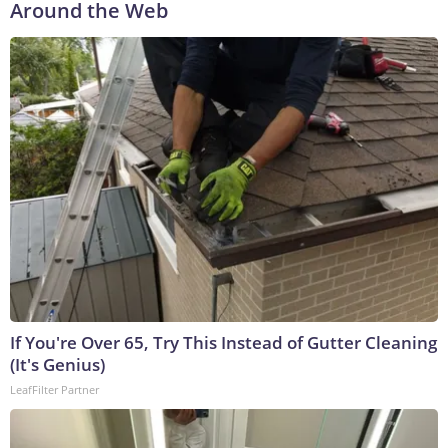
Around the Web
If You're Over 65, Try This Instead of Gutter Cleaning
(It's Genius)
LeafFilter Partner