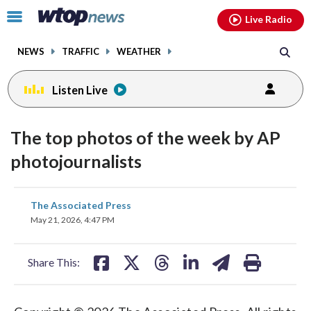
Email
facebook
instagram
x
tiktok
youtube
threads
Click
Live Radio
to
toggle
NEWS
TRAFFIC
WEATHER
navigation
menu.
Listen Live
The top photos of the week by AP
photojournalists
share
share
share
share
share
print
The Associated Press
on
on
on
on
on
May 21, 2026, 4:47 PM
facebook
X
threads
linkedin
email
Share This: