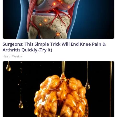
Surgeons: This Simple Trick Will End Knee Pain &
Arthritis Quickly (Try It)
Health Weekly