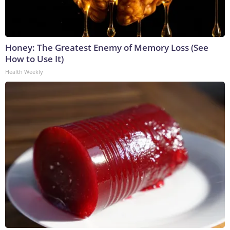
Honey: The Greatest Enemy of Memory Loss (See
How to Use It)
Health Weekly