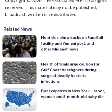
Copyright © 2026 The Associated Press. All rights
reserved. This material may not be published,
broadcast, written or redistributed.
Related News
Houthis claim attacks on Saudi oil
facility and Yemeni port, and
other Mideast news
Health officials urge caution for
Gulf Coast beachgoers during
surge of deadly bacterial
infections
Boat capsizes in New York Harbor,
woman and 5-month-old baby die