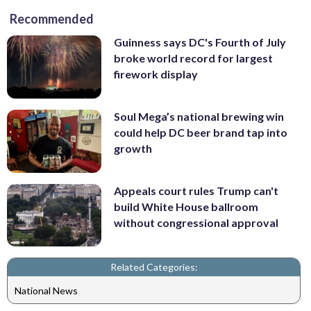
Recommended
Guinness says DC's Fourth of July
broke world record for largest
firework display
Soul Mega’s national brewing win
could help DC beer brand tap into
growth
Appeals court rules Trump can't
build White House ballroom
without congressional approval
Related Categories:
National News