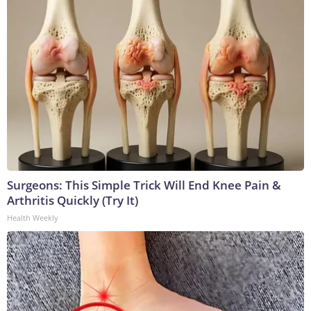
Surgeons: This Simple Trick Will End Knee Pain &
Arthritis Quickly (Try It)
Health Weekly