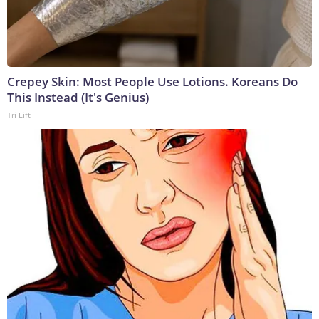
Crepey Skin: Most People Use Lotions. Koreans Do
This Instead (It's Genius)
Tri Lift