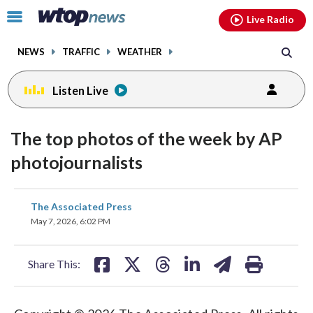
Email
facebook
instagram
x
tiktok
youtube
threads
Click
Live Radio
to
toggle
NEWS
TRAFFIC
WEATHER
navigation
menu.
Listen Live
The top photos of the week by AP
photojournalists
share
share
share
share
share
print
The Associated Press
on
on
on
on
on
May 7, 2026, 6:02 PM
facebook
X
threads
linkedin
email
Share This: