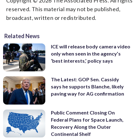
Copyright © 2026 The Associated Press. All rights
reserved. This material may not be published,
broadcast, written or redistributed.
Related News
ICE will release body camera video
only when seen in the agency’s
‘best interests,’ policy says
The Latest: GOP Sen. Cassidy
says he supports Blanche, likely
paving way for AG confirmation
Public Comment Closing On
Federal Plans for Space Launch,
Recovery Along the Outer
Continental Shelf