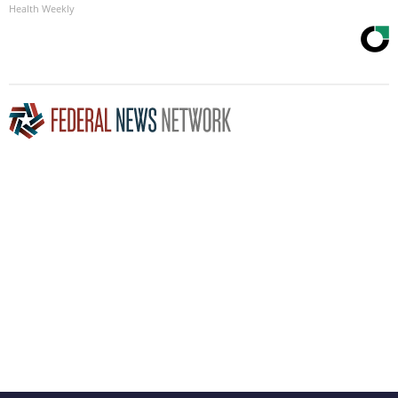
Health Weekly