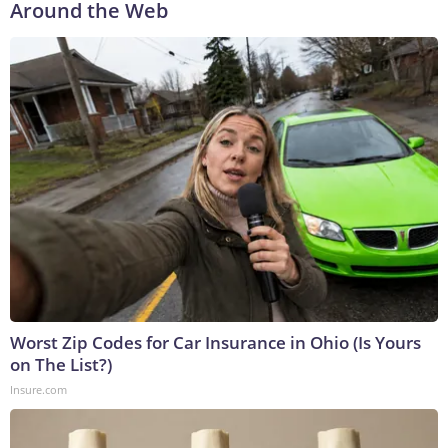
Around the Web
Worst Zip Codes for Car Insurance in Ohio (Is Yours
on The List?)
Insure.com