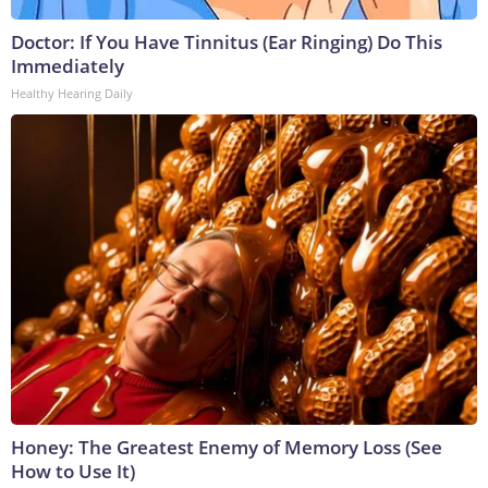
Doctor: If You Have Tinnitus (Ear Ringing) Do This
Immediately
Healthy Hearing Daily
Honey: The Greatest Enemy of Memory Loss (See
How to Use It)