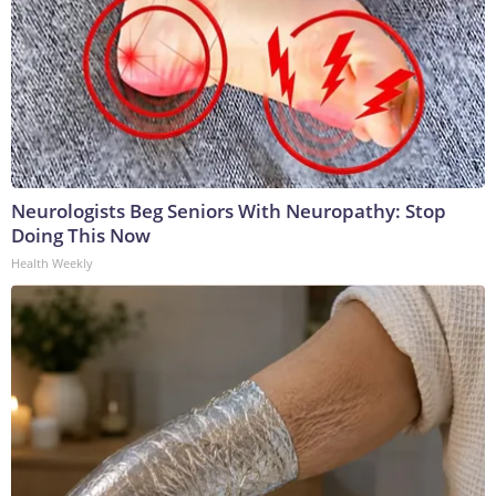
Neurologists Beg Seniors With Neuropathy: Stop
Doing This Now
Health Weekly