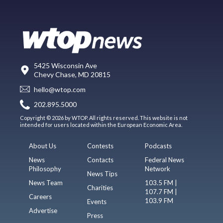
5425 Wisconsin Ave
Chevy Chase, MD 20815
hello@wtop.com
202.895.5000
Copyright © 2026 by WTOP. All rights reserved. This website is not
intended for users located within the European Economic Area.
About Us
Contests
Podcasts
News
Contacts
Federal News
Philosophy
Network
News Tips
News Team
103.5 FM |
Charities
107.7 FM |
Careers
103.9 FM
Events
Advertise
Press