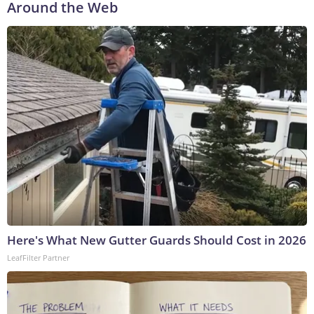
Around the Web
Here's What New Gutter Guards Should Cost in 2026
LeafFilter Partner