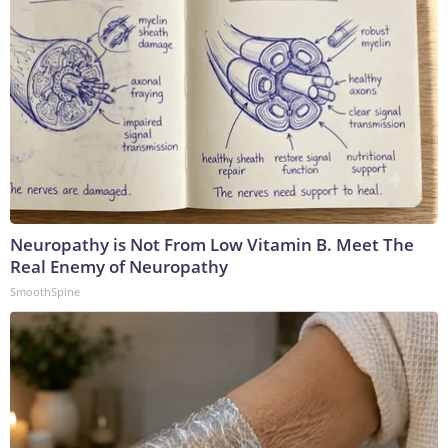
Neuropathy is Not From Low Vitamin B. Meet The
Real Enemy of Neuropathy
SmoothSpine