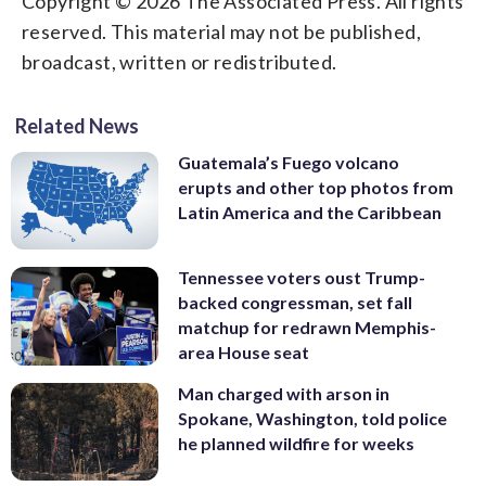
Copyright © 2026 The Associated Press. All rights
reserved. This material may not be published,
broadcast, written or redistributed.
Related News
Guatemala’s Fuego volcano
erupts and other top photos from
Latin America and the Caribbean
Tennessee voters oust Trump-
backed congressman, set fall
matchup for redrawn Memphis-
area House seat
Man charged with arson in
Spokane, Washington, told police
he planned wildfire for weeks