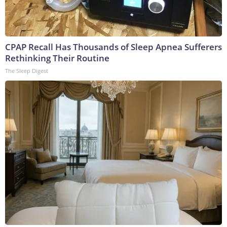
CPAP Recall Has Thousands of Sleep Apnea Sufferers
Rethinking Their Routine
The Sleep Digest