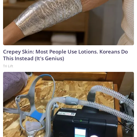
Crepey Skin: Most People Use Lotions. Koreans Do
This Instead (It's Genius)
Tri Lift