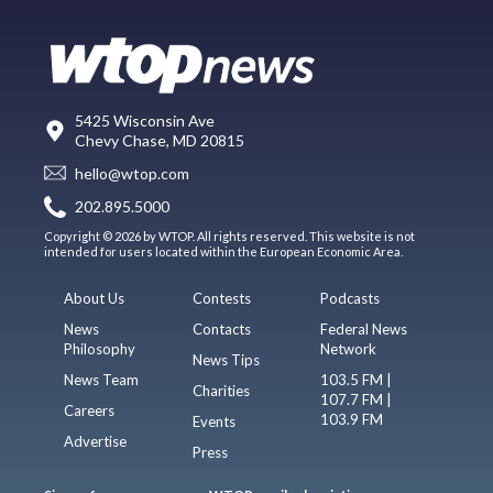
5425 Wisconsin Ave
Chevy Chase, MD 20815
hello@wtop.com
202.895.5000
Copyright © 2026 by WTOP. All rights reserved. This website is not
intended for users located within the European Economic Area.
About Us
Contests
Podcasts
News
Contacts
Federal News
Philosophy
Network
News Tips
News Team
103.5 FM |
Charities
107.7 FM |
Careers
103.9 FM
Events
Advertise
Press