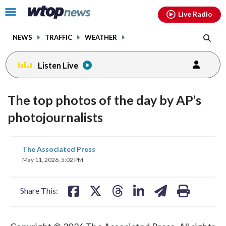
Email
facebook
instagram
x
tiktok
youtube
threads
Click
Live Radio
to
toggle
NEWS
TRAFFIC
WEATHER
navigation
menu.
Listen Live
The top photos of the day by AP’s
photojournalists
share
share
share
share
share
print
The Associated Press
on
on
on
on
on
May 11, 2026, 5:02 PM
facebook
X
threads
linkedin
email
Share This: