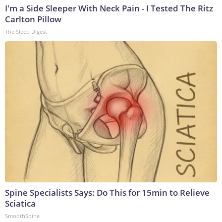
I'm a Side Sleeper With Neck Pain - I Tested The Ritz
Carlton Pillow
The Sleep Digest
Spine Specialists Says: Do This for 15min to Relieve
Sciatica
SmoothSpine