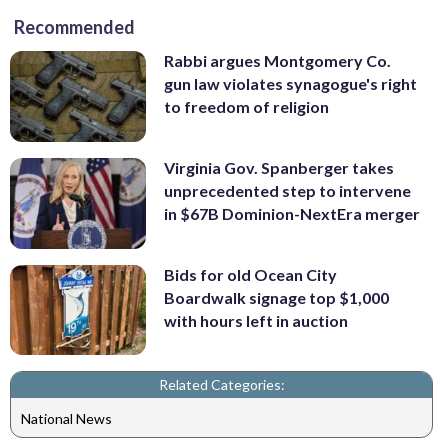
Recommended
Rabbi argues Montgomery Co.
gun law violates synagogue's right
to freedom of religion
Virginia Gov. Spanberger takes
unprecedented step to intervene
in $67B Dominion-NextEra merger
Bids for old Ocean City
Boardwalk signage top $1,000
with hours left in auction
Related Categories:
National News