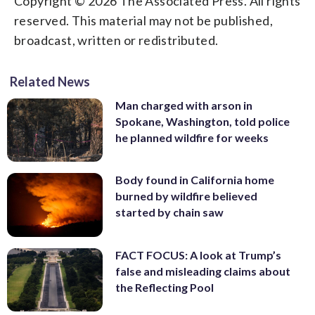
Copyright © 2026 The Associated Press. All rights
reserved. This material may not be published,
broadcast, written or redistributed.
Related News
Man charged with arson in
Spokane, Washington, told police
he planned wildfire for weeks
Body found in California home
burned by wildfire believed
started by chain saw
FACT FOCUS: A look at Trump’s
false and misleading claims about
the Reflecting Pool