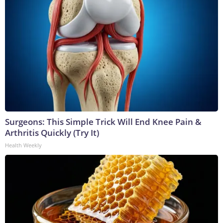
Surgeons: This Simple Trick Will End Knee Pain &
Arthritis Quickly (Try It)
Health Weekly