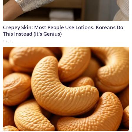
Crepey Skin: Most People Use Lotions. Koreans Do
This Instead (It's Genius)
Tri Lift