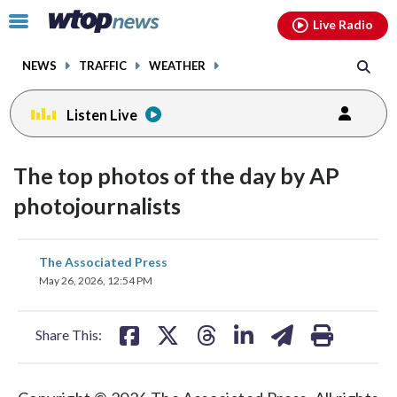
Email
facebook
instagram
x
tiktok
youtube
threads
Click
Live Radio
to
toggle
NEWS
TRAFFIC
WEATHER
navigation
menu.
Listen Live
The top photos of the day by AP
photojournalists
share
share
share
share
share
print
The Associated Press
on
on
on
on
on
May 26, 2026, 12:54 PM
facebook
X
threads
linkedin
email
Share This: