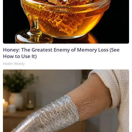
Honey: The Greatest Enemy of Memory Loss (See
How to Use It)
Health Weekly