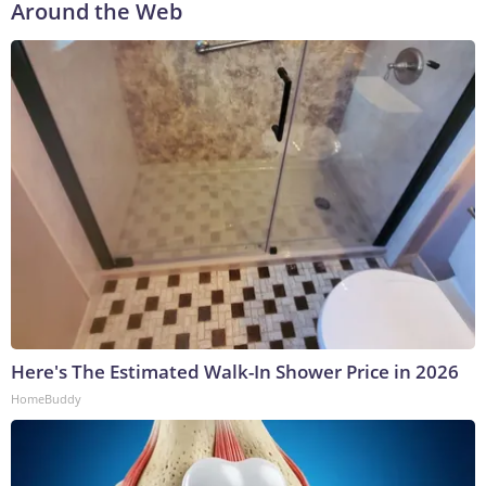
Around the Web
Here's The Estimated Walk-In Shower Price in 2026
HomeBuddy