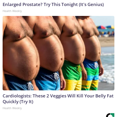
Enlarged Prostate? Try This Tonight (It's Genius)
Health Weekly
Cardiologists: These 2 Veggies Will Kill Your Belly Fat
Quickly (Try It)
Health Weekly