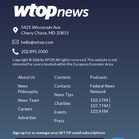
5425 Wisconsin Ave
Chevy Chase, MD 20815
hello@wtop.com
202.895.5000
Copyright © 2026 by WTOP. All rights reserved. This website is not
intended for users located within the European Economic Area.
About Us
Contests
Podcasts
News
Contacts
Federal News
Philosophy
Network
News Tips
News Team
103.5 FM |
Charities
107.7 FM |
Careers
103.9 FM
Events
Advertise
Press
Sign up for or manage your WTOP email subscriptions