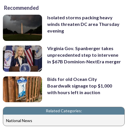
Recommended
Isolated storms packing heavy
winds threaten DC area Thursday
evening
Virginia Gov. Spanberger takes
unprecedented step to intervene
in $67B Dominion-NextEra merger
Bids for old Ocean City
Boardwalk signage top $1,000
with hours left in auction
Related Categories:
National News