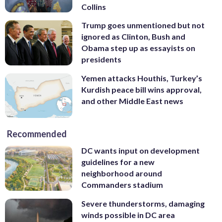
Collins
Trump goes unmentioned but not
ignored as Clinton, Bush and
Obama step up as essayists on
presidents
Yemen attacks Houthis, Turkey’s
Kurdish peace bill wins approval,
and other Middle East news
Recommended
DC wants input on development
guidelines for a new
neighborhood around
Commanders stadium
Severe thunderstorms, damaging
winds possible in DC area