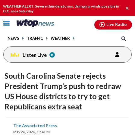
Email
facebook
instagram
x
tiktok
youtube
threads
WEATHER ALERT: Severe thunderstorms, damaging winds possible in
Clos
D.C. area Saturday
alert
Click
Live Radio
to
toggle
NEWS
TRAFFIC
WEATHER
navigation
menu.
Listen Live
South Carolina Senate rejects
President Trump’s push to redraw
US House districts to try to get
Republicans extra seat
share
share
share
share
share
print
The Associated Press
on
on
on
on
on
May 26, 2026, 1:54 PM