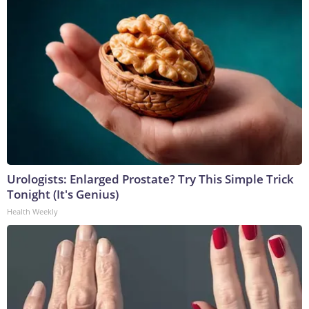
Urologists: Enlarged Prostate? Try This Simple Trick
Tonight (It's Genius)
Health Weekly