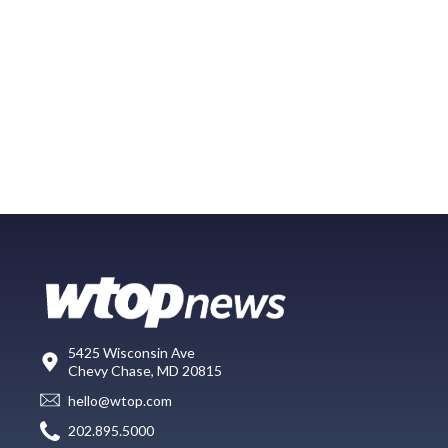
5425 Wisconsin Ave
Chevy Chase, MD 20815
hello@wtop.com
202.895.5000