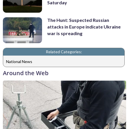
Saturday
The Hunt: Suspected Russian
attacks in Europe indicate Ukraine
war is spreading
Related Categories:
National News
Around the Web