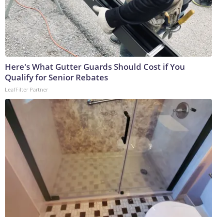
Here's What Gutter Guards Should Cost if You
Qualify for Senior Rebates
LeafFilter Partner