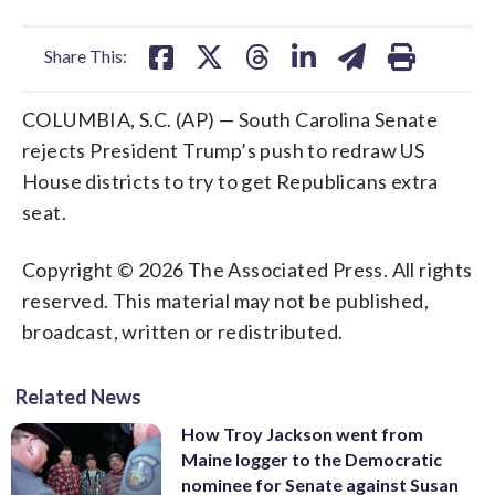
facebook
X
threads
linkedin
email
Share This:
COLUMBIA, S.C. (AP) — South Carolina Senate
rejects President Trump’s push to redraw US
House districts to try to get Republicans extra
seat.
Copyright © 2026 The Associated Press. All rights
reserved. This material may not be published,
broadcast, written or redistributed.
Related News
How Troy Jackson went from
Maine logger to the Democratic
nominee for Senate against Susan