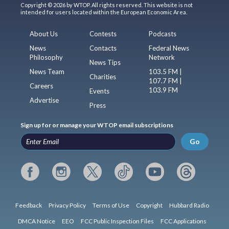
Copyright © 2026 by WTOP. All rights reserved. This website is not
intended for users located within the European Economic Area.
About Us
Contests
Podcasts
News
Contacts
Federal News
Philosophy
Network
News Tips
News Team
103.5 FM |
Charities
107.7 FM |
Careers
103.9 FM
Events
Advertise
Press
Sign up for or manage your WTOP email subscriptions
Go
Feedback
Privacy Policy
Terms of Use
Copyright
Hubbard Radio
DMCA Notice
EEO
FCC Public Inspection Files
FCC Applications