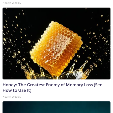
Health Weekly
Honey: The Greatest Enemy of Memory Loss (See
How to Use It)
Health Weekly