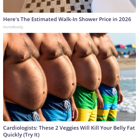
Here's The Estimated Walk-In Shower Price in 2026
HomeBuddy
Cardiologists: These 2 Veggies Will Kill Your Belly Fat
Quickly (Try It)