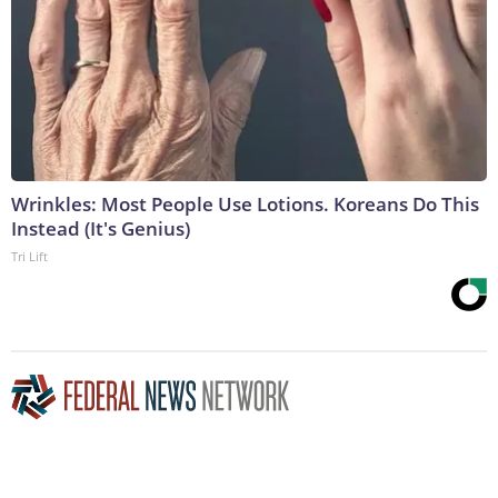
Wrinkles: Most People Use Lotions. Koreans Do This
Instead (It's Genius)
Tri Lift