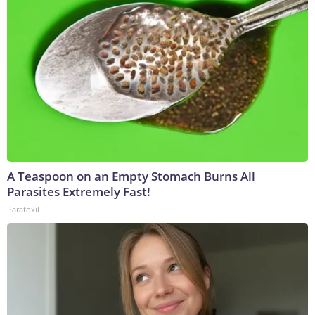
A Teaspoon on an Empty Stomach Burns All
Parasites Extremely Fast!
Paratoxil