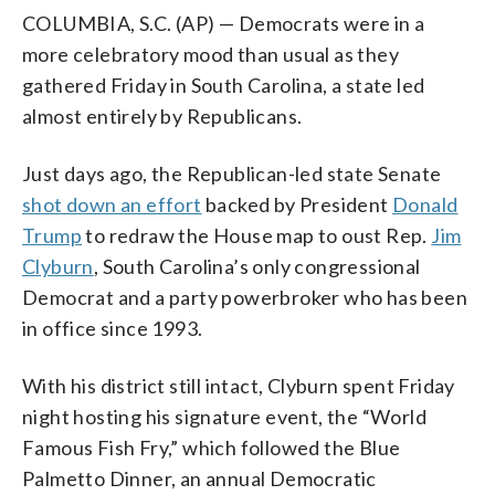
COLUMBIA, S.C. (AP) — Democrats were in a
more celebratory mood than usual as they
gathered Friday in South Carolina, a state led
almost entirely by Republicans.
Just days ago, the Republican-led state Senate
shot down an effort
backed by President
Donald
Trump
to redraw the House map to oust Rep.
Jim
Clyburn
, South Carolina’s only congressional
Democrat and a party powerbroker who has been
in office since 1993.
With his district still intact, Clyburn spent Friday
night hosting his signature event, the “World
Famous Fish Fry,” which followed the Blue
Palmetto Dinner, an annual Democratic