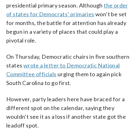
presidential primary season. Although
the order
of states for Democrats’ primaries
won’t be set
for months, the battle for attention has already
begun in a variety of places that could play a
pivotal role.
On Thursday, Democratic chairs in five southern
states
wrote a letter to Democratic National
Committee officials
urging them to again pick
South Carolina to go first.
However, party leaders here have braced for a
different spot on the calendar, saying they
wouldn’t see it as a loss if another state got the
leadoff spot.