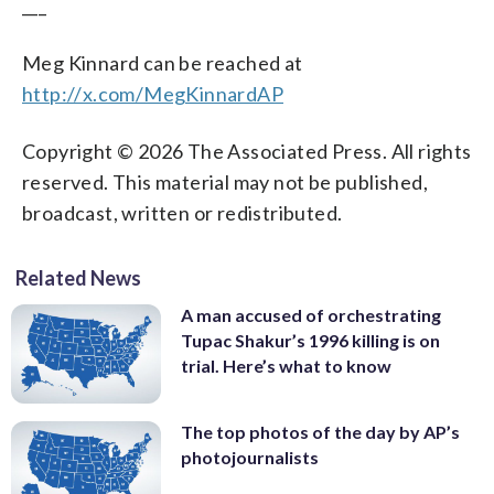
___
Meg Kinnard can be reached at
http://x.com/MegKinnardAP
Copyright © 2026 The Associated Press. All rights
reserved. This material may not be published,
broadcast, written or redistributed.
Related News
A man accused of orchestrating
Tupac Shakur’s 1996 killing is on
trial. Here’s what to know
The top photos of the day by AP’s
photojournalists