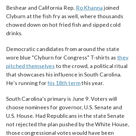
Beshear and California Rep.
Ro Khanna
joined
Clyburn at the fish fry as well, where thousands
chowed down on hot fried fish and sipped cold
drinks.
Democratic candidates from around the state
wore blue “Clyburn for Congress” T-shirts as
they
pitched themselves
to the crowd, a political ritual
that showcases his influence in South Carolina.
He’s running for
his 18th term
this year.
South Carolina’s primary is June 9. Voters will
choose nominees for governor, U.S. Senate and
U.S. House. Had Republicans in the state Senate
not rejected the plan pushed by the White House,
those congressional votes would have been