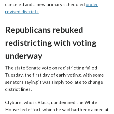
canceled and a new primary scheduled
under
revised districts
.
Republicans rebuked
redistricting with voting
underway
The state Senate vote on redistricting failed
Tuesday, the first day of early voting, with some
senators saying it was simply too late to change
district lines.
Clyburn, who is Black, condemned the White
House-led effort, which he said had been aimed at