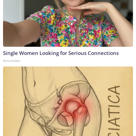
Single Women Looking for Serious Connections
Amoredate