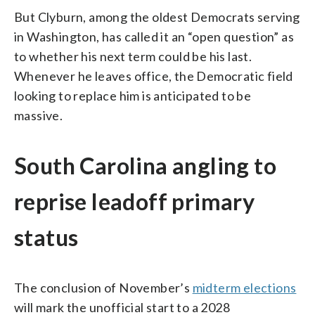
But Clyburn, among the oldest Democrats serving
in Washington, has called it an “open question” as
to whether his next term could be his last.
Whenever he leaves office, the Democratic field
looking to replace him is anticipated to be
massive.
South Carolina angling to
reprise leadoff primary
status
The conclusion of November’s
midterm elections
will mark the unofficial start to a 2028