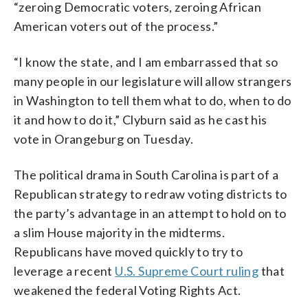
“zeroing Democratic voters, zeroing African
American voters out of the process.”
“I know the state, and I am embarrassed that so
many people in our legislature will allow strangers
in Washington to tell them what to do, when to do
it and how to do it,” Clyburn said as he cast his
vote in Orangeburg on Tuesday.
The political drama in South Carolina is part of a
Republican strategy to redraw voting districts to
the party’s advantage in an attempt to hold on to
a slim House majority in the midterms.
Republicans have moved quickly to try to
leverage a recent
U.S. Supreme Court ruling
that
weakened the federal Voting Rights Act.