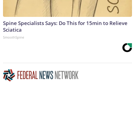
Spine Specialists Says: Do This for 15min to Relieve
Sciatica
SmoothSpine