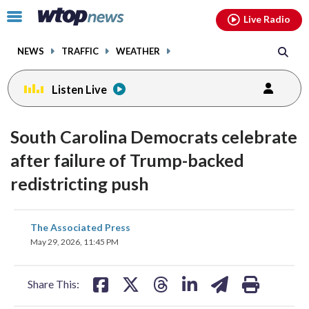
Email
facebook
instagram
x
tiktok
youtube
threads
Click
Live Radio
to
toggle
NEWS
TRAFFIC
WEATHER
navigation
menu.
Listen Live
South Carolina Democrats celebrate
after failure of Trump-backed
redistricting push
share
share
share
share
share
print
The Associated Press
on
on
on
on
on
May 29, 2026, 11:45 PM
facebook
X
threads
linkedin
email
Share This: