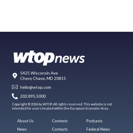
5425 Wisconsin Ave
Chevy Chase, MD 20815
hello@wtop.com
202.895.5000
Copyright © 2026 by WTOP. All rights reserved. This website is not
intended for users located within the European Economic Area.
About Us
Contests
Podcasts
News
Contacts
Federal News