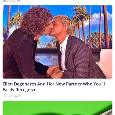
SmoothSpine
Ellen Degeneres And Her New Partner Who You'll
Easily Recognize
Outlier Model