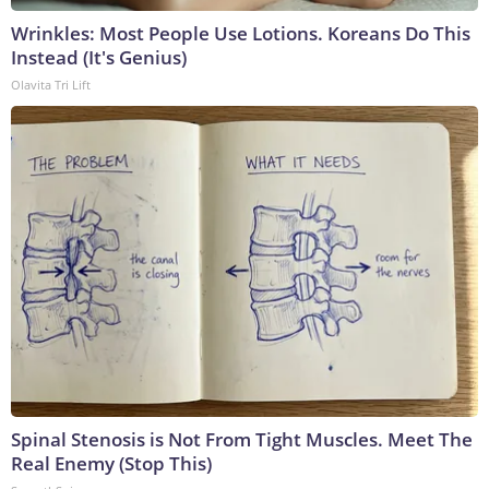
Wrinkles: Most People Use Lotions. Koreans Do This
Instead (It's Genius)
Olavita Tri Lift
Spinal Stenosis is Not From Tight Muscles. Meet The
Real Enemy (Stop This)