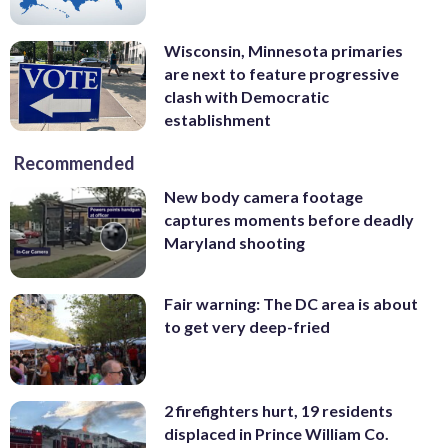
Wisconsin, Minnesota primaries
are next to feature progressive
clash with Democratic
establishment
Recommended
New body camera footage
captures moments before deadly
Maryland shooting
Fair warning: The DC area is about
to get very deep-fried
2 firefighters hurt, 19 residents
displaced in Prince William Co.