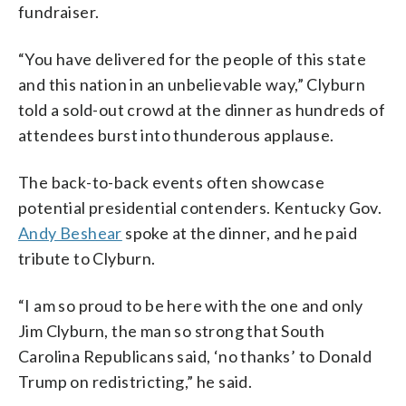
fundraiser.
“You have delivered for the people of this state
and this nation in an unbelievable way,” Clyburn
told a sold-out crowd at the dinner as hundreds of
attendees burst into thunderous applause.
The back-to-back events often showcase
potential presidential contenders. Kentucky Gov.
Andy Beshear
spoke at the dinner, and he paid
tribute to Clyburn.
“I am so proud to be here with the one and only
Jim Clyburn, the man so strong that South
Carolina Republicans said, ‘no thanks’ to Donald
Trump on redistricting,” he said.