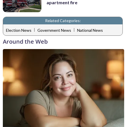
apartment fire
Related Categories:
|
|
Election News
Government News
National News
Around the Web