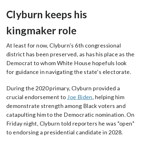
Clyburn keeps his
kingmaker role
At least for now, Clyburn’s 6th congressional
district has been preserved, as has his place as the
Democrat to whom White House hopefuls look
for guidance in navigating the state’s electorate.
During the 2020 primary, Clyburn provided a
crucial endorsement to
Joe Biden
, helping him
demonstrate strength among Black voters and
catapulting him to the Democratic nomination. On
Friday night, Clyburn told reporters he was “open”
to endorsing a presidential candidate in 2028.