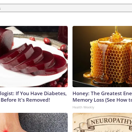
s
ogist: If You Have Diabetes,
Honey: The Greatest En
 Before It's Removed!
Memory Loss (See How to
Health Weekly