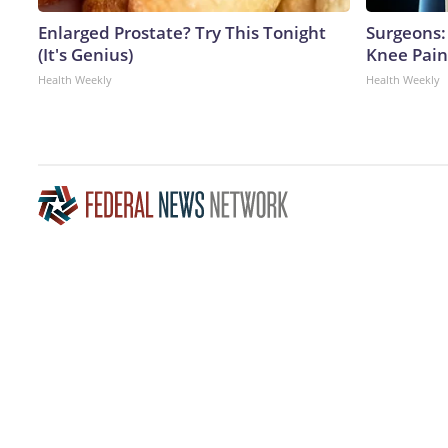
Enlarged Prostate? Try This Tonight
Surgeons: 
(It's Genius)
Knee Pain 
Health Weekly
Health Weekly