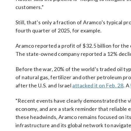
customers.”
Still, that’s only a fraction of Aramco’s typical p
fourth quarter of 2025, for example.
Aramco reported a profit of $32.5 billion for th
The state-owned company reported a 12% decline
Before the war, 20% of the world’s traded oil typi
of natural gas, fertilizer and other petroleum pr
after the U.S. and Israel
attacked it on Feb. 28
. A
“Recent events have clearly demonstrated the vit
economy, and are a stark reminder that reliable e
these headwinds, Aramco remains focused on its s
infrastructure and its global network to navigate