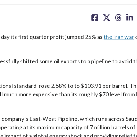
share
share
share
sh
on
on
on
on
facebook
X
threa
lin
nday its first quarter profit jumped 25% as
the Iran war
d
sfully shifted some oil exports to a pipeline to avoid 
tional standard, rose 2.58% to to $103.91 per barrel. T
till much more expensive than its roughly $70 level from 
company’s East-West Pipeline, which runs across Saud
operating at its maximum capacity of 7 million barrels of 
he impact of a global energy shock and providing relief t