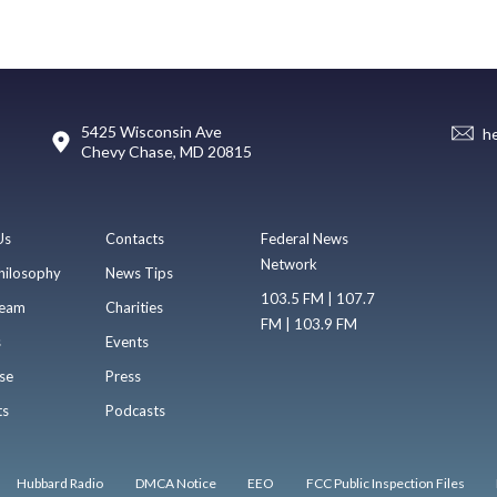
5425 Wisconsin Ave
h
Chevy Chase, MD 20815
Us
Contacts
Federal News
Network
hilosophy
News Tips
103.5 FM | 107.7
eam
Charities
FM | 103.9 FM
s
Events
se
Press
ts
Podcasts
Hubbard Radio
DMCA Notice
EEO
FCC Public Inspection Files