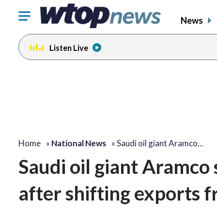
Click
News
to
toggle
Listen Live
navigation
menu.
Home
»
National News
»
Saudi oil giant Aramco…
Saudi oil giant Aramco
after shifting exports 