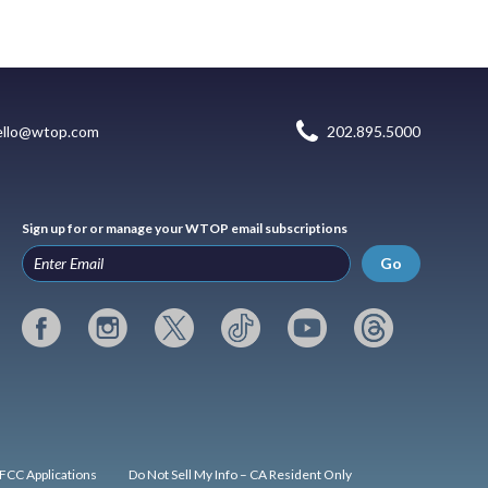
ello@wtop.com
202.895.5000
Sign up for or manage your WTOP email subscriptions
Go
FCC Applications
Do Not Sell My Info – CA Resident Only