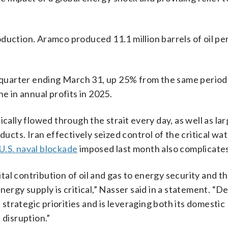
roduction. Aramco produced 11.1 million barrels of oil per
e quarter ending March 31, up 25% from the same period 
 in annual profits in 2025.
cally flowed through the strait every day, as well as la
oducts. Iran effectively seized control of the critical w
U.S. naval blockade
imposed last month also complicates 
al contribution of oil and gas to energy security and th
nergy supply is critical,” Nasser said in a statement. “D
trategic priorities and is leveraging both its domestic
 disruption.”