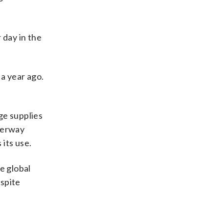
 day in the
a year ago.
rge supplies
aterway
its use.
e global
espite