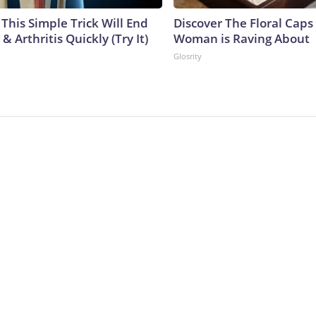
This Simple Trick Will End
Discover The Floral Caps
& Arthritis Quickly (Try It)
Woman is Raving About
Glosrity