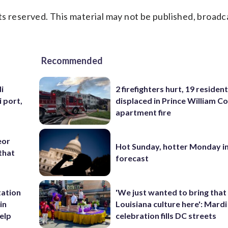
s reserved. This material may not be published, broadc
Recommended
i
2 firefighters hurt, 19 residen
i port,
displaced in Prince William Co
apartment fire
eor
Hot Sunday, hotter Monday in
that
forecast
tation
'We just wanted to bring that
in
Louisiana culture here': Mard
help
celebration fills DC streets