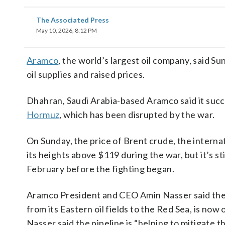
The Associated Press
May 10, 2026, 8:12 PM
Aramco
, the world’s largest oil company, said Su
oil supplies and raised prices.
Dhahran, Saudi Arabia-based Aramco said it succes
Hormuz
, which has been disrupted by the war.
On Sunday, the price of Brent crude, the interna
its heights above $119 during the war, but it’s s
February before the fighting began.
Aramco President and CEO Amin Nasser said the 
from its Eastern oil fields to the Red Sea, is now 
Nasser said the pipeline is “helping to mitigate t