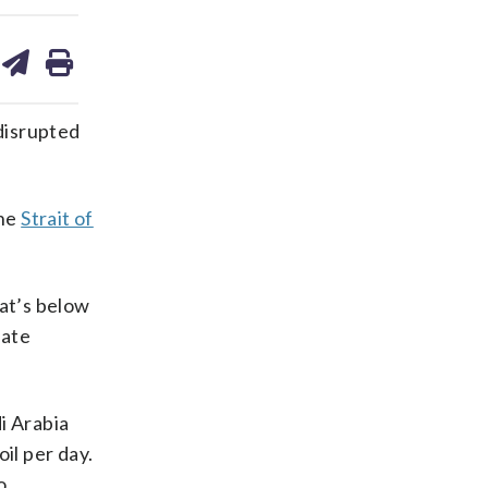
are
share
print
on
ds
kedin
email
isrupted
the
Strait of
hat’s below
late
i Arabia
oil per day.
o