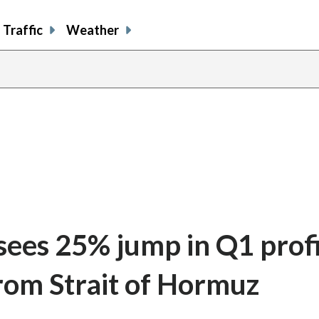
Traffic
Weather
 sees 25% jump in Q1 prof
from Strait of Hormuz