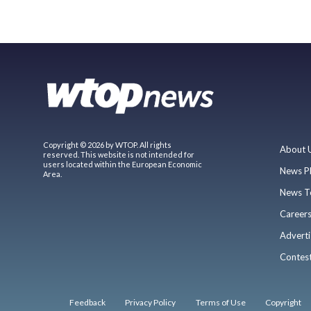
Copyright © 2026 by WTOP. All rights
About 
reserved. This website is not intended for
users located within the European Economic
News P
Area.
News T
Career
Adverti
Contes
Feedback
Privacy Policy
Terms of Use
Copyright