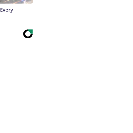
 Every