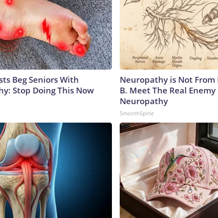
sts Beg Seniors With
Neuropathy is Not From
y: Stop Doing This Now
B. Meet The Real Enemy 
Neuropathy
SmoothSpine