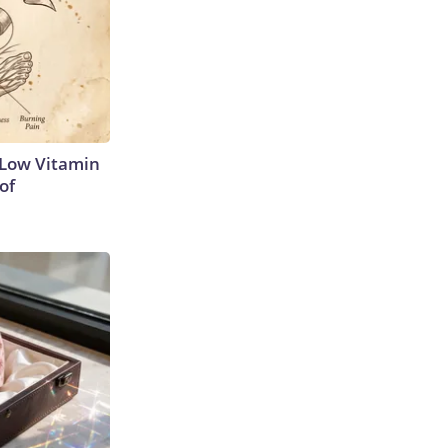
 Low Vitamin
of