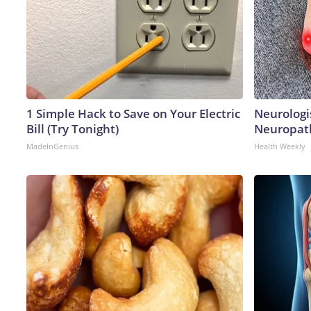
1 Simple Hack to Save on Your Electric
Neurologi
Bill (Try Tonight)
Neuropath
MadeInGenius
Health Weekly