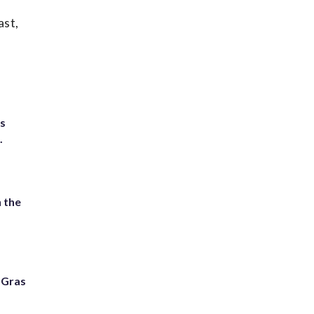
ast,
ts
.
 the
i Gras