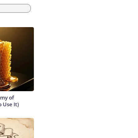
emy of
 Use It)