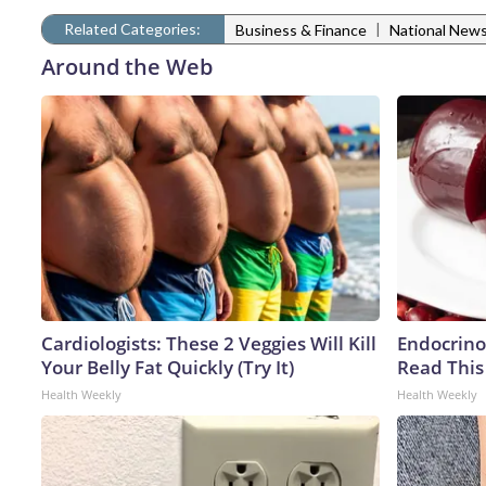
Related Categories:
|
Business & Finance
National New
Around the Web
Cardiologists: These 2 Veggies Will Kill
Endocrinol
Your Belly Fat Quickly (Try It)
Read This
Health Weekly
Health Weekly