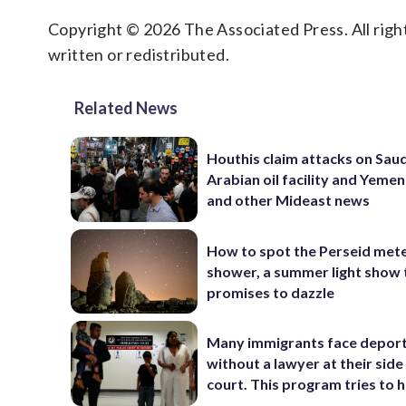
Copyright © 2026 The Associated Press. All right
written or redistributed.
Related News
Houthis claim attacks on Saud
Arabian oil facility and Yemen
and other Mideast news
How to spot the Perseid met
shower, a summer light show 
promises to dazzle
Many immigrants face depor
without a lawyer at their side 
court. This program tries to 