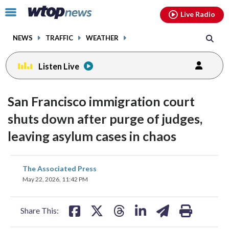
Email
facebook
instagram
x
tiktok
youtube
threads
Click
Live Radio
to
toggle
NEWS
TRAFFIC
WEATHER
navigation
menu.
Listen Live
San Francisco immigration court
shuts down after purge of judges,
leaving asylum cases in chaos
share
share
share
share
share
print
The Associated Press
on
on
on
on
on
May 22, 2026, 11:42 PM
facebook
X
threads
linkedin
email
Share This: