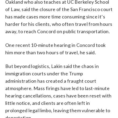
Oakland who also teaches at UC Berkeley School
of Law, said the closure of the San Francisco court
has made cases more time consuming since it’s
harder for his clients, who often travel from hours
away, to reach Concord on public transportation.
One recent 10-minute hearing in Concord took
him more than two hours of travel, he said.
But beyond logistics, Lakin said the chaos in
immigration courts under the Trump
administration has created a fraught court
atmosphere. Mass firings have led to last-minute
hearing cancellations, cases have been reset with
little notice, and clients are often left in
prolonged legal limbo, leaving them vulnerable to
deportation.