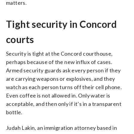
matters.
Tight security in Concord
courts
Security is tight at the Concord courthouse,
perhaps because of the new influx of cases.
Armed security guards ask every person if they
are carrying weapons or explosives, and they
watch as each person turns off their cell phone.
Even coffee is not allowed in. Only water is
acceptable, and then only if it’s in a transparent
bottle.
Judah Lakin, an immigration attorney based in