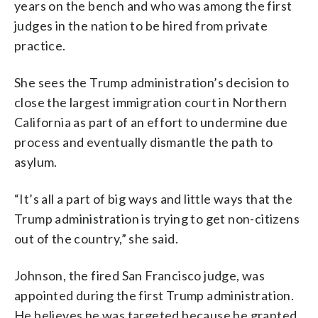
years on the bench and who was among the first
judges in the nation to be hired from private
practice.
She sees the Trump administration’s decision to
close the largest immigration court in Northern
California as part of an effort to undermine due
process and eventually dismantle the path to
asylum.
“It’s all a part of big ways and little ways that the
Trump administration is trying to get non-citizens
out of the country,” she said.
Johnson, the fired San Francisco judge, was
appointed during the first Trump administration.
He believes he was targeted because he granted