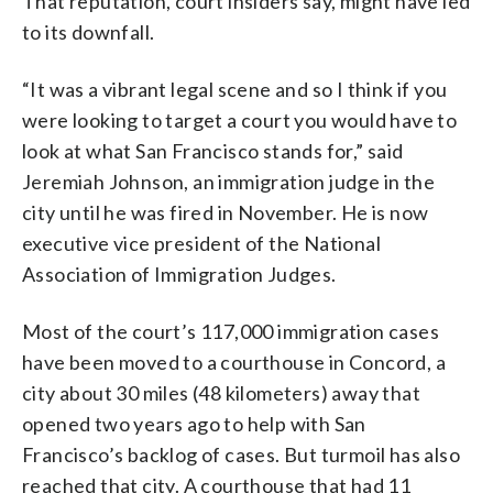
That reputation, court insiders say, might have led
to its downfall.
“It was a vibrant legal scene and so I think if you
were looking to target a court you would have to
look at what San Francisco stands for,” said
Jeremiah Johnson, an immigration judge in the
city until he was fired in November. He is now
executive vice president of the National
Association of Immigration Judges.
Most of the court’s 117,000 immigration cases
have been moved to a courthouse in Concord, a
city about 30 miles (48 kilometers) away that
opened two years ago to help with San
Francisco’s backlog of cases. But turmoil has also
reached that city. A courthouse that had 11