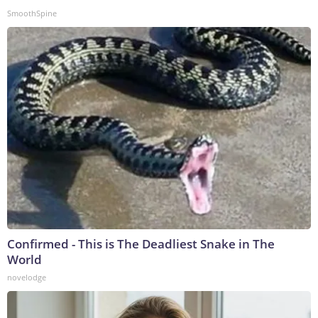
SmoothSpine
Confirmed - This is The Deadliest Snake in The
World
novelodge