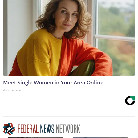
Meet Single Women in Your Area Online
Amoredate