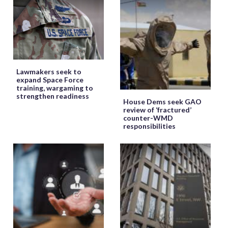
Lawmakers seek to
expand Space Force
training, wargaming to
strengthen readiness
House Dems seek GAO
review of ‘fractured’
counter-WMD
responsibilities