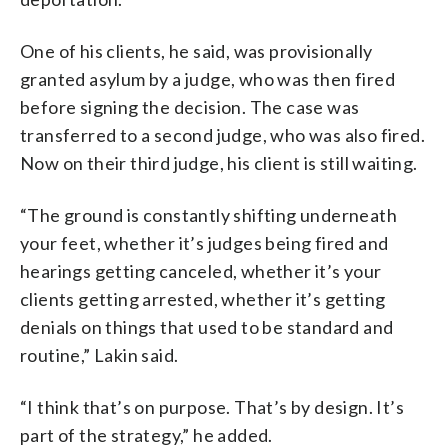
One of his clients, he said, was provisionally
granted asylum by a judge, who was then fired
before signing the decision. The case was
transferred to a second judge, who was also fired.
Now on their third judge, his client is still waiting.
“The ground is constantly shifting underneath
your feet, whether it’s judges being fired and
hearings getting canceled, whether it’s your
clients getting arrested, whether it’s getting
denials on things that used to be standard and
routine,” Lakin said.
“I think that’s on purpose. That’s by design. It’s
part of the strategy,” he added.