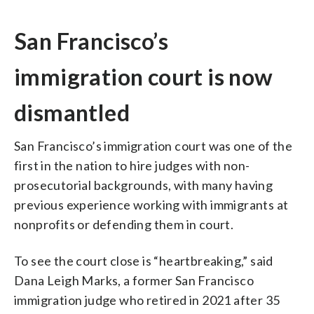
San Francisco’s
immigration court is now
dismantled
San Francisco’s immigration court was one of the
first in the nation to hire judges with non-
prosecutorial backgrounds, with many having
previous experience working with immigrants at
nonprofits or defending them in court.
To see the court close is “heartbreaking,” said
Dana Leigh Marks, a former San Francisco
immigration judge who retired in 2021 after 35