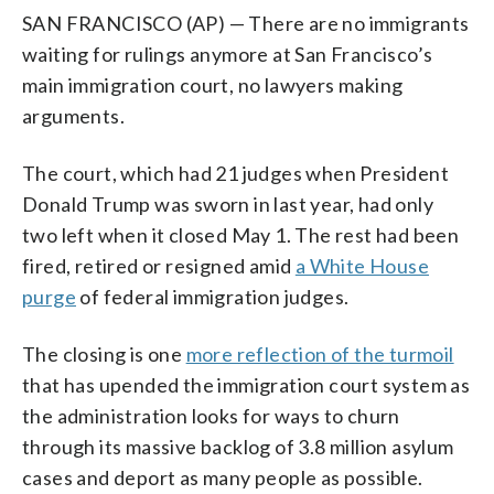
SAN FRANCISCO (AP) — There are no immigrants
waiting for rulings anymore at San Francisco’s
main immigration court, no lawyers making
arguments.
The court, which had 21 judges when President
Donald Trump was sworn in last year, had only
two left when it closed May 1. The rest had been
fired, retired or resigned amid
a White House
purge
of federal immigration judges.
The closing is one
more reflection of the turmoil
that has upended the immigration court system as
the administration looks for ways to churn
through its massive backlog of 3.8 million asylum
cases and deport as many people as possible.