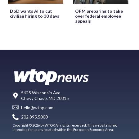
DoD wants AI to cut
OPM preparing to take
civilian hiring to 30 days
over federal employee
appeals
5425 Wisconsin Ave
Chevy Chase, MD 20815
hello@wtop.com
202.895.5000
Copyright © 2026 by WTOP. All rights reserved. This website is not
intended for users located within the European Economic Area.