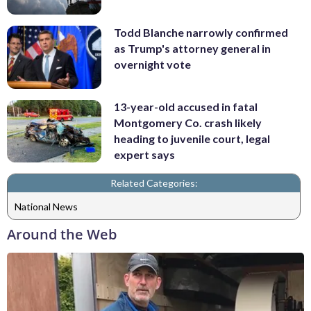
Todd Blanche narrowly confirmed
as Trump's attorney general in
overnight vote
13-year-old accused in fatal
Montgomery Co. crash likely
heading to juvenile court, legal
expert says
Related Categories:
National News
Around the Web