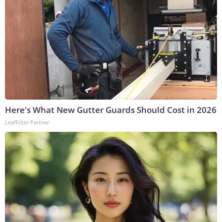
Here's What New Gutter Guards Should Cost in 2026
LeafFilter Partner