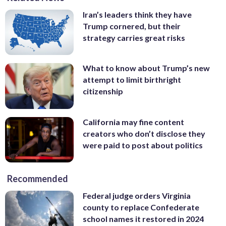
Iran’s leaders think they have
Trump cornered, but their
strategy carries great risks
What to know about Trump’s new
attempt to limit birthright
citizenship
California may fine content
creators who don’t disclose they
were paid to post about politics
Recommended
Federal judge orders Virginia
county to replace Confederate
school names it restored in 2024