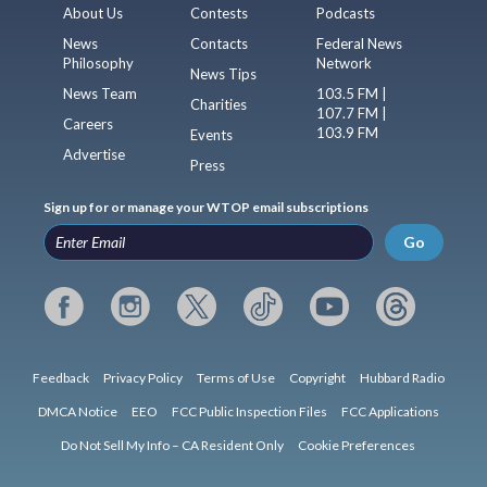
About Us
Contests
Podcasts
News
Contacts
Federal News
Philosophy
Network
News Tips
News Team
103.5 FM |
Charities
107.7 FM |
Careers
103.9 FM
Events
Advertise
Press
Sign up for or manage your WTOP email subscriptions
Go
Feedback
Privacy Policy
Terms of Use
Copyright
Hubbard Radio
DMCA Notice
EEO
FCC Public Inspection Files
FCC Applications
Do Not Sell My Info – CA Resident Only
Cookie Preferences