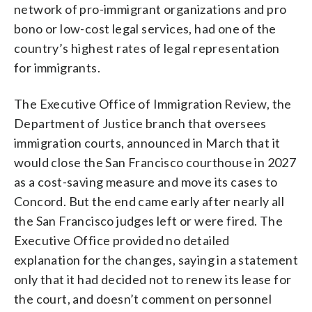
network of pro-immigrant organizations and pro
bono or low-cost legal services, had one of the
country’s highest rates of legal representation
for immigrants.
The Executive Office of Immigration Review, the
Department of Justice branch that oversees
immigration courts, announced in March that it
would close the San Francisco courthouse in 2027
as a cost-saving measure and move its cases to
Concord. But the end came early after nearly all
the San Francisco judges left or were fired. The
Executive Office provided no detailed
explanation for the changes, saying in a statement
only that it had decided not to renew its lease for
the court, and doesn’t comment on personnel