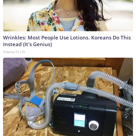
Wrinkles: Most People Use Lotions. Koreans Do This
Instead (It's Genius)
Olavita Tri Lift