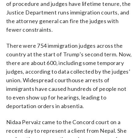
of procedure and judges have lifetime tenure, the
Justice Department runs immigration courts, and
the attorney general can fire the judges with
fewer constraints.
There were 754 immigration judges across the
country at the start of Trump’s second term. Now,
there are about 600, including some temporary
judges, according to data collected by the judges’
union. Widespread courthouse arrests of
immigrants have caused hundreds of people not
to even show up for hearings, leading to
deportation orders in absentia.
Nidaa Pervaiz came to the Concord court on a
recent day to represent a client from Nepal. She