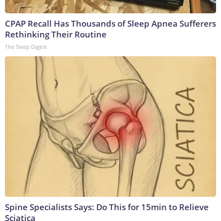
CPAP Recall Has Thousands of Sleep Apnea Sufferers
Rethinking Their Routine
The Sleep Digest
Spine Specialists Says: Do This for 15min to Relieve
Sciatica