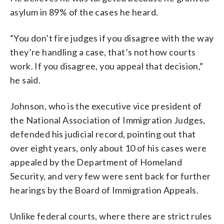
asylum in 89% of the cases he heard.
“You don’t fire judges if you disagree with the way
they’re handling a case, that’s not how courts
work. If you disagree, you appeal that decision,”
he said.
Johnson, who is the executive vice president of
the National Association of Immigration Judges,
defended his judicial record, pointing out that
over eight years, only about 10 of his cases were
appealed by the Department of Homeland
Security, and very few were sent back for further
hearings by the Board of Immigration Appeals.
Unlike federal courts, where there are strict rules