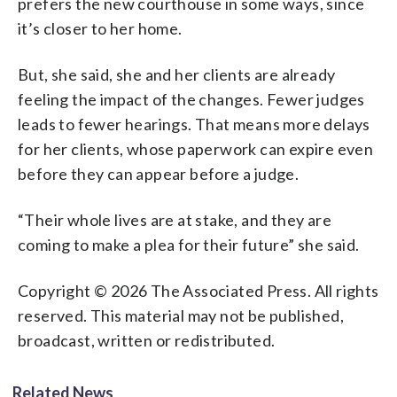
prefers the new courthouse in some ways, since
it’s closer to her home.
But, she said, she and her clients are already
feeling the impact of the changes. Fewer judges
leads to fewer hearings. That means more delays
for her clients, whose paperwork can expire even
before they can appear before a judge.
“Their whole lives are at stake, and they are
coming to make a plea for their future” she said.
Copyright © 2026 The Associated Press. All rights
reserved. This material may not be published,
broadcast, written or redistributed.
Related News