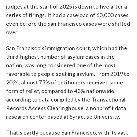
judges at the start of 2025 is down to five after a
series of firings. It had a caseload of 60,000 cases
even before the San Francisco cases were shifted
over.
San Francisco’s immigration court, which had the
third-highest number of asylum cases in the
nation, was long considered one of the most
favorable to people seeking asylum. From 2019 to
2024, almost 75% of petitioners received some
form of relief, compared to 43% nationwide,
according to data compiled by the Transactional
Records Access Clearinghouse, a nonprofit data
research center based at Syracuse University.
That’s partly because San Francisco, with its vast