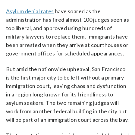
Asylum denial rates
have soared as the
administration has fired almost 100 judges seen as
too liberal, and approved using hundreds of
military lawyers to replace them. Immigrants have
been arrested when they arrive at courthouses or
government offices for scheduled appearances.
But amid the nationwide upheaval, San Francisco
is the first major city to be left without a primary
immigration court, leaving chaos and dysfunction
in a region long known for its friendliness to
asylum seekers. The two remaining judges will
work from another federal building in the city but
will be part of an immigration court across the bay.