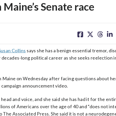
n Maine’s Senate race
share
share
share
sh
on
on
on
on
facebook
X
threa
lin
Susan Collins
says she has a benign essential tremor, dis
r decades-long political career as she seeks reelection i
in Maine on Wednesday after facing questions about he
er campaign announcement video.
head and voice, and she said she has had it for the enti
llions of Americans over the age of 40 and “does not int
to The Associated Press. She said it is not a neurodegen