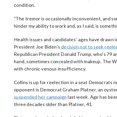
condition.
“The tremor is occasionally inconvenient, and so
hinder my ability to work and, as I said, is somet
Health issues and candidates’ ages have drawn i
President Joe Biden’s
decision not to seek reele
Republican President Donald Trump, who’s 79 and
hand, sometimes concealed with makeup. The 
with chronic venous insufficiency.
Collins is up for reelection in a seat Democrats n
opponent is Democrat Graham Platner, an oyster
suspended her campaign
last week. Age has been 
three decades older than Platner, 41.