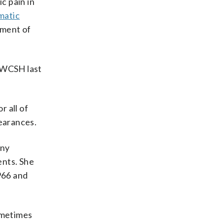
c pain in
matic
tment of
d WCSH last
r all of
pearances.
any
ents. She
966 and
ometimes