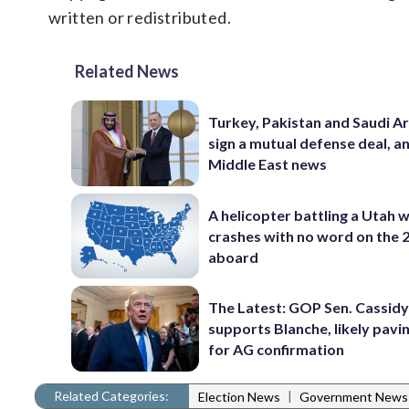
written or redistributed.
Related News
Turkey, Pakistan and Saudi A
sign a mutual defense deal, a
Middle East news
A helicopter battling a Utah w
crashes with no word on the 
aboard
The Latest: GOP Sen. Cassidy
supports Blanche, likely pavi
for AG confirmation
Related Categories:
|
Election News
Government News