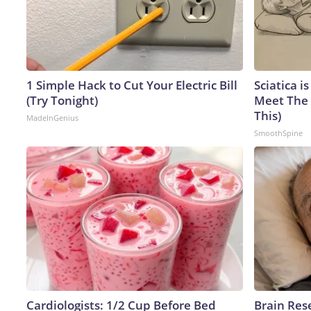
1 Simple Hack to Cut Your Electric Bill
Sciatica i
(Try Tonight)
Meet The 
This)
MadeInGenius
SmoothSpine
Cardiologists: 1/2 Cup Before Bed
Brain Res