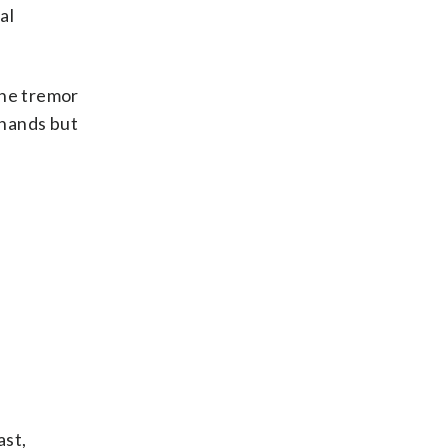
al
 the tremor
 hands but
ast,