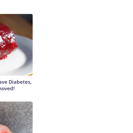
Have Diabetes,
moved!