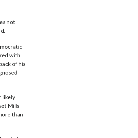
oes not
id.
emocratic
ered with
ack of his
agnosed
 likely
et Mills
 more than