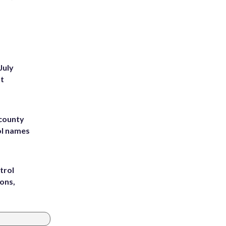
July
st
 county
ol names
trol
ons,