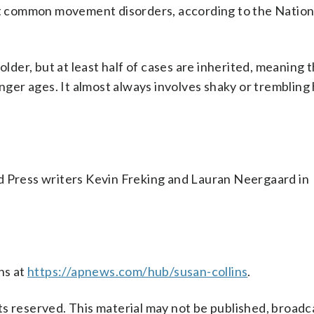
ost common movement disorders, according to the Nation
older, but at least half of cases are inherited, meaning
unger ages. It almost always involves shaky or trembling
d Press writers Kevin Freking and Lauran Neergaard in
ns at
https://apnews.com/hub/susan-collins
.
s reserved. This material may not be published, broadc