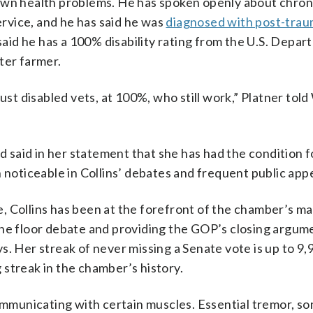
own health problems. He has spoken openly about chroni
rvice, and he has said he was
diagnosed with post-trau
said he has a 100% disability rating from the U.S. Depar
ter farmer.
just disabled vets, at 100%, who still work,” Platner tol
d said in her statement that she has had the condition fo
n noticeable in Collins’ debates and frequent public ap
, Collins has been at the forefront of the chamber’s m
the floor debate and providing the GOP’s closing argum
s. Her streak of never missing a Senate vote is up to 9,
streak in the chamber’s history.
municating with certain muscles. Essential tremor, s