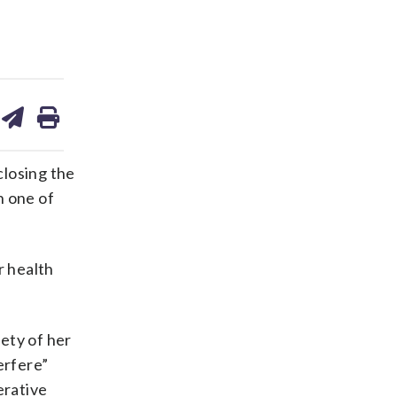
are
share
print
on
ds
kedin
email
closing the
n one of
r health
rety of her
erfere”
erative