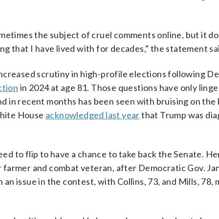
metimes the subject of cruel comments online, but it d
hing that I have lived with for decades,” the statement sa
ncreased scrutiny in high-profile elections following D
ction
in 2024 at age 81. Those questions have only ling
 in recent months has been seen with bruising on the b
White House
acknowledged last year
that Trump was di
eed to flip to have a chance to take back the Senate. Her
 farmer and combat veteran, after Democratic Gov. Jan
an issue in the contest, with Collins, 73, and Mills, 78,