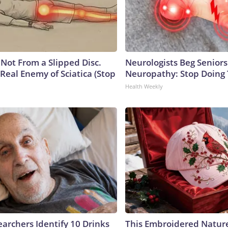
s Not From a Slipped Disc.
Neurologists Beg Seniors
Real Enemy of Sciatica (Stop
Neuropathy: Stop Doing
Health Weekly
earchers Identify 10 Drinks
This Embroidered Nature