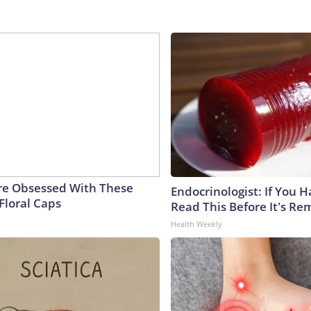
e Obsessed With These
Endocrinologist: If You 
Floral Caps
Read This Before It's Re
Health Weekly