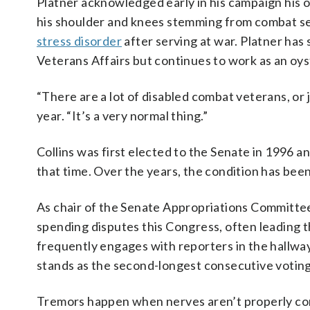
Platner acknowledged early in his campaign his 
his shoulder and knees stemming from combat se
stress disorder
after serving at war. Platner has 
Veterans Affairs but continues to work as an oys
“There are a lot of disabled combat veterans, or 
year. “It’s a very normal thing.”
Collins was first elected to the Senate in 1996 an
that time. Over the years, the condition has bee
As chair of the Senate Appropriations Committee
spending disputes this Congress, often leading 
frequently engages with reporters in the hallway
stands as the second-longest consecutive voting 
Tremors happen when nerves aren’t properly com