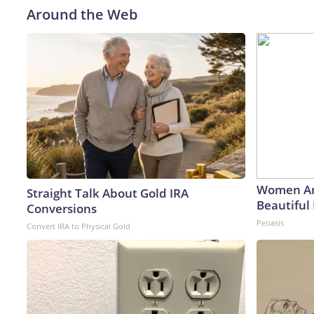
Around the Web
Women Ar
Straight Talk About Gold IRA
Beautiful 
Conversions
Peoasis
Convert IRA to Physical Gold