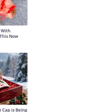
 With
 This Now
 Cap is Being