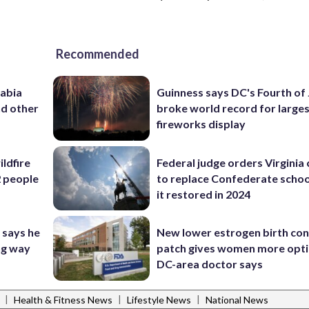
Recommended
rabia
Guinness says DC's Fourth of 
nd other
broke world record for large
fireworks display
ildfire
Federal judge orders Virginia
2 people
to replace Confederate scho
it restored in 2024
 says he
New lower estrogen birth con
ng way
patch gives women more opti
DC-area doctor says
|
|
|
Health & Fitness News
Lifestyle News
National News