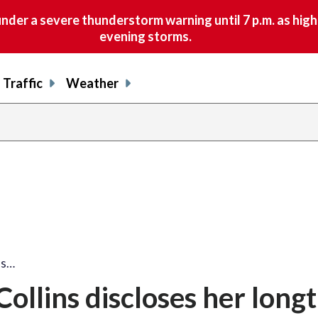
nder a severe thunderstorm warning until 7 p.m. as hig
evening storms.
Traffic
Weather
ns…
ollins discloses her long