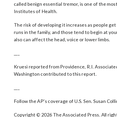
called benign essential tremor, is one of the m
Institutes of Health.
The risk of developing it increases as people get 
runs in the family, and those tend to begin at yo
also can affect the head, voice or lower limbs.
___
Kruesi reported from Providence, R.I. Associate
Washington contributed to this report.
___
Follow the AP’s coverage of U.S. Sen. Susan Colli
Copyright © 2026 The Associated Press. All right