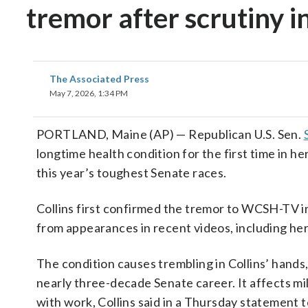
tremor after scrutiny i
The Associated Press
May 7, 2026, 1:34 PM
PORTLAND, Maine (AP) — Republican U.S. Sen.
longtime health condition for the first time in he
this year’s toughest Senate races.
Collins first confirmed the tremor to WCSH-TV 
from appearances in recent videos, including h
The condition causes trembling in Collins’ hands, 
nearly three-decade Senate career. It affects mi
with work, Collins said in a Thursday statement 