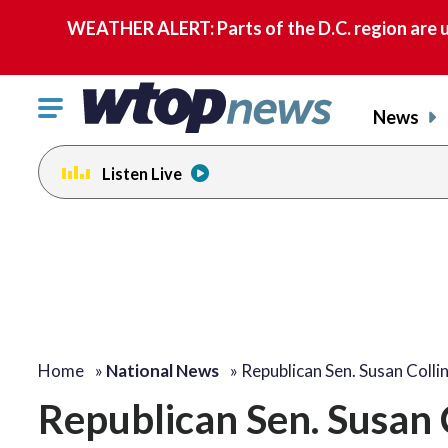
WEATHER ALERT: Parts of the D.C. region are u
Click
News
to
toggle
Listen Live
navigation
menu.
Home
»
National News
»
Republican Sen. Susan Colli
Republican Sen. Susan C