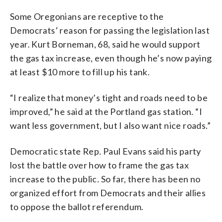
Some Oregonians are receptive to the
Democrats’ reason for passing the legislation last
year. Kurt Borneman, 68, said he would support
the gas tax increase, even though he’s now paying
at least $10 more to fill up his tank.
“I realize that money’s tight and roads need to be
improved,” he said at the Portland gas station. “I
want less government, but I also want nice roads.”
Democratic state Rep. Paul Evans said his party
lost the battle over how to frame the gas tax
increase to the public. So far, there has been no
organized effort from Democrats and their allies
to oppose the ballot referendum.