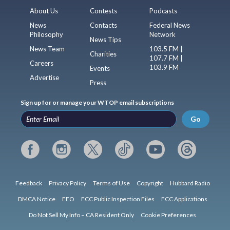
About Us
Contests
Podcasts
News
Contacts
Federal News
Philosophy
Network
News Tips
News Team
103.5 FM |
Charities
107.7 FM |
Careers
103.9 FM
Events
Advertise
Press
Sign up for or manage your WTOP email subscriptions
Go
Feedback
Privacy Policy
Terms of Use
Copyright
Hubbard Radio
DMCA Notice
EEO
FCC Public Inspection Files
FCC Applications
Do Not Sell My Info – CA Resident Only
Cookie Preferences