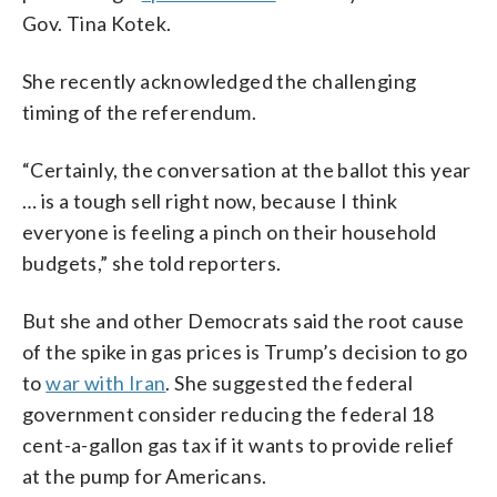
Gov. Tina Kotek.
She recently acknowledged the challenging
timing of the referendum.
“Certainly, the conversation at the ballot this year
… is a tough sell right now, because I think
everyone is feeling a pinch on their household
budgets,” she told reporters.
But she and other Democrats said the root cause
of the spike in gas prices is Trump’s decision to go
to
war with Iran
. She suggested the federal
government consider reducing the federal 18
cent-a-gallon gas tax if it wants to provide relief
at the pump for Americans.