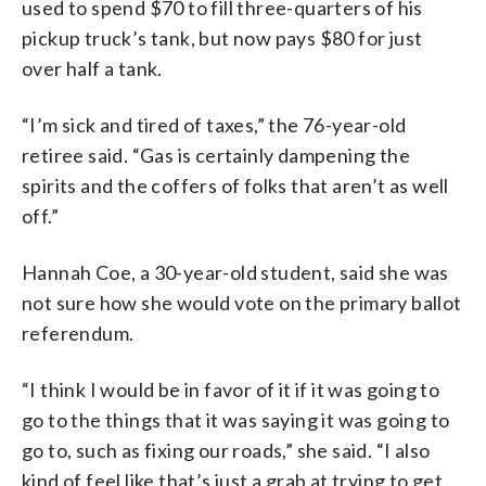
used to spend $70 to fill three-quarters of his
pickup truck’s tank, but now pays $80 for just
over half a tank.
“I’m sick and tired of taxes,” the 76-year-old
retiree said. “Gas is certainly dampening the
spirits and the coffers of folks that aren’t as well
off.”
Hannah Coe, a 30-year-old student, said she was
not sure how she would vote on the primary ballot
referendum.
“I think I would be in favor of it if it was going to
go to the things that it was saying it was going to
go to, such as fixing our roads,” she said. “I also
kind of feel like that’s just a grab at trying to get