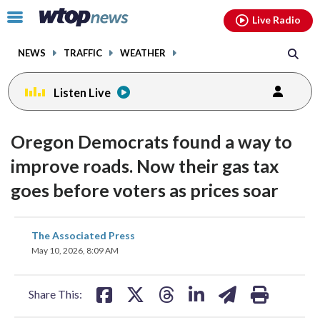
Email
facebook
instagram
x
tiktok
youtube
threads
Click
Live Radio
to
toggle
NEWS
TRAFFIC
WEATHER
navigation
menu.
Listen Live
Oregon Democrats found a way to
improve roads. Now their gas tax
goes before voters as prices soar
share
share
share
share
share
print
The Associated Press
on
on
on
on
on
May 10, 2026, 8:09 AM
facebook
X
threads
linkedin
email
Share This: