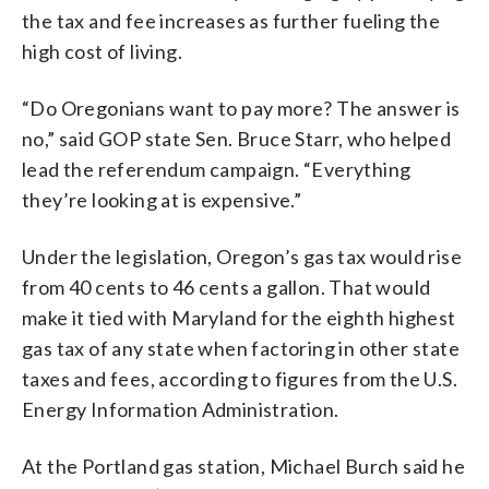
the tax and fee increases as further fueling the
high cost of living.
“Do Oregonians want to pay more? The answer is
no,” said GOP state Sen. Bruce Starr, who helped
lead the referendum campaign. “Everything
they’re looking at is expensive.”
Under the legislation, Oregon’s gas tax would rise
from 40 cents to 46 cents a gallon. That would
make it tied with Maryland for the eighth highest
gas tax of any state when factoring in other state
taxes and fees, according to figures from the U.S.
Energy Information Administration.
At the Portland gas station, Michael Burch said he