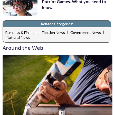
Patriot Games. What you need to
know
Related Categories:
|
|
|
Business & Finance
Election News
Government News
National News
Around the Web