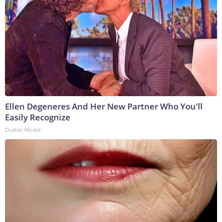
Ellen Degeneres And Her New Partner Who You'll
Easily Recognize
Outlier Model