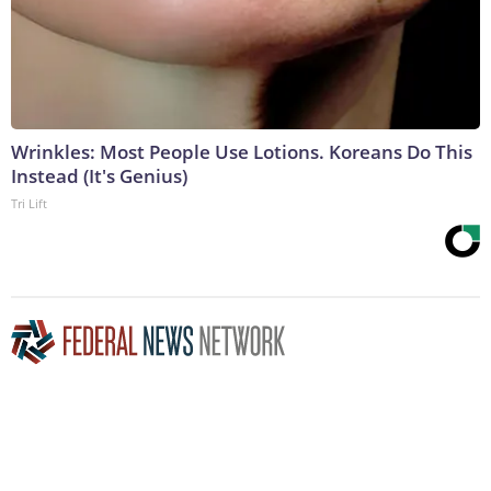
Wrinkles: Most People Use Lotions. Koreans Do This
Instead (It's Genius)
Tri Lift