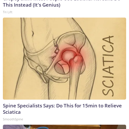
This Instead (It's Genius)
Tri Lift
Spine Specialists Says: Do This for 15min to Relieve
Sciatica
SmoothSpine