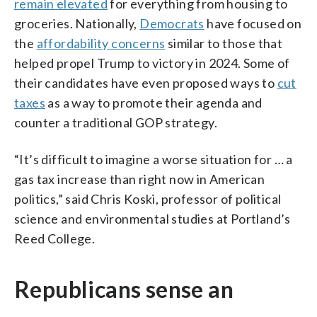
remain elevated
for everything from housing to
groceries. Nationally,
Democrats
have focused on
the
affordability concerns
similar to those that
helped propel Trump to victory in 2024. Some of
their candidates have even proposed ways to
cut
taxes
as a way to promote their agenda and
counter a traditional GOP strategy.
“It’s difficult to imagine a worse situation for … a
gas tax increase than right now in American
politics,” said Chris Koski, professor of political
science and environmental studies at Portland’s
Reed College.
Republicans sense an