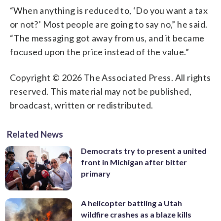
“When anything is reduced to, ‘Do you want a tax
or not?’ Most people are going to say no,” he said.
“The messaging got away from us, and it became
focused upon the price instead of the value.”
Copyright © 2026 The Associated Press. All rights
reserved. This material may not be published,
broadcast, written or redistributed.
Related News
Democrats try to present a united
front in Michigan after bitter
primary
A helicopter battling a Utah
wildfire crashes as a blaze kills