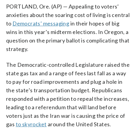
PORTLAND, Ore. (AP) — Appealing to voters’
anxieties about the soaring cost of living is central
to
Democrats’ messaging
in their hopes of big
wins in this year’s midterm elections. In Oregon, a
question on the primary ballot is complicating that
strategy.
The Democratic-controlled Legislature raised the
state gas tax and a range of fees last fall as a way
to pay for road improvements and plug a hole in
the state’s transportation budget. Republicans
responded with a petition to repeal the increases,
leading to a referendum that will land before
voters just as the Iran war is causing the price of
gas
to skyrocket
around the United States.