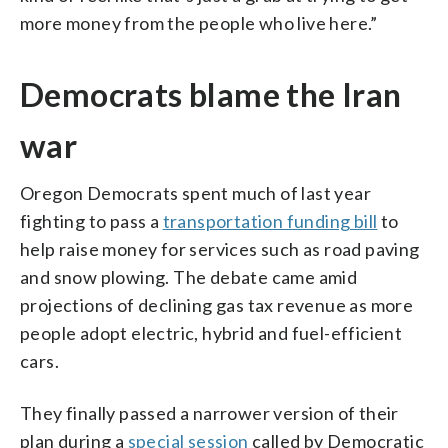
more money from the people who live here.”
Democrats blame the Iran
war
Oregon Democrats spent much of last year
fighting to pass a
transportation funding bill
to
help raise money for services such as road paving
and snow plowing. The debate came amid
projections of declining gas tax revenue as more
people adopt electric, hybrid and fuel-efficient
cars.
They finally passed a narrower version of their
plan during a
special session
called by Democratic