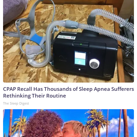
CPAP Recall Has Thousands of Sleep Apnea Sufferers
Rethinking Their Routine
The Sleep Digest