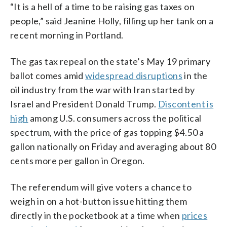
“It is a hell of a time to be raising gas taxes on
people,” said Jeanine Holly, filling up her tank on a
recent morning in Portland.
The gas tax repeal on the state’s May 19 primary
ballot comes amid
widespread disruptions
in the
oil industry from the war with Iran started by
Israel and President Donald Trump.
Discontent is
high
among U.S. consumers across the political
spectrum, with the price of gas topping $4.50 a
gallon nationally on Friday and averaging about 80
cents more per gallon in Oregon.
The referendum will give voters a chance to
weigh in on a hot-button issue hitting them
directly in the pocketbook at a time when
prices