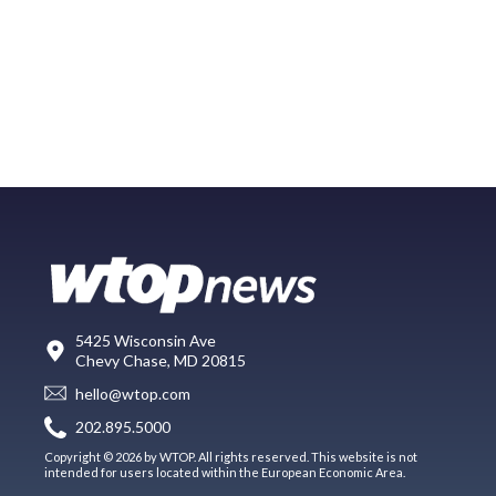
5425 Wisconsin Ave
Chevy Chase, MD 20815
hello@wtop.com
202.895.5000
Copyright © 2026 by WTOP. All rights reserved. This website is not
intended for users located within the European Economic Area.