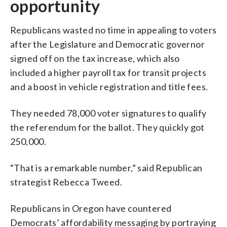
opportunity
Republicans wasted no time in appealing to voters
after the Legislature and Democratic governor
signed off on the tax increase, which also
included a higher payroll tax for transit projects
and a boost in vehicle registration and title fees.
They needed 78,000 voter signatures to qualify
the referendum for the ballot. They quickly got
250,000.
“That is a remarkable number,” said Republican
strategist Rebecca Tweed.
Republicans in Oregon have countered
Democrats’ affordability messaging by portraying