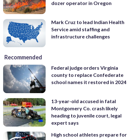
dozer operator in Oregon
Mark Cruz to lead Indian Health
Service amid staffing and
infrastructure challenges
Recommended
Federal judge orders Virginia
county to replace Confederate
school names it restored in 2024
13-year-old accused in fatal
Montgomery Co. crash likely
heading to juvenile court, legal
expert says
High school athletes prepare for