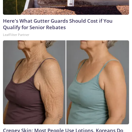
Here's What Gutter Guards Should Cost if You
Qualify for Senior Rebates
LeafFilter Partner
Crepey Skin: Most People Use Lotions. Koreans Do