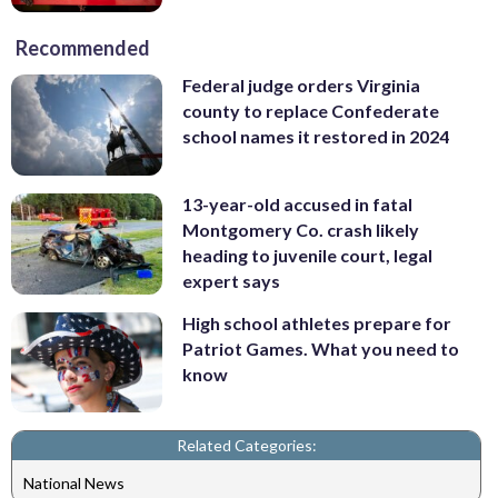
Recommended
Federal judge orders Virginia
county to replace Confederate
school names it restored in 2024
13-year-old accused in fatal
Montgomery Co. crash likely
heading to juvenile court, legal
expert says
High school athletes prepare for
Patriot Games. What you need to
know
Related Categories:
National News