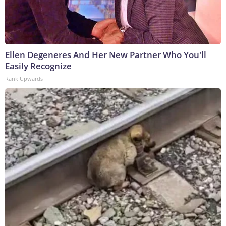
Ellen Degeneres And Her New Partner Who You'll
Easily Recognize
Rank Upwards