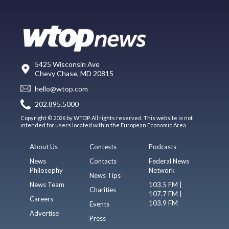
5425 Wisconsin Ave
Chevy Chase, MD 20815
hello@wtop.com
202.895.5000
Copyright © 2026 by WTOP. All rights reserved. This website is not
intended for users located within the European Economic Area.
About Us
Contests
Podcasts
News
Contacts
Federal News
Philosophy
Network
News Tips
News Team
103.5 FM |
Charities
107.7 FM |
Careers
103.9 FM
Events
Advertise
Press