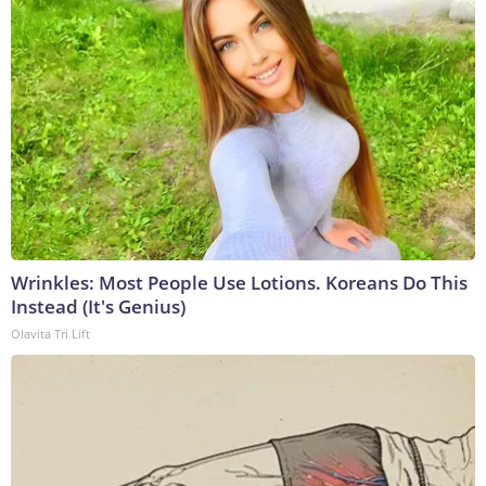
Wrinkles: Most People Use Lotions. Koreans Do This
Instead (It's Genius)
Olavita Tri Lift