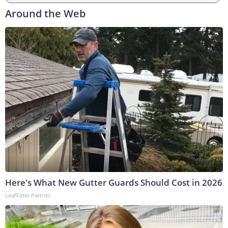
Around the Web
Here's What New Gutter Guards Should Cost in 2026
LeafFilter Partner