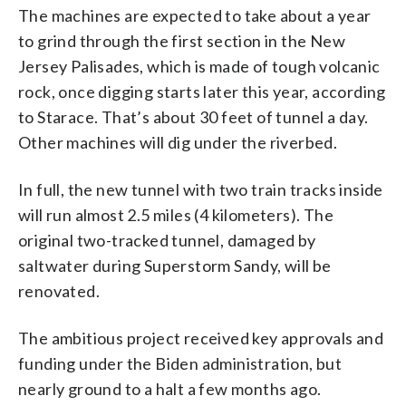
The machines are expected to take about a year
to grind through the first section in the New
Jersey Palisades, which is made of tough volcanic
rock, once digging starts later this year, according
to Starace. That’s about 30 feet of tunnel a day.
Other machines will dig under the riverbed.
In full, the new tunnel with two train tracks inside
will run almost 2.5 miles (4 kilometers). The
original two-tracked tunnel, damaged by
saltwater during Superstorm Sandy, will be
renovated.
The ambitious project received key approvals and
funding under the Biden administration, but
nearly ground to a halt a few months ago.