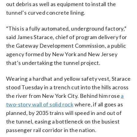
out debris as well as equipment to install the
tunnel’s curved concrete lining.
“This is a fully automated, underground factory,”
said James Starace, chief of program delivery for
the Gateway Development Commission, a public
agency formed by New York and New Jersey
that’s undertaking the tunnel project.
Wearing a hardhat and yellow safety vest, Starace
stood Tuesday in a trench cut into the hills across
the river from New York City. Behind him rose
a
two-story wall of solid rock
where, if all goes as
planned, by 2035 trains will speed in and out of
the tunnel, easing a bottleneck on the busiest
passenger rail corridor in the nation.