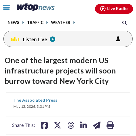
Email
facebook
instagram
x
tiktok
youtube
threads
Click
Live Radio
to
toggle
NEWS
TRAFFIC
WEATHER
navigation
menu.
Listen Live
One of the largest modern US
infrastructure projects will soon
burrow toward New York City
share
share
share
share
share
print
The Associated Press
on
on
on
on
on
May 13, 2026, 3:01 PM
facebook
X
threads
linkedin
email
Share This: