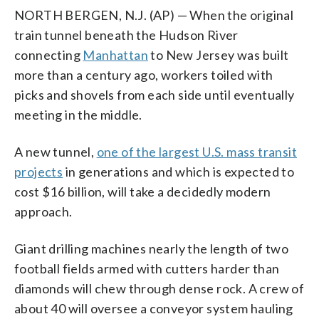
NORTH BERGEN, N.J. (AP) — When the original
train tunnel beneath the Hudson River
connecting
Manhattan
to New Jersey was built
more than a century ago, workers toiled with
picks and shovels from each side until eventually
meeting in the middle.
A new tunnel,
one of the largest U.S. mass transit
projects
in generations and which is expected to
cost $16 billion, will take a decidedly modern
approach.
Giant drilling machines nearly the length of two
football fields armed with cutters harder than
diamonds will chew through dense rock. A crew of
about 40 will oversee a conveyor system hauling