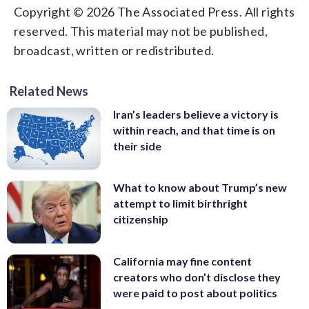
Copyright © 2026 The Associated Press. All rights
reserved. This material may not be published,
broadcast, written or redistributed.
Related News
Iran’s leaders believe a victory is
within reach, and that time is on
their side
What to know about Trump’s new
attempt to limit birthright
citizenship
California may fine content
creators who don’t disclose they
were paid to post about politics