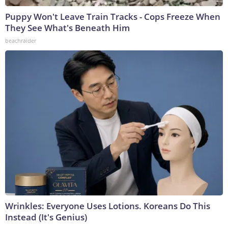
Puppy Won't Leave Train Tracks - Cops Freeze When
They See What's Beneath Him
beachraider
Wrinkles: Everyone Uses Lotions. Koreans Do This
Instead (It's Genius)