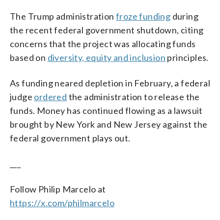
The Trump administration
froze funding
during
the recent federal government shutdown, citing
concerns that the project was allocating funds
based on
diversity, equity and inclusion
principles.
As funding neared depletion in February, a federal
judge
ordered
the administration to release the
funds. Money has continued flowing as a lawsuit
brought by New York and New Jersey against the
federal government plays out.
___
Follow Philip Marcelo at
https://x.com/philmarcelo