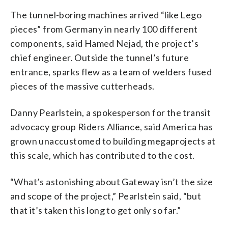
The tunnel-boring machines arrived “like Lego
pieces” from Germany in nearly 100 different
components, said Hamed Nejad, the project’s
chief engineer. Outside the tunnel’s future
entrance, sparks flew as a team of welders fused
pieces of the massive cutterheads.
Danny Pearlstein, a spokesperson for the transit
advocacy group Riders Alliance, said America has
grown unaccustomed to building megaprojects at
this scale, which has contributed to the cost.
“What’s astonishing about Gateway isn’t the size
and scope of the project,” Pearlstein said, “but
that it’s taken this long to get only so far.”