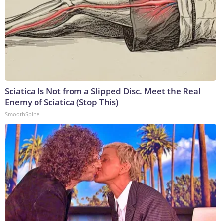
Sciatica Is Not from a Slipped Disc. Meet the Real
Enemy of Sciatica (Stop This)
SmoothSpine