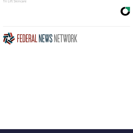
Tri Lift Skincare