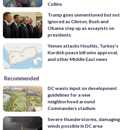
Collins
Trump goes unmentioned but not
ignored as Clinton, Bush and
Obama step up as essayists on
presidents
Yemen attacks Houthis, Turkey’s
Kurdish peace bill wins approval,
and other Middle East news
Recommended
DC wants input on development
guidelines for a new
neighborhood around
Commanders stadium
Severe thunderstorms, damaging
winds possible in DC area