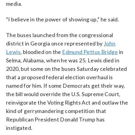
media.
“I believe in the power of showing up,” he said.
The buses launched from the congressional
district in Georgia once represented by
John
Lewis
, bloodied on the
Edmund Pettus Bridge
in
Selma, Alabama, when he was 25. Lewis died in
2020, but some on the buses Saturday celebrated
that a proposed federal election overhaul is
named for him. If some Democrats get their way,
the bill would override the U.S. Supreme Court,
reinvigorate the Voting Rights Act and outlaw the
kind of gerrymandering competition that
Republican President Donald Trump has
instigated.