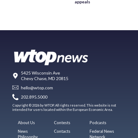
appeals
5425 Wisconsin Ave
Chevy Chase, MD 20815
hello@wtop.com
202.895.5000
Copyright © 2026 by WTOP. All rights reserved. This website is not
intended for users located within the European Economic Area.
About Us
Contests
Podcasts
News
Contacts
Federal News
Philosophy
Network