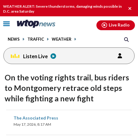
Email
facebook
instagram
x
tiktok
youtube
threads
WEATHER ALERT: Severe thunderstorms, damaging winds possible in
Clos
D.C. area Saturday
alert
Click
Live Radio
to
toggle
NEWS
TRAFFIC
WEATHER
navigation
menu.
Listen Live
On the voting rights trail, bus riders
to Montgomery retrace old steps
while fighting a new fight
share
share
share
share
share
print
The Associated Press
on
on
on
on
on
May 17, 2026, 8:17 AM
facebook
X
threads
linkedin
email