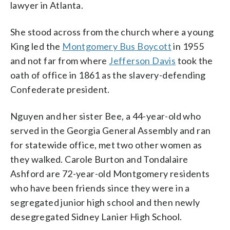
lawyer in Atlanta.
She stood across from the church where a young
King led the
Montgomery Bus Boycott
in 1955
and not far from where
Jefferson Davis
took the
oath of office in 1861 as the slavery-defending
Confederate president.
Nguyen and her sister Bee, a 44-year-old who
served in the Georgia General Assembly and ran
for statewide office, met two other women as
they walked. Carole Burton and Tondalaire
Ashford are 72-year-old Montgomery residents
who have been friends since they were in a
segregated junior high school and then newly
desegregated Sidney Lanier High School.