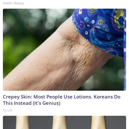
Health Weekly
Crepey Skin: Most People Use Lotions. Koreans Do
This Instead (It's Genius)
Tri Lift