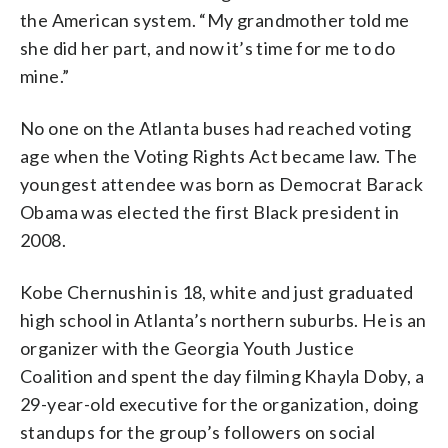
the American system. “My grandmother told me
she did her part, and now it’s time for me to do
mine.”
No one on the Atlanta buses had reached voting
age when the Voting Rights Act became law. The
youngest attendee was born as Democrat Barack
Obama was elected the first Black president in
2008.
Kobe Chernushin is 18, white and just graduated
high school in Atlanta’s northern suburbs. He is an
organizer with the Georgia Youth Justice
Coalition and spent the day filming Khayla Doby, a
29-year-old executive for the organization, doing
standups for the group’s followers on social