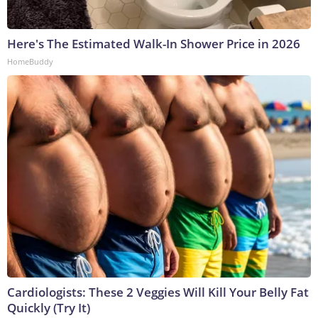
Here's The Estimated Walk-In Shower Price in 2026
HomeBuddy
Cardiologists: These 2 Veggies Will Kill Your Belly Fat
Quickly (Try It)