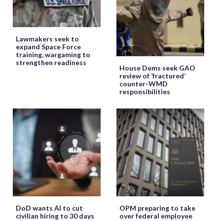
Lawmakers seek to
expand Space Force
training, wargaming to
strengthen readiness
House Dems seek GAO
review of ‘fractured’
counter-WMD
responsibilities
DoD wants AI to cut
OPM preparing to take
civilian hiring to 30 days
over federal employee