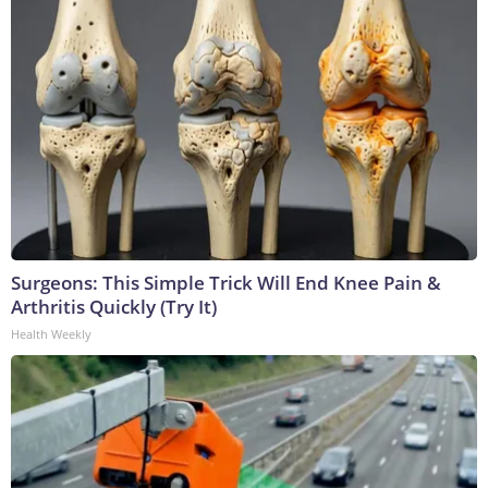
Surgeons: This Simple Trick Will End Knee Pain &
Arthritis Quickly (Try It)
Health Weekly