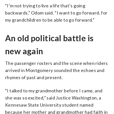
“I’m not trying to live a life that’s going
backwards,” Odom said. “I want to go forward, for
my grandchildren to be able to go forward.”
An old political battle is
new again
The passenger rosters and the scene when riders
arrived in Montgomery sounded the echoes and
rhymes of past and present.
“I talked to my grandmother before I came, and
she was so excited,” said Justice Washington, a
Kennesaw State University student named
because her mother and grandmother had faith in