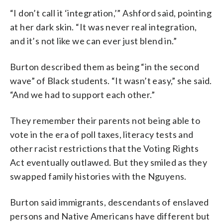
“I don’t call it ‘integration,’” Ashford said, pointing
at her dark skin. “It was never real integration,
and it’s not like we can ever just blend in.”
Burton described them as being “in the second
wave” of Black students. “It wasn’t easy,” she said.
“And we had to support each other.”
They remember their parents not being able to
vote in the era of poll taxes, literacy tests and
other racist restrictions that the Voting Rights
Act eventually outlawed. But they smiled as they
swapped family histories with the Nguyens.
Burton said immigrants, descendants of enslaved
persons and Native Americans have different but