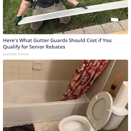
Here's What Gutter Guards Should Cost if You
Qualify for Senior Rebates
LeafFilter Partner