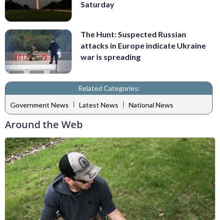
Saturday
The Hunt: Suspected Russian
attacks in Europe indicate Ukraine
war is spreading
Related Categories:
|
|
Government News
Latest News
National News
Around the Web