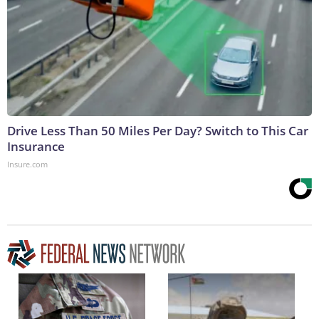
Drive Less Than 50 Miles Per Day? Switch to This Car
Insurance
Insure.com