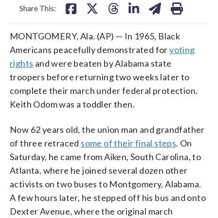
Share This:
MONTGOMERY, Ala. (AP) — In 1965, Black
Americans peacefully demonstrated for
voting
rights
and were beaten by Alabama state
troopers before returning two weeks later to
complete their march under federal protection.
Keith Odom was a toddler then.
Now 62 years old, the union man and grandfather
of three retraced
some of their final steps
. On
Saturday, he came from Aiken, South Carolina, to
Atlanta, where he joined several dozen other
activists on two buses to Montgomery, Alabama.
A few hours later, he stepped off his bus and onto
Dexter Avenue, where the original march