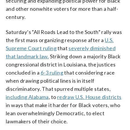
securing and expanding political power for Black
and other nonwhite voters for more than a half-
century.
Saturday’s “All Roads Lead to the South” rally was
the first mass organizing response after a
U.S.
Supreme Court ruling
that
severely diminished
that landmark law.
Striking down a majority Black
congressional district in Louisiana, the justices
concluded in a
6-3 ruling
that considering race
when drawing political lines is in itself
discriminatory. That spurred multiple states,
including Alabama
, to
redraw U.S. House districts
in ways that make it harder for Black voters, who
lean overwhelmingly Democratic, to elect
lawmakers of their choice.