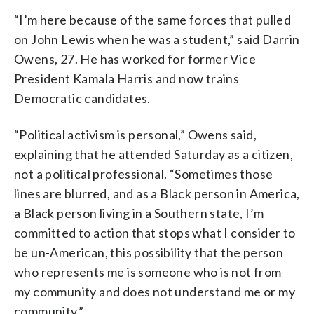
“I’m here because of the same forces that pulled
on John Lewis when he was a student,” said Darrin
Owens, 27. He has worked for former Vice
President Kamala Harris and now trains
Democratic candidates.
“Political activism is personal,” Owens said,
explaining that he attended Saturday as a citizen,
not a political professional. “Sometimes those
lines are blurred, and as a Black person in America,
a Black person living in a Southern state, I’m
committed to action that stops what I consider to
be un-American, this possibility that the person
who represents me is someone who is not from
my community and does not understand me or my
community.”