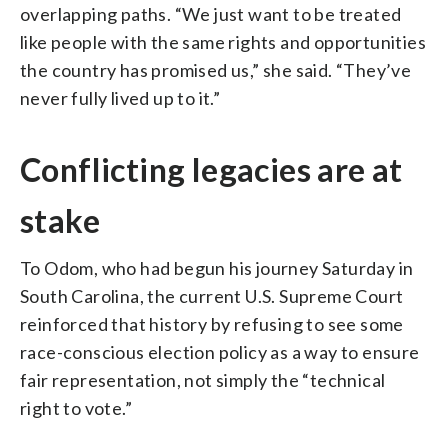
overlapping paths. “We just want to be treated
like people with the same rights and opportunities
the country has promised us,” she said. “They’ve
never fully lived up to it.”
Conflicting legacies are at
stake
To Odom, who had begun his journey Saturday in
South Carolina, the current U.S. Supreme Court
reinforced that history by refusing to see some
race-conscious election policy as a way to ensure
fair representation, not simply the “technical
right to vote.”