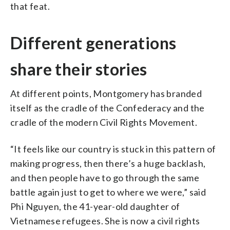
that feat.
Different generations
share their stories
At different points, Montgomery has branded
itself as the cradle of the Confederacy and the
cradle of the modern Civil Rights Movement.
“It feels like our country is stuck in this pattern of
making progress, then there’s a huge backlash,
and then people have to go through the same
battle again just to get to where we were,” said
Phi Nguyen, the 41-year-old daughter of
Vietnamese refugees. She is now a civil rights