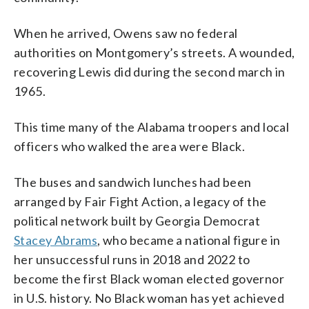
When he arrived, Owens saw no federal
authorities on Montgomery’s streets. A wounded,
recovering Lewis did during the second march in
1965.
This time many of the Alabama troopers and local
officers who walked the area were Black.
The buses and sandwich lunches had been
arranged by Fair Fight Action, a legacy of the
political network built by Georgia Democrat
Stacey Abrams
, who became a national figure in
her unsuccessful runs in 2018 and 2022 to
become the first Black woman elected governor
in U.S. history. No Black woman has yet achieved