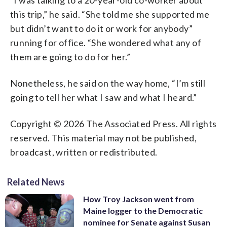
this trip,” he said. “She told me she supported me
but didn’t want to do it or work for anybody”
running for office. “She wondered what any of
them are going to do for her.”
Nonetheless, he said on the way home, “I’m still
going to tell her what I saw and what I heard.”
Copyright © 2026 The Associated Press. All rights
reserved. This material may not be published,
broadcast, written or redistributed.
Related News
How Troy Jackson went from
Maine logger to the Democratic
nominee for Senate against Susan