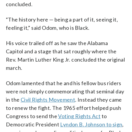
concluded.
“The history here — being a part of it, seeing it,
feeling it,” said Odom, who is Black.
His voice trailed off as he saw the Alabama
Capitol and a stage that sat roughly where the
Rev. Martin Luther King Jr. concluded the original
march.
Odom lamented that he and his fellow bus riders
were not simply commemorating that seminal day
in the
Civil Rights Movement
. Instead they came
to renew the fight. The 1965 effort helped push
Congress to send the
Voting Rights Act
to
Democratic President
Lyndon B. Johnson to sign
,