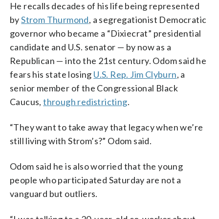
He recalls decades of his life being represented
by
Strom Thurmond
, a segregationist Democratic
governor who became a “Dixiecrat” presidential
candidate and U.S. senator — by now as a
Republican — into the 21st century. Odom said he
fears his state losing
U.S. Rep. Jim Clyburn
, a
senior member of the Congressional Black
Caucus,
through redistricting
.
“They want to take away that legacy when we’re
still living with Strom’s?” Odom said.
Odom said he is also worried that the young
people who participated Saturday are not a
vanguard but outliers.
“I was talking to a 20-year-old co-worker about