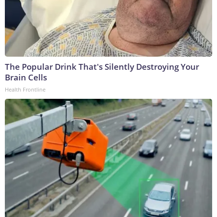
The Popular Drink That's Silently Destroying Your
Brain Cells
Health Frontline