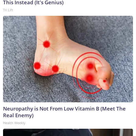
This Instead (It's Genius)
Tri Lift
Neuropathy is Not From Low Vitamin B (Meet The
Real Enemy)
Health Weekly