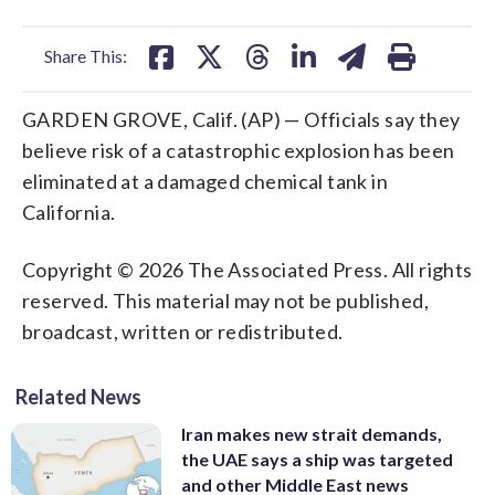
facebook
X
threads
linkedin
email
Share This:
GARDEN GROVE, Calif. (AP) — Officials say they
believe risk of a catastrophic explosion has been
eliminated at a damaged chemical tank in
California.
Copyright © 2026 The Associated Press. All rights
reserved. This material may not be published,
broadcast, written or redistributed.
Related News
Iran makes new strait demands,
the UAE says a ship was targeted
and other Middle East news