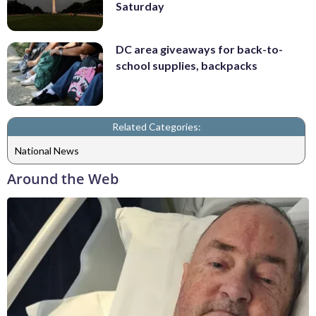
Saturday
DC area giveaways for back-to-
school supplies, backpacks
Related Categories:
National News
Around the Web