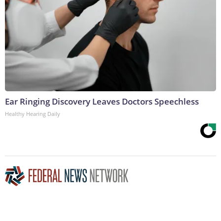
Ear Ringing Discovery Leaves Doctors Speechless
Healthy Hearing Daily