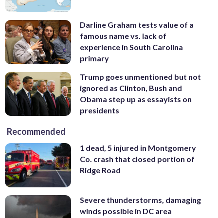
Darline Graham tests value of a
famous name vs. lack of
experience in South Carolina
primary
Trump goes unmentioned but not
ignored as Clinton, Bush and
Obama step up as essayists on
presidents
Recommended
1 dead, 5 injured in Montgomery
Co. crash that closed portion of
Ridge Road
Severe thunderstorms, damaging
winds possible in DC area