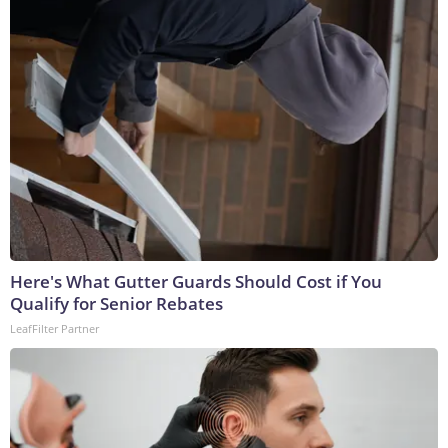
Here's What Gutter Guards Should Cost if You
Qualify for Senior Rebates
LeafFilter Partner