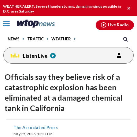
Email
facebook
instagram
x
tiktok
youtube
threads
WEATHER ALERT: Severe thunderstorms, damaging winds possible in
Clos
D.C. area Saturday
alert
Click
Live Radio
to
toggle
NEWS
TRAFFIC
WEATHER
navigation
menu.
Listen Live
Officials say they believe risk of a
catastrophic explosion has been
eliminated at a damaged chemical
tank in California
share
share
share
share
share
print
The Associated Press
on
on
on
on
on
May 25, 2026, 12:21 PM