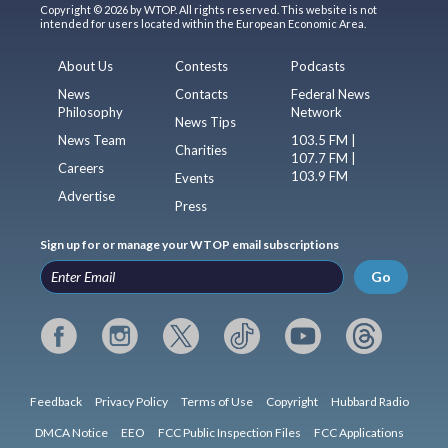
Copyright © 2026 by WTOP. All rights reserved. This website is not
intended for users located within the European Economic Area.
About Us
Contests
Podcasts
News
Contacts
Federal News
Philosophy
Network
News Tips
News Team
103.5 FM |
Charities
107.7 FM |
Careers
103.9 FM
Events
Advertise
Press
Sign up for or manage your WTOP email subscriptions
Go
Feedback
Privacy Policy
Terms of Use
Copyright
Hubbard Radio
DMCA Notice
EEO
FCC Public Inspection Files
FCC Applications