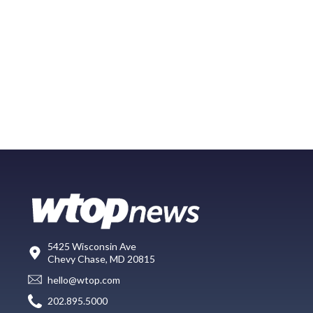
5425 Wisconsin Ave
Chevy Chase, MD 20815
hello@wtop.com
202.895.5000