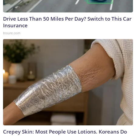
Drive Less Than 50 Miles Per Day? Switch to This Car
Insurance
Insure.com
Crepey Skin: Most People Use Lotions. Koreans Do