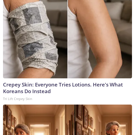
Crepey Skin: Everyone Tries Lotions. Here's What
Koreans Do Instead
Tri Lift Crepey Skin