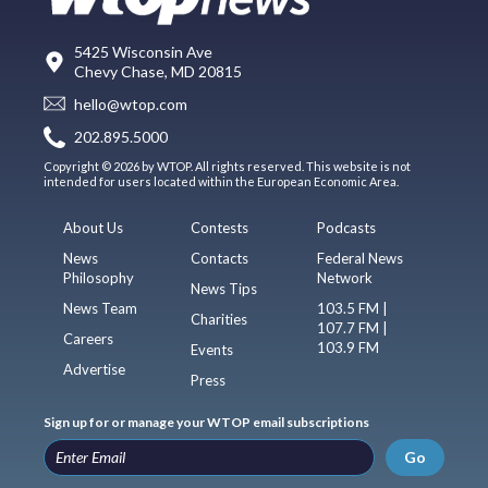
5425 Wisconsin Ave
Chevy Chase, MD 20815
hello@wtop.com
202.895.5000
Copyright © 2026 by WTOP. All rights reserved. This website is not
intended for users located within the European Economic Area.
About Us
Contests
Podcasts
News
Contacts
Federal News
Philosophy
Network
News Tips
News Team
103.5 FM |
Charities
107.7 FM |
Careers
103.9 FM
Events
Advertise
Press
Sign up for or manage your WTOP email subscriptions
Go