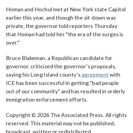
Homan and Hochul met at New York state Capitol
earlier this year, and though the sit-down was
private, the governor told reporters Thursday
that Homan had told her “the era of the surges is
over.”
Bruce Blakeman, a Republican candidate for
governor, criticized the governor’s proposals,
saying his Long Island county’s
agreement
with
ICE has been successful in getting “bad people
out of our community” and has resulted in orderly
immigration enforcement efforts.
Copyright © 2026 The Associated Press. All rights
reserved. This material may not be published,
broadcast, written or redistributed.