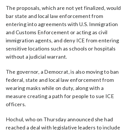
The proposals, which are not yet finalized, would
bar state and local law enforcement from
entering into agreements with U.S. Immigration
and Customs Enforcement or acting as civil
immigration agents, and deny ICE from entering
sensitive locations such as schools or hospitals
without a judicial warrant.
The governor, a Democrat, is also moving to ban
federal, state and local law enforcement from
wearing masks while on duty, along with a
measure creating a path for people to sue ICE
officers.
Hochul, who on Thursday announced she had
reached a deal with legislative leaders to include