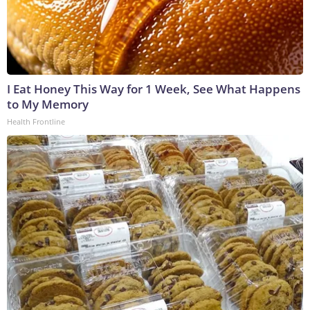
I Eat Honey This Way for 1 Week, See What Happens
to My Memory
Health Frontline