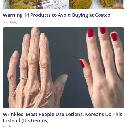
Warning 14 Products to Avoid Buying at Costco
novelodge
Wrinkles: Most People Use Lotions. Koreans Do This
Instead (It's Genius)