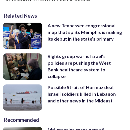
Related News
A new Tennessee congressional
map that splits Memphis is making
its debut in the state’s primary
Rights group warns Israel’s
policies are pushing the West
Bank healthcare system to
collapse
Possible Strait of Hormuz deal,
Israeli soldiers killed in Lebanon
and other news in the Mideast
Recommended
Md. measles cases part of