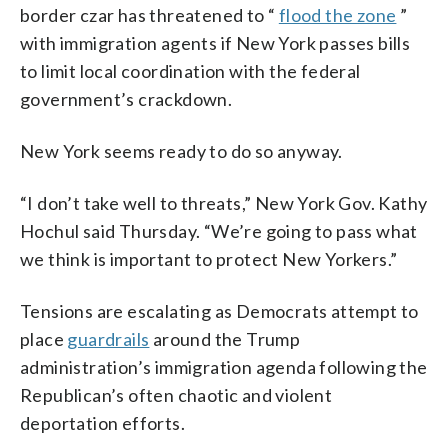
border czar has threatened to “
flood the zone
”
with immigration agents if New York passes bills
to limit local coordination with the federal
government’s crackdown.
New York seems ready to do so anyway.
“I don’t take well to threats,” New York Gov. Kathy
Hochul said Thursday. “We’re going to pass what
we think is important to protect New Yorkers.”
Tensions are escalating as Democrats attempt to
place
guardrails
around the Trump
administration’s immigration agenda following the
Republican’s often chaotic and violent
deportation efforts.