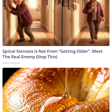
Spinal Stenosis is Not From “Getting Older”. Meet
The Real Enemy (Stop This)
SmoothSpine