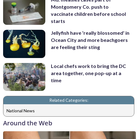
Montgomery Co. push to
vaccinate children before school
starts
Jellyfish have 'really blossomed' in
Ocean City and more beachgoers
are feeling their sting
Local chefs work to bring the DC
area together, one pop-up at a
time
Related Categories:
National News
Around the Web