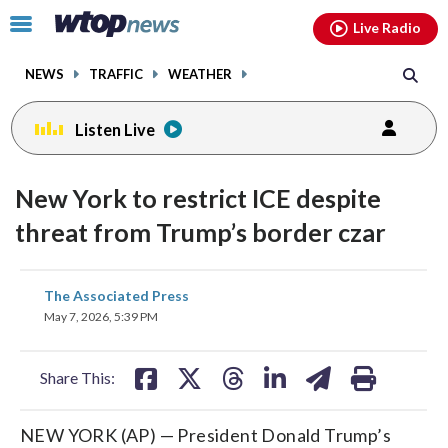
Email
facebook
instagram
x
tiktok
youtube
threads
Click
Live Radio
to
toggle
NEWS
TRAFFIC
WEATHER
navigation
menu.
Listen Live
New York to restrict ICE despite
threat from Trump’s border czar
share
share
share
share
share
print
The Associated Press
on
on
on
on
on
May 7, 2026, 5:39 PM
facebook
X
threads
linkedin
email
Share This:
NEW YORK (AP) — President Donald Trump’s