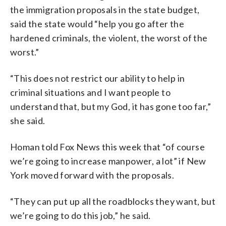
the immigration proposals in the state budget,
said the state would “help you go after the
hardened criminals, the violent, the worst of the
worst.”
“This does not restrict our ability to help in
criminal situations and I want people to
understand that, but my God, it has gone too far,”
she said.
Homan told Fox News this week that “of course
we’re going to increase manpower, a lot” if New
York moved forward with the proposals.
“They can put up all the roadblocks they want, but
we’re going to do this job,” he said.