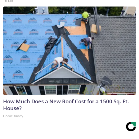
Tri Lift
How Much Does a New Roof Cost for a 1500 Sq. Ft.
House?
HomeBuddy