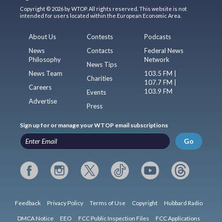
Copyright © 2026 by WTOP. All rights reserved. This website is not
intended for users located within the European Economic Area.
About Us
Contests
Podcasts
News
Contacts
Federal News
Philosophy
Network
News Tips
News Team
103.5 FM |
Charities
107.7 FM |
Careers
103.9 FM
Events
Advertise
Press
Sign up for or manage your WTOP email subscriptions
Go
Feedback
Privacy Policy
Terms of Use
Copyright
Hubbard Radio
DMCA Notice
EEO
FCC Public Inspection Files
FCC Applications