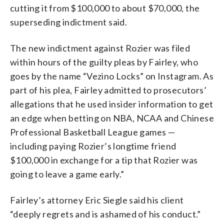
cutting it from $100,000 to about $70,000, the
superseding indictment said.
The new indictment against Rozier was filed
within hours of the guilty pleas by Fairley, who
goes by the name “Vezino Locks” on Instagram. As
part of his plea, Fairley admitted to prosecutors’
allegations that he used insider information to get
an edge when betting on NBA, NCAA and Chinese
Professional Basketball League games —
including paying Rozier’s longtime friend
$100,000 in exchange for a tip that Rozier was
going to leave a game early.”
Fairley’s attorney Eric Siegle said his client
“deeply regrets and is ashamed of his conduct.”