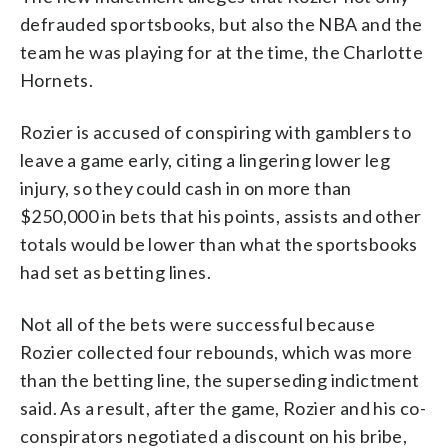
defrauded sportsbooks, but also the NBA and the
team he was playing for at the time, the Charlotte
Hornets.
Rozier is accused of conspiring with gamblers to
leave a game early, citing a lingering lower leg
injury, so they could cash in on more than
$250,000 in bets that his points, assists and other
totals would be lower than what the sportsbooks
had set as betting lines.
Not all of the bets were successful because
Rozier collected four rebounds, which was more
than the betting line, the superseding indictment
said. As a result, after the game, Rozier and his co-
conspirators negotiated a discount on his bribe,