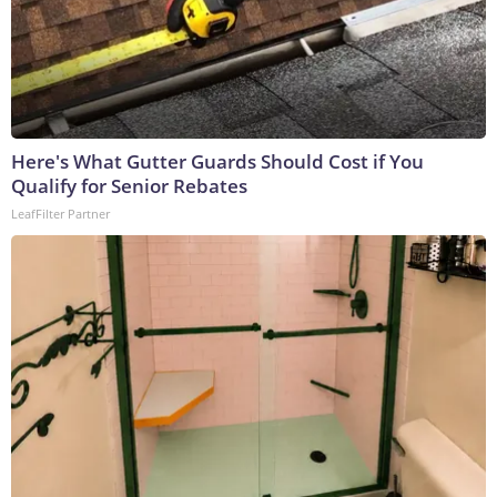
Here's What Gutter Guards Should Cost if You
Qualify for Senior Rebates
LeafFilter Partner