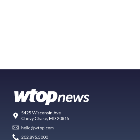
5425 Wisconsin Ave
Chevy Chase, MD 20815
hello@wtop.com
202.895.5000