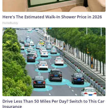
Here's The Estimated Walk-In Shower Price in 2026
HomeBuddy
Drive Less Than 50 Miles Per Day? Switch to This Car
Insurance