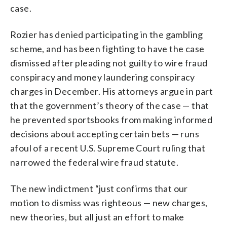
case.
Rozier has denied participating in the gambling
scheme, and has been fighting to have the case
dismissed after pleading not guilty to wire fraud
conspiracy and money laundering conspiracy
charges in December. His attorneys argue in part
that the government’s theory of the case — that
he prevented sportsbooks from making informed
decisions about accepting certain bets — runs
afoul of a recent U.S. Supreme Court ruling that
narrowed the federal wire fraud statute.
The new indictment “just confirms that our
motion to dismiss was righteous — new charges,
new theories, but all just an effort to make