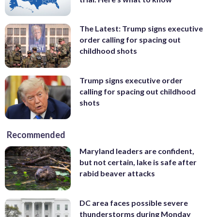
The Latest: Trump signs executive
order calling for spacing out
childhood shots
Trump signs executive order
calling for spacing out childhood
shots
Recommended
Maryland leaders are confident,
but not certain, lake is safe after
rabid beaver attacks
DC area faces possible severe
thunderstorms during Monday