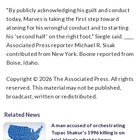
“By publicly acknowledging his guilt and conduct
today, Marves is taking the first step toward
atoning for his wrongful conduct and to starting
his ‘second half’ on the right foot,” Siegle said. ____
Associated Press reporter Michael R. Sisak
contributed from New York. Boone reported from
Boise, Idaho.
Copyright © 2026 The Associated Press. All rights
reserved. This material may not be published,
broadcast, written or redistributed.
Related News
A man accused of orchestrating
Tupac Shakur’s 1996 killing is on
trial. Here’s what to know