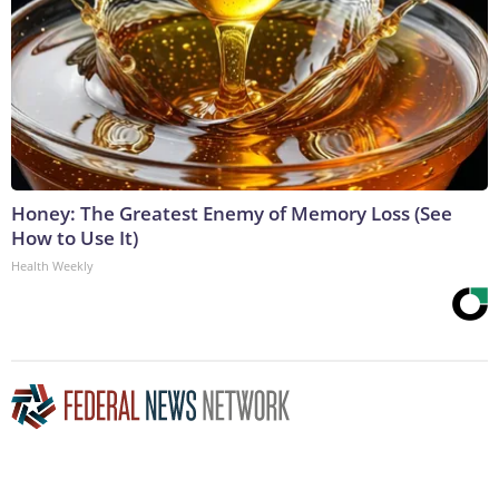
Honey: The Greatest Enemy of Memory Loss (See
How to Use It)
Health Weekly