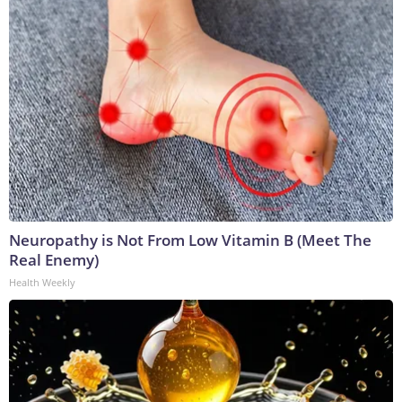
Neuropathy is Not From Low Vitamin B (Meet The
Real Enemy)
Health Weekly