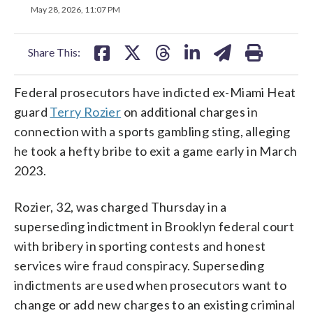
on
on
on
on
on
May 28, 2026, 11:07 PM
facebook
X
threads
linkedin
email
Share This:
Federal prosecutors have indicted ex-Miami Heat
guard
Terry Rozier
on additional charges in
connection with a sports gambling sting, alleging
he took a hefty bribe to exit a game early in March
2023.
Rozier, 32, was charged Thursday in a
superseding indictment in Brooklyn federal court
with bribery in sporting contests and honest
services wire fraud conspiracy. Superseding
indictments are used when prosecutors want to
change or add new charges to an existing criminal