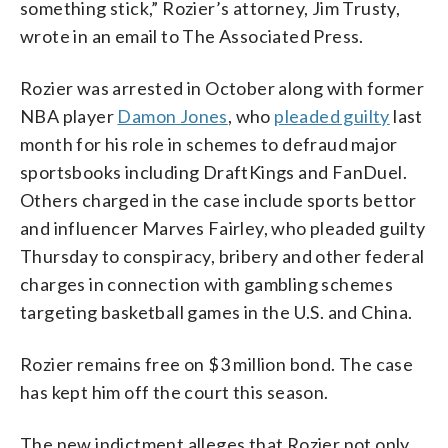
something stick,” Rozier’s attorney, Jim Trusty,
wrote in an email to The Associated Press.
Rozier was arrested in October along with former
NBA player
Damon Jones
, who
pleaded guilty
last
month for his role in schemes to defraud major
sportsbooks including DraftKings and FanDuel.
Others charged in the case include sports bettor
and influencer Marves Fairley, who pleaded guilty
Thursday to conspiracy, bribery and other federal
charges in connection with gambling schemes
targeting basketball games in the U.S. and China.
Rozier remains free on $3 million bond. The case
has kept him off the court this season.
The new indictment alleges that Rozier not only