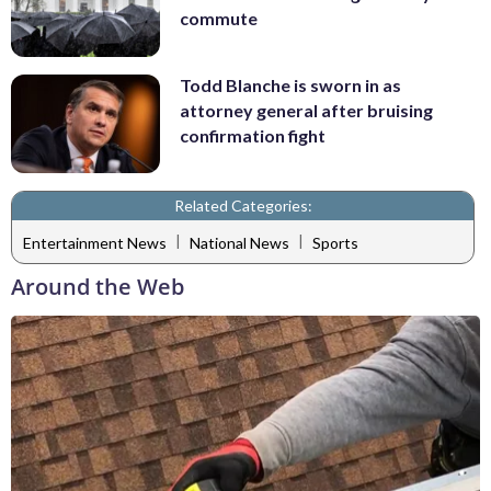
commute
Todd Blanche is sworn in as
attorney general after bruising
confirmation fight
Related Categories:
|
|
Entertainment News
National News
Sports
Around the Web