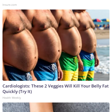
Insure.com
Cardiologists: These 2 Veggies Will Kill Your Belly Fat
Quickly (Try It)
Health Weekly