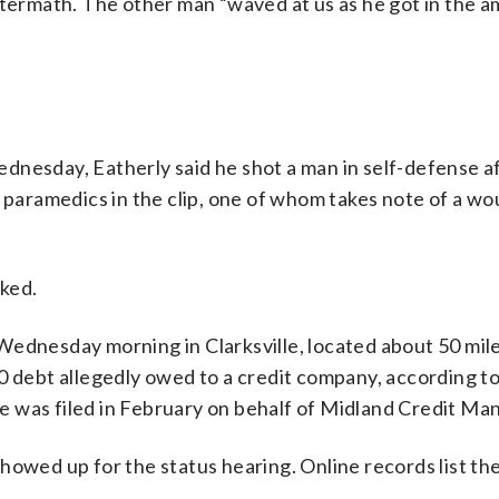
ftermath. The other man “waved at us as he got in the a
dnesday, Eatherly said he shot a man in self-defense a
h paramedics in the clip, one of whom takes note of a wo
sked.
Wednesday morning in Clarksville, located about 50 mile
0 debt allegedly owed to a credit company, according t
e was filed in February on behalf of Midland Credit M
howed up for the status hearing. Online records list the