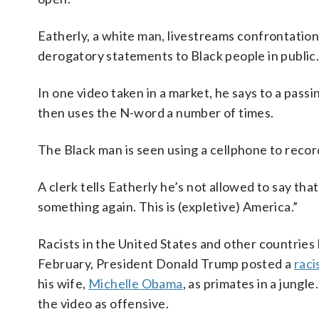
Eatherly, a white man, livestreams confrontation
derogatory statements to Black people in public
In one video taken in a market, he says to a pass
then uses the N-word a number of times.
The Black man is seen using a cellphone to record
A clerk tells Eatherly he’s not allowed to say tha
something again. This is (expletive) America.”
Racists in the United States and other countries
February, President Donald Trump posted a
raci
his wife,
Michelle Obama
, as primates in a jungl
the video as offensive.