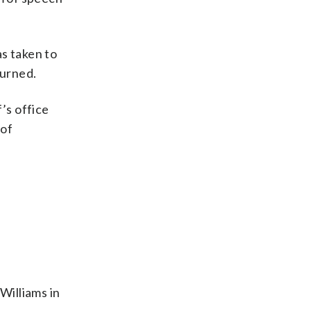
s taken to
turned.
’s office
 of
Williams in