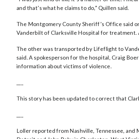
and that’s what he claims to do,” Quillen said.
The Montgomery County Sheriff’s Office said on
Vanderbilt of Clarksville Hospital for treatment
The other was transported by Lifeflight to Vander
said. A spokesperson for the hospital, Craig Boer
information about victims of violence.
___
This story has been updated to correct that Clark
___
Loller reported from Nashville, Tennessee, and 