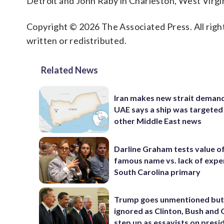
Detroit and John Raby in Charleston, West Virgin
Copyright © 2026 The Associated Press. All right
written or redistributed.
Related News
Iran makes new strait demand
UAE says a ship was targeted
other Middle East news
Darline Graham tests value of
famous name vs. lack of exper
South Carolina primary
Trump goes unmentioned but
ignored as Clinton, Bush an
step up as essayists on presi