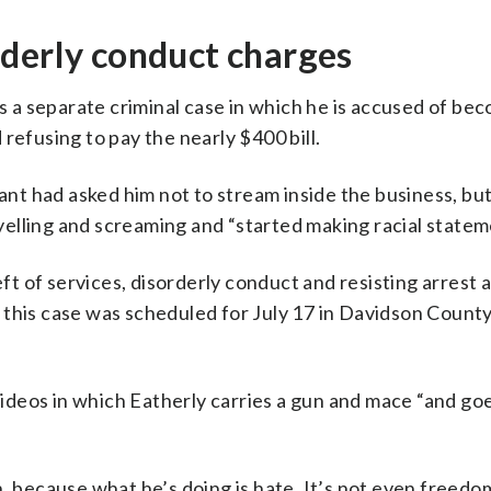
rderly conduct charges
es a separate criminal case in which he is accused of be
refusing to pay the nearly $400 bill.
rant had asked him not to stream inside the business, but
elling and screaming and “started making racial statem
 of services, disorderly conduct and resisting arrest 
this case was scheduled for July 17 in Davidson County
 videos in which Eatherly carries a gun and mace “and g
mean, because what he’s doing is hate. It’s not even freed