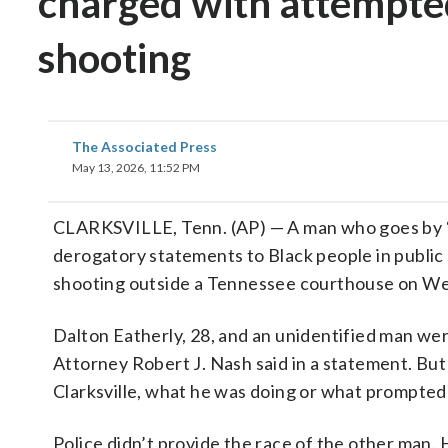
charged with attempte
shooting
The Associated Press
May 13, 2026, 11:52 PM
CLARKSVILLE, Tenn. (AP) — A man who goes by “C
derogatory statements to Black people in public
shooting outside a Tennessee courthouse on Wed
Dalton Eatherly, 28, and an unidentified man were
Attorney Robert J. Nash said in a statement. Bu
Clarksville, what he was doing or what prompted
Police didn’t provide the race of the other man