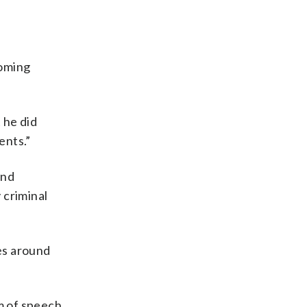
coming
 he did
ents.”
and
 criminal
oes around
om of speech