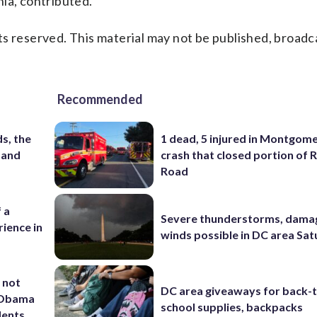
ia, contributed.
s reserved. This material may not be published, broadc
Recommended
s, the
1 dead, 5 injured in Montgom
 and
crash that closed portion of 
Road
 a
Severe thunderstorms, dama
ience in
winds possible in DC area Sa
 not
DC area giveaways for back-
d Obama
school supplies, backpacks
dents