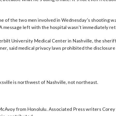
e of the two men involved in Wednesday’s shooting wa
. A message left with the hospital wasn’t immediately re
bilt University Medical Center in Nashville, the sheriff
ner, said medical privacy laws prohibited the disclosure
sville is northwest of Nashville, not northeast.
McAvoy from Honolulu. Associated Press writers Corey 