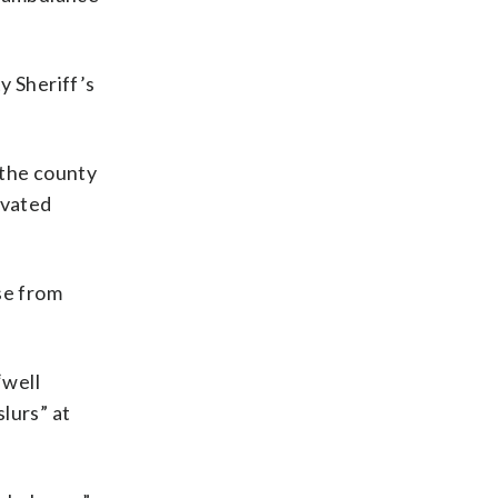
y Sheriff’s
 the county
avated
se from
“well
slurs” at