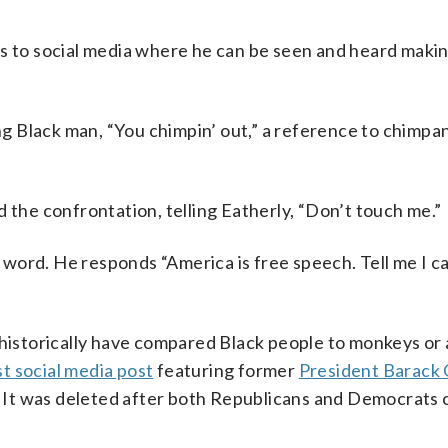
s to social media where he can be seen and heard making
.
ing Black man, “You chimpin’ out,” a reference to chimp
 the confrontation, telling Eatherly, “Don’t touch me.”
t word. He responds “America is free speech. Tell me I ca
 historically have compared Black people to monkeys or 
st social media post
featuring former
President Barack
e. It was deleted after both Republicans and Democrats c