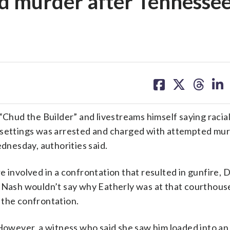
d murder after Tennesse
share
share
share
sh
on
on
on
on
facebook
X
threa
lin
hud the Builder” and livestreams himself saying racial
 settings was arrested and charged with attempted mur
nesday, authorities said.
 involved in a confrontation that resulted in gunfire, D
t Nash wouldn’t say why Eatherly was at that courthouse
 the confrontation.
. However, a witness who said she saw him loaded into a