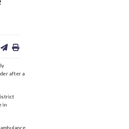
e
are
share
print
on
ds
kedin
email
ly
der after a
istrict
 in
n ambulance