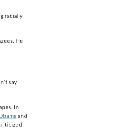
 racially
anzees. He
n’t say
apes. In
 Obama
and
riticized