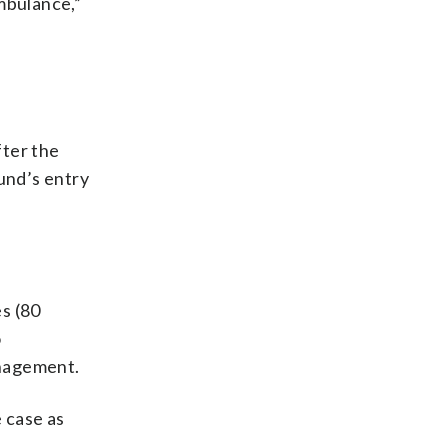
mbulance,”
fter the
und’s entry
s (80
o
anagement.
 case as