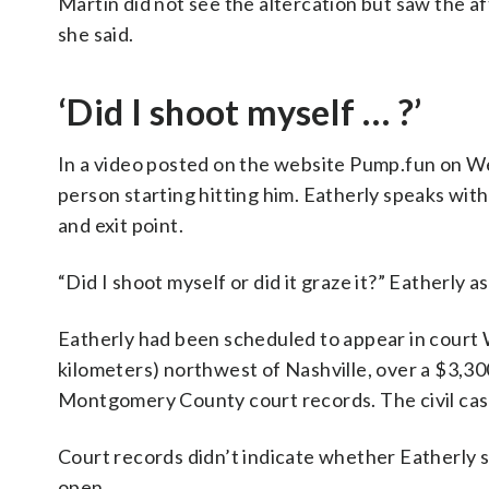
Martin did not see the altercation but saw the a
she said.
‘Did I shoot myself … ?’
In a video posted on the website Pump.fun on We
person starting hitting him. Eatherly speaks wit
and exit point.
“Did I shoot myself or did it graze it?” Eatherly a
Eatherly had been scheduled to appear in court 
kilometers) northwest of Nashville, over a $3,30
Montgomery County court records. The civil cas
Court records didn’t indicate whether Eatherly s
open.