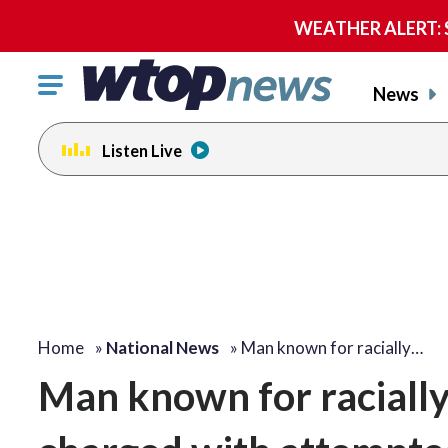
WEATHER ALERT: Se
Click
News
to
toggle
Listen Live
navigation
menu.
Home
»
National News
»
Man known for racially…
Man known for racially