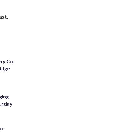
ast,
ery Co.
Ridge
ging
turday
to-