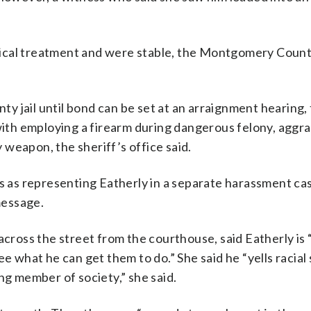
ical treatment and were stable, the Montgomery Count
y jail until bond can be set at an arraignment hearing,
 with employing a firearm during dangerous felony, aggr
weapon, the sheriff’s office said.
ds as representing Eatherly in a separate harassment ca
message.
across the street from the courthouse, said Eatherly is 
e what he can get them to do.” She said he “yells racial 
ng member of society,” she said.