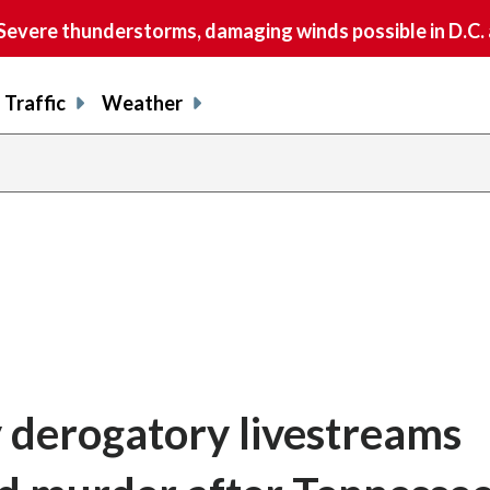
vere thunderstorms, damaging winds possible in D.C.
Traffic
Weather
 derogatory livestreams