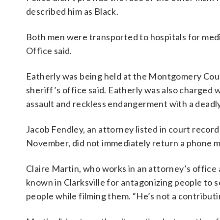
described him as Black.
Both men were transported to hospitals for med
Office said.
Eatherly was being held at the Montgomery Count
sheriff’s office said. Eatherly was also charged
assault and reckless endangerment with a deadly 
Jacob Fendley, an attorney listed in court recor
November, did not immediately return a phone 
Claire Martin, who works in an attorney’s office 
known in Clarksville for antagonizing people to se
people while filming them. “He’s not a contributi