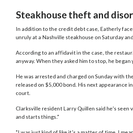
Steakhouse theft and diso
In addition to the credit debt case, Eatherly fac
unruly at a Nashville steakhouse on Saturday and 
According to an affidavit in the case, the restau
anyway. When they asked him to stop, he began y
He was arrested and charged on Sunday with theft
released on $5,000 bond. His next appearance in 
court.
Clarksville resident Larry Quillen said he’s seen
and starts things.”
“I was just kind of like it’s a matter of time. I 