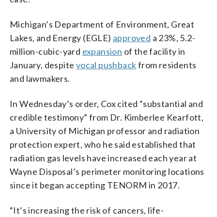
Michigan’s Department of Environment, Great
Lakes, and Energy (EGLE)
approved
a 23%, 5.2-
million-cubic-yard
expansion
of the facility in
January, despite
vocal pushback
from residents
and lawmakers.
In Wednesday’s order, Cox cited “substantial and
credible testimony” from Dr. Kimberlee Kearfott,
a University of Michigan professor and radiation
protection expert, who he said established that
radiation gas levels have increased each year at
Wayne Disposal’s perimeter monitoring locations
since it began accepting TENORM in 2017.
“It’s increasing the risk of cancers, life-