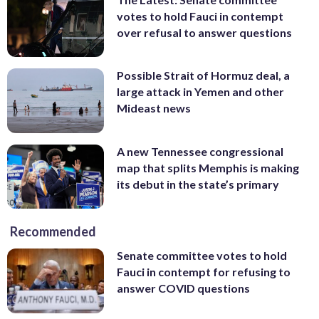
votes to hold Fauci in contempt
over refusal to answer questions
Possible Strait of Hormuz deal, a
large attack in Yemen and other
Mideast news
A new Tennessee congressional
map that splits Memphis is making
its debut in the state’s primary
Recommended
Senate committee votes to hold
Fauci in contempt for refusing to
answer COVID questions