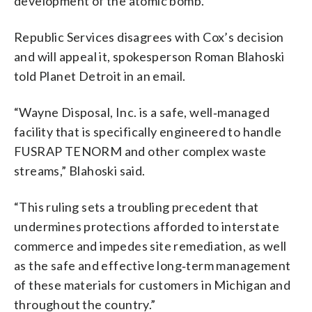
development of the atomic bomb.
Republic Services disagrees with Cox’s decision
and will appeal it, spokesperson Roman Blahoski
told Planet Detroit in an email.
“Wayne Disposal, Inc. is a safe, well‑managed
facility that is specifically engineered to handle
FUSRAP TENORM and other complex waste
streams,” Blahoski said.
“This ruling sets a troubling precedent that
undermines protections afforded to interstate
commerce and impedes site remediation, as well
as the safe and effective long‑term management
of these materials for customers in Michigan and
throughout the country.”