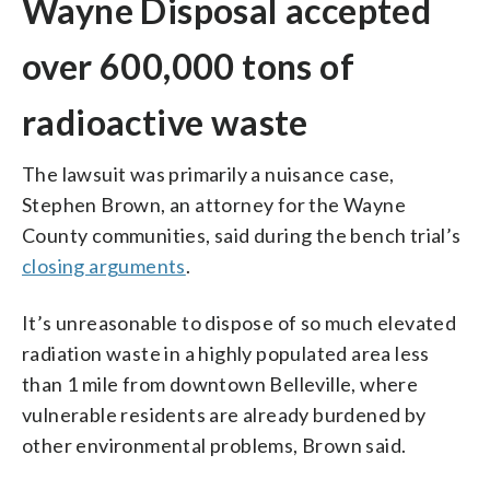
Wayne Disposal accepted
over 600,000 tons of
radioactive waste
The lawsuit was primarily a nuisance case,
Stephen Brown, an attorney for the Wayne
County communities, said during the bench trial’s
closing arguments
.
It’s unreasonable to dispose of so much elevated
radiation waste in a highly populated area less
than 1 mile from downtown Belleville, where
vulnerable residents are already burdened by
other environmental problems, Brown said.