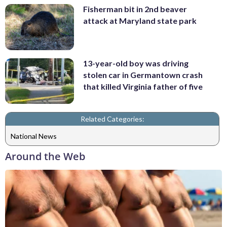
Fisherman bit in 2nd beaver
attack at Maryland state park
13-year-old boy was driving
stolen car in Germantown crash
that killed Virginia father of five
Related Categories:
National News
Around the Web