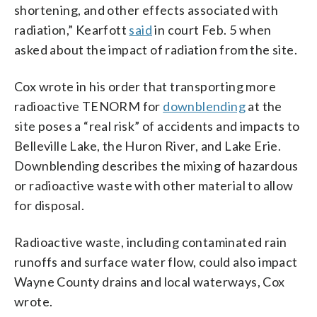
shortening, and other effects associated with
radiation,” Kearfott
said
in court Feb. 5 when
asked about the impact of radiation from the site.
Cox wrote in his order that transporting more
radioactive TENORM for
downblending
at the
site poses a “real risk” of accidents and impacts to
Belleville Lake, the Huron River, and Lake Erie.
Downblending describes the mixing of hazardous
or radioactive waste with other material to allow
for disposal.
Radioactive waste, including contaminated rain
runoffs and surface water flow, could also impact
Wayne County drains and local waterways, Cox
wrote.