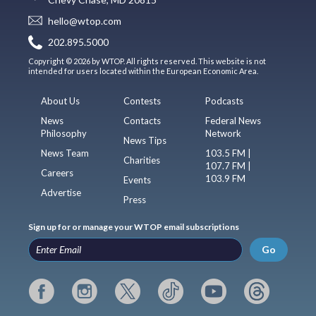
hello@wtop.com
202.895.5000
Copyright © 2026 by WTOP. All rights reserved. This website is not
intended for users located within the European Economic Area.
About Us
Contests
Podcasts
News
Contacts
Federal News
Philosophy
Network
News Tips
News Team
103.5 FM |
Charities
107.7 FM |
Careers
103.9 FM
Events
Advertise
Press
Sign up for or manage your WTOP email subscriptions
Go