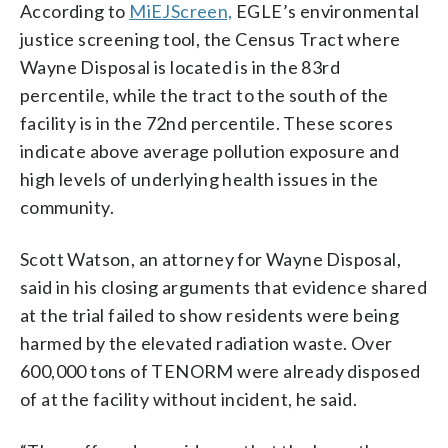
According to
MiEJScreen,
EGLE’s environmental
justice screening tool, the Census Tract where
Wayne Disposal is located is in the 83rd
percentile, while the tract to the south of the
facility is in the 72nd percentile. These scores
indicate above average pollution exposure and
high levels of underlying health issues in the
community.
Scott Watson, an attorney for Wayne Disposal,
said in his closing arguments that evidence shared
at the trial failed to show residents were being
harmed by the elevated radiation waste. Over
600,000 tons of TENORM were already disposed
of at the facility without incident, he said.