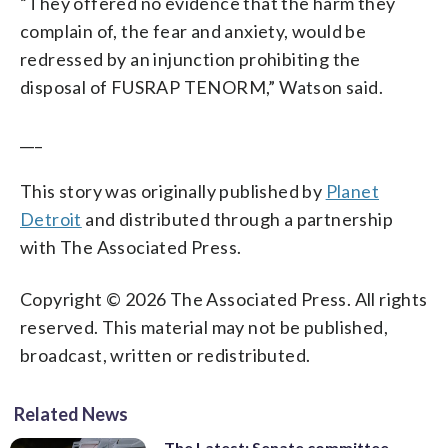
“They offered no evidence that the harm they
complain of, the fear and anxiety, would be
redressed by an injunction prohibiting the
disposal of FUSRAP TENORM,” Watson said.
___
This story was originally published by
Planet
Detroit
and distributed through a partnership
with The Associated Press.
Copyright © 2026 The Associated Press. All rights
reserved. This material may not be published,
broadcast, written or redistributed.
Related News
The Latest: Senate committee