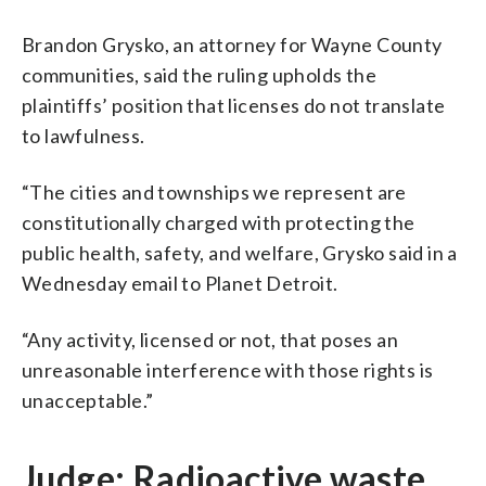
Brandon Grysko, an attorney for Wayne County
communities, said the ruling upholds the
plaintiffs’ position that licenses do not translate
to lawfulness.
“The cities and townships we represent are
constitutionally charged with protecting the
public health, safety, and welfare, Grysko said in a
Wednesday email to Planet Detroit.
“Any activity, licensed or not, that poses an
unreasonable interference with those rights is
unacceptable.”
Judge: Radioactive waste