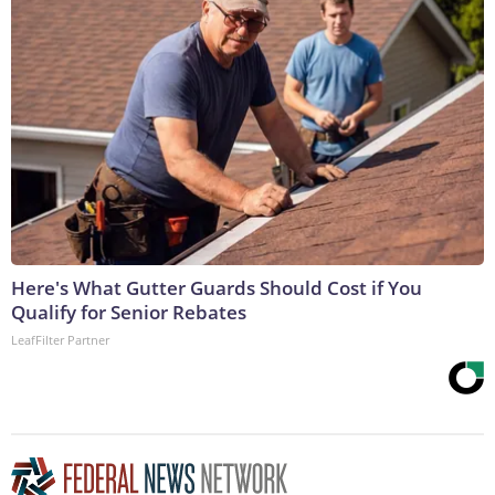
Here's What Gutter Guards Should Cost if You
Qualify for Senior Rebates
LeafFilter Partner