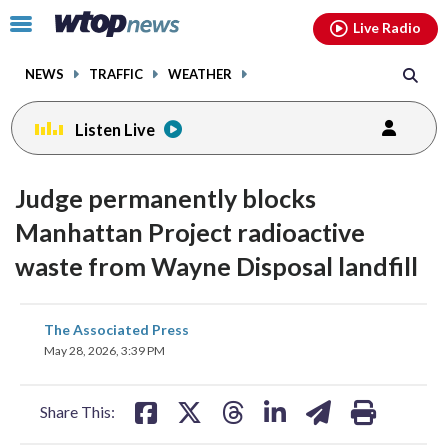
Email
facebook
instagram
x
tiktok
youtube
threads
Click
Live Radio
to
toggle
NEWS
TRAFFIC
WEATHER
navigation
menu.
Listen Live
Judge permanently blocks
Manhattan Project radioactive
waste from Wayne Disposal landfill
share
share
share
share
share
print
The Associated Press
on
on
on
on
on
May 28, 2026, 3:39 PM
facebook
X
threads
linkedin
email
Share This: