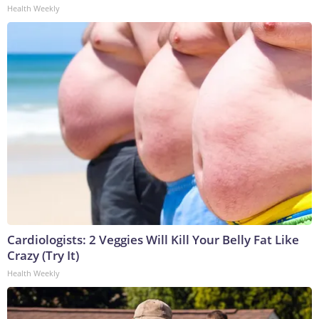
Health Weekly
Cardiologists: 2 Veggies Will Kill Your Belly Fat Like
Crazy (Try It)
Health Weekly