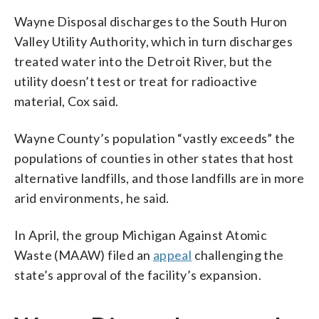
Wayne Disposal discharges to the South Huron
Valley Utility Authority, which in turn discharges
treated water into the Detroit River, but the
utility doesn’t test or treat for radioactive
material, Cox said.
Wayne County’s population “vastly exceeds” the
populations of counties in other states that host
alternative landfills, and those landfills are in more
arid environments, he said.
In April, the group Michigan Against Atomic
Waste (MAAW) filed an
appeal
challenging the
state’s approval of the facility’s expansion.