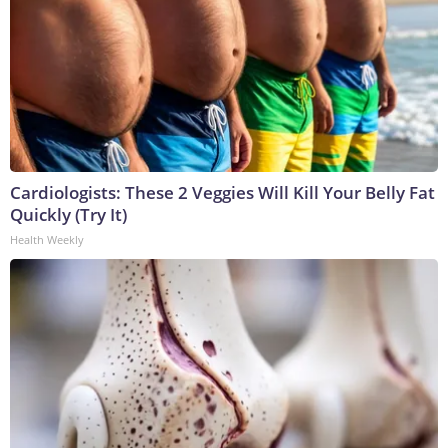
Cardiologists: These 2 Veggies Will Kill Your Belly Fat
Quickly (Try It)
Health Weekly