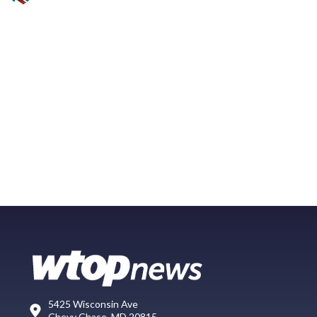
5425 Wisconsin Ave
Chevy Chase, MD 20815