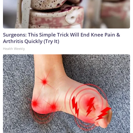
Surgeons: This Simple Trick Will End Knee Pain &
Arthritis Quickly (Try It)
Health Weekly