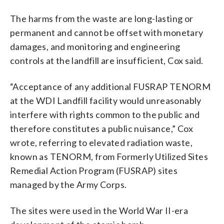
The harms from the waste are long-lasting or
permanent and cannot be offset with monetary
damages, and monitoring and engineering
controls at the landfill are insufficient, Cox said.
“Acceptance of any additional FUSRAP TENORM
at the WDI Landfill facility would unreasonably
interfere with rights common to the public and
therefore constitutes a public nuisance,” Cox
wrote, referring to elevated radiation waste,
known as TENORM, from Formerly Utilized Sites
Remedial Action Program (FUSRAP) sites
managed by the Army Corps.
The sites were used in the World War II-era