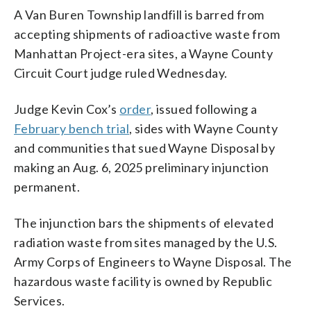
A Van Buren Township landfill is barred from
accepting shipments of radioactive waste from
Manhattan Project-era sites, a Wayne County
Circuit Court judge ruled Wednesday.
Judge Kevin Cox’s
order
, issued following a
February bench trial
, sides with Wayne County
and communities that sued Wayne Disposal by
making an Aug. 6, 2025 preliminary injunction
permanent.
The injunction bars the shipments of elevated
radiation waste from sites managed by the U.S.
Army Corps of Engineers to Wayne Disposal. The
hazardous waste facility is owned by Republic
Services.