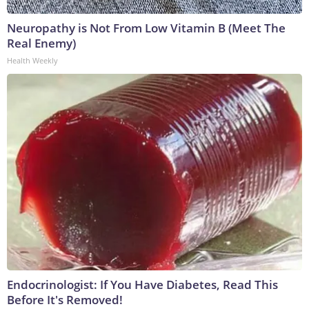
Neuropathy is Not From Low Vitamin B (Meet The
Real Enemy)
Health Weekly
Endocrinologist: If You Have Diabetes, Read This
Before It's Removed!