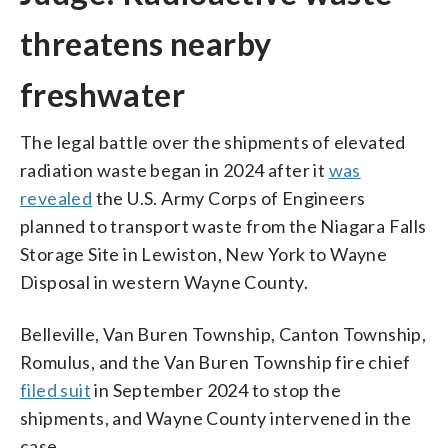
threatens nearby
freshwater
The legal battle over the shipments of elevated
radiation waste began in 2024 after it
was
revealed
the U.S. Army Corps of Engineers
planned to transport waste from the Niagara Falls
Storage Site in Lewiston, New York to Wayne
Disposal in western Wayne County.
Belleville, Van Buren Township, Canton Township,
Romulus, and the Van Buren Township fire chief
filed suit
in September 2024 to stop the
shipments, and Wayne County intervened in the
case.