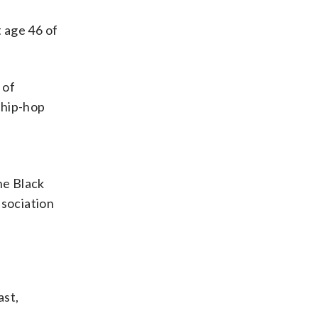
 age 46 of
 of
 hip-hop
he Black
ssociation
ast,