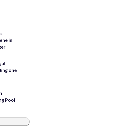
es
ene in
ger
gal
ding one
n
ng Pool