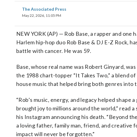
The Associated Press
May 22, 2026, 11:05 PM
NEW YORK (AP) — Rob Base, a rapper and one ha
Harlem hip-hop duo Rob Base & DJ E-Z Rock, has
battle with cancer. He was 59.
Base, whose real name was Robert Ginyard, was
the 1988 chart-topper “It Takes Two,” a blend of
house music that helped bring both genres into 
“Rob’s music, energy, and legacy helped shape a
brought joy to millions around the world,” read 
his Instagram announcing his death. “Beyond the
a loving father, family man, friend, and creative
impact will never be forgotten.”