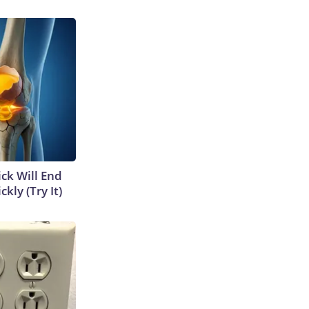
ick Will End
kly (Try It)