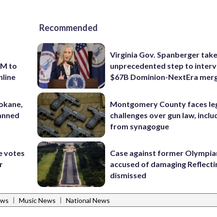
Recommended
Virginia Gov. Spanberger tak
7M to
unprecedented step to interv
nline
$67B Dominion-NextEra mer
pokane,
Montgomery County faces le
lanned
challenges over gun law, inclu
from synagogue
e votes
Case against former Olympia
r
accused of damaging Reflecti
dismissed
|
|
ews
Music News
National News