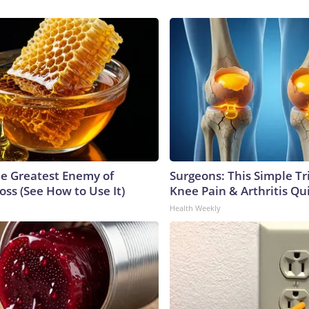
e Greatest Enemy of
Surgeons: This Simple Tr
ss (See How to Use It)
Knee Pain & Arthritis Quic
Health Weekly