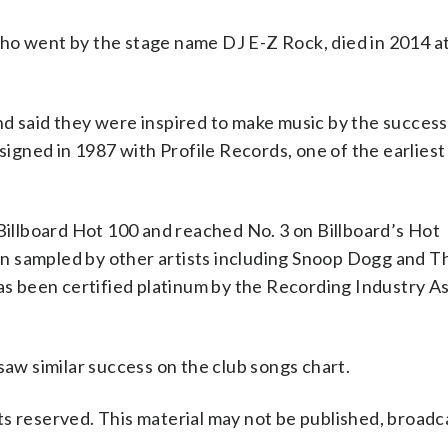
ho went by the stage name DJ E-Z Rock, died in 2014 at
d said they were inspired to make music by the success
gned in 1987 with Profile Records, one of the earliest
 Billboard Hot 100 and reached No. 3 on Billboard’s Hot
n sampled by other artists including Snoop Dogg and T
has been certified platinum by the Recording Industry A
saw similar success on the club songs chart.
s reserved. This material may not be published, broadc