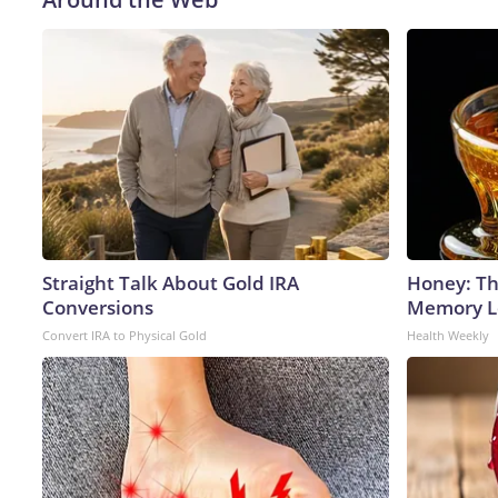
Straight Talk About Gold IRA
Honey: Th
Conversions
Memory Lo
Convert IRA to Physical Gold
Health Weekly