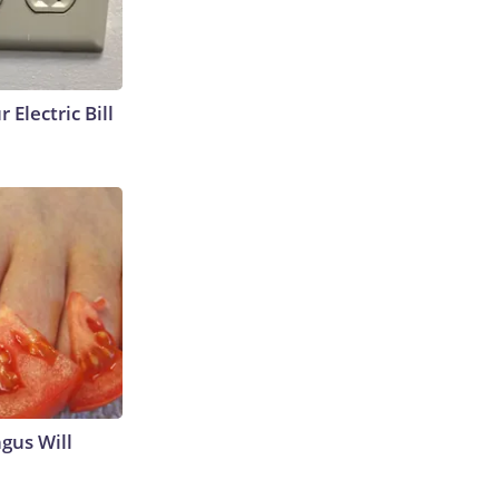
 Electric Bill
gus Will