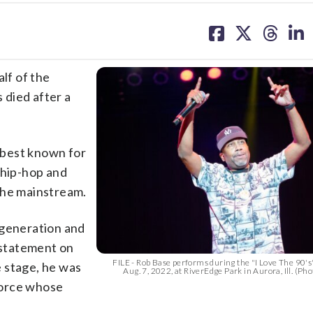
share
share
share
sh
on
on
on
on
facebook
X
threa
lin
lf of the
 died after a
 best known for
 hip-hop and
the mainstream.
 generation and
a statement on
FILE - Rob Base performs during the "I Love The 90's
 stage, he was
Aug. 7, 2022, at RiverEdge Park in Aurora, Ill. (Phot
 force whose