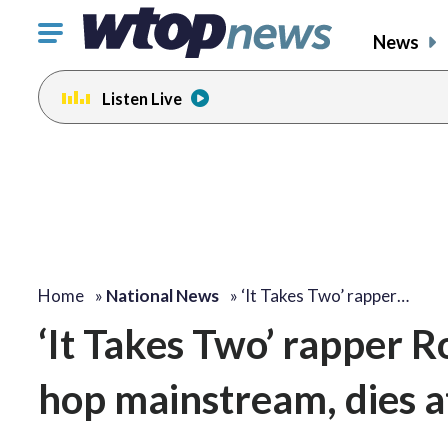
Click
News
to
toggle
Listen Live
navigation
menu.
Home
»
National News
»
‘It Takes Two’ rapper…
‘It Takes Two’ rapper R
hop mainstream, dies a