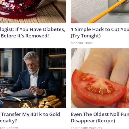
ogist: If You Have Diabetes,
1 Simple Hack to Cut Your
 Before It's Removed!
(Try Tonight)
MadeInGenius
 Transfer My 401k to Gold
Even The Oldest Nail Fun
enalty?
Disappear (Recipe)
dian Reviews
True Health Practices