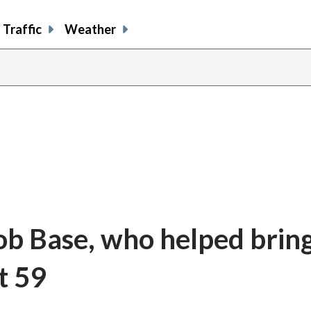
Traffic
Weather
ob Base, who helped bring
t 59