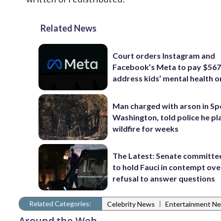
Related News
Court orders Instagram and
Facebook’s Meta to pay $56
address kids’ mental health o
Man charged with arson in S
Washington, told police he p
wildfire for weeks
The Latest: Senate committe
to hold Fauci in contempt ove
refusal to answer questions
Related Categories:
|
Celebrity News
Entertainment N
Around the Web