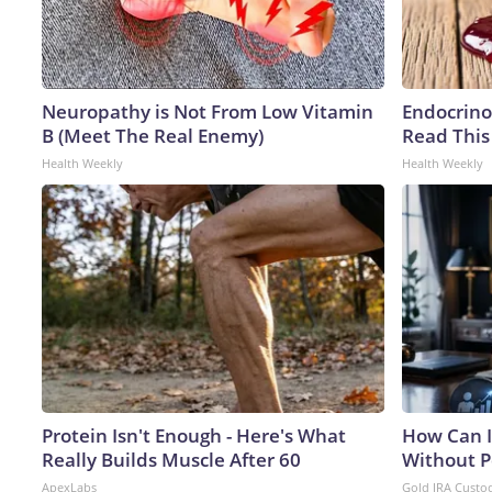
Neuropathy is Not From Low Vitamin
Endocrinol
B (Meet The Real Enemy)
Read This
Health Weekly
Health Weekly
Protein Isn't Enough - Here's What
How Can I
Really Builds Muscle After 60
Without P
ApexLabs
Gold IRA Custo