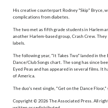
His creative counterpart Rodney “Skip” Bryce, w
complications from diabetes.
The two met as fifth grade students in Harlem an
another Harlem-based group, Crash Crew. They si
labels.
The following year, “It Takes Two” landed in the
Dance/Club Songs chart. The song has since bee
Eyed Peas and has appeared in several films. It 
of America.
The duo’s next single, “Get on the Dance Floor,” 
Copyright © 2026 The Associated Press. All right
written or redistributed.