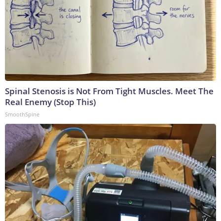
Spinal Stenosis is Not From Tight Muscles. Meet The
Real Enemy (Stop This)
SmoothSpine