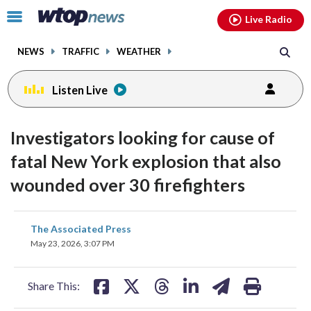
Email
facebook
instagram
x
tiktok
youtube
threads
Click
Live Radio
to
toggle
NEWS
TRAFFIC
WEATHER
navigation
menu.
Listen Live
Investigators looking for cause of
fatal New York explosion that also
wounded over 30 firefighters
share
share
share
share
share
print
The Associated Press
on
on
on
on
on
May 23, 2026, 3:07 PM
facebook
X
threads
linkedin
email
Share This: