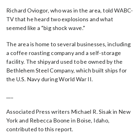
Richard Oviogor, who was in the area, told WABC-
TV that he heard two explosions and what
seemed like a “big shock wave.”
The area is home to several businesses, including
a coffee roasting company and a self-storage
facility. The shipyard used to be owned by the
Bethlehem Steel Company, which built ships for
the U.S. Navy during World War II.
___
Associated Press writers Michael R. Sisak in New
York and Rebecca Boone in Boise, Idaho,
contributed to this report.