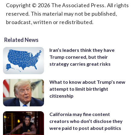
Copyright © 2026 The Associated Press. All rights
reserved. This material may not be published,
broadcast, written or redistributed.
Related News
Iran’s leaders think they have
Trump cornered, but their
strategy carries great risks
What to know about Trump’s new
attempt to limit birthright
citizenship
California may fine content
creators who don’t disclose they
were paid to post about politics