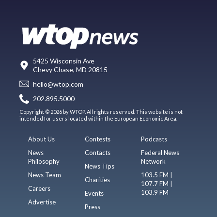
5425 Wisconsin Ave
Chevy Chase, MD 20815
hello@wtop.com
202.895.5000
Copyright © 2026 by WTOP. All rights reserved. This website is not
intended for users located within the European Economic Area.
About Us
Contests
Podcasts
News
Contacts
Federal News
Philosophy
Network
News Tips
News Team
103.5 FM |
Charities
107.7 FM |
Careers
103.9 FM
Events
Advertise
Press