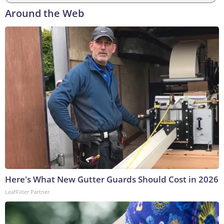
Around the Web
Here's What New Gutter Guards Should Cost in 2026
LeafFilter Partner