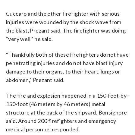
Cuccaro and the other firefighter with serious
injuries were wounded by the shock wave from
the blast, Prezant said. The firefighter was doing
“very well,” he said.
“Thankfully both of these firefighters do not have
penetrating injuries and do not have blast injury
damage to their organs, to their heart, lungs or
abdomen,” Prezant said.
The fire and explosion happened in a 150-foot-by-
150-foot (46 meters by 46 meters) metal
structure at the back of the shipyard, Bonsignore
said. Around 200 firefighters and emergency
medical personnel responded.