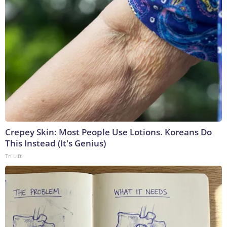
Crepey Skin: Most People Use Lotions. Koreans Do
This Instead (It's Genius)
Tri Lift