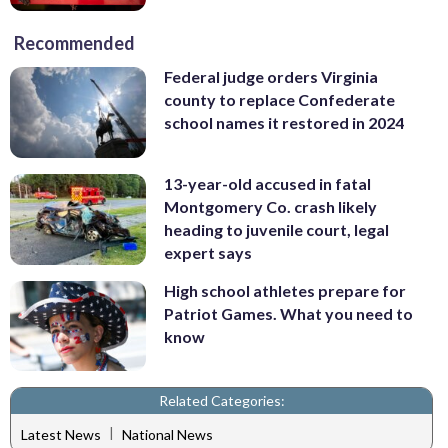
Recommended
Federal judge orders Virginia
county to replace Confederate
school names it restored in 2024
13-year-old accused in fatal
Montgomery Co. crash likely
heading to juvenile court, legal
expert says
High school athletes prepare for
Patriot Games. What you need to
know
Related Categories:
|
Latest News
National News