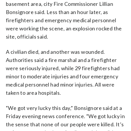
basement area, city Fire Commissioner Lillian
Bonsignore said. Less than an hour later, as
firefighters and emergency medical personnel
were working the scene, an explosion rocked the
site, officials said.
A civilian died, and another was wounded.
Authorities said a fire marshal and a firefighter
were seriously injured, while 29 firefighters had
minor to moderate injuries and four emergency
medical personnel had minor injuries. All were
taken to area hospitals.
“We got very lucky this day,” Bonsignore said at a
Friday evening news conference. “We got lucky in
the sense that none of our people were killed. It’s