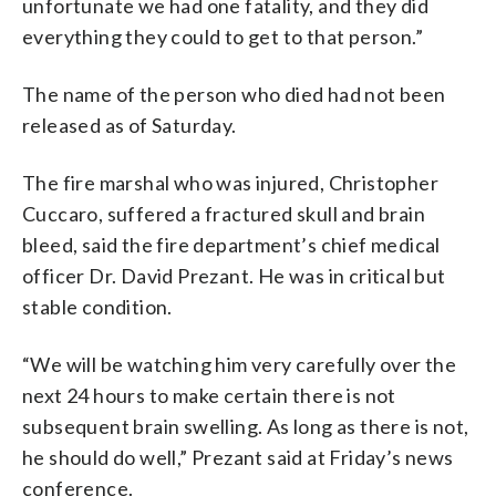
unfortunate we had one fatality, and they did
everything they could to get to that person.”
The name of the person who died had not been
released as of Saturday.
The fire marshal who was injured, Christopher
Cuccaro, suffered a fractured skull and brain
bleed, said the fire department’s chief medical
officer Dr. David Prezant. He was in critical but
stable condition.
“We will be watching him very carefully over the
next 24 hours to make certain there is not
subsequent brain swelling. As long as there is not,
he should do well,” Prezant said at Friday’s news
conference.