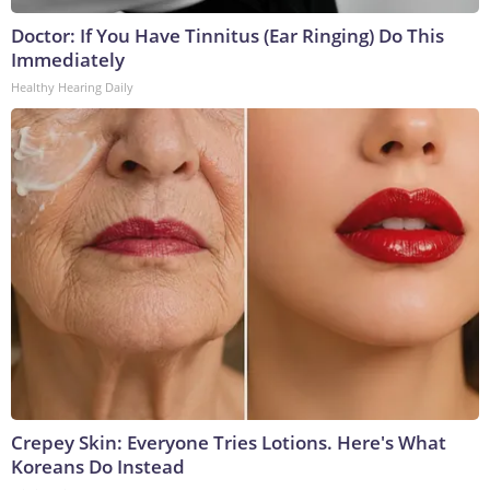
Doctor: If You Have Tinnitus (Ear Ringing) Do This
Immediately
Healthy Hearing Daily
Crepey Skin: Everyone Tries Lotions. Here's What
Koreans Do Instead