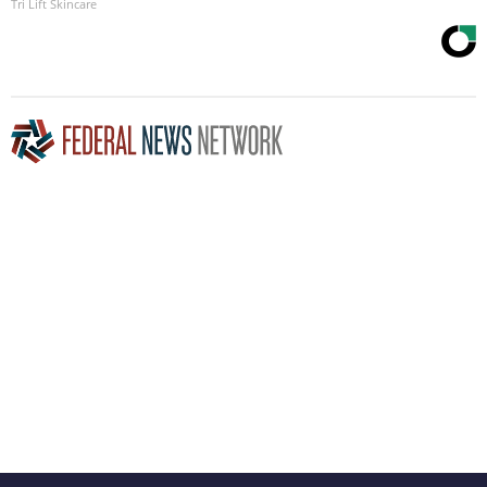
Tri Lift Skincare