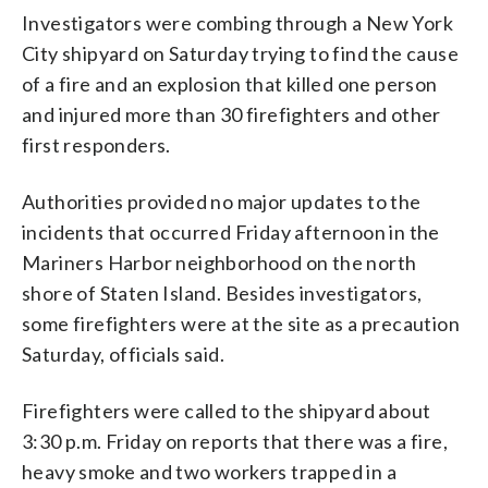
Investigators were combing through a New York
City shipyard on Saturday trying to find the cause
of a fire and an explosion that killed one person
and injured more than 30 firefighters and other
first responders.
Authorities provided no major updates to the
incidents that occurred Friday afternoon in the
Mariners Harbor neighborhood on the north
shore of Staten Island. Besides investigators,
some firefighters were at the site as a precaution
Saturday, officials said.
Firefighters were called to the shipyard about
3:30 p.m. Friday on reports that there was a fire,
heavy smoke and two workers trapped in a