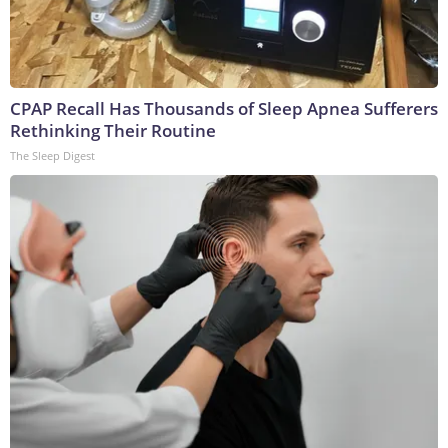
CPAP Recall Has Thousands of Sleep Apnea Sufferers
Rethinking Their Routine
The Sleep Digest