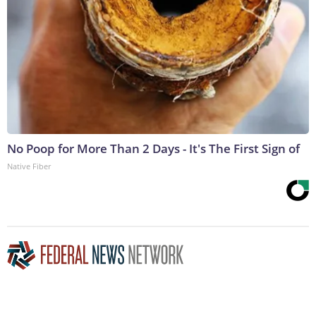
No Poop for More Than 2 Days - It's The First Sign of
Native Fiber