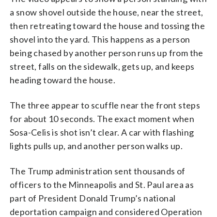
a snow shovel outside the house, near the street,
then retreating toward the house and tossing the
shovel into the yard. This happens as a person
being chased by another person runs up from the
street, falls on the sidewalk, gets up, and keeps
heading toward the house.
The three appear to scuffle near the front steps
for about 10 seconds. The exact moment when
Sosa-Celis is shot isn’t clear. A car with flashing
lights pulls up, and another person walks up.
The Trump administration sent thousands of
officers to the Minneapolis and St. Paul area as
part of President Donald Trump’s national
deportation campaign and considered Operation