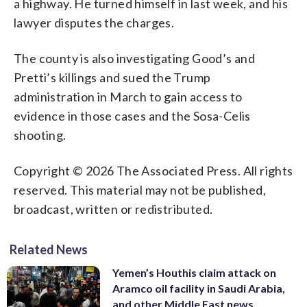
a highway. He turned himself in last week, and his
lawyer disputes the charges.
The county is also investigating Good’s and
Pretti’s killings and sued the Trump
administration in March to gain access to
evidence in those cases and the Sosa-Celis
shooting.
Copyright © 2026 The Associated Press. All rights
reserved. This material may not be published,
broadcast, written or redistributed.
Related News
Yemen’s Houthis claim attack on
Aramco oil facility in Saudi Arabia,
and other Middle East news