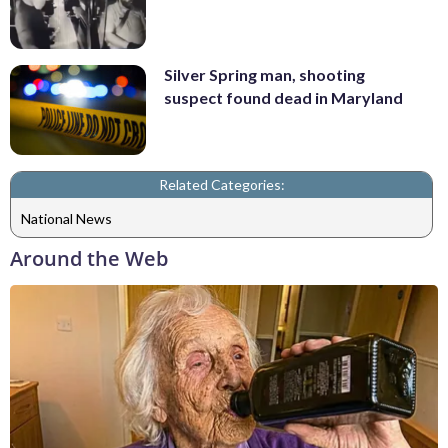
Silver Spring man, shooting
suspect found dead in Maryland
Related Categories:
National News
Around the Web