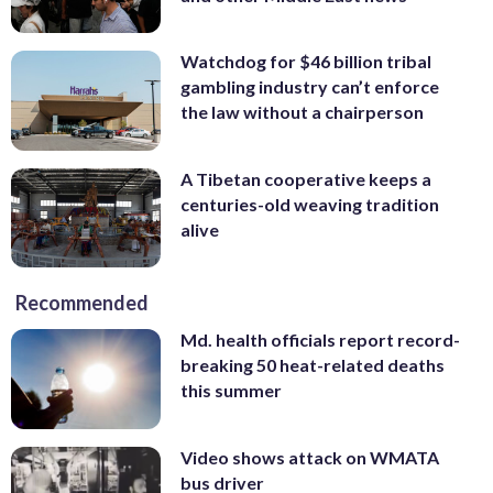
Watchdog for $46 billion tribal
gambling industry can’t enforce
the law without a chairperson
A Tibetan cooperative keeps a
centuries-old weaving tradition
alive
Recommended
Md. health officials report record-
breaking 50 heat-related deaths
this summer
Video shows attack on WMATA
bus driver