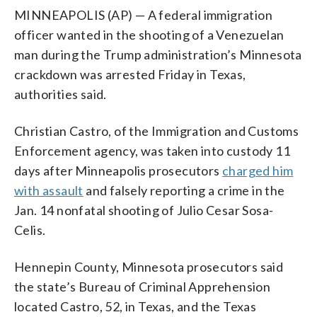
MINNEAPOLIS (AP) — A federal immigration
officer wanted in the shooting of a Venezuelan
man during the Trump administration’s Minnesota
crackdown was arrested Friday in Texas,
authorities said.
Christian Castro, of the Immigration and Customs
Enforcement agency, was taken into custody 11
days after Minneapolis prosecutors
charged him
with assault
and falsely reporting a crime in the
Jan. 14 nonfatal shooting of Julio Cesar Sosa-
Celis.
Hennepin County, Minnesota prosecutors said
the state’s Bureau of Criminal Apprehension
located Castro, 52, in Texas, and the Texas