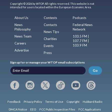
Copyright © 2026 by WTOP. All rights reserved. This website is not
intended for users located within the European Economic Area.
About Us
Contests
Podcasts
News
Contacts
Federal News
Philosophy
Network
News Tips
News Team
103.5 FM |
Charities
107.7 FM |
Careers
103.9 FM
Events
Advertise
Press
Sign up for or manage your WTOP email subscriptions
Go
Feedback
Privacy Policy
Terms of Use
Copyright
Hubbard Radio
DMCA Notice
EEO
FCC Public Inspection Files
FCC Applications