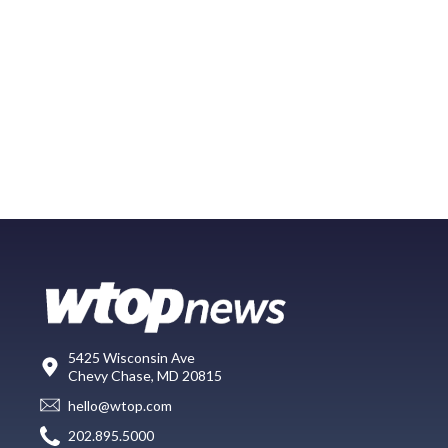
5425 Wisconsin Ave
Chevy Chase, MD 20815
hello@wtop.com
202.895.5000