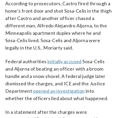
According to prosecutors, Castro fired through a
home’s front door and shot Sosa-Celis in the thigh
after Castro and another officer chased a
different man, Alfredo Alejandro Aljorna, to the
Minneapolis apartment duplex where he and
Sosa-Celis lived. Sosa-Celis and Aljorna were
legally in the U.S., Moriarty said.
Federal authorities
initially accused
Sosa-Celis
and Aljorna of beating an officer with a broom
handle and a snow shovel. A federal judge later
dismissed the charges, and ICE and the Justice
Department
opened an investigation
into
whether the officers lied about what happened.
In a statement after the charges were