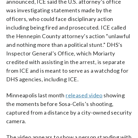
announced, ICE said the U.S. attorney’s office
was investigating statements made by the
officers, who could face disciplinary action
including being fired and prosecuted. ICE called
the Hennepin County attorney’s action “unlawful
and nothing more than a political stunt.” DHS’s
Inspector General’s Office, which Moriarty
credited with assisting in the arrest, is separate
from ICE and is meant to serve as a watchdog for
DHS agencies, including ICE.
Minneapolis last month
released video
showing
the moments before Sosa-Celis’s shooting,
captured from a distance by a city-owned security
camera.
The video appears to show a person standing with