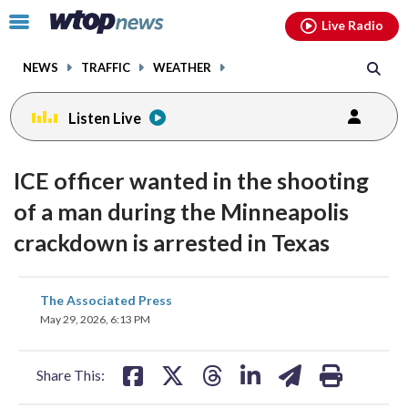
Email
facebook
instagram
x
tiktok
youtube
threads
Click
Live Radio
to
toggle
NEWS
TRAFFIC
WEATHER
navigation
menu.
Listen Live
ICE officer wanted in the shooting
of a man during the Minneapolis
crackdown is arrested in Texas
share
share
share
share
share
print
The Associated Press
on
on
on
on
on
May 29, 2026, 6:13 PM
facebook
X
threads
linkedin
email
Share This: