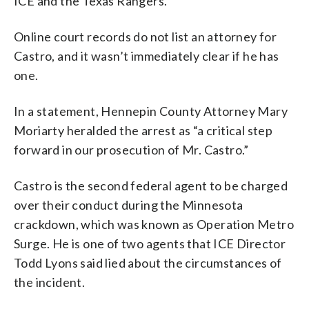
ICE and the Texas Rangers.
Online court records do not list an attorney for
Castro, and it wasn’t immediately clear if he has
one.
In a statement, Hennepin County Attorney Mary
Moriarty heralded the arrest as “a critical step
forward in our prosecution of Mr. Castro.”
Castro is the second federal agent to be charged
over their conduct during the Minnesota
crackdown, which was known as Operation Metro
Surge. He is one of two agents that ICE Director
Todd Lyons said lied about the circumstances of
the incident.