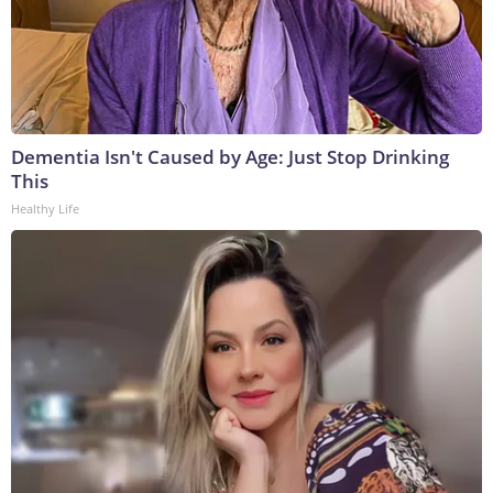
Dementia Isn't Caused by Age: Just Stop Drinking
This
Healthy Life