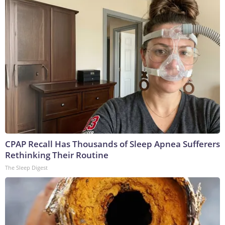
CPAP Recall Has Thousands of Sleep Apnea Sufferers
Rethinking Their Routine
The Sleep Digest