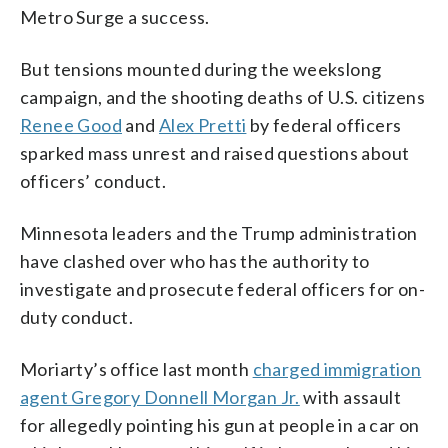
Metro Surge a success.
But tensions mounted during the weekslong
campaign, and the shooting deaths of U.S. citizens
Renee Good
and
Alex Pretti
by federal officers
sparked mass unrest and raised questions about
officers’ conduct.
Minnesota leaders and the Trump administration
have clashed over who has the authority to
investigate and prosecute federal officers for on-
duty conduct.
Moriarty’s office last month
charged immigration
agent Gregory Donnell Morgan Jr.
with assault
for allegedly pointing his gun at people in a car on