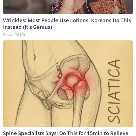
Wrinkles: Most People Use Lotions. Koreans Do This
Instead (It's Genius)
Olavita Tri Lift
Spine Specialists Says: Do This for 15min to Relieve