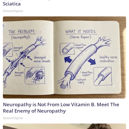
Sciatica
SmoothSpine
Neuropathy is Not From Low Vitamin B. Meet The
Real Enemy of Neuropathy
SmoothSpine