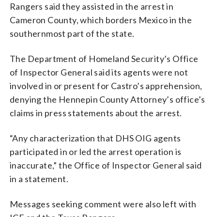
Rangers said they assisted in the arrest in
Cameron County, which borders Mexico in the
southernmost part of the state.
The Department of Homeland Security’s Office
of Inspector General said its agents were not
involved in or present for Castro’s apprehension,
denying the Hennepin County Attorney’s office’s
claims in press statements about the arrest.
“Any characterization that DHS OIG agents
participated in or led the arrest operation is
inaccurate,” the Office of Inspector General said
in a statement.
Messages seeking comment were also left with