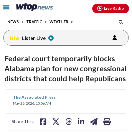
Email
facebook
instagram
x
tiktok
youtube
threads
Click
Live Radio
to
toggle
NEWS
TRAFFIC
WEATHER
navigation
menu.
Listen Live
Federal court temporarily blocks
Alabama plan for new congressional
districts that could help Republicans
share
share
share
share
share
print
The Associated Press
on
on
on
on
on
May 26, 2026, 10:06 AM
facebook
X
threads
linkedin
email
Share This: