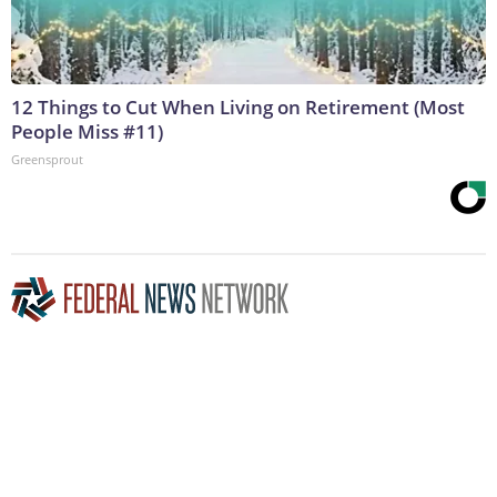
12 Things to Cut When Living on Retirement (Most
People Miss #11)
Greensprout