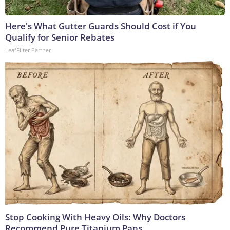
Here's What Gutter Guards Should Cost if You
Qualify for Senior Rebates
LeafFilter Partner
Stop Cooking With Heavy Oils: Why Doctors
Recommend Pure Titanium Pans