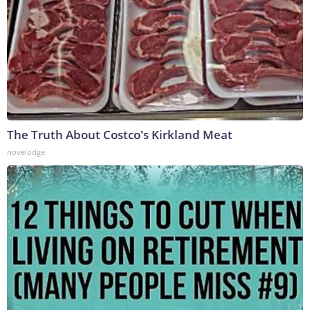
The Truth About Costco's Kirkland Meat
novelodge