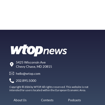
5425 Wisconsin Ave
Chevy Chase, MD 20815
hello@wtop.com
202.895.5000
Copyright © 2026 by WTOP. All rights reserved. This website is not
intended for users located within the European Economic Area.
About Us
Contests
Podcasts