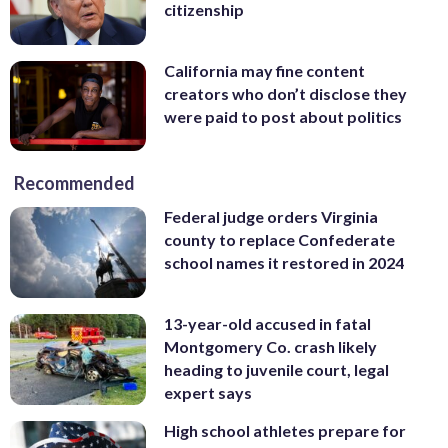
citizenship
California may fine content
creators who don’t disclose they
were paid to post about politics
Recommended
Federal judge orders Virginia
county to replace Confederate
school names it restored in 2024
13-year-old accused in fatal
Montgomery Co. crash likely
heading to juvenile court, legal
expert says
High school athletes prepare for