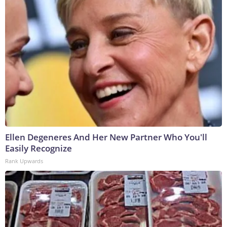
Ellen Degeneres And Her New Partner Who You'll
Easily Recognize
Rank Upwards