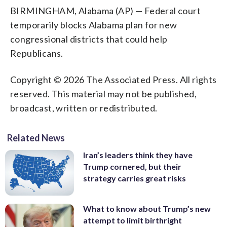
BIRMINGHAM, Alabama (AP) — Federal court
temporarily blocks Alabama plan for new
congressional districts that could help
Republicans.
Copyright © 2026 The Associated Press. All rights
reserved. This material may not be published,
broadcast, written or redistributed.
Related News
Iran’s leaders think they have
Trump cornered, but their
strategy carries great risks
What to know about Trump’s new
attempt to limit birthright