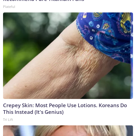
Plateful
Crepey Skin: Most People Use Lotions. Koreans Do
This Instead (It's Genius)
Tri Lift