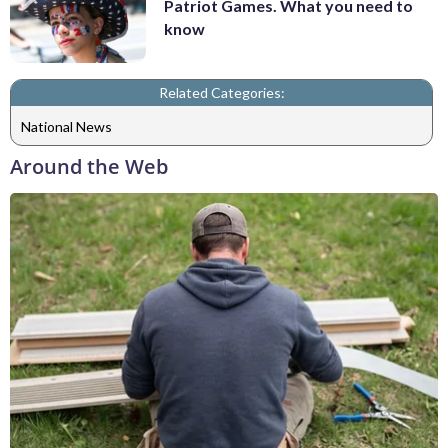
Patriot Games. What you need to
know
Related Categories:
National News
Around the Web