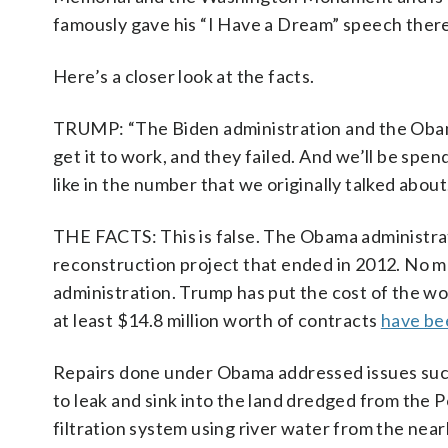
famously gave his “I Have a Dream” speech there
Here’s a closer look at the facts.
TRUMP: “The Biden administration and the Obama 
get it to work, and they failed. And we’ll be spend
like in the number that we originally talked about
THE FACTS: This is false. The Obama administr
reconstruction project that ended in 2012. No m
administration. Trump has put the cost of the work
at least $14.8 million worth of contracts
have be
Repairs done under Obama addressed issues such 
to leak and sink into the land dredged from the P
filtration system using river water from the near