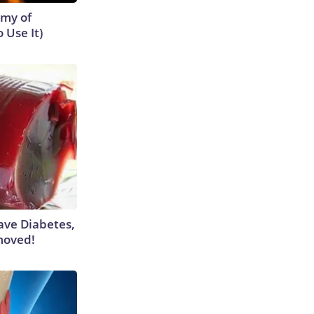
emy of
 Use It)
Have Diabetes,
moved!