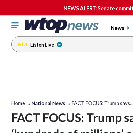
NEWS ALERT: Senate committe
Click
News
to
toggle
Listen Live
navigation
menu.
Home
»
National News
»
FACT FOCUS: Trump says
FACT FOCUS: Trump sa