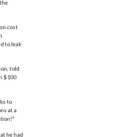
 the
on cost
n
d to leak
on, told
an $100
ks to
ns at a
tion!”
hat he had