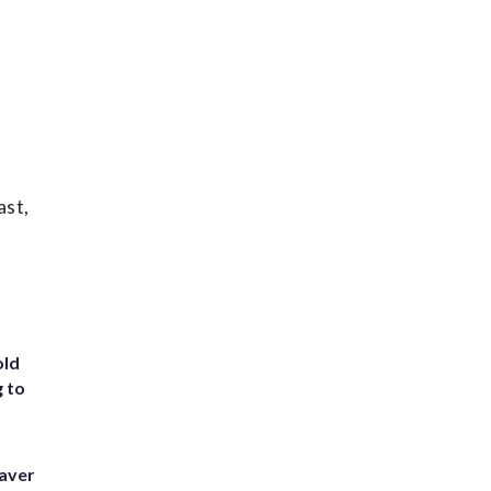
ast,
old
g to
eaver