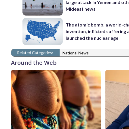
large attack in Yemen and ot
Mideast news
The atomic bomb, a world-ch
invention, inflicted suffering
launched the nuclear age
Related Categories:
National News
Around the Web