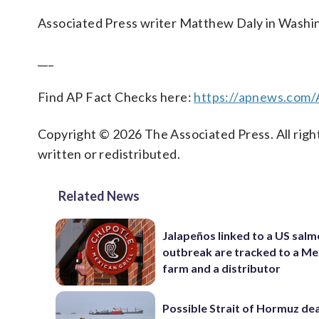
Associated Press writer Matthew Daly in Washing
___
Find AP Fact Checks here:
https://apnews.com
Copyright © 2026 The Associated Press. All right
written or redistributed.
Related News
Jalapeños linked to a US salm
outbreak are tracked to a Me
farm and a distributor
Possible Strait of Hormuz dea