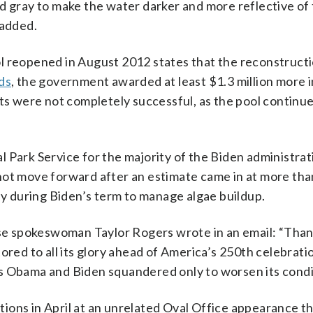
d gray to make the water darker and more reflective of
added.
l reopened in August 2012 states that the reconstructi
ds
, the government awarded at least $1.3 million more i
rts were not completely successful, as the pool continue
 Park Service for the majority of the Biden administrati
id not move forward after an estimate came in at more th
lly during Biden’s term to manage algae buildup.
e spokeswoman Taylor Rogers wrote in an email: “Than
ored to all its glory ahead of America’s 250th celebratio
s Obama and Biden squandered only to worsen its condi
ions in April at an unrelated Oval Office appearance t