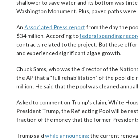
shallower to save water and its bottom was tinte
Washington Monument. Plus, paved paths were 
An
Associated Press report
from the day the poo
$34 million. According to
federal spending recor
contracts related to the project. But these effo
and experienced significant algae growth.
Chuck Sams, who was the director of the National
the AP that a “full rehabilitation” of the pool d
million. He said that the pool was cleaned annua
Asked to comment on Trump’s claim, White Hous
President Trump, the Reflecting Pool will be rest
fraction of the money that the former President
Trump said
while announcing
the current renovat