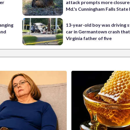
her
attack prompts more closure
Md.'s Cunningham Falls State
anging
13-year-old boy was driving s
 and
car in Germantown crash that 
Virginia father of five