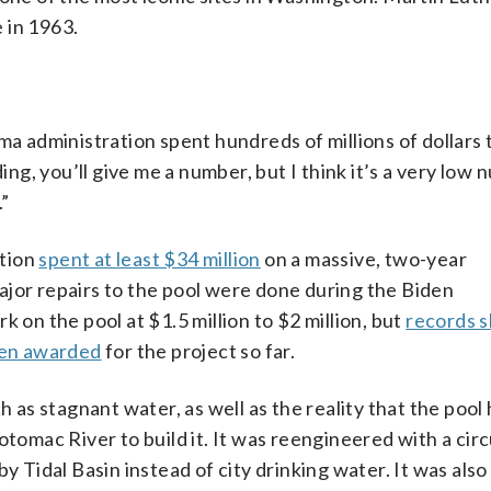
 in 1963.
administration spent hundreds of millions of dollars t
ing, you’ll give me a number, but I think it’s a very low 
.”
ation
spent at least $34 million
on a massive, two-year
ajor repairs to the pool were done during the Biden
 on the pool at $1.5 million to $2 million, but
records 
en awarded
for the project so far.
as stagnant water, as well as the reality that the pool
otomac River to build it. It was reengineered with a cir
by Tidal Basin instead of city drinking water. It was als