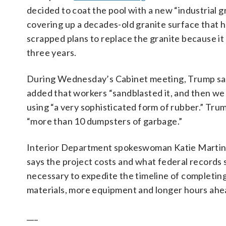
decided to coat the pool with a new “industrial g
covering up a decades-old granite surface that he
scrapped plans to replace the granite because it
three years.
During Wednesday’s Cabinet meeting, Trump sa
added that workers “sandblasted it, and then we 
using “a very sophisticated form of rubber.” Tr
“more than 10 dumpsters of garbage.”
Interior Department spokeswoman Katie Martin
says the project costs and what federal records 
necessary to expedite the timeline of completin
materials, more equipment and longer hours ahea
___