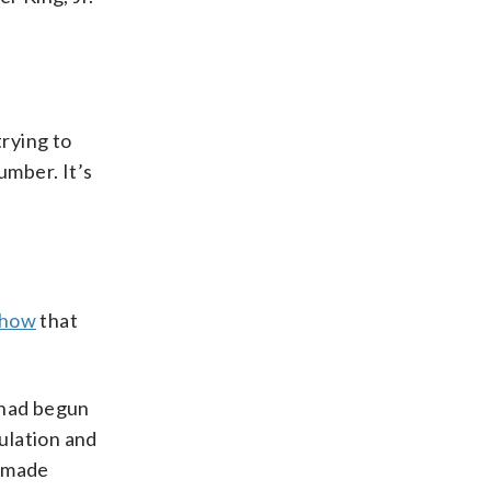
rying to
number. It’s
show
that
 had begun
culation and
o made