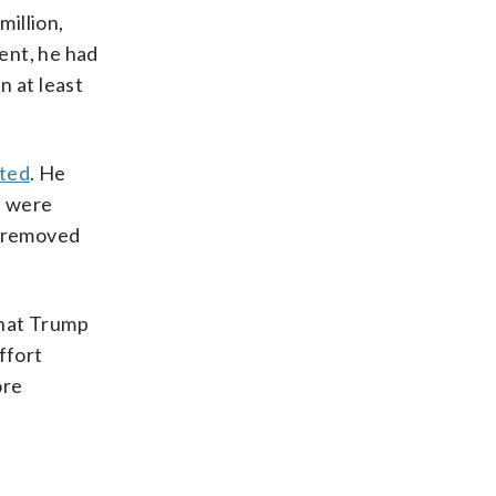
million,
dent, he had
n at least
ated
. He
s were
d removed
what Trump
ffort
ore