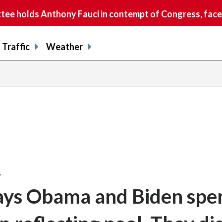
e holds Anthony Fauci in contempt of Congress, faces
Traffic
Weather
…
ys Obama and Biden spe