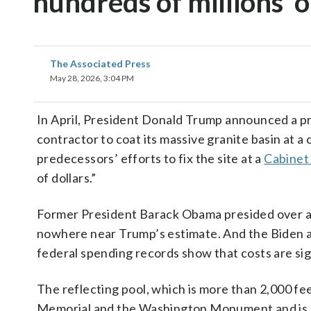
‘hundreds of millions’ o
The Associated Press
May 28, 2026, 3:04 PM
In April, President Donald Trump announced a pr
contractor to coat its massive granite basin at a 
predecessors’ efforts to fix the site at a
Cabinet
of dollars.”
Former President Barack Obama presided over a mul
nowhere near Trump’s estimate. And the Biden a
federal spending records show that costs are sig
The reflecting pool, which is more than 2,000 feet
Memorial and the Washington Monument and is one