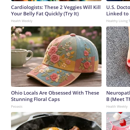
Cardiologists: These 2 Veggies Will Kill
U.S. Doct
Your Belly Fat Quickly (Try It)
Linked to 
Health Weekly
Healthy Living 
Ohio Locals Are Obsessed With These
Neuropath
Stunning Floral Caps
B (Meet T
Peoasis
Health Weekly