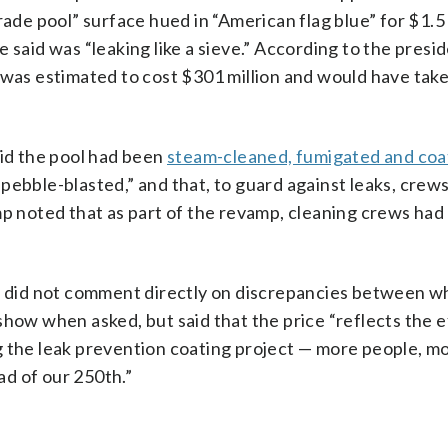
rade pool” surface hued in “American flag blue” for $1.5 
 said was “leaking like a sieve.” According to the presi
 was estimated to cost $301 million and would have take
id the pool had been
steam-cleaned, fumigated and co
pebble-blasted,” and that, to guard against leaks, crew
ump noted that as part of the revamp, cleaning crews ha
 did not comment directly on discrepancies between 
show when asked, but said that the price “reflects the e
g the leak prevention coating project — more people, m
d of our 250th.”