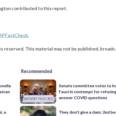
ton contributed to this report.
/APFactCheck
.
s reserved. This material may not be published, broadc
Recommended
onella
Senate committee votes to h
xican
Fauci in contempt for refusin
answer COVID questions
l, a
They don't give a dam: 2nd b