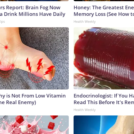
ors Report: Brain Fog Now
Honey: The Greatest En
a Drink Millions Have Daily
Memory Loss (See How to
Tips
Health Weekly
y is Not From Low Vitamin
Endocrinologist: If You 
he Real Enemy)
Read This Before It's Re
Health Weekly