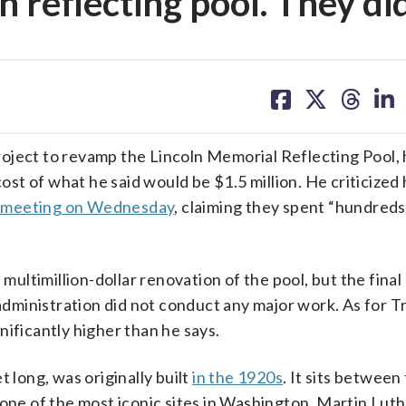
n reflecting pool. They di
share
share
share
sh
on
on
on
on
facebook
X
threa
lin
oject to revamp the Lincoln Memorial Reflecting Pool, h
cost of what he said would be $1.5 million. He criticized 
 meeting on Wednesday
, claiming they spent “hundreds 
timillion-dollar renovation of the pool, but the final 
dministration did not conduct any major work. As for T
nificantly higher than he says.
 long, was originally built
in the 1920s
. It sits between
 of the most iconic sites in Washington. Martin Luthe