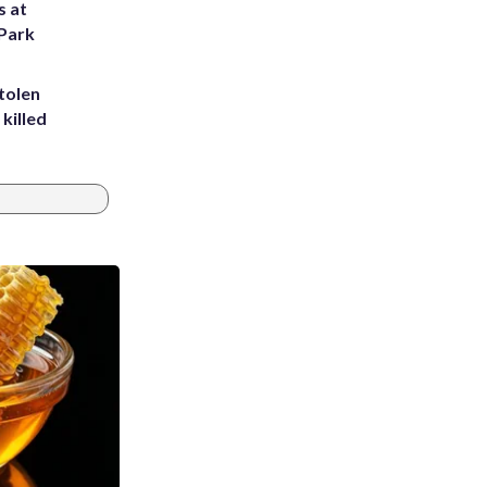
s at
 Park
tolen
killed