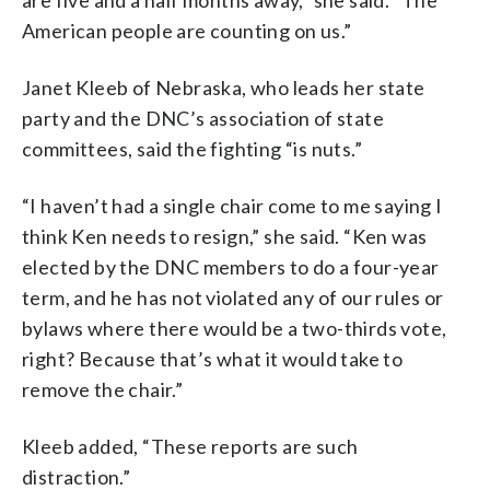
are five and a half months away,” she said. “The
American people are counting on us.”
Janet Kleeb of Nebraska, who leads her state
party and the DNC’s association of state
committees, said the fighting “is nuts.”
“I haven’t had a single chair come to me saying I
think Ken needs to resign,” she said. “Ken was
elected by the DNC members to do a four-year
term, and he has not violated any of our rules or
bylaws where there would be a two-thirds vote,
right? Because that’s what it would take to
remove the chair.”
Kleeb added, “These reports are such
distraction.”