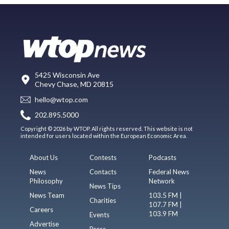
5425 Wisconsin Ave
Chevy Chase, MD 20815
hello@wtop.com
202.895.5000
Copyright © 2026 by WTOP. All rights reserved. This website is not
intended for users located within the European Economic Area.
About Us
Contests
Podcasts
News
Contacts
Federal News
Philosophy
Network
News Tips
News Team
103.5 FM |
Charities
107.7 FM |
Careers
103.9 FM
Events
Advertise