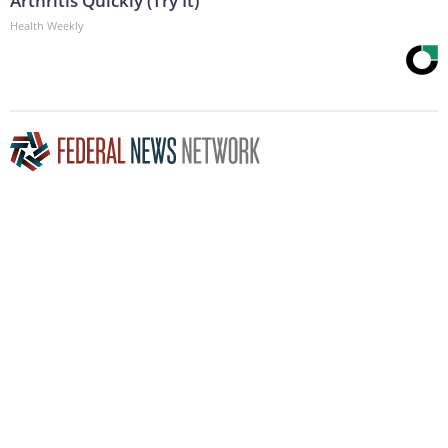
Arthritis Quickly (Try It)
Health Weekly