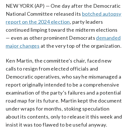
NEW YORK (AP) — One day after the Democratic
National Committee released its
botched autopsy
report on the 2024 election
, party leaders
continued limping toward the midterm elections
— even as other prominent Democrats
demanded
major changes
at the very top of the organization.
Ken Martin, the committee’s chair, faced new
calls to resign from elected officials and
Democratic operatives, who say he mismanaged a
report originally intended to be a comprehensive
examination of the party’s failures and a potential
road map for its future. Martin kept the document
under wraps for months, stoking speculation
about its contents, only to release it this week and
insist it was too flawed to be useful anyway.