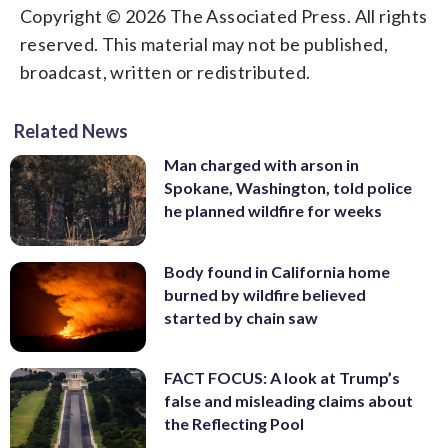
Copyright © 2026 The Associated Press. All rights
reserved. This material may not be published,
broadcast, written or redistributed.
Related News
Man charged with arson in
Spokane, Washington, told police
he planned wildfire for weeks
Body found in California home
burned by wildfire believed
started by chain saw
FACT FOCUS: A look at Trump’s
false and misleading claims about
the Reflecting Pool