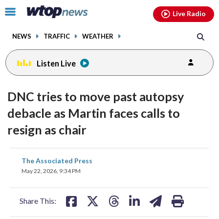
Email
facebook
instagram
x
tiktok
youtube
threads
Click
Live Radio
to
toggle
NEWS
TRAFFIC
WEATHER
navigation
menu.
Listen Live
DNC tries to move past autopsy
debacle as Martin faces calls to
resign as chair
share
share
share
share
share
print
The Associated Press
on
on
on
on
on
May 22, 2026, 9:34 PM
facebook
X
threads
linkedin
email
Share This: