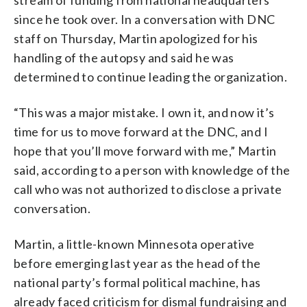
stream of funding from national headquarters
since he took over. In a conversation with DNC
staff on Thursday, Martin apologized for his
handling of the autopsy and said he was
determined to continue leading the organization.
“This was a major mistake. I own it, and now it’s
time for us to move forward at the DNC, and I
hope that you’ll move forward with me,” Martin
said, according to a person with knowledge of the
call who was not authorized to disclose a private
conversation.
Martin, a little-known Minnesota operative
before emerging last year as the head of the
national party’s formal political machine, has
already faced criticism for dismal fundraising and