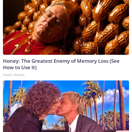
Honey: The Greatest Enemy of Memory Loss (See
How to Use It)
Health Weekly