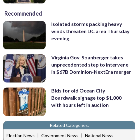
Recommended
Isolated storms packing heavy
winds threaten DC area Thursday
evening
Virginia Gov. Spanberger takes
unprecedented step to intervene
in $67B Dominion-NextEra merger
Bids for old Ocean City
Boardwalk signage top $1,000
with hours left in auction
Related Categories:
|
|
Election News
Government News
National News