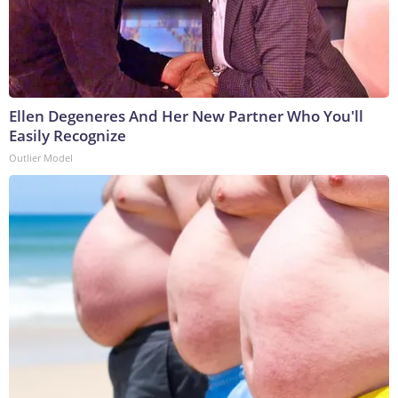
Ellen Degeneres And Her New Partner Who You'll
Easily Recognize
Outlier Model