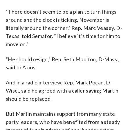
“There doesn’t seem to be a plan to turn things
around and the clock is ticking. November is
literally around the corner,” Rep. Marc Veasey, D-
Texas, told Semafor. “I believe it’s time for him to
move on.”
“He should resign,” Rep. Seth Moulton, D-Mass.,
said to Axios.
And in a radio interview, Rep. Mark Pocan, D-
Wisc., said he agreed with a caller saying Martin
should be replaced.
But Martin maintains support from many state
party leaders, who have benefited from a steady