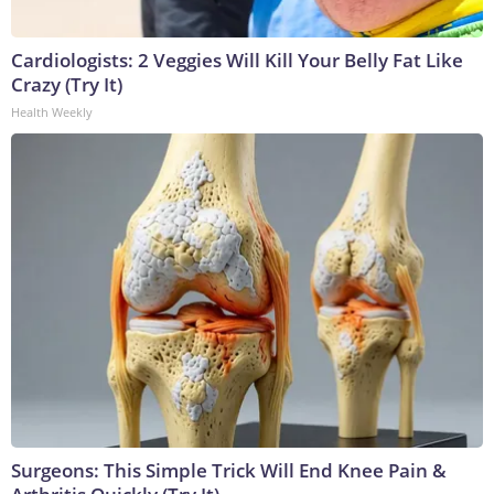
Cardiologists: 2 Veggies Will Kill Your Belly Fat Like
Crazy (Try It)
Health Weekly
Surgeons: This Simple Trick Will End Knee Pain &