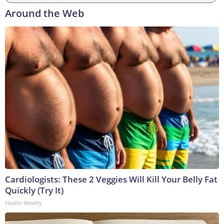
Around the Web
Cardiologists: These 2 Veggies Will Kill Your Belly Fat
Quickly (Try It)
Health Weekly