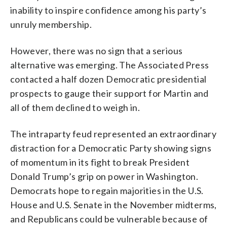
inability to inspire confidence among his party’s
unruly membership.
However, there was no sign that a serious
alternative was emerging. The Associated Press
contacted a half dozen Democratic presidential
prospects to gauge their support for Martin and
all of them declined to weigh in.
The intraparty feud represented an extraordinary
distraction for a Democratic Party showing signs
of momentum in its fight to break President
Donald Trump’s grip on power in Washington.
Democrats hope to regain majorities in the U.S.
House and U.S. Senate in the November midterms,
and Republicans could be vulnerable because of