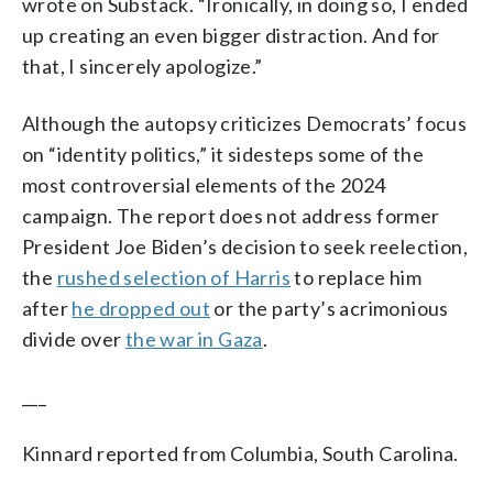
wrote on Substack. “Ironically, in doing so, I ended
up creating an even bigger distraction. And for
that, I sincerely apologize.”
Although the autopsy criticizes Democrats’ focus
on “identity politics,” it sidesteps some of the
most controversial elements of the 2024
campaign. The report does not address former
President Joe Biden’s decision to seek reelection,
the
rushed selection of Harris
to replace him
after
he dropped out
or the party’s acrimonious
divide over
the war in Gaza
.
___
Kinnard reported from Columbia, South Carolina.