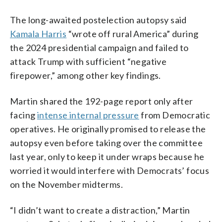
The long-awaited postelection autopsy said
Kamala Harris
“wrote off rural America” during
the 2024 presidential campaign and failed to
attack Trump with sufficient “negative
firepower,” among other key findings.
Martin shared the 192-page report only after
facing
intense internal pressure
from Democratic
operatives. He originally promised to release the
autopsy even before taking over the committee
last year, only to keep it under wraps because he
worried it would interfere with Democrats’ focus
on the November midterms.
“I didn’t want to create a distraction,” Martin