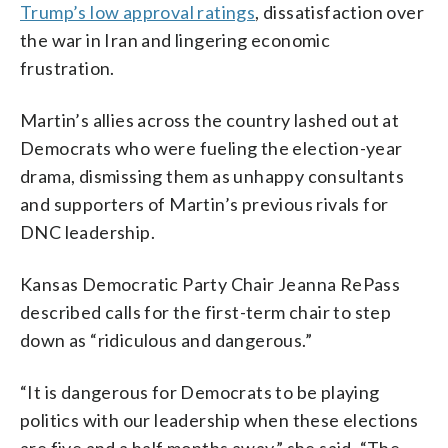
Trump’s low approval ratings
, dissatisfaction over
the war in Iran and lingering economic
frustration.
Martin’s allies across the country lashed out at
Democrats who were fueling the election-year
drama, dismissing them as unhappy consultants
and supporters of Martin’s previous rivals for
DNC leadership.
Kansas Democratic Party Chair Jeanna RePass
described calls for the first-term chair to step
down as “ridiculous and dangerous.”
“It is dangerous for Democrats to be playing
politics with our leadership when these elections