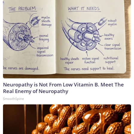
Neuropathy is Not From Low Vitamin B. Meet The
Real Enemy of Neuropathy
SmoothSpine