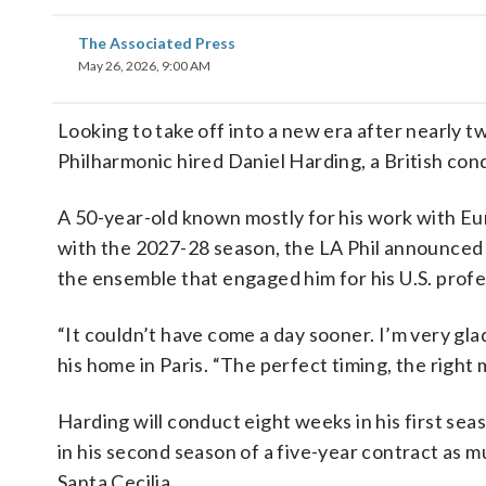
The Associated Press
May 26, 2026, 9:00 AM
Looking to take off into a new era after nearly
Philharmonic hired Daniel Harding, a British condu
A 50-year-old known mostly for his work with Eu
with the 2027-28 season, the LA Phil announced 
the ensemble that engaged him for his U.S. profe
“It couldn’t have come a day sooner. I’m very glad
his home in Paris. “The perfect timing, the righ
Harding will conduct eight weeks in his first se
in his second season of a five-year contract as m
Santa Cecilia.