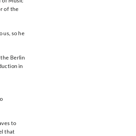
l of Music
r of the
o us, so he
 the Berlin
uction in
io
aves to
el that