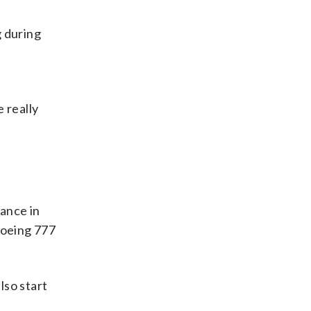
 during
 really
rance in
Boeing 777
also start