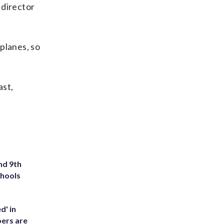
 director
rplanes, so
ast,
nd 9th
chools
d' in
ers are