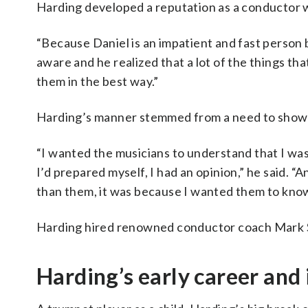
Harding developed a reputation as a conductor w
“Because Daniel is an impatient and fast person by
aware and he realized that a lot of the things th
them in the best way.”
Harding’s manner stemmed from a need to show 
“I wanted the musicians to understand that I wasn
I’d prepared myself, I had an opinion,” he said. “
than them, it was because I wanted them to know 
Harding hired renowned conductor coach Mark S
Harding’s early career and