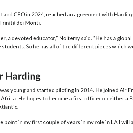
nt and CEO in 2024, reached an agreement with Harding
Trinità dei Monti.
der, a devoted educator,” Noltemy said. “He has a global
students. So he has all of the different pieces which we
or Harding
was young and started piloting in 2014. He joined Air F
Africa. He hopes to become a first officer on either a 
tlantic.
 point in my first couple of years in my role in LA I will 