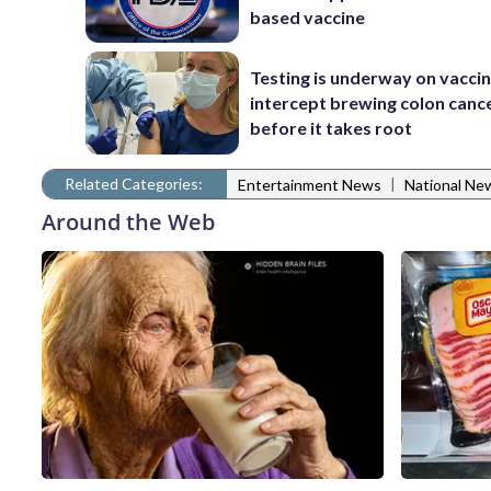
based vaccine
Testing is underway on vaccin
intercept brewing colon canc
before it takes root
Related Categories:
|
Entertainment News
National Ne
Around the Web