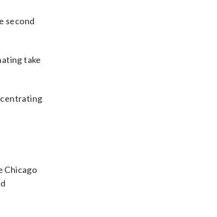
he second
nating take
ncentrating
he Chicago
nd