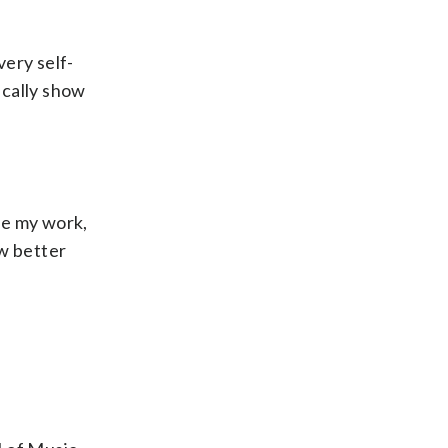
very self-
ically show
one my work,
ew better