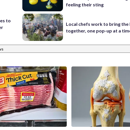
feeling their sting
es to
Local chefs work to bring the
er
together, one pop-up at a tim
ws