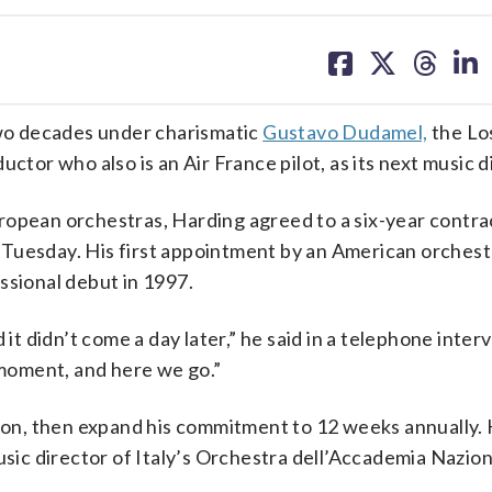
share
share
share
sh
on
on
on
on
facebook
X
threa
lin
 two decades under charismatic
Gustavo Dudamel,
the Lo
ctor who also is an Air France pilot, as its next music d
ropean orchestras, Harding agreed to a six-year contra
Tuesday. His first appointment by an American orchestr
ssional debut in 1997.
 it didn’t come a day later,” he said in a telephone inte
t moment, and here we go.”
ason, then expand his commitment to 12 weeks annually. H
usic director of Italy’s Orchestra dell’Accademia Nazion