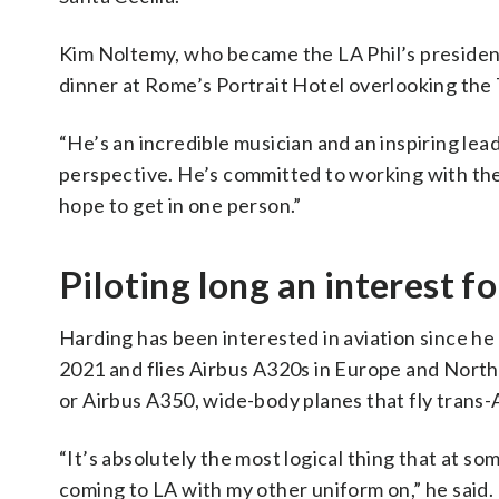
Kim Noltemy, who became the LA Phil’s preside
dinner at Rome’s Portrait Hotel overlooking the 
“He’s an incredible musician and an inspiring lea
perspective. He’s committed to working with the 
hope to get in one person.”
Piloting long an interest f
Harding has been interested in aviation since he 
2021 and flies Airbus A320s in Europe and North 
or Airbus A350, wide-body planes that fly trans-A
“It’s absolutely the most logical thing that at some
coming to LA with my other uniform on,” he said.