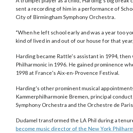
A trumpet player as a child, Harding’s big brea
sent a recording of him in a performance of Scho
City of Birmingham Symphony Orchestra.
“When he left school early and was a year too you
kind of lived in and out of our house for that year,
Harding became Rattle’s assistant in 1994, then 
Philharmonic in 1996. He gained prominence whe
1998 at France’s Aix-en-Provence Festival.
Harding’s other prominent musical appointments
Kammerphilharmonie Bremen, principal conduct
Symphony Orchestra and the Orchestre de Paris
Dudamel transformed the LA Phil during a tenure
become music director of the New York Philhar