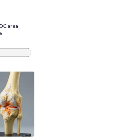
 DC area
e