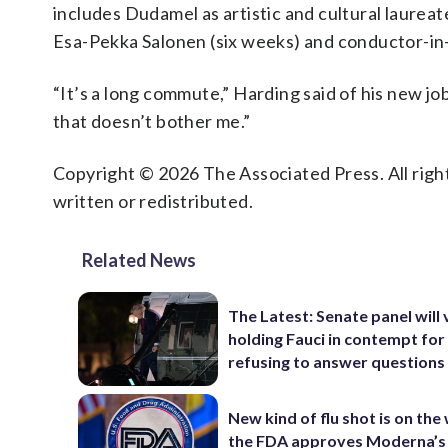
includes Dudamel as artistic and cultural laurea
Esa-Pekka Salonen (six weeks) and conductor-in
“It’s a long commute,” Harding said of his new job
that doesn’t bother me.”
Copyright © 2026 The Associated Press. All right
written or redistributed.
Related News
The Latest: Senate panel will
holding Fauci in contempt for
refusing to answer questions
New kind of flu shot is on the
the FDA approves Moderna’