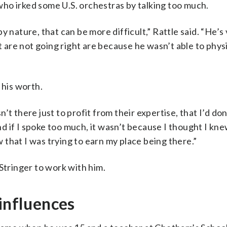
ho irked some U.S. orchestras by talking too much.
 nature, that can be more difficult,” Rattle said. “He’s 
at are not going right are because he wasn’t able to phys
his worth.
’t there just to profit from their expertise, that I’d d
And if I spoke too much, it wasn’t because I thought I kn
that I was trying to earn my place being there.”
tringer to work with him.
 influences