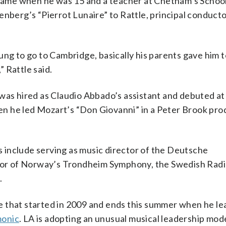
k came when he was 15 and a teacher at Chetham’s Schoo
enberg’s “Pierrot Lunaire” to Rattle, principal conducto
ng to go to Cambridge, basically his parents gave him t
” Rattle said.
was hired as Claudio Abbado’s assistant and debuted at
n he led Mozart’s “Don Giovanni” in a Peter Brook prod
 include serving as music director of the Deutsche
or of Norway’s Trondheim Symphony, the Swedish Rad
.
 that started in 2009 and ends this summer when he le
monic
. LA is adopting an unusual musical leadership mod