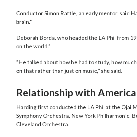
Conductor Simon Rattle, an early mentor, said H
brain.”
Deborah Borda, who headed the LA Phil from 1999
on the world.”
“He talked about how he had to study, how much 
on that rather than just on music,” she said.
Relationship with America
Harding first conducted the LA Phil at the Ojai 
Symphony Orchestra, New York Philharmonic, B
Cleveland Orchestra.