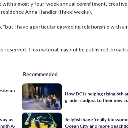
te with a mostly four-week annual commitment, creative
-residence Anna Handler (three weeks).
, “but I have a particular easygoing relationship with ai
s reserved. This material may not be published, broadc
Recommended
 vote on
How DC is helping rising 6th a
graders adjust to their new s
 way as
Jellyfish have 'really blossome
s mRNA-
Ocean City and more beachgo