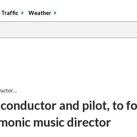
Traffic
Weather
nductor…
 conductor and pilot, to f
monic music director