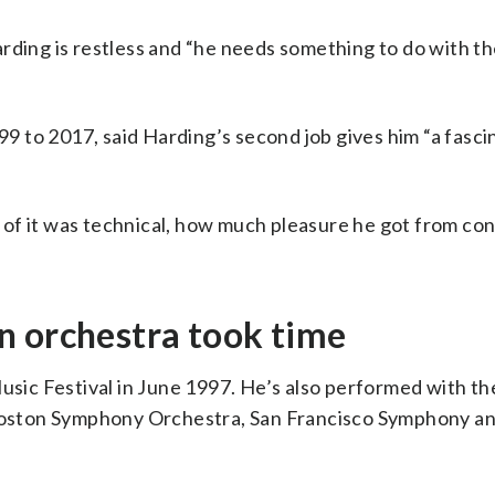
arding is restless and “he needs something to do with t
 to 2017, said Harding’s second job gives him “a fasci
of it was technical, how much pleasure he got from co
n orchestra took time
Music Festival in June 1997. He’s also performed with t
oston Symphony Orchestra, San Francisco Symphony a