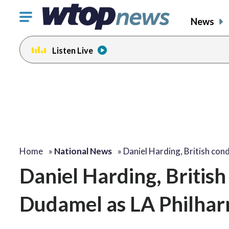
Click
News
to
toggle
Listen Live
navigation
menu.
Home
»
National News
»
Daniel Harding, British co
Daniel Harding, British
Dudamel as LA Philhar