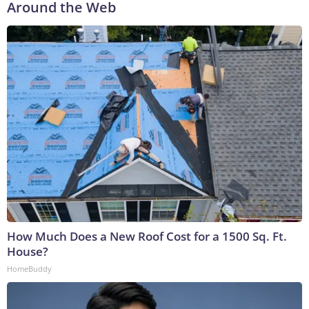
Around the Web
How Much Does a New Roof Cost for a 1500 Sq. Ft.
House?
HomeBuddy