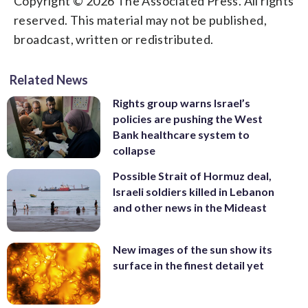
Copyright © 2026 The Associated Press. All rights
reserved. This material may not be published,
broadcast, written or redistributed.
Related News
Rights group warns Israel’s
policies are pushing the West
Bank healthcare system to
collapse
Possible Strait of Hormuz deal,
Israeli soldiers killed in Lebanon
and other news in the Mideast
New images of the sun show its
surface in the finest detail yet