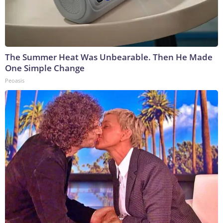
The Summer Heat Was Unbearable. Then He Made
One Simple Change
Peoasis