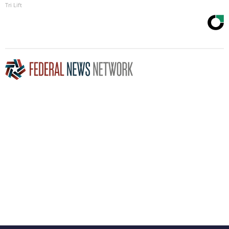
Tri Lift