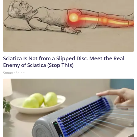
Sciatica Is Not from a Slipped Disc. Meet the Real
Enemy of Sciatica (Stop This)
SmoothSpine