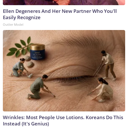
Ellen Degeneres And Her New Partner Who You'll
Easily Recognize
Outlier Model
Wrinkles: Most People Use Lotions. Koreans Do This
Instead (It's Genius)