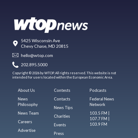
5425 Wisconsin Ave
Chevy Chase, MD 20815
hello@wtop.com
202.895.5000
Copyright © 2026 by WTOP. All rights reserved. This website is not
intended for users located within the European Economic Area.
About Us
Contests
Podcasts
News
Contacts
Federal News
Philosophy
Network
News Tips
News Team
103.5 FM |
Charities
107.7 FM |
Careers
103.9 FM
Events
Advertise
Press