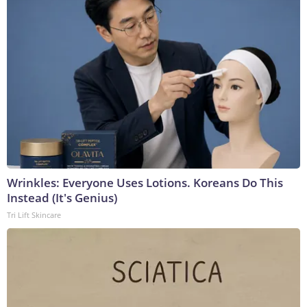
Wrinkles: Everyone Uses Lotions. Koreans Do This
Instead (It's Genius)
Tri Lift Skincare