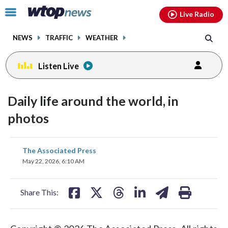
Email
facebook
instagram
x
tiktok
youtube
threads
Click
Live Radio
to
toggle
NEWS
TRAFFIC
WEATHER
navigation
menu.
Listen Live
Daily life around the world, in
photos
share
share
share
share
share
print
The Associated Press
on
on
on
on
on
May 22, 2026, 6:10 AM
facebook
X
threads
linkedin
email
Share This: