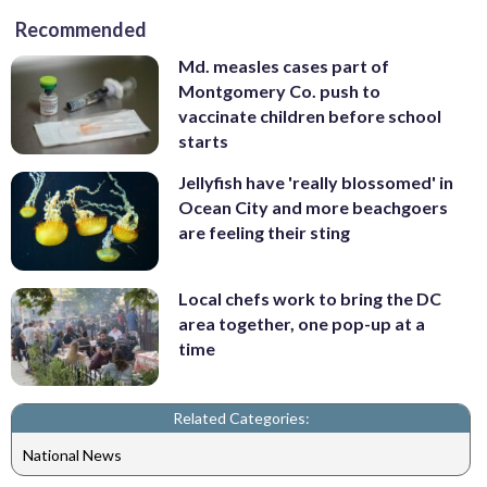
Recommended
Md. measles cases part of
Montgomery Co. push to
vaccinate children before school
starts
Jellyfish have 'really blossomed' in
Ocean City and more beachgoers
are feeling their sting
Local chefs work to bring the DC
area together, one pop-up at a
time
Related Categories:
National News