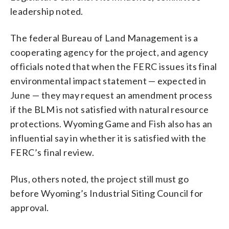
leadership noted.
The federal Bureau of Land Management is a
cooperating agency for the project, and agency
officials noted that when the FERC issues its final
environmental impact statement — expected in
June — they may request an amendment process
if the BLM is not satisfied with natural resource
protections. Wyoming Game and Fish also has an
influential say in whether it is satisfied with the
FERC’s final review.
Plus, others noted, the project still must go
before Wyoming’s Industrial Siting Council for
approval.