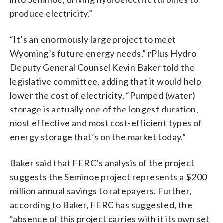
produce electricity.”
“It’s an enormously large project to meet
Wyoming’s future energy needs,” rPlus Hydro
Deputy General Counsel Kevin Baker told the
legislative committee, adding that it would help
lower the cost of electricity. “Pumped (water)
storage is actually one of the longest duration,
most effective and most cost-efficient types of
energy storage that’s on the market today.”
Baker said that FERC’s analysis of the project
suggests the Seminoe project represents a $200
million annual savings to ratepayers. Further,
according to Baker, FERC has suggested, the
“absence of this project carries with it its own set