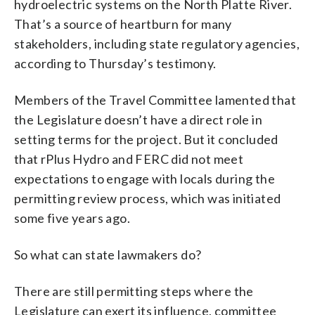
hydroelectric systems on the North Platte River.
That’s a source of heartburn for many
stakeholders, including state regulatory agencies,
according to Thursday’s testimony.
Members of the Travel Committee lamented that
the Legislature doesn’t have a direct role in
setting terms for the project. But it concluded
that rPlus Hydro and FERC did not meet
expectations to engage with locals during the
permitting review process, which was initiated
some five years ago.
So what can state lawmakers do?
There are still permitting steps where the
Legislature can exert its influence, committee