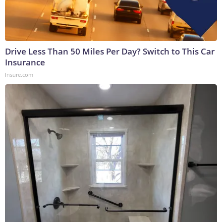
Drive Less Than 50 Miles Per Day? Switch to This Car
Insurance
Insure.com