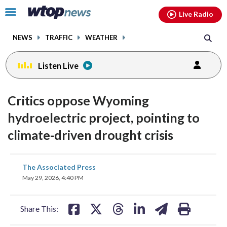
Email
facebook
instagram
x
tiktok
youtube
threads
Click
Live Radio
to
toggle
NEWS
TRAFFIC
WEATHER
navigation
menu.
Listen Live
Critics oppose Wyoming
hydroelectric project, pointing to
climate-driven drought crisis
share
share
share
share
share
print
The Associated Press
on
on
on
on
on
May 29, 2026, 4:40 PM
facebook
X
threads
linkedin
email
Share This: