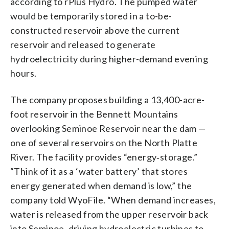
according to rPlus Hydro. The pumped water
would be temporarily stored in a to-be-
constructed reservoir above the current
reservoir and released to generate
hydroelectricity during higher-demand evening
hours.
The company proposes building a 13,400-acre-
foot reservoir in the Bennett Mountains
overlooking Seminoe Reservoir near the dam —
one of several reservoirs on the North Platte
River. The facility provides “energy‑storage.”
“Think of it as a ‘water battery’ that stores
energy generated when demand is low,” the
company told WyoFile. “When demand increases,
water is released from the upper reservoir back
into Seminoe, driving hydroelectric turbines to