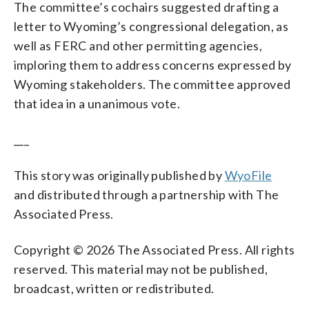
The committee’s cochairs suggested drafting a
letter to Wyoming’s congressional delegation, as
well as FERC and other permitting agencies,
imploring them to address concerns expressed by
Wyoming stakeholders. The committee approved
that idea in a unanimous vote.
___
This story was originally published by
WyoFile
and distributed through a partnership with The
Associated Press.
Copyright © 2026 The Associated Press. All rights
reserved. This material may not be published,
broadcast, written or redistributed.