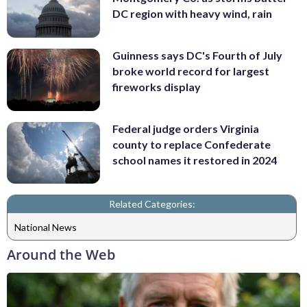
DC region with heavy wind, rain
Guinness says DC's Fourth of July
broke world record for largest
fireworks display
Federal judge orders Virginia
county to replace Confederate
school names it restored in 2024
Related Categories:
National News
Around the Web