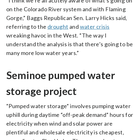
“I think we’re all acutely aware of what’s going on
on the Colorado River system and with Flaming
Gorge,” Baggs Republican Sen. Larry Hicks said,
referring to the
drought
and
water crisis
wreaking havoc in the West. “The way I
understand the analysis is that there’s going to be
many more low water years.”
Seminoe pumped water
storage project
“Pumped water storage” involves pumping water
uphill during daytime “off-peak demand” hours for
electricity when wind and solar power are
plentiful and wholesale electricity is cheapest,