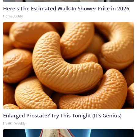
Here's The Estimated Walk-In Shower Price in 2026
HomeBuddy
Enlarged Prostate? Try This Tonight (It's Genius)
Health Weekly