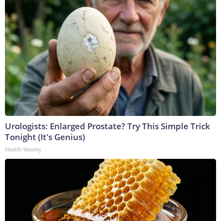
Urologists: Enlarged Prostate? Try This Simple Trick
Tonight (It's Genius)
Health Weekly