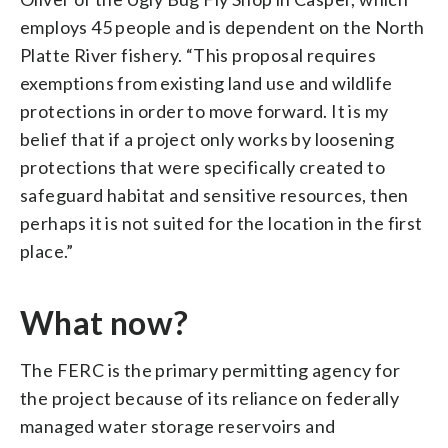
employs 45 people and is dependent on the North
Platte River fishery. “This proposal requires
exemptions from existing land use and wildlife
protections in order to move forward. It is my
belief that if a project only works by loosening
protections that were specifically created to
safeguard habitat and sensitive resources, then
perhaps it is not suited for the location in the first
place.”
What now?
The FERC is the primary permitting agency for
the project because of its reliance on federally
managed water storage reservoirs and