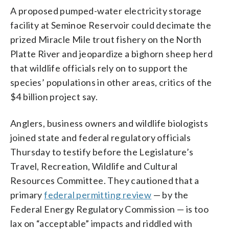
A proposed pumped-water electricity storage
facility at Seminoe Reservoir could decimate the
prized Miracle Mile trout fishery on the North
Platte River and jeopardize a bighorn sheep herd
that wildlife officials rely on to support the
species’ populations in other areas, critics of the
$4 billion project say.
Anglers, business owners and wildlife biologists
joined state and federal regulatory officials
Thursday to testify before the Legislature’s
Travel, Recreation, Wildlife and Cultural
Resources Committee. They cautioned that a
primary
federal permitting review
— by the
Federal Energy Regulatory Commission — is too
lax on “acceptable” impacts and riddled with