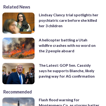
Related News
Lindsay Clancy trial spotlights her
psychiatric care before she killed
her 3 children
A helicopter battling a Utah
wildfire crashes with no word on
the 2 people aboard
The Latest: GOP Sen. Cassidy
says he supports Blanche, likely
paving way for AG confirmation
Recommended
Flash flood warning for
Montgomery Co. as storms batter