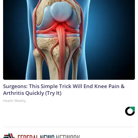
Surgeons: This Simple Trick Will End Knee Pain &
Arthritis Quickly (Try It)
Health Weekly