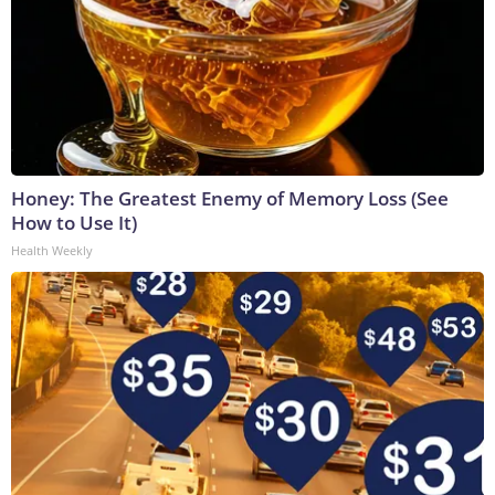
Honey: The Greatest Enemy of Memory Loss (See
How to Use It)
Health Weekly