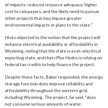
of impacts: reduced resource adequacy, higher
cost to ratepayers, and the likely need to pursue
other projects that may impose greater
environmental impacts or plans to the state.”
Hicks objected to the notion that the project will
enhance electrical availability or affordability in
Wyoming, noting that the state is a net-electrical
exporting state, and that rPlus Hydro is relying on
federal tax credits to help finance the project.
Despite those facts, Baker responded, the energy
storage function does improve reliability and
affordability throughout the western grid,
including Wyoming. The project, he said, “does
not consume serious amounts of water.