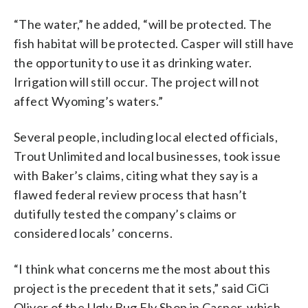
“The water,” he added, “will be protected. The
fish habitat will be protected. Casper will still have
the opportunity to use it as drinking water.
Irrigation will still occur. The project will not
affect Wyoming’s waters.”
Several people, including local elected officials,
Trout Unlimited and local businesses, took issue
with Baker’s claims, citing what they say is a
flawed federal review process that hasn’t
dutifully tested the company’s claims or
considered locals’ concerns.
“I think what concerns me the most about this
project is the precedent that it sets,” said CiCi
Oliver of the Ugly Bug Fly Shop in Casper, which