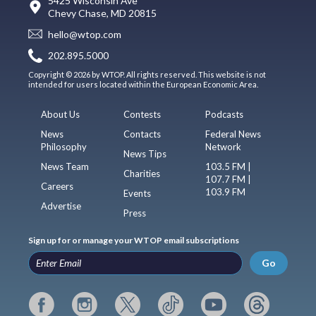
5425 Wisconsin Ave
Chevy Chase, MD 20815
hello@wtop.com
202.895.5000
Copyright © 2026 by WTOP. All rights reserved. This website is not
intended for users located within the European Economic Area.
About Us
Contests
Podcasts
News
Contacts
Federal News
Philosophy
Network
News Tips
News Team
103.5 FM |
Charities
107.7 FM |
Careers
103.9 FM
Events
Advertise
Press
Sign up for or manage your WTOP email subscriptions
Go