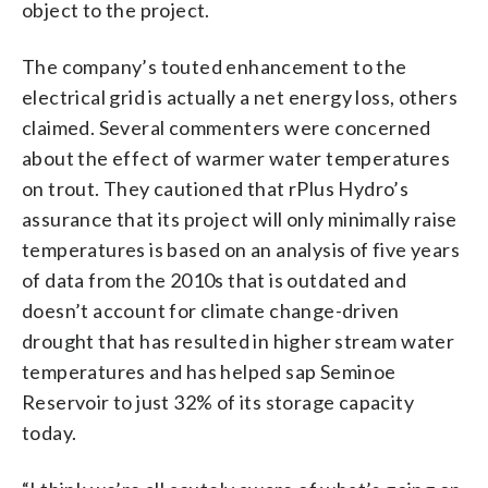
object to the project.
The company’s touted enhancement to the
electrical grid is actually a net energy loss, others
claimed. Several commenters were concerned
about the effect of warmer water temperatures
on trout. They cautioned that rPlus Hydro’s
assurance that its project will only minimally raise
temperatures is based on an analysis of five years
of data from the 2010s that is outdated and
doesn’t account for climate change-driven
drought that has resulted in higher stream water
temperatures and has helped sap Seminoe
Reservoir to just 32% of its storage capacity
today.