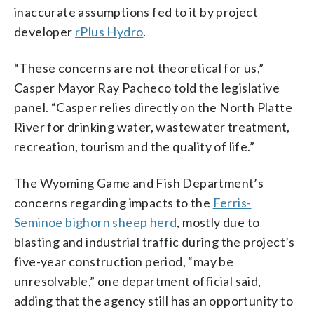
inaccurate assumptions fed to it by project
developer
rPlus Hydro
.
“These concerns are not theoretical for us,”
Casper Mayor Ray Pacheco told the legislative
panel. “Casper relies directly on the North Platte
River for drinking water, wastewater treatment,
recreation, tourism and the quality of life.”
The Wyoming Game and Fish Department’s
concerns regarding impacts to the
Ferris-
Seminoe bighorn sheep herd
, mostly due to
blasting and industrial traffic during the project’s
five-year construction period, “may be
unresolvable,” one department official said,
adding that the agency still has an opportunity to