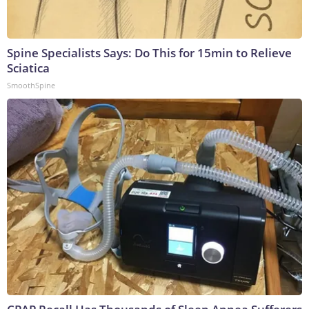
Spine Specialists Says: Do This for 15min to Relieve
Sciatica
SmoothSpine