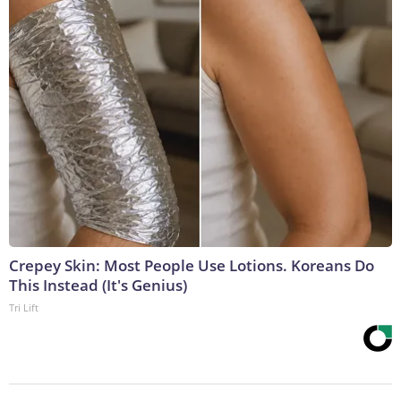
Crepey Skin: Most People Use Lotions. Koreans Do
This Instead (It's Genius)
Tri Lift