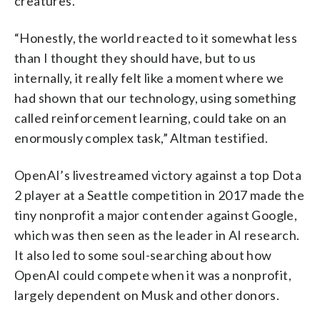
creatures.
“Honestly, the world reacted to it somewhat less
than I thought they should have, but to us
internally, it really felt like a moment where we
had shown that our technology, using something
called reinforcement learning, could take on an
enormously complex task,” Altman testified.
OpenAI’s livestreamed victory against a top Dota
2 player at a Seattle competition in 2017 made the
tiny nonprofit a major contender against Google,
which was then seen as the leader in AI research.
It also led to some soul-searching about how
OpenAI could compete when it was a nonprofit,
largely dependent on Musk and other donors.