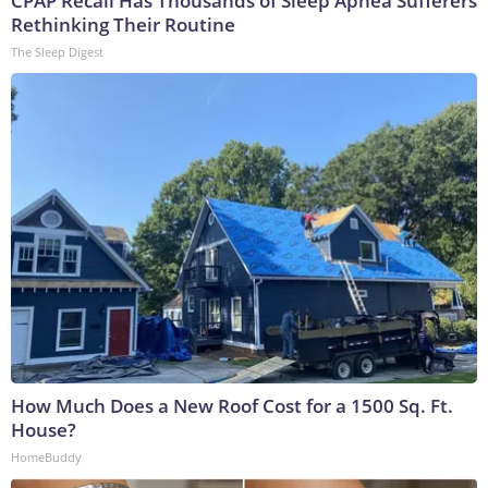
CPAP Recall Has Thousands of Sleep Apnea Sufferers
Rethinking Their Routine
The Sleep Digest
How Much Does a New Roof Cost for a 1500 Sq. Ft.
House?
HomeBuddy