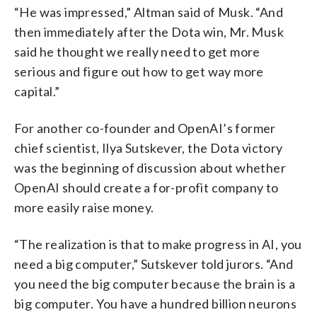
“He was impressed,” Altman said of Musk. “And
then immediately after the Dota win, Mr. Musk
said he thought we really need to get more
serious and figure out how to get way more
capital.”
For another co-founder and OpenAI’s former
chief scientist, Ilya Sutskever, the Dota victory
was the beginning of discussion about whether
OpenAI should create a for-profit company to
more easily raise money.
“The realization is that to make progress in AI, you
need a big computer,” Sutskever told jurors. “And
you need the big computer because the brain is a
big computer. You have a hundred billion neurons