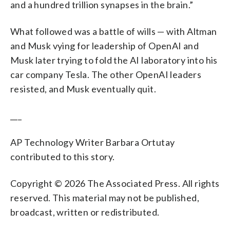
and a hundred trillion synapses in the brain.”
What followed was a battle of wills — with Altman
and Musk vying for leadership of OpenAI and
Musk later trying to fold the AI laboratory into his
car company Tesla. The other OpenAI leaders
resisted, and Musk eventually quit.
___
AP Technology Writer Barbara Ortutay
contributed to this story.
Copyright © 2026 The Associated Press. All rights
reserved. This material may not be published,
broadcast, written or redistributed.