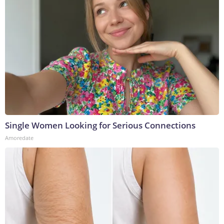
Single Women Looking for Serious Connections
Amoredate