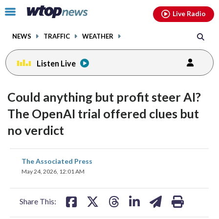
Email
facebook
instagram
x
tiktok
youtube
threads
Click
Live Radio
to
toggle
NEWS
TRAFFIC
WEATHER
navigation
menu.
Listen Live
Could anything but profit steer AI?
The OpenAI trial offered clues but
no verdict
share
share
share
share
share
print
The Associated Press
on
on
on
on
on
May 24, 2026, 12:01 AM
facebook
X
threads
linkedin
email
Share This: