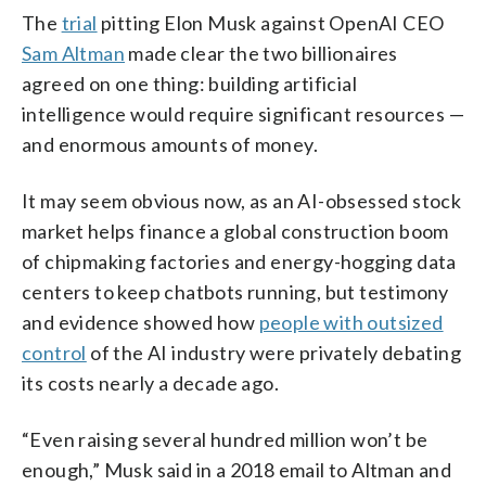
The
trial
pitting Elon Musk against OpenAI CEO
Sam Altman
made clear the two billionaires
agreed on one thing: building artificial
intelligence would require significant resources —
and enormous amounts of money.
It may seem obvious now, as an AI-obsessed stock
market helps finance a global construction boom
of chipmaking factories and energy-hogging data
centers to keep chatbots running, but testimony
and evidence showed how
people with outsized
control
of the AI industry were privately debating
its costs nearly a decade ago.
“Even raising several hundred million won’t be
enough,” Musk said in a 2018 email to Altman and