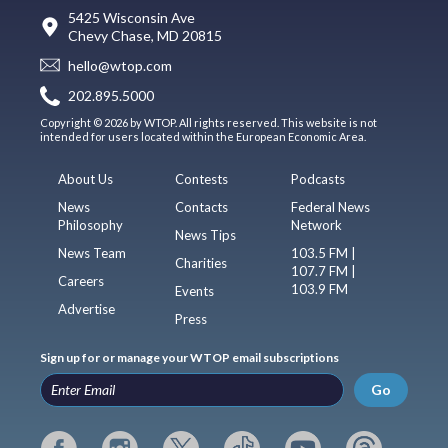
5425 Wisconsin Ave
Chevy Chase, MD 20815
hello@wtop.com
202.895.5000
Copyright © 2026 by WTOP. All rights reserved. This website is not
intended for users located within the European Economic Area.
About Us
Contests
Podcasts
News
Contacts
Federal News
Philosophy
Network
News Tips
News Team
103.5 FM |
Charities
107.7 FM |
Careers
103.9 FM
Events
Advertise
Press
Sign up for or manage your WTOP email subscriptions
Go