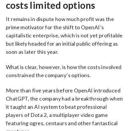
costs limited options
It remains in dispute how much profit was the
prime motivator for the shift to OpenAI’s
capitalistic enterprise, which is not yet profitable
but likely headed for an initial public offering as
soon as later this year.
What is clear, however, is how the costs involved
constrained the company’s options.
More than five years before OpenAI introduced
ChatGPT, the company had a breakthrough when
it taught an AI system to beat professional
players of Dota 2, a multiplayer video game
featuring ogres, centaurs and other fantastical