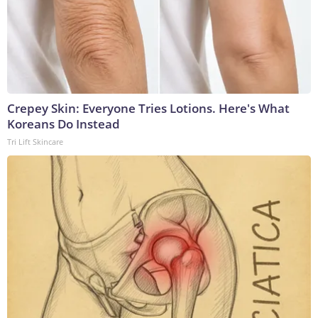
Crepey Skin: Everyone Tries Lotions. Here's What
Koreans Do Instead
Tri Lift Skincare