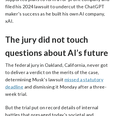
filed his 2024 lawsuit to undercut the ChatGPT
maker’s success as he built his own AI company,
xAI.
The jury did not touch
questions about AI’s future
The federal jury in Oakland, California, never got
to deliver a verdict on the merits of the case,
determining Musk’s lawsuit
missed a statutory
deadline
and dismissing it Monday after a three-
week trial.
But the trial put on record details of internal
battles that presaged today’s societal and