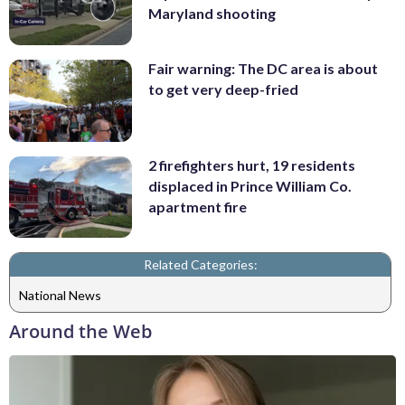
Maryland shooting
Fair warning: The DC area is about
to get very deep-fried
2 firefighters hurt, 19 residents
displaced in Prince William Co.
apartment fire
Related Categories:
National News
Around the Web