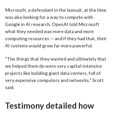
Microsoft, a defendant in the lawsuit, at the time
was also looking for a way to compete with
Google in AI research. OpenAI told Microsoft
what they needed was more data and more
computing resources — and if they had that, their
AI systems would grow far more powerful.
“The things that they wanted and ultimately that
we helped them do were very capital-intensive
projects like building giant data centers, full of
very expensive computers and networks,” Scott
said.
Testimony detailed how