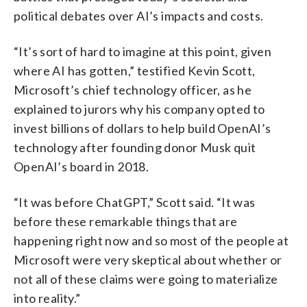
political debates over AI’s impacts and costs.
“It’s sort of hard to imagine at this point, given
where AI has gotten,” testified Kevin Scott,
Microsoft’s chief technology officer, as he
explained to jurors why his company opted to
invest billions of dollars to help build OpenAI’s
technology after founding donor Musk quit
OpenAI’s board in 2018.
“It was before ChatGPT,” Scott said. “It was
before these remarkable things that are
happening right now and so most of the people at
Microsoft were very skeptical about whether or
not all of these claims were going to materialize
into reality.”