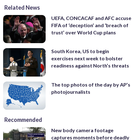
Related News
UEFA, CONCACAF and AFC accuse
FIFA of ‘deception’ and ‘breach of
trust’ over World Cup plans
South Korea, US to begin
exercises next week to bolster
readiness against North’s threats
The top photos of the day by AP’s
photojournalists
Recommended
New body camera footage
captures moments before deadly