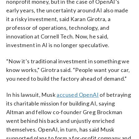
nonprofit money, but in the case of OpenAI’s
early years, the uncertainty around AI also made
it a risky investment, said Karan Girotra, a
professor of operations, technology, and
innovation at Cornell Tech. Now, he said,
investment in AI is no longer speculative.
“Now it’s traditional investment in something we
know works,” Girotra said. “People want your car,
you need to build the factory ahead of demand.”
In his lawsuit, Musk
accused OpenAI
of betraying
its charitable mission for building AI, saying
Altman and fellow co-founder Greg Brockman
went behind his back and unjustly enriched
themselves. OpenAI, in turn, has said Musk
supported plans to form a for-profit company and