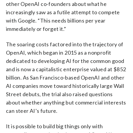
other OpenAI co-founders about what he
increasingly saw as a futile attempt to compete
with Google. “This needs billions per year
immediately or forget it.”
The soaring costs factored into the trajectory of
OpenAI, which began in 2015 as a nonprofit
dedicated to developing AI for the common good
and is now a capitalistic enterprise valued at $852
billion. As San Francisco-based OpenAI and other
AI companies move toward historically large Wall
Street debuts, the trial also raised questions
about whether anything but commercial interests
can steer AI’s future.
It is possible to build big things only with