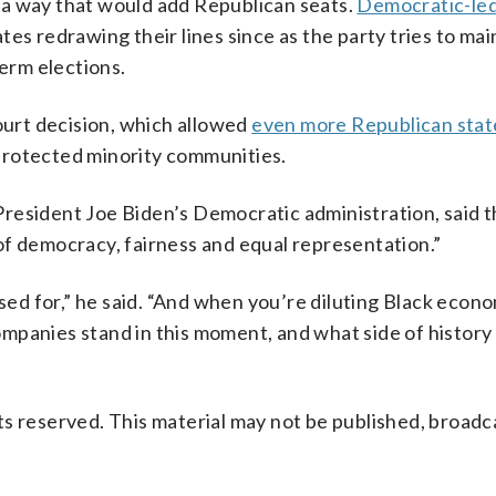
 a way that would add Republican seats.
Democratic-led
tes redrawing their lines since as the party tries to main
term elections.
urt decision, which allowed
even more Republican stat
protected minority communities.
resident Joe Biden’s Democratic administration, said 
of democracy, fairness and equal representation.”
used for,” he said. “And when you’re diluting Black econ
mpanies stand in this moment, and what side of history
s reserved. This material may not be published, broadc