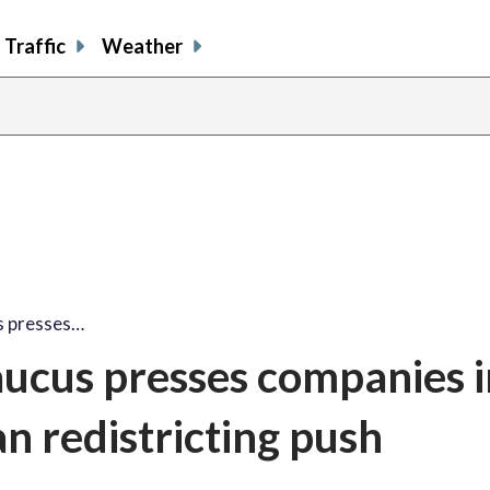
Traffic
Weather
s presses…
ucus presses companies i
n redistricting push