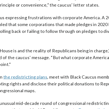
nciple or convenience,” the caucus’ letter states.
ucus expressing frustrations with corporate America. A 
led that some corporations that made pledges in 2020
rolling back or failing to follow through on pledges to di
use is and the reality of Republicans being in charge,
d of the caucus’ message. “But what corporate America
oint.”
mn
the redistricting plans
, meet with Black Caucus memb
ting rights and disclose their political donations to Re
congressional maps.
 unusual mid-decade round of congressional redistricti