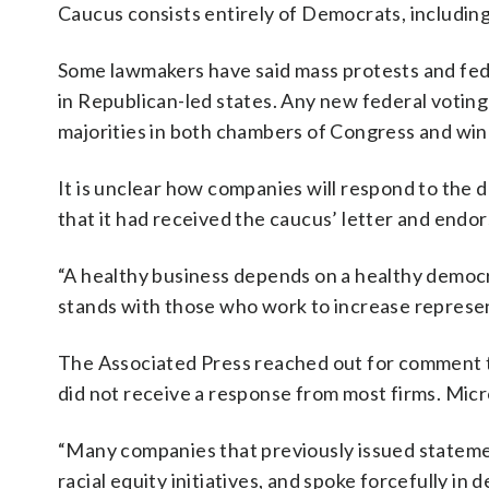
Caucus consists entirely of Democrats, including
Some lawmakers have said mass protests and fede
in Republican-led states. Any new federal voting
majorities in both chambers of Congress and win
It is unclear how companies will respond to the
that it had received the caucus’ letter and endo
“A healthy business depends on a healthy democr
stands with those who work to increase represen
The Associated Press reached out for comment to
did not receive a response from most firms. Mic
“Many companies that previously issued stateme
racial equity initiatives, and spoke forcefully i