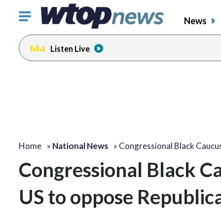
Click
News
to
toggle
Listen Live
navigation
menu.
Home
»
National News
»
Congressional Black Caucu
Congressional Black Ca
US to oppose Republica