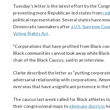
Tuesday’s letter is the latest effort by the Cong
preventing more Republican-led states from
red
political representation. Several states have mo
Democratic lawmakers after
a U.S. Supreme Cour
Voting Rights Act
.
“Corporations that have profited from Black con
Black communities cannot look away while Black po
chair of the Black Caucus, said in an interview.
Clarke described the letter as “putting corporat
adversarial relationship with corporations. Amo
overseas that have a significant presence in the 
The caucus last week called for Black athletes t
their congressional maps to
eliminate districts
he