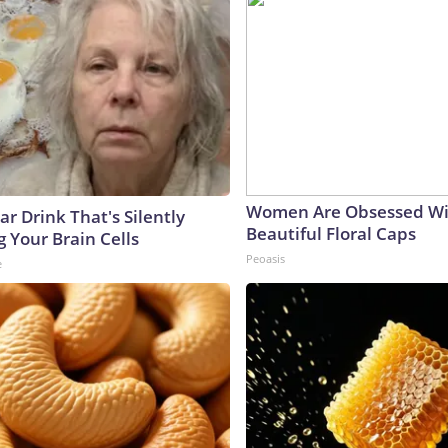
Women Are Obsessed Wi
r Drink That's Silently
Beautiful Floral Caps
 Your Brain Cells
Peoasis
e