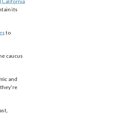
 California
tain its
es
to
the caucus
omic and
 they’re
ast,