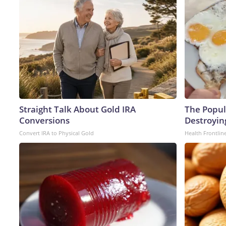
Straight Talk About Gold IRA
The Popula
Conversions
Destroying
Convert IRA to Physical Gold
Health Frontlin