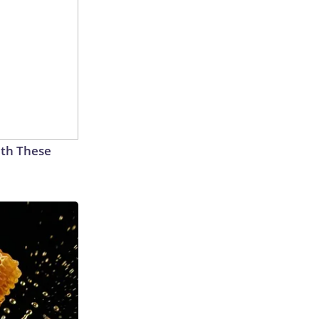
th These