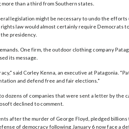
 more than a third from Southern states.
ral legislation might be necessary to undo the effort
 rights law would almost certainly require Democrats t
 the presidency.
 demands. One firm, the outdoor clothing company Patag
rsed its message.
acy,” said Corley Kenna, an executive at Patagonia. “P
tation and defend free and fair elections.”
 dozens of companies that were sent a letter by the c
rosoft declined to comment.
nts after the murder of George Floyd, pledged billions
n defense of democracy following January 6 now face a de