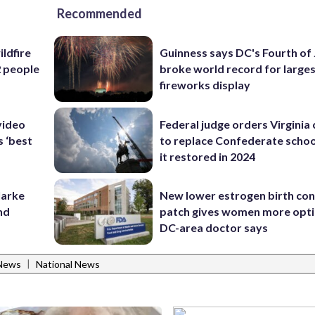
Recommended
ildfire
Guinness says DC's Fourth of 
2 people
broke world record for large
fireworks display
video
Federal judge orders Virginia
s ‘best
to replace Confederate scho
it restored in 2024
larke
New lower estrogen birth con
nd
patch gives women more opti
DC-area doctor says
|
News
National News