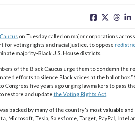
share
share
share
sh
on
on
on
on
facebook
X
threa
lin
 Caucus
on Tuesday called on major corporations across 
 for voting rights and racial justice, to oppose
redistri
minate majority-Black U.S. House districts.
mbers of the Black Caucus urge them to condemn the re
ated efforts to silence Black voices at the ballot box.”
o Congress five years ago urging lawmakers to pass th
to restore and update
the Voting Rights Act
.
 was backed by many of the country’s most valuable and 
, Microsoft, Tesla, Salesforce, Target, PayPal, Intel a