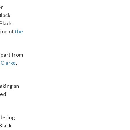
or
Black
 Black
sion of
the
 part from
 Clarke
,
eeking an
sed
ndering
Black