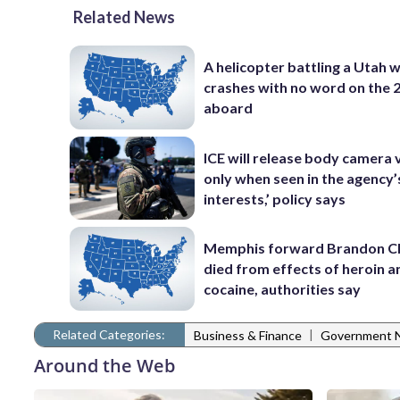
Related News
A helicopter battling a Utah w
crashes with no word on the 
aboard
ICE will release body camera 
only when seen in the agency’
interests,’ policy says
Memphis forward Brandon C
died from effects of heroin a
cocaine, authorities say
Related Categories:
|
Business & Finance
Government 
Around the Web