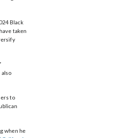
2024 Black
 have taken
versify
”
 also
ers to
publican
ng when he