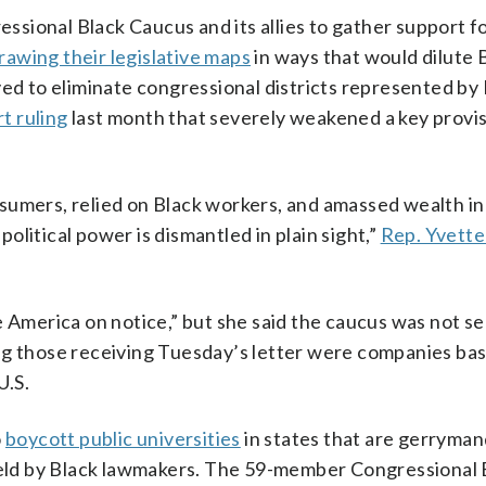
ressional Black Caucus and its allies to gather support f
rawing their legislative maps
in ways that would dilute 
ved to eliminate congressional districts represented by
t ruling
last month that severely weakened a key provi
sumers, relied on Black workers, and amassed wealth in
litical power is dismantled in plain sight,”
Rep. Yvette
e America on notice,” but she said the caucus was not s
ng those receiving Tuesday’s letter were companies ba
U.S.
o
boycott public universities
in states that are gerryma
ld by Black lawmakers. The 59-member Congressional 