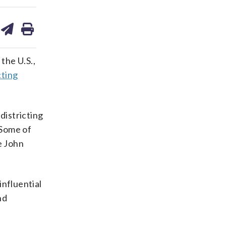
are
share
print
on
ds
kedin
email
the U.S.,
cting
districting
 Some of
e John
influential
nd