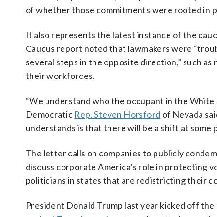
of whether those commitments were rooted in pri
It also represents the latest instance of the ca
Caucus report noted that lawmakers were “troub
several steps in the opposite direction,” such as 
their workforces.
“We understand who the occupant in the White Ho
Democratic
Rep. Steven Horsford
of Nevada sai
understands is that there will be a shift at some p
The letter calls on companies to publicly conde
discuss corporate America’s role in protecting vo
politicians in states that are redistricting their 
President Donald Trump last year kicked off the