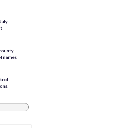
July
st
 county
ol names
trol
ons,