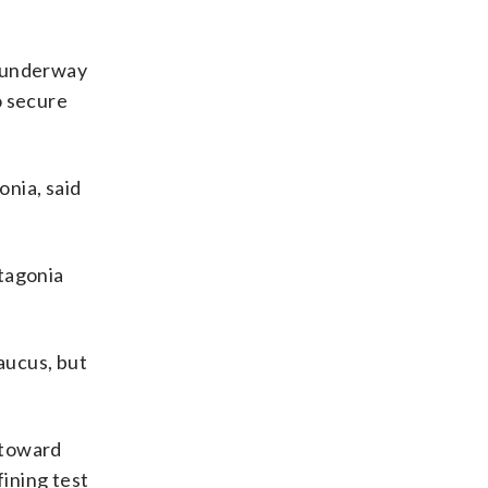
s underway
o secure
onia, said
atagonia
aucus, but
 toward
fining test