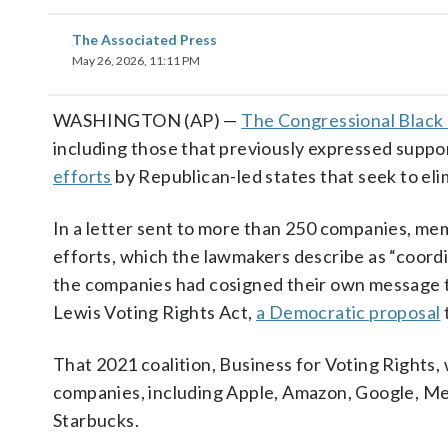
The Associated Press
May 26, 2026, 11:11 PM
WASHINGTON (AP) —
The Congressional Black
including those that previously expressed support
efforts
by Republican-led states that seek to eli
In a letter sent to more than 250 companies, me
efforts, which the lawmakers describe as “coordin
the companies had cosigned their own message t
Lewis Voting Rights Act,
a Democratic proposal
That 2021 coalition, Business for Voting Rights,
companies, including Apple, Amazon, Google, Meta
Starbucks.