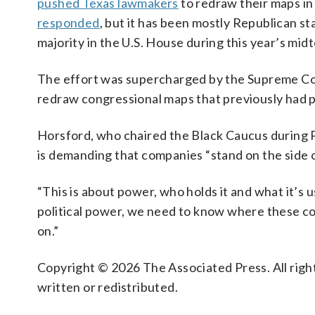
pushed Texas lawmakers
to redraw their maps in
responded
, but it has been mostly Republican sta
majority in the U.S. House during this year’s mid
The effort was supercharged by the Supreme Co
redraw congressional maps that previously had 
Horsford, who chaired the Black Caucus during P
is demanding that companies “stand on the side 
“This is about power, who holds it and what it’s 
political power, we need to know where these co
on.”
Copyright © 2026 The Associated Press. All right
written or redistributed.