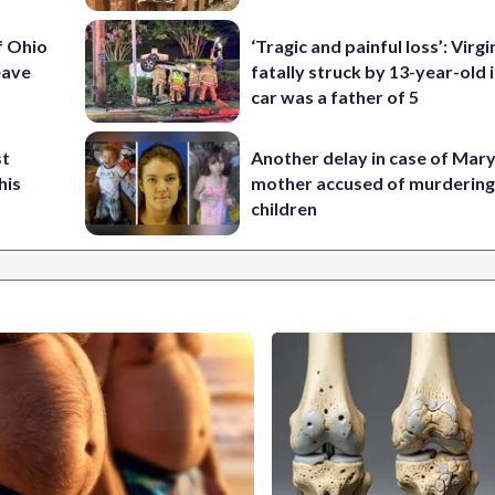
f Ohio
‘Tragic and painful loss’: Virg
eave
fatally struck by 13-year-old 
car was a father of 5
st
Another delay in case of Mar
his
mother accused of murdering
children