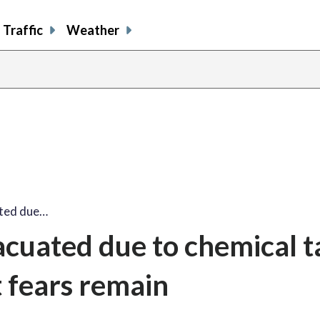
Traffic
Weather
ated due…
vacuated due to chemical 
 fears remain