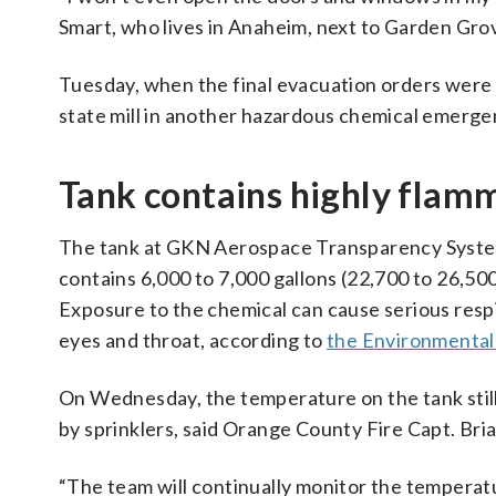
Smart, who lives in Anaheim, next to Garden Grov
Tuesday, when the final evacuation orders were l
state mill in another hazardous chemical emergency
Tank contains highly flam
The tank at GKN Aerospace Transparency System
contains 6,000 to 7,000 gallons (22,700 to 26,500
Exposure to the chemical can cause serious respir
eyes and throat, according to
the Environmental
On Wednesday, the temperature on the tank still
by sprinklers, said Orange County Fire Capt. Bri
“The team will continually monitor the temperatu