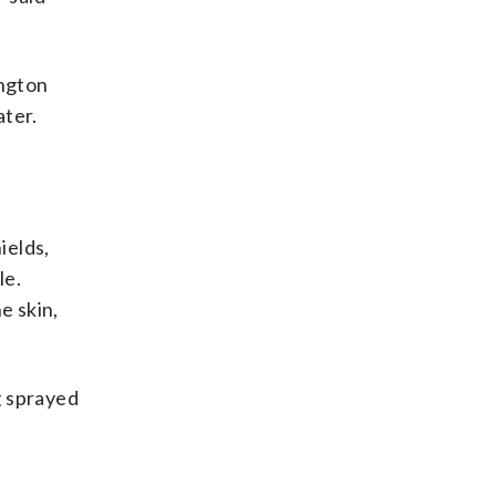
ngton
ater.
ields,
le.
e skin,
g sprayed