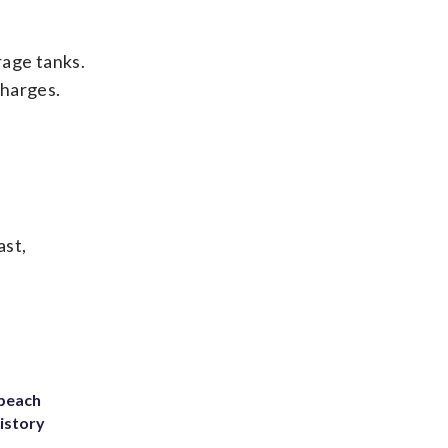
rage tanks.
charges.
ast,
 beach
history