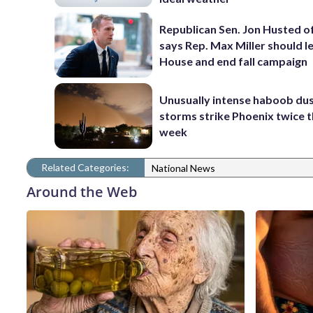
Republican Sen. Jon Husted o
says Rep. Max Miller should l
House and end fall campaign
Unusually intense haboob du
storms strike Phoenix twice t
week
Related Categories:
National News
Around the Web