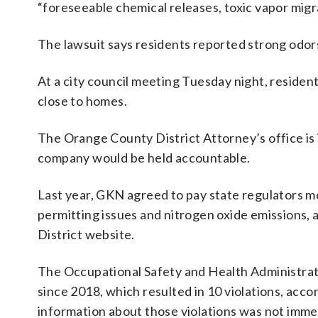
“foreseeable chemical releases, toxic vapor migra
The lawsuit says residents reported strong odors
At a city council meeting Tuesday night, reside
close to homes.
The Orange County District Attorney’s office is
company would be held accountable.
Last year, GKN agreed to pay state regulators mo
permitting issues and nitrogen oxide emissions,
District website.
The Occupational Safety and Health Administrat
since 2018, which resulted in 10 violations, acc
information about those violations was not immed