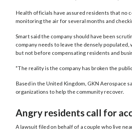
Health officials have assured residents that no 
monitoring the air for several months and check
Smart said the company should have been scrutiniz
company needs to leave the densely populated, 
but not before compensating residents and busi
“The reality is the company has broken the public 
Based in the United Kingdom, GKN Aerospace sai
organizations to help the community recover.
Angry residents call for ac
A lawsuit filed on behalf of a couple who live n