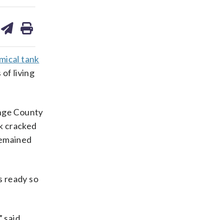
are
share
print
on
ds
kedin
email
mical tank
of living
ange County
nk cracked
remained
s ready so
” said