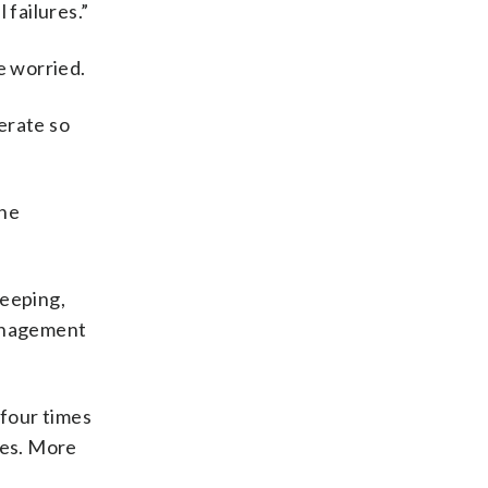
 failures.”
e worried.
erate so
the
keeping,
Management
four times
mes. More