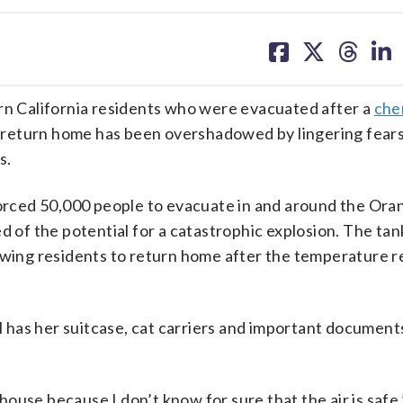
share
share
share
sh
on
on
on
on
facebook
X
threa
lin
 California residents who were evacuated after a
che
to return home has been overshadowed by lingering fears 
s.
 forced 50,000 people to evacuate in and around the Or
d of the potential for a catastrophic explosion. The ta
lowing residents to return home after the temperature 
has her suitcase, cat carriers and important document
use because I don’t know for sure that the air is safe,