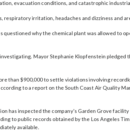
tion, evacuation conditions, and catastrophic industrial
, respiratory irritation, headaches and dizziness and ar
nts questioned why the chemical plant was allowed to op
 investigating. Mayor Stephanie Klopfenstein pledged 
re than $900,000 to settle violations involving record
 according to a report on the South Coast Air Quality 
ion has inspected the company’s Garden Grove facility 
ording to public records obtained by the Los Angeles Ti
iately available.