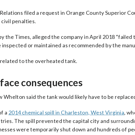
 Relations filed a request in Orange County Superior Co
ivil penalties.
by the Times, alleged the company in April 2018 “failed
re inspected or maintained as recommended by the manu
 related to the overheated tank.
 face consequences
Whelton said the tank would likely have to be replace
of a
2014 chemical spill in Charleston, West Virginia
, wh
tries. The spill prevented the capital city and surround
sinesses were temporarily shut down and hundreds of pe