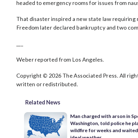
headed to emergency rooms for issues from naus
That disaster inspired a new state law requiring
Freedom later declared bankruptcy and two compa
___
Weber reported from Los Angeles.
Copyright © 2026 The Associated Press. All right
written or redistributed.
Related News
Man charged with arson in S
Washington, told police he p
wildfire for weeks and waited
ideal weather