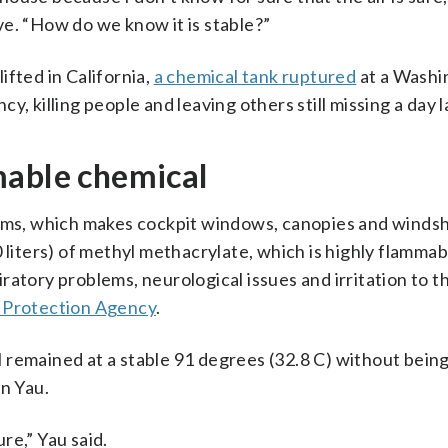
e. “How do we know it is stable?”
ifted in California,
a chemical tank ruptured
at a Washi
, killing people and leaving others still missing a day l
mable chemical
s, which makes cockpit windows, canopies and windsh
 liters) of methyl methacrylate, which is highly flammab
atory problems, neurological issues and irritation to th
 Protection Agency
.
 remained at a stable 91 degrees (32.8 C) without bein
an Yau.
re,” Yau said.