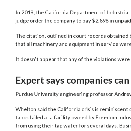
In 2019, the California Department of Industrial
judge order the company to pay $2,898 in unpaid c
The citation, outlined in court records obtained 
that all machinery and equipment in service we
It doesn’t appear that any of the violations were
Expert says companies can
Purdue University engineering professor Andrew 
Whelton said the California crisis is reminiscent 
tanks failed at a facility owned by Freedom Indus
from using their tap water for several days. Bu