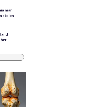
inia man
in stolen
yland
 her