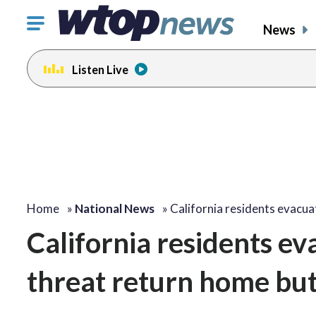
Click
News
to
toggle
Listen Live
navigation
menu.
Home
»
National News
»
California residents evacu
California residents e
threat return home but