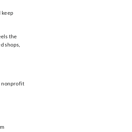
l keep
eels the
ed shops,
 nonprofit
om