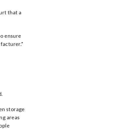
urt that a
 to ensure
facturer.”
d.
en storage
ing areas
ople