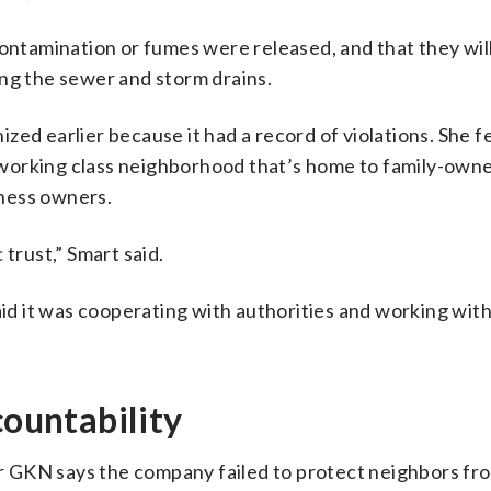
contamination or fumes were released, and that they wil
ing the sewer and storm drains.
ed earlier because it had a record of violations. She f
working class neighborhood that’s home to family-own
ness owners.
trust,” Smart said.
d it was cooperating with authorities and working with
countability
ear GKN says the company failed to protect neighbors fr