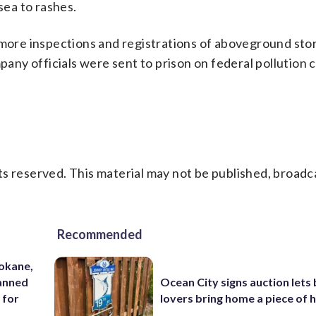
ea to rashes.
 more inspections and registrations of aboveground sto
ny officials were sent to prison on federal pollution 
s reserved. This material may not be published, broadc
Recommended
pokane,
lanned
Ocean City signs auction lets
 for
lovers bring home a piece of 