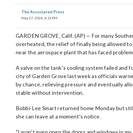
The Associated Press
May 27, 2026, 6:13 PM
GARDEN GROVE, Calif. (AP) — For many Southern
overheated, the relief of finally being allowed 
near the aerospace plant that has faced problem
A valve on the tank’s cooling system failed and
city of Garden Grove last week as officials warne
by chance, relieving pressure and eventually al
stable without intervention.
Bobbi-Lee Smart returned home Monday but still 
she can leave at a moment’s notice.
“I won’t even open the doors and windows in my ho