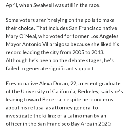
April, when Swalwell was still in the race.
Some voters aren’t relying on the polls to make
their choice. That includes San Francisco native
Mary O’Neal, who voted for former Los Angeles
Mayor Antonio Villaraigosa because she liked his
record leading the city from 2005 to 2013.
Although he’s been on the debate stages, he’s
failed to generate significant support.
Fresno native Alexa Duran, 22, a recent graduate
of the University of California, Berkeley, said she’s
leaning toward Becerra, despite her concerns
about his refusal as attorney general to
investigate the killing of a Latino man by an
officer in the San Francisco Bay Area in 2020.