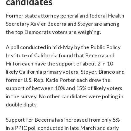
candidates
Former state attorney general and federal Health
Secretary Xavier Becerra and Steyer are among
the top Democrats voters are weighing.
A poll conducted in mid-May by the Public Policy
Institute of California found that Becerra and
Hilton each have the support of about 2 in 10
likely California primary voters. Steyer, Bianco and
former U.S. Rep. Katie Porter each drew the
support of between 10% and 15% of likely voters
in the survey. No other candidates were polling in
double digits.
Support for Becerra has increased from only 5%
in a PPIC poll conducted in late March and early