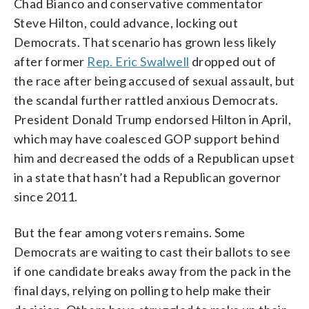
Chad Bianco and conservative commentator
Steve Hilton, could advance, locking out
Democrats. That scenario has grown less likely
after former
Rep. Eric Swalwell
dropped out of
the race after being accused of sexual assault, but
the scandal further rattled anxious Democrats.
President Donald Trump endorsed Hilton in April,
which may have coalesced GOP support behind
him and decreased the odds of a Republican upset
in a state that hasn’t had a Republican governor
since 2011.
But the fear among voters remains. Some
Democrats are waiting to cast their ballots to see
if one candidate breaks away from the pack in the
final days, relying on polling to help make their