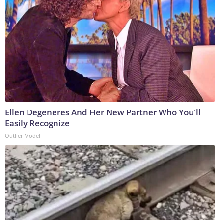
Ellen Degeneres And Her New Partner Who You'll
Easily Recognize
Outlier Model