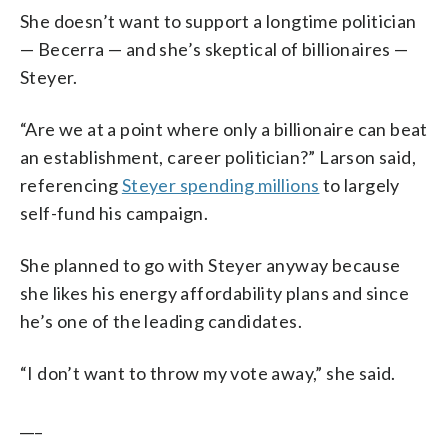
She doesn’t want to support a longtime politician
— Becerra — and she’s skeptical of billionaires —
Steyer.
“Are we at a point where only a billionaire can beat
an establishment, career politician?” Larson said,
referencing
Steyer spending millions
to largely
self-fund his campaign.
She planned to go with Steyer anyway because
she likes his energy affordability plans and since
he’s one of the leading candidates.
“I don’t want to throw my vote away,” she said.
___