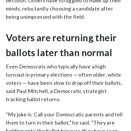
decision. Others have struggled to make up their
minds, reluctantly choosing a candidate after
being unimpressed with the field.
Voters are returning their
ballots later than normal
Even Democrats who typically have a high
turnout in primary elections — often older, white
voters — have been slow to drop off their ballots,
said Paul Mitchell, a Democratic strategist
tracking ballot returns.
“My joke is: Call your Democratic parents and tell
them to turn in their ballot,” he said. “They are
holding onto the ballot because they have seen