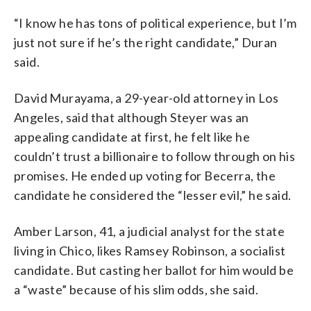
“I know he has tons of political experience, but I’m
just not sure if he’s the right candidate,” Duran
said.
David Murayama, a 29-year-old attorney in Los
Angeles, said that although Steyer was an
appealing candidate at first, he felt like he
couldn’t trust a billionaire to follow through on his
promises. He ended up voting for Becerra, the
candidate he considered the “lesser evil,” he said.
Amber Larson, 41, a judicial analyst for the state
living in Chico, likes Ramsey Robinson, a socialist
candidate. But casting her ballot for him would be
a “waste” because of his slim odds, she said.