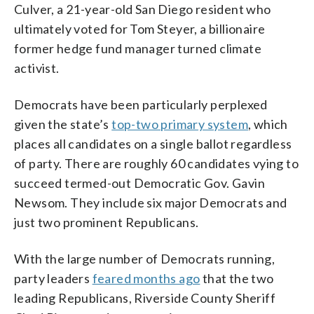
Culver, a 21-year-old San Diego resident who
ultimately voted for Tom Steyer, a billionaire
former hedge fund manager turned climate
activist.
Democrats have been particularly perplexed
given the state’s
top-two primary system
, which
places all candidates on a single ballot regardless
of party. There are roughly 60 candidates vying to
succeed termed-out Democratic Gov. Gavin
Newsom. They include six major Democrats and
just two prominent Republicans.
With the large number of Democrats running,
party leaders
feared months ago
that the two
leading Republicans, Riverside County Sheriff