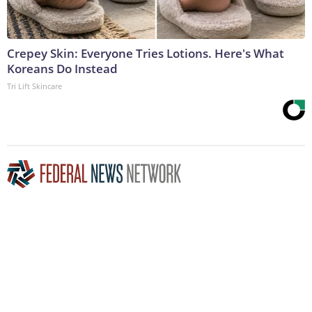
Crepey Skin: Everyone Tries Lotions. Here's What
Koreans Do Instead
Tri Lift Skincare