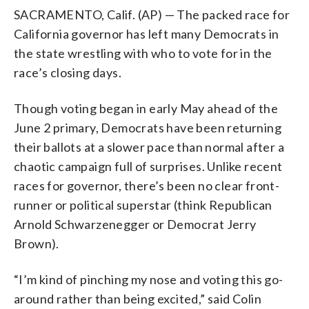
SACRAMENTO, Calif. (AP) — The packed race for
California governor has left many Democrats in
the state wrestling with who to vote for in the
race’s closing days.
Though voting began in early May ahead of the
June 2 primary, Democrats have been returning
their ballots at a slower pace than normal after a
chaotic campaign full of surprises. Unlike recent
races for governor, there’s been no clear front-
runner or political superstar (think Republican
Arnold Schwarzenegger or Democrat Jerry
Brown).
“I’m kind of pinching my nose and voting this go-
around rather than being excited,” said Colin