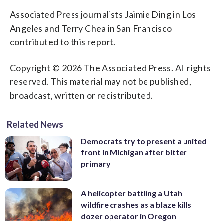
Associated Press journalists Jaimie Ding in Los
Angeles and Terry Chea in San Francisco
contributed to this report.
Copyright © 2026 The Associated Press. All rights
reserved. This material may not be published,
broadcast, written or redistributed.
Related News
Democrats try to present a united
front in Michigan after bitter
primary
A helicopter battling a Utah
wildfire crashes as a blaze kills
dozer operator in Oregon