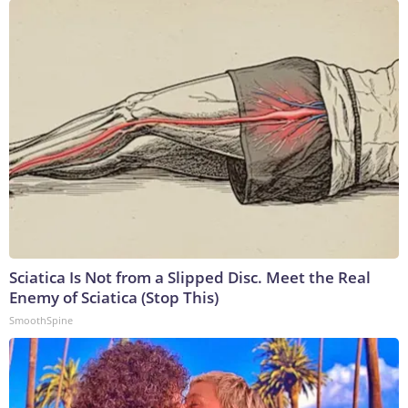
Sciatica Is Not from a Slipped Disc. Meet the Real
Enemy of Sciatica (Stop This)
SmoothSpine