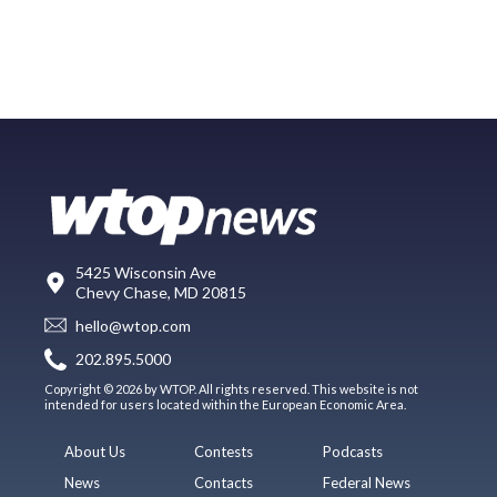
5425 Wisconsin Ave
Chevy Chase, MD 20815
hello@wtop.com
202.895.5000
Copyright © 2026 by WTOP. All rights reserved. This website is not
intended for users located within the European Economic Area.
About Us
Contests
Podcasts
News
Contacts
Federal News