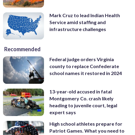
Mark Cruz to lead Indian Health
Service amid staffing and
infrastructure challenges
Recommended
Federal judge orders Virginia
county to replace Confederate
school names it restored in 2024
13-year-old accused in fatal
Montgomery Co. crash likely
heading to juvenile court, legal
expert says
High school athletes prepare for
Patriot Games. What you need to