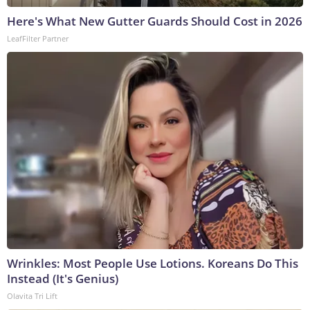
Here's What New Gutter Guards Should Cost in 2026
LeafFilter Partner
Wrinkles: Most People Use Lotions. Koreans Do This
Instead (It's Genius)
Olavita Tri Lift