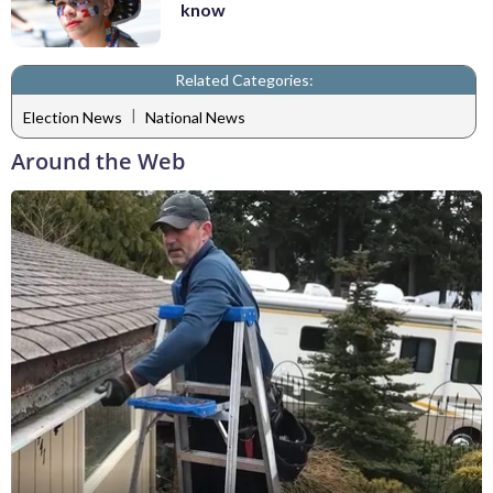
know
Related Categories:
|
Election News
National News
Around the Web