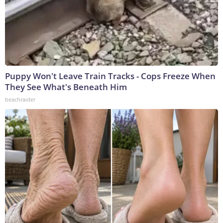
Puppy Won't Leave Train Tracks - Cops Freeze When
They See What's Beneath Him
beachraider