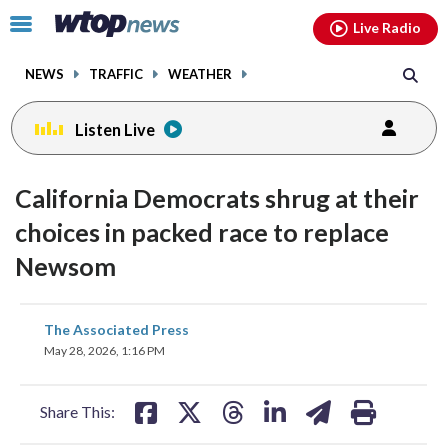
Email
facebook
instagram
x
tiktok
youtube
threads
Click
Live Radio
to
toggle
NEWS
TRAFFIC
WEATHER
navigation
menu.
Listen Live
California Democrats shrug at their
choices in packed race to replace
Newsom
share
share
share
share
share
print
The Associated Press
on
on
on
on
on
May 28, 2026, 1:16 PM
facebook
X
threads
linkedin
email
Share This: