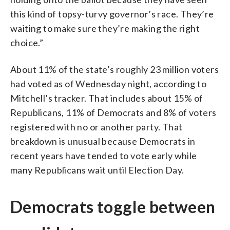
this kind of topsy-turvy governor’s race. They’re
waiting to make sure they’re making the right
choice.”
About 11% of the state’s roughly 23 million voters
had voted as of Wednesday night, according to
Mitchell’s tracker. That includes about 15% of
Republicans, 11% of Democrats and 8% of voters
registered with no or another party. That
breakdown is unusual because Democrats in
recent years have tended to vote early while
many Republicans wait until Election Day.
Democrats toggle between