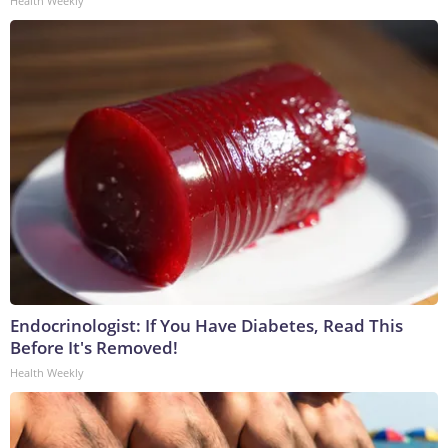
Health Weekly
Endocrinologist: If You Have Diabetes, Read This
Before It's Removed!
Health Weekly