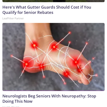
Here's What Gutter Guards Should Cost if You
Qualify for Senior Rebates
LeafFilter Partner
Neurologists Beg Seniors With Neuropathy: Stop
Doing This Now