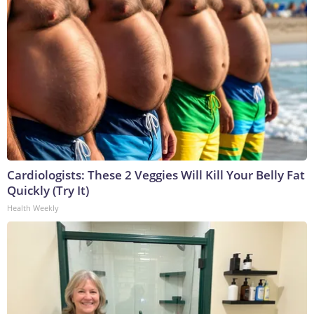
Cardiologists: These 2 Veggies Will Kill Your Belly Fat
Quickly (Try It)
Health Weekly