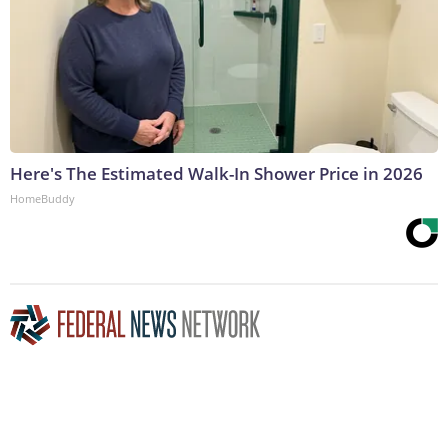
Here's The Estimated Walk-In Shower Price in 2026
HomeBuddy