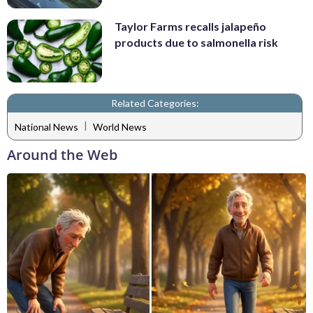
Taylor Farms recalls jalapeño
products due to salmonella risk
Related Categories:
|
National News
World News
Around the Web