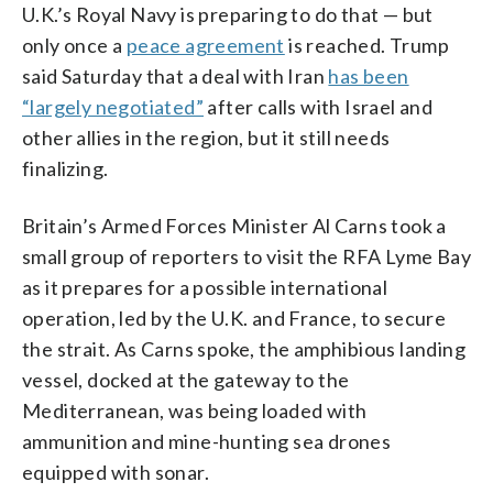
U.K.’s Royal Navy is preparing to do that — but
only once a
peace agreement
is reached. Trump
said Saturday that a deal with Iran
has been
“largely negotiated”
after calls with Israel and
other allies in the region, but it still needs
finalizing.
Britain’s Armed Forces Minister Al Carns took a
small group of reporters to visit the RFA Lyme Bay
as it prepares for a possible international
operation, led by the U.K. and France, to secure
the strait. As Carns spoke, the amphibious landing
vessel, docked at the gateway to the
Mediterranean, was being loaded with
ammunition and mine-hunting sea drones
equipped with sonar.