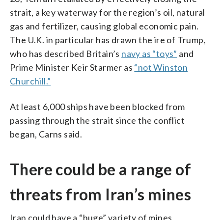
strait, a key waterway for the region’s oil, natural
gas and fertilizer, causing global economic pain.
The U.K. in particular has drawn the ire of Trump,
who has described Britain’s
navy as “toys”
and
Prime Minister Keir Starmer as
“not Winston
Churchill.”
At least 6,000 ships have been blocked from
passing through the strait since the conflict
began, Carns said.
There could be a range of
threats from Iran’s mines
Iran could have a “huge” variety of mines