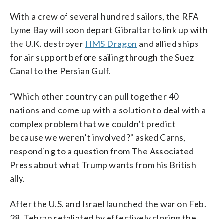
With a crew of several hundred sailors, the RFA
Lyme Bay will soon depart Gibraltar to link up with
the U.K. destroyer
HMS Dragon
and allied ships
for air support before sailing through the Suez
Canal to the Persian Gulf.
“Which other country can pull together 40
nations and come up with a solution to deal with a
complex problem that we couldn’t predict
because we weren’t involved?” asked Carns,
responding to a question from The Associated
Press about what Trump wants from his British
ally.
After the U.S. and Israel launched the war on Feb.
28, Tehran retaliated by effectively closing the