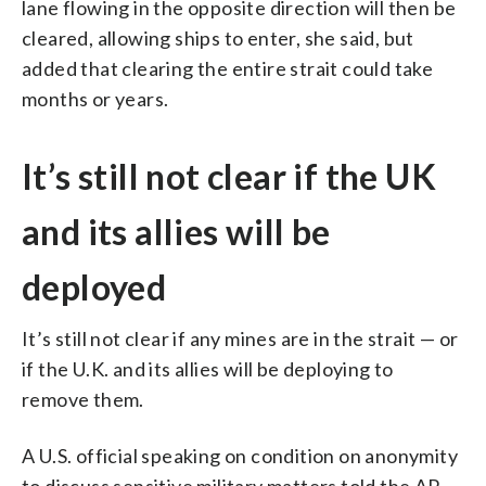
lane flowing in the opposite direction will then be
cleared, allowing ships to enter, she said, but
added that clearing the entire strait could take
months or years.
It’s still not clear if the UK
and its allies will be
deployed
It’s still not clear if any mines are in the strait — or
if the U.K. and its allies will be deploying to
remove them.
A U.S. official speaking on condition on anonymity
to discuss sensitive military matters told the AP