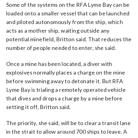
Some of the systems on the RFA Lyme Bay can be
loaded onto a smaller vessel that can be launched
and piloted autonomously from the ship, which
acts as a mother ship, waiting outside any
potential minefield, Britton said. That reduces the
number of people needed to enter, she said.
Once a mine has been located, a diver with
explosives normally places a charge on the mine
before swimming away to detonate it. But RFA
Lyme Bay is trialing a remotely operated vehicle
that dives and drops a charge by a mine before
setting it off, Britton said.
The priority, she said, will be to clear a transit lane
in the strait to allow around 700 ships to leave. A