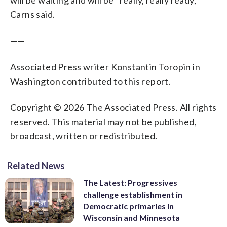
Carns said.
——
Associated Press writer Konstantin Toropin in
Washington contributed to this report.
Copyright © 2026 The Associated Press. All rights
reserved. This material may not be published,
broadcast, written or redistributed.
Related News
The Latest: Progressives
challenge establishment in
Democratic primaries in
Wisconsin and Minnesota