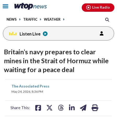
Email
facebook
instagram
x
tiktok
youtube
threads
Click
Live Radio
to
toggle
NEWS
TRAFFIC
WEATHER
navigation
menu.
Listen Live
Britain’s navy prepares to clear
mines in the Strait of Hormuz while
waiting for a peace deal
share
share
share
share
share
print
The Associated Press
on
on
on
on
on
May 24, 2026, 8:36 PM
facebook
X
threads
linkedin
email
Share This: