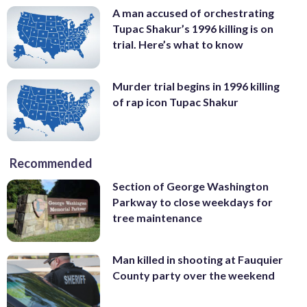
A man accused of orchestrating
Tupac Shakur’s 1996 killing is on
trial. Here’s what to know
Murder trial begins in 1996 killing
of rap icon Tupac Shakur
Recommended
Section of George Washington
Parkway to close weekdays for
tree maintenance
Man killed in shooting at Fauquier
County party over the weekend