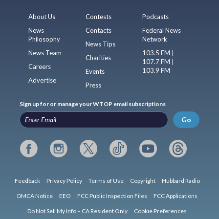
About Us
Contests
Podcasts
News
Contacts
Federal News
Philosophy
Network
News Tips
News Team
103.5 FM |
Charities
107.7 FM |
Careers
103.9 FM
Events
Advertise
Press
Sign up for or manage your WTOP email subscriptions
Go
Feedback
Privacy Policy
Terms of Use
Copyright
Hubbard Radio
DMCA Notice
EEO
FCC Public Inspection Files
FCC Applications
Do Not Sell My Info – CA Resident Only
Cookie Preferences