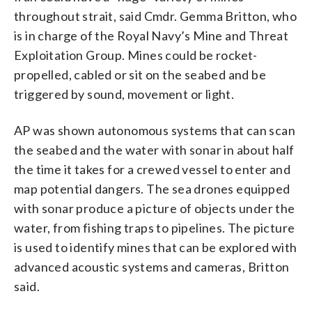
throughout strait, said Cmdr. Gemma Britton, who
is in charge of the Royal Navy’s Mine and Threat
Exploitation Group. Mines could be rocket-
propelled, cabled or sit on the seabed and be
triggered by sound, movement or light.
AP was shown autonomous systems that can scan
the seabed and the water with sonar in about half
the time it takes for a crewed vessel to enter and
map potential dangers. The sea drones equipped
with sonar produce a picture of objects under the
water, from fishing traps to pipelines. The picture
is used to identify mines that can be explored with
advanced acoustic systems and cameras, Britton
said.