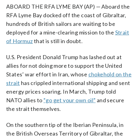
ABOARD THE RFA LYME BAY (AP) — Aboard the
RFA Lyme Bay docked off the coast of Gibraltar,
hundreds of British sailors are waiting to be
deployed for a mine-clearing mission to the
Strait
of Hormuz
that is still in doubt.
U.S. President Donald Trump has lashed out at
allies for not doing more to support the United
States’ war effort in Iran, whose
chokehold on the
strait
has crippled international shipping and sent
energy prices soaring. In March, Trump told
NATO allies to
“go get your own oil”
and secure
the strait themselves.
On the southern tip of the Iberian Peninsula, in
the British Overseas Territory of Gibraltar, the