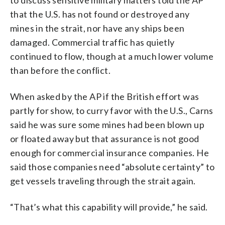
that the U.S. has not found or destroyed any
mines in the strait, nor have any ships been
damaged. Commercial traffic has quietly
continued to flow, though at a much lower volume
than before the conflict.
When asked by the AP if the British effort was
partly for show, to curry favor with the U.S., Carns
said he was sure some mines had been blown up
or floated away but that assurance is not good
enough for commercial insurance companies. He
said those companies need “absolute certainty” to
get vessels traveling through the strait again.
“That’s what this capability will provide,” he said.