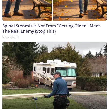
Spinal Stenosis is Not From "Getting Older". Meet
The Real Enemy (Stop This)
SmoothSpine