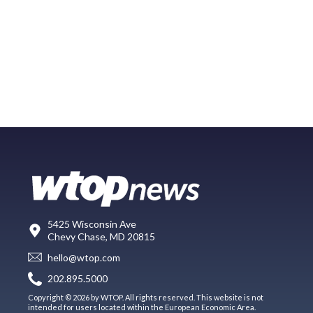
5425 Wisconsin Ave
Chevy Chase, MD 20815
hello@wtop.com
202.895.5000
Copyright © 2026 by WTOP. All rights reserved. This website is not
intended for users located within the European Economic Area.