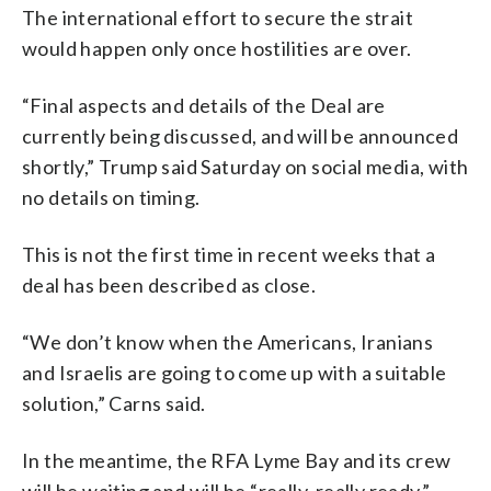
The international effort to secure the strait
would happen only once hostilities are over.
“Final aspects and details of the Deal are
currently being discussed, and will be announced
shortly,” Trump said Saturday on social media, with
no details on timing.
This is not the first time in recent weeks that a
deal has been described as close.
“We don’t know when the Americans, Iranians
and Israelis are going to come up with a suitable
solution,” Carns said.
In the meantime, the RFA Lyme Bay and its crew
will be waiting and will be “really, really ready,”