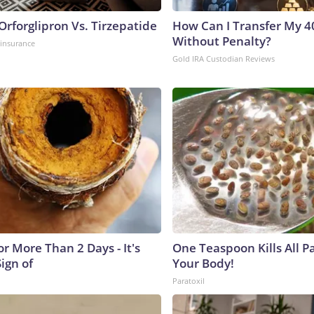
rforglipron Vs. Tirzepatide
How Can I Transfer My 4
Without Penalty?
insurance
Gold IRA Custodian Reviews
r More Than 2 Days - It's
One Teaspoon Kills All Pa
Sign of
Your Body!
Paratoxil