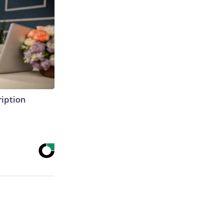
ription