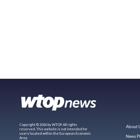
Copyright © 2026 by WTOP. All rights
About 
reserved. This website is not intended for
users located within the European Economic
News P
Area.