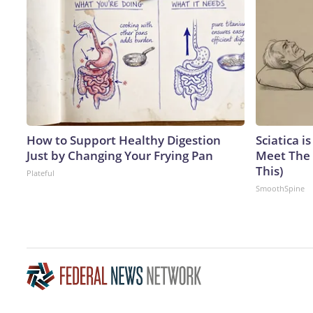
How to Support Healthy Digestion
Sciatica i
Just by Changing Your Frying Pan
Meet The 
This)
Plateful
SmoothSpine