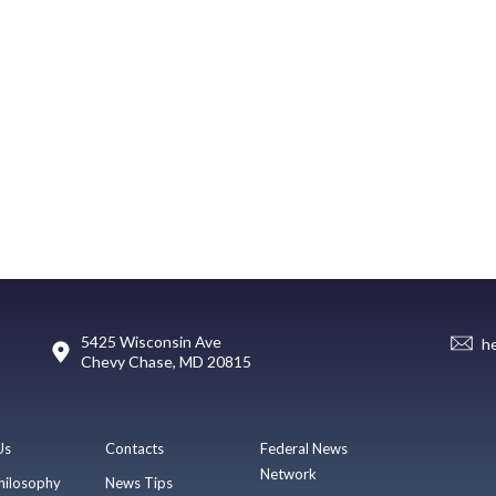
5425 Wisconsin Ave
h
Chevy Chase, MD 20815
Us
Contacts
Federal News
Network
hilosophy
News Tips