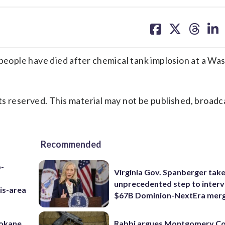
share
share
share
sh
on
on
on
on
facebook
X
threa
lin
ople have died after chemical tank implosion at a Wa
s reserved. This material may not be published, broadc
Recommended
p-
Virginia Gov. Spanberger tak
unprecedented step to interv
is-area
$67B Dominion-NextEra mer
pokane,
Rabbi argues Montgomery Co