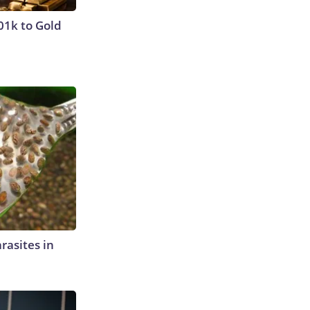
01k to Gold
rasites in