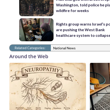
Washington, told police he p
wildfire for weeks
Rights group warns Israel’s po
are pushing the West Bank
healthcare system to collaps
Related Categories:
National News
Around the Web