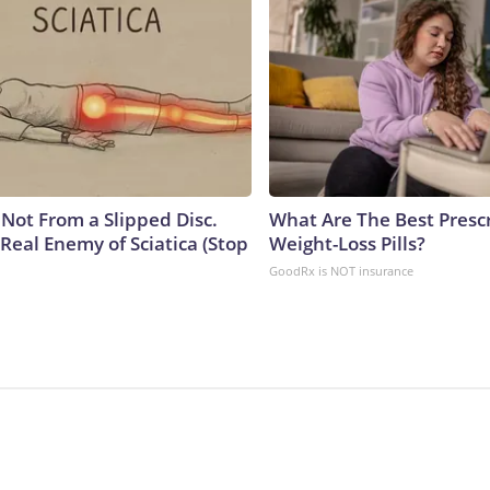
s Not From a Slipped Disc.
What Are The Best Presc
Real Enemy of Sciatica (Stop
Weight-Loss Pills?
GoodRx is NOT insurance