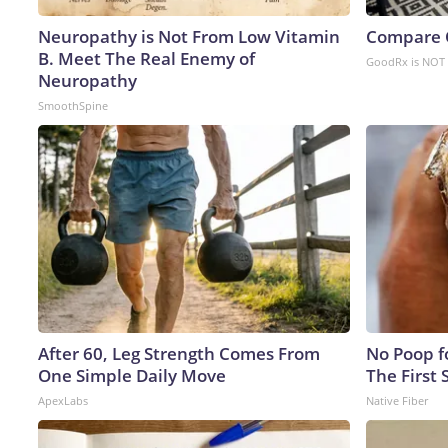
Neuropathy is Not From Low Vitamin
Compare O
B. Meet The Real Enemy of
GoodRx is NOT 
Neuropathy
SmoothSpine
After 60, Leg Strength Comes From
No Poop fo
One Simple Daily Move
The First 
ApexLabs
Native Fiber