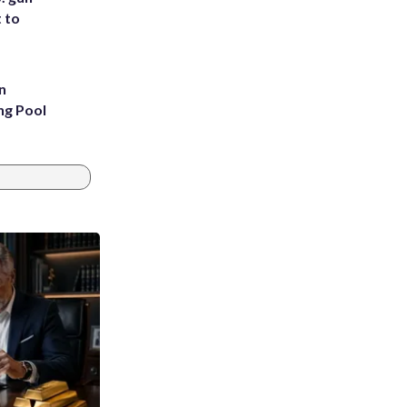
t to
n
ng Pool