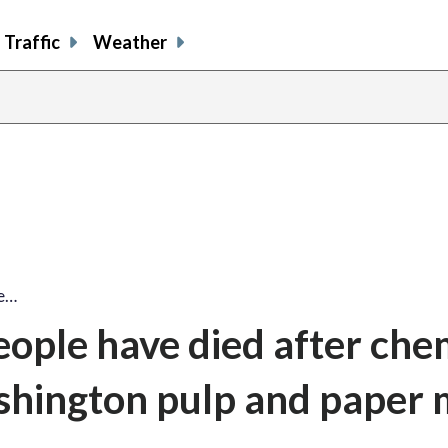
Traffic
Weather
le…
eople have died after che
shington pulp and paper m