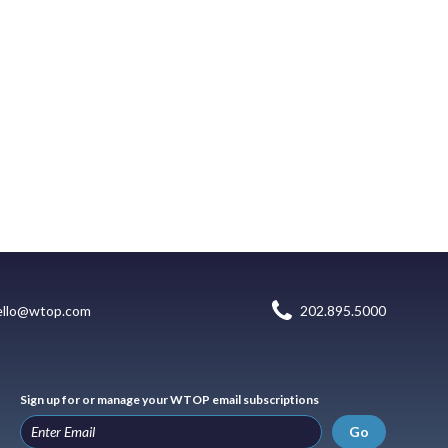
ello@wtop.com
202.895.5000
Sign up for or manage your WTOP email subscriptions
Go