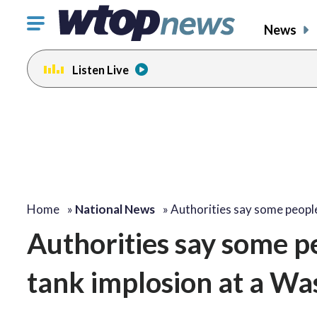
Click
News
to
toggle
Listen Live
navigation
menu.
Home
»
National News
»
Authorities say some peop
Authorities say some p
tank implosion at a Wa