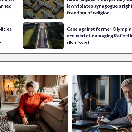
lanned
law violates synagogue's righ
freedom of religion
licies
Case against former Olympia
accused of damaging Reflecti
e
dismissed