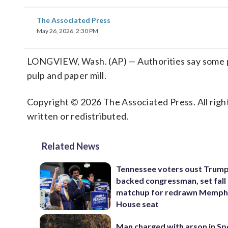
The Associated Press
May 26, 2026, 2:30 PM
LONGVIEW, Wash. (AP) — Authorities say some pe
pulp and paper mill.
Copyright © 2026 The Associated Press. All right
written or redistributed.
Related News
Tennessee voters oust Trum
backed congressman, set fall
matchup for redrawn Memph
House seat
Man charged with arson in S