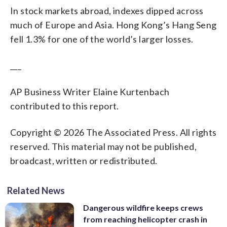
In stock markets abroad, indexes dipped across
much of Europe and Asia. Hong Kong’s Hang Seng
fell 1.3% for one of the world’s larger losses.
___
AP Business Writer Elaine Kurtenbach
contributed to this report.
Copyright © 2026 The Associated Press. All rights
reserved. This material may not be published,
broadcast, written or redistributed.
Related News
Dangerous wildfire keeps crews
from reaching helicopter crash in