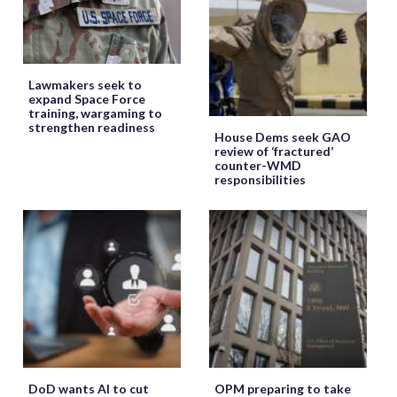
Lawmakers seek to
expand Space Force
training, wargaming to
strengthen readiness
House Dems seek GAO
review of ‘fractured’
counter-WMD
responsibilities
DoD wants AI to cut
OPM preparing to take