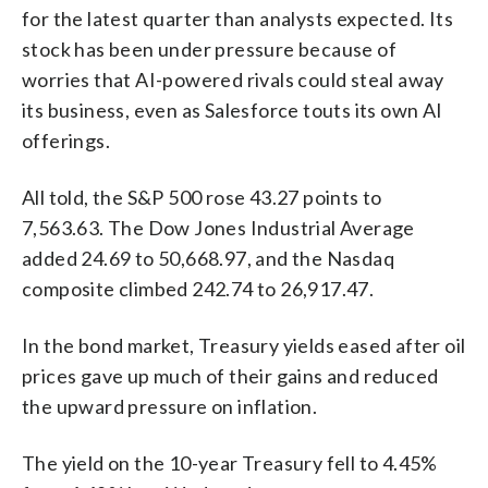
for the latest quarter than analysts expected. Its
stock has been under pressure because of
worries that AI-powered rivals could steal away
its business, even as Salesforce touts its own AI
offerings.
All told, the S&P 500 rose 43.27 points to
7,563.63. The Dow Jones Industrial Average
added 24.69 to 50,668.97, and the Nasdaq
composite climbed 242.74 to 26,917.47.
In the bond market, Treasury yields eased after oil
prices gave up much of their gains and reduced
the upward pressure on inflation.
The yield on the 10-year Treasury fell to 4.45%