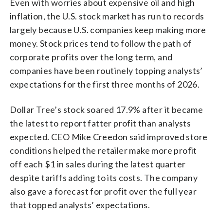
Even with worries about expensive oil and high
inflation, the U.S. stock market has run to records
largely because U.S. companies keep making more
money. Stock prices tend to follow the path of
corporate profits over the long term, and
companies have been routinely topping analysts’
expectations for the first three months of 2026.
Dollar Tree’s stock soared 17.9% after it became
the latest to report fatter profit than analysts
expected. CEO Mike Creedon said improved store
conditions helped the retailer make more profit
off each $1 in sales during the latest quarter
despite tariffs adding to its costs. The company
also gave a forecast for profit over the full year
that topped analysts’ expectations.