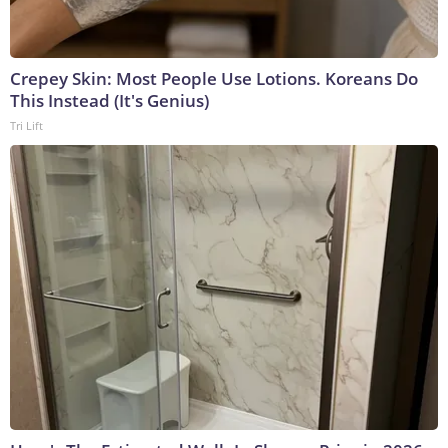
Crepey Skin: Most People Use Lotions. Koreans Do
This Instead (It's Genius)
Tri Lift