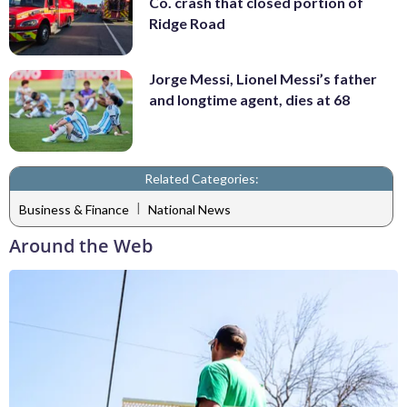
Co. crash that closed portion of
Ridge Road
Jorge Messi, Lionel Messi’s father
and longtime agent, dies at 68
Related Categories:
|
Business & Finance
National News
Around the Web