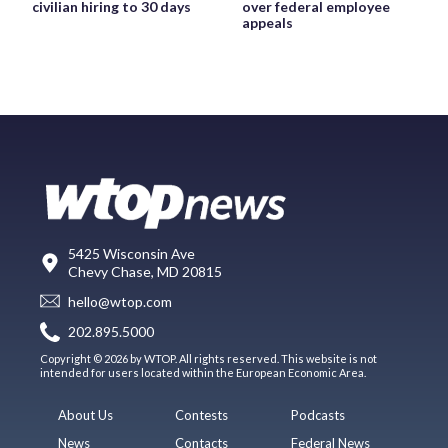
civilian hiring to 30 days
over federal employee
appeals
5425 Wisconsin Ave
Chevy Chase, MD 20815
hello@wtop.com
202.895.5000
Copyright © 2026 by WTOP. All rights reserved. This website is not
intended for users located within the European Economic Area.
About Us
Contests
Podcasts
News
Contacts
Federal News