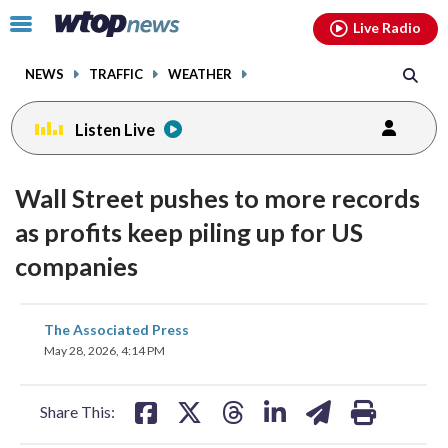
Email
facebook
instagram
x
tiktok
youtube
threads
Click
Live Radio
to
toggle
NEWS
TRAFFIC
WEATHER
navigation
menu.
Listen Live
Wall Street pushes to more records
as profits keep piling up for US
companies
share
share
share
share
share
print
The Associated Press
on
on
on
on
on
May 28, 2026, 4:14 PM
facebook
X
threads
linkedin
email
Share This: