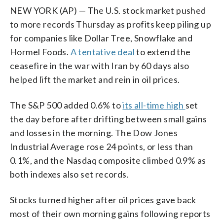
NEW YORK (AP) — The U.S. stock market pushed
to more records Thursday as profits keep piling up
for companies like Dollar Tree, Snowflake and
Hormel Foods.
A tentative deal
to extend the
ceasefire in the war with Iran by 60 days also
helped lift the market and rein in oil prices.
The S&P 500 added 0.6% to
its all-time high
set
the day before after drifting between small gains
and losses in the morning. The Dow Jones
Industrial Average rose 24 points, or less than
0.1%, and the Nasdaq composite climbed 0.9% as
both indexes also set records.
Stocks turned higher after oil prices gave back
most of their own morning gains following reports