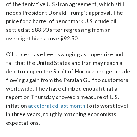
of the tentative U.S.-Iran agreement, which still
needs President Donald Trump’s approval. The
price for a barrel of benchmark U.S. crude oil
settled at $88.90 after regressing from an
overnight high above $92.50.
Oil prices have been swinging as hopes rise and
fall that the United States and Iran may reach a
deal to reopen the Strait of Hormuz and get crude
flowing again from the Persian Gulf to customers
worldwide. They have climbed enough that a
report on Thursday showed a measure of U.S.
inflation
accelerated last month
to its worst level
in three years, roughly matching economists’
expectations.