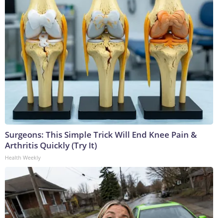
Surgeons: This Simple Trick Will End Knee Pain &
Arthritis Quickly (Try It)
Health Weekly