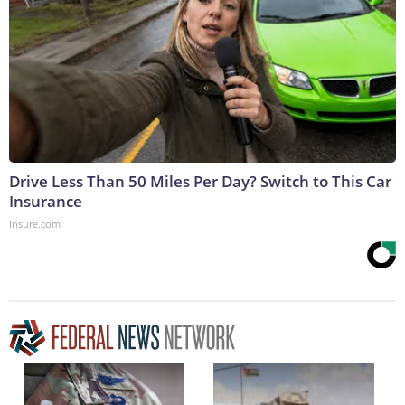
Drive Less Than 50 Miles Per Day? Switch to This Car
Insurance
Insure.com