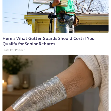
Here's What Gutter Guards Should Cost if You
Qualify for Senior Rebates
LeafFilter Partner