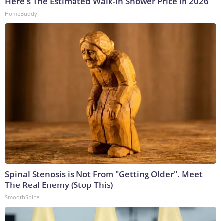
Here's The Estimated Walk-In Shower Price in 2026
HomeBuddy
Spinal Stenosis is Not From "Getting Older". Meet
The Real Enemy (Stop This)
SmoothSpine