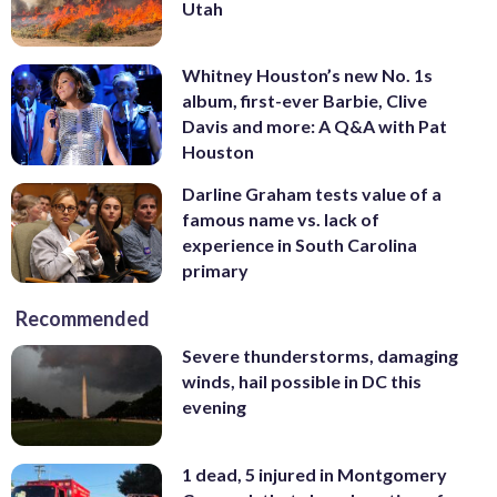
Utah
Whitney Houston’s new No. 1s
album, first-ever Barbie, Clive
Davis and more: A Q&A with Pat
Houston
Darline Graham tests value of a
famous name vs. lack of
experience in South Carolina
primary
Recommended
Severe thunderstorms, damaging
winds, hail possible in DC this
evening
1 dead, 5 injured in Montgomery