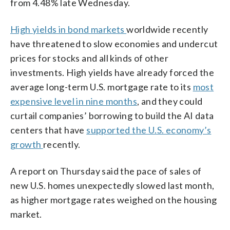
from 4.48% late Wednesday.
High yields in bond markets
worldwide recently
have threatened to slow economies and undercut
prices for stocks and all kinds of other
investments. High yields have already forced the
average long-term U.S. mortgage rate to its
most
expensive level in nine months
, and they could
curtail companies’ borrowing to build the AI data
centers that have
supported the U.S. economy’s
growth
recently.
A report on Thursday said the pace of sales of
new U.S. homes unexpectedly slowed last month,
as higher mortgage rates weighed on the housing
market.