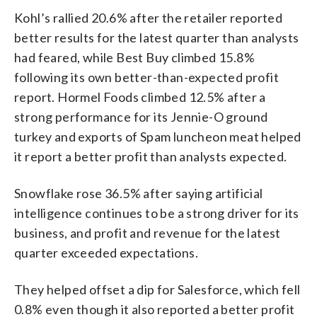
Kohl’s rallied 20.6% after the retailer reported
better results for the latest quarter than analysts
had feared, while Best Buy climbed 15.8%
following its own better-than-expected profit
report. Hormel Foods climbed 12.5% after a
strong performance for its Jennie-O ground
turkey and exports of Spam luncheon meat helped
it report a better profit than analysts expected.
Snowflake rose 36.5% after saying artificial
intelligence continues to be a strong driver for its
business, and profit and revenue for the latest
quarter exceeded expectations.
They helped offset a dip for Salesforce, which fell
0.8% even though it also reported a better profit