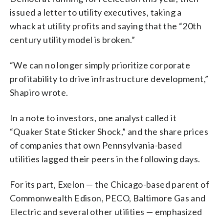
issued a letter to utility executives, taking a
whack at utility profits and saying that the “20th
century utility model is broken.”
“We can no longer simply prioritize corporate
profitability to drive infrastructure development,”
Shapiro wrote.
In a note to investors, one analyst called it
“Quaker State Sticker Shock,” and the share prices
of companies that own Pennsylvania-based
utilities lagged their peers in the following days.
For its part, Exelon — the Chicago-based parent of
Commonwealth Edison, PECO, Baltimore Gas and
Electric and several other utilities — emphasized