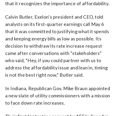
that it recognizes the importance of affordability.
Calvin Butler, Exelon’s president and CEO, told
analysts on its first-quarter earnings call May 6
that it was committed to justifying what it spends
and keeping energy bills as low as possible. Its
decision to withdraw its rate increase request
came after conversations with “stakeholders”
who said, “Hey, if you could partner with us to
address the affordability issue and lean in, timing
is not the best right now,” Butler said.
In Indiana, Republican Gov. Mike Braun appointed
a new slate of utility commissioners with a mission
to face down rate increases.