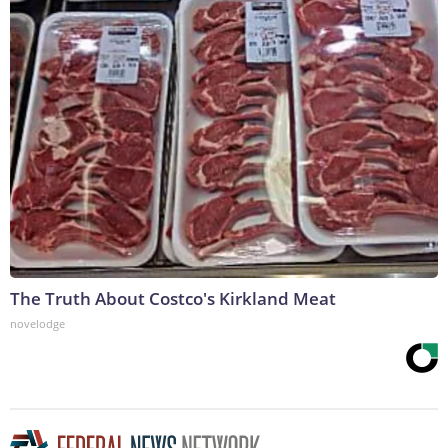
The Truth About Costco's Kirkland Meat
novelodge