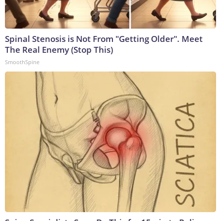
Spinal Stenosis is Not From "Getting Older". Meet
The Real Enemy (Stop This)
SmoothSpine