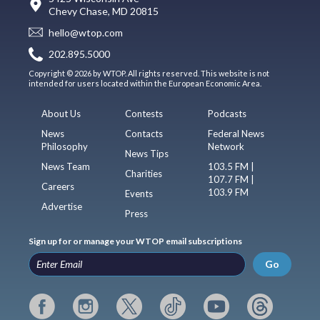
Chevy Chase, MD 20815
hello@wtop.com
202.895.5000
Copyright © 2026 by WTOP. All rights reserved. This website is not
intended for users located within the European Economic Area.
About Us
Contests
Podcasts
News
Contacts
Federal News
Philosophy
Network
News Tips
News Team
103.5 FM |
Charities
107.7 FM |
Careers
103.9 FM
Events
Advertise
Press
Sign up for or manage your WTOP email subscriptions
Go