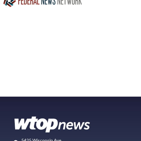
5425 Wisconsin Ave