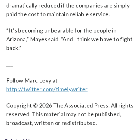
dramatically reduced if the companies are simply
paid the cost to maintain reliable service.
“It’s becoming unbearable for the people in
Arizona,” Mayes said. “And I think we have to fight
back.”
___
Follow Marc Levy at
http://twitter.com/timelywriter
Copyright © 2026 The Associated Press. All rights
reserved. This material may not be published,
broadcast, written or redistributed.