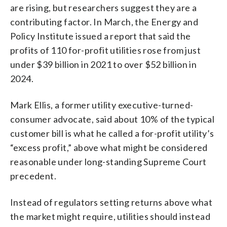
are rising, but researchers suggest they are a
contributing factor. In March, the Energy and
Policy Institute issued a report that said the
profits of 110 for-profit utilities rose from just
under $39 billion in 2021 to over $52 billion in
2024.
Mark Ellis, a former utility executive-turned-
consumer advocate, said about 10% of the typical
customer bill is what he called a for-profit utility’s
“excess profit,” above what might be considered
reasonable under long-standing Supreme Court
precedent.
Instead of regulators setting returns above what
the market might require, utilities should instead