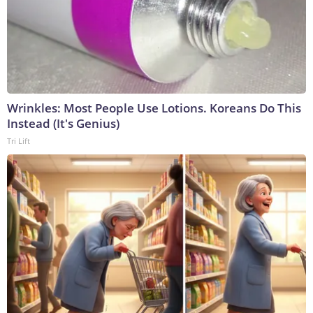
Wrinkles: Most People Use Lotions. Koreans Do This
Instead (It's Genius)
Tri Lift