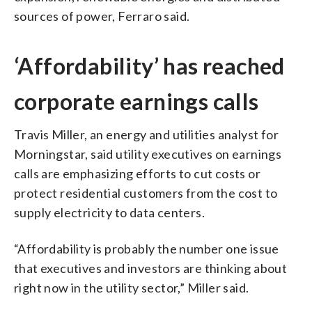
sources of power, Ferraro said.
‘Affordability’ has reached
corporate earnings calls
Travis Miller, an energy and utilities analyst for
Morningstar, said utility executives on earnings
calls are emphasizing efforts to cut costs or
protect residential customers from the cost to
supply electricity to data centers.
“Affordability is probably the number one issue
that executives and investors are thinking about
right now in the utility sector,” Miller said.