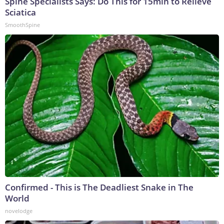
Spine Specialists Says: Do This for 15min to Relieve
Sciatica
SmoothSpine
Confirmed - This is The Deadliest Snake in The
World
novelodge