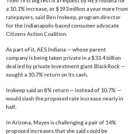
Their first big test is a request by AES Indiana for
a 10.1% increase, or $193 million a year more from
ratepayers, said Ben Inskeep, program director
for the Indianapolis-based consumer advocate
Citizens Action Coalition.
As part of it, AES Indiana — whose parent
company is being taken private in a $33.4 billion
deal led by private investment giant BlackRock —
sought a 10.7% return on its cash.
Inskeep said an 8% return — instead of 10.7% —
would slash the proposed rate increase nearly in
half.
In Arizona, Mayes is challenging a pair of 14%
proposed increases that she said could be