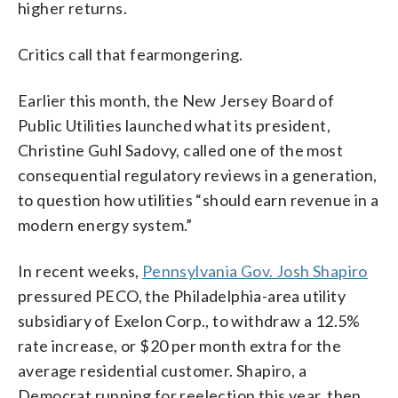
higher returns.
Critics call that fearmongering.
Earlier this month, the New Jersey Board of
Public Utilities launched what its president,
Christine Guhl Sadovy, called one of the most
consequential regulatory reviews in a generation,
to question how utilities “should earn revenue in a
modern energy system.”
In recent weeks,
Pennsylvania Gov. Josh Shapiro
pressured PECO, the Philadelphia-area utility
subsidiary of Exelon Corp., to withdraw a 12.5%
rate increase, or $20 per month extra for the
average residential customer. Shapiro, a
Democrat running for reelection this year, then