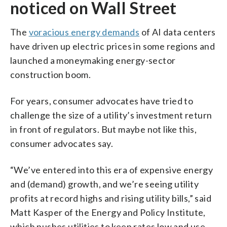
noticed on Wall Street
The
voracious energy demands
of AI data centers
have driven up electric prices in some regions and
launched a moneymaking energy-sector
construction boom.
For years, consumer advocates have tried to
challenge the size of a utility’s investment return
in front of regulators. But maybe not like this,
consumer advocates say.
“We’ve entered into this era of expensive energy
and (demand) growth, and we’re seeing utility
profits at record highs and rising utility bills,” said
Matt Kasper of the Energy and Policy Institute,
which pushes utilities to keep rates low and use