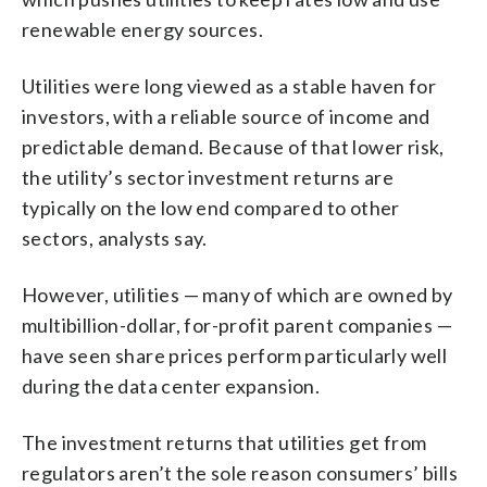
renewable energy sources.
Utilities were long viewed as a stable haven for
investors, with a reliable source of income and
predictable demand. Because of that lower risk,
the utility’s sector investment returns are
typically on the low end compared to other
sectors, analysts say.
However, utilities — many of which are owned by
multibillion-dollar, for-profit parent companies —
have seen share prices perform particularly well
during the data center expansion.
The investment returns that utilities get from
regulators aren’t the sole reason consumers’ bills