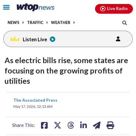
Email
facebook
instagram
x
tiktok
youtube
threads
Click
Live Radio
to
toggle
NEWS
TRAFFIC
WEATHER
navigation
menu.
Listen Live
As electric bills rise, some states are
focusing on the growing profits of
utilities
share
share
share
share
share
print
The Associated Press
on
on
on
on
on
May 17, 2026, 12:13 AM
facebook
X
threads
linkedin
email
Share This: