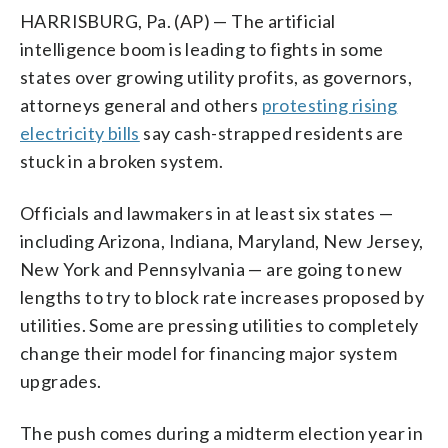
HARRISBURG, Pa. (AP) — The artificial
intelligence boom is leading to fights in some
states over growing utility profits, as governors,
attorneys general and others
protesting rising
electricity bills
say cash-strapped residents are
stuck in a broken system.
Officials and lawmakers in at least six states —
including Arizona, Indiana, Maryland, New Jersey,
New York and Pennsylvania — are going to new
lengths to try to block rate increases proposed by
utilities. Some are pressing utilities to completely
change their model for financing major system
upgrades.
The push comes during a midterm election year in