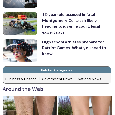
13-year-old accused in fatal
Montgomery Co. crash likely
heading to juvenile court, legal
expert says
High school athletes prepare for
Patriot Games. What you need to
know
Related Categories:
|
|
Business & Finance
Government News
National News
Around the Web