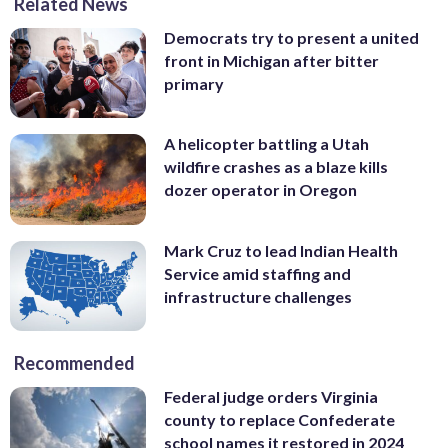
Related News
Democrats try to present a united
front in Michigan after bitter
primary
A helicopter battling a Utah
wildfire crashes as a blaze kills
dozer operator in Oregon
Mark Cruz to lead Indian Health
Service amid staffing and
infrastructure challenges
Recommended
Federal judge orders Virginia
county to replace Confederate
school names it restored in 2024