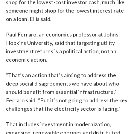
shop for the lowest-cost investor cash, much like
someone might shop for the lowest interest rate
on a loan, Ellis said.
Paul Ferraro, an economics professor at Johns
Hopkins University, said that targeting utility
investment returns is a political action, not an
economic action.
“That’s an action that’s aiming to address the
deep social disagreements we have about who
should benefit from essential infrastructure,”
Ferraro said. “But it’s not going to address the key
challenges that the electricity sector is facing.”
That includes investment in modernization,
expansion, renewable energies and distributed