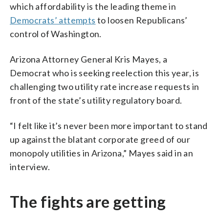
which affordability is the leading theme in
Democrats’ attempts
to loosen Republicans’
control of Washington.
Arizona Attorney General Kris Mayes, a
Democrat who is seeking reelection this year, is
challenging two utility rate increase requests in
front of the state’s utility regulatory board.
“I felt like it’s never been more important to stand
up against the blatant corporate greed of our
monopoly utilities in Arizona,” Mayes said in an
interview.
The fights are getting