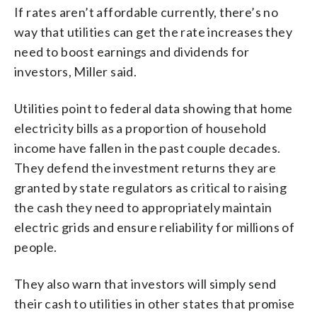
If rates aren’t affordable currently, there’s no
way that utilities can get the rate increases they
need to boost earnings and dividends for
investors, Miller said.
Utilities point to federal data showing that home
electricity bills as a proportion of household
income have fallen in the past couple decades.
They defend the investment returns they are
granted by state regulators as critical to raising
the cash they need to appropriately maintain
electric grids and ensure reliability for millions of
people.
They also warn that investors will simply send
their cash to utilities in other states that promise