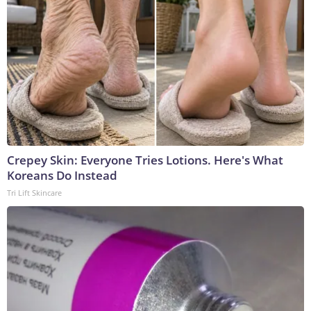
Crepey Skin: Everyone Tries Lotions. Here's What
Koreans Do Instead
Tri Lift Skincare