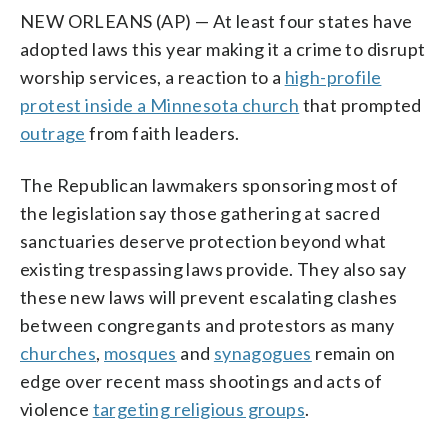
NEW ORLEANS (AP) — At least four states have
adopted laws this year making it a crime to disrupt
worship services, a reaction to a
high-profile
protest inside a Minnesota church
that prompted
outrage
from faith leaders.
The Republican lawmakers sponsoring most of
the legislation say those gathering at sacred
sanctuaries deserve protection beyond what
existing trespassing laws provide. They also say
these new laws will prevent escalating clashes
between congregants and protestors as many
churches
,
mosques
and
synagogues
remain on
edge over recent mass shootings and acts of
violence
targeting religious groups
.