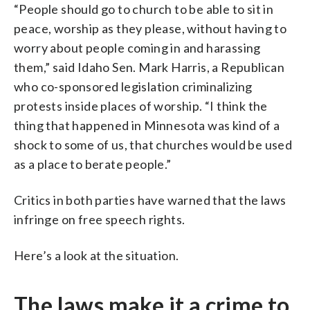
“People should go to church to be able to sit in
peace, worship as they please, without having to
worry about people coming in and harassing
them,” said Idaho Sen. Mark Harris, a Republican
who co-sponsored legislation criminalizing
protests inside places of worship. “I think the
thing that happened in Minnesota was kind of a
shock to some of us, that churches would be used
as a place to berate people.”
Critics in both parties have warned that the laws
infringe on free speech rights.
Here’s a look at the situation.
The laws make it a crime to