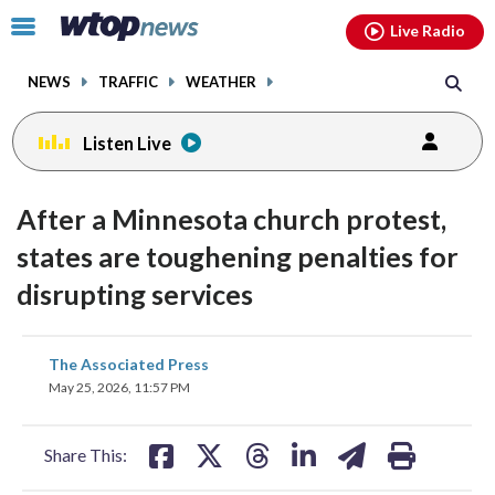
Email
facebook
instagram
x
tiktok
youtube
threads
Click
Live Radio
to
toggle
NEWS
TRAFFIC
WEATHER
navigation
menu.
Listen Live
After a Minnesota church protest,
states are toughening penalties for
disrupting services
share
share
share
share
share
print
The Associated Press
on
on
on
on
on
May 25, 2026, 11:57 PM
facebook
X
threads
linkedin
email
Share This: