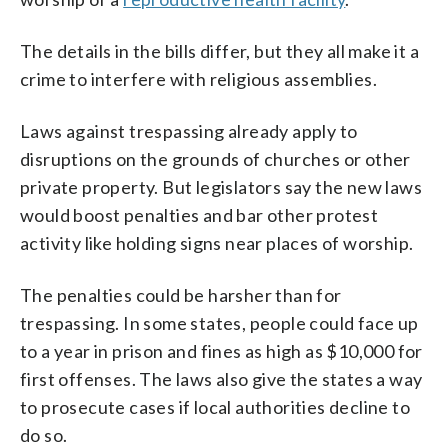
The details in the bills differ, but they all make it a
crime to interfere with religious assemblies.
Laws against trespassing already apply to
disruptions on the grounds of churches or other
private property. But legislators say the new laws
would boost penalties and bar other protest
activity like holding signs near places of worship.
The penalties could be harsher than for
trespassing. In some states, people could face up
to a year in prison and fines as high as $10,000 for
first offenses. The laws also give the states a way
to prosecute cases if local authorities decline to
do so.