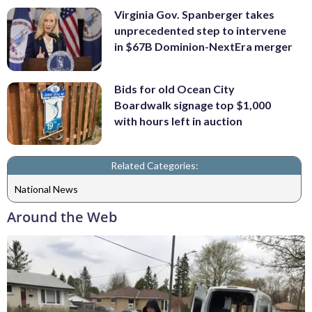
Virginia Gov. Spanberger takes
unprecedented step to intervene
in $67B Dominion-NextEra merger
Bids for old Ocean City
Boardwalk signage top $1,000
with hours left in auction
Related Categories:
National News
Around the Web