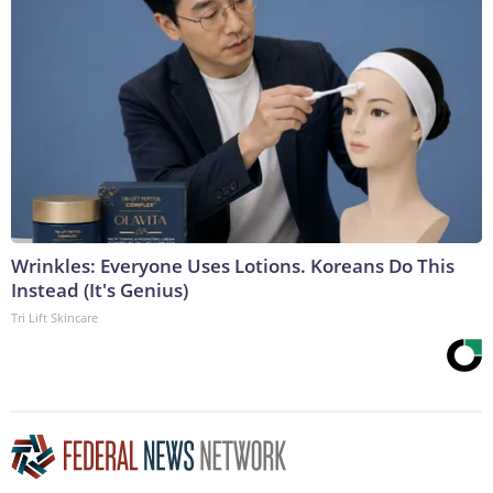
Wrinkles: Everyone Uses Lotions. Koreans Do This
Instead (It's Genius)
Tri Lift Skincare