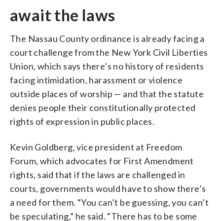
await the laws
The Nassau County ordinance is already facing a
court challenge from the New York Civil Liberties
Union, which says there’s no history of residents
facing intimidation, harassment or violence
outside places of worship — and that the statute
denies people their constitutionally protected
rights of expression in public places.
Kevin Goldberg, vice president at Freedom
Forum, which advocates for First Amendment
rights, said that if the laws are challenged in
courts, governments would have to show there’s
a need for them. “You can’t be guessing, you can’t
be speculating,” he said. “There has to be some