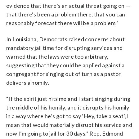
evidence that there’s an actual threat going on —
that there’s been a problem there, that you can
reasonably forecast there will be a problem.”
In Louisiana, Democrats raised concerns about
mandatory jail time for disrupting services and
warned that the laws were too arbitrary,
suggesting that they could be applied against a
congregant for singing out of turn as a pastor
delivers a homily.
“If the spirit just hits me and I start singing during
the middle of his homily, and it disrupts his homily
in a way where he’s got to say ‘Hey, take a seat’, I
mean that would materially disrupt his service and
now I’m going to jail for 30 days,” Rep. Edmond