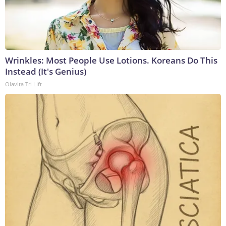
Wrinkles: Most People Use Lotions. Koreans Do This
Instead (It's Genius)
Olavita Tri Lift