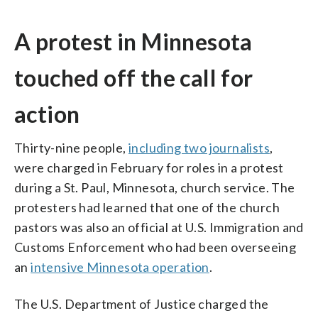
A protest in Minnesota
touched off the call for
action
Thirty-nine people,
including two journalists
,
were charged in February for roles in a protest
during a St. Paul, Minnesota, church service. The
protesters had learned that one of the church
pastors was also an official at U.S. Immigration and
Customs Enforcement who had been overseeing
an
intensive Minnesota operation
.
The U.S. Department of Justice charged the