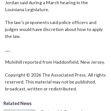
Jordan said during a March hearing in the
Louisiana Legislature.
The law’s proponents said police officers and
judges would have discretion about how to apply
the law.
___
Mulvihill reported from Haddonfield, New Jersey.
Copyright © 2026 The Associated Press. All rights
reserved. This material may not be published,
broadcast, written or redistributed.
Related News