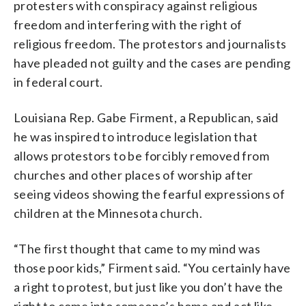
protesters with conspiracy against religious
freedom and interfering with the right of
religious freedom. The protestors and journalists
have pleaded not guilty and the cases are pending
in federal court.
Louisiana Rep. Gabe Firment, a Republican, said
he was inspired to introduce legislation that
allows protestors to be forcibly removed from
churches and other places of worship after
seeing videos showing the fearful expressions of
children at the Minnesota church.
“The first thought that came to my mind was
those poor kids,” Firment said. “You certainly have
a right to protest, but just like you don’t have the
right to come into someone’s home and act like