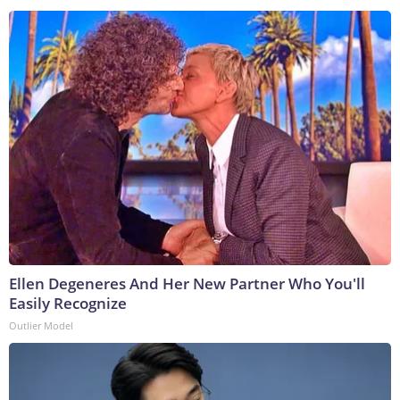
Ellen Degeneres And Her New Partner Who You'll
Easily Recognize
Outlier Model