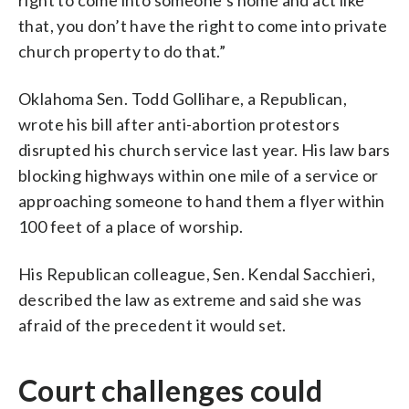
that, you don’t have the right to come into private
church property to do that.”
Oklahoma Sen. Todd Gollihare, a Republican,
wrote his bill after anti-abortion protestors
disrupted his church service last year. His law bars
blocking highways within one mile of a service or
approaching someone to hand them a flyer within
100 feet of a place of worship.
His Republican colleague, Sen. Kendal Sacchieri,
described the law as extreme and said she was
afraid of the precedent it would set.
Court challenges could