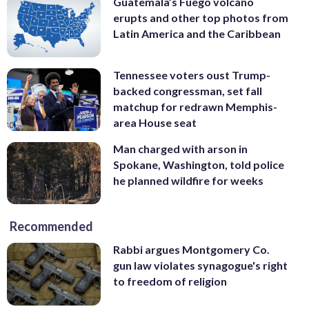
Guatemala’s Fuego volcano
erupts and other top photos from
Latin America and the Caribbean
Tennessee voters oust Trump-
backed congressman, set fall
matchup for redrawn Memphis-
area House seat
Man charged with arson in
Spokane, Washington, told police
he planned wildfire for weeks
Recommended
Rabbi argues Montgomery Co.
gun law violates synagogue's right
to freedom of religion