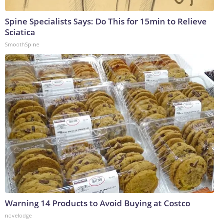
Spine Specialists Says: Do This for 15min to Relieve
Sciatica
SmoothSpine
Warning 14 Products to Avoid Buying at Costco
novelodge