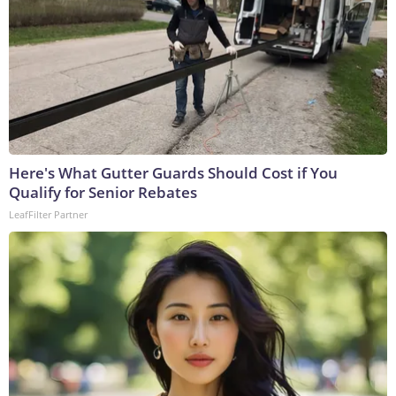
Here's What Gutter Guards Should Cost if You
Qualify for Senior Rebates
LeafFilter Partner