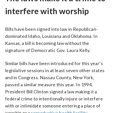
interfere with worship
Bills have been signed into law in Republican-
dominated Idaho, Louisiana and Oklahoma. In
Kansas, a bill is becoming law without the
signature of Democratic Gov. Laura Kelly.
Similar bills have been introduced for this year’s
legislative sessions in at least seven other states
and in Congress. Nassau County, New York,
passed a similar measure this year. In 1994,
President Bill Clinton signed a law making it a
federal crime to intentionally injure or interfere
with or intimidate someone entering a place of
worship or a
reproductive health facility
.