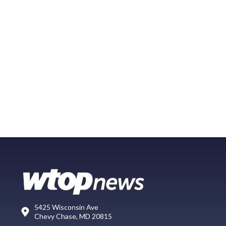
5425 Wisconsin Ave
Chevy Chase, MD 20815