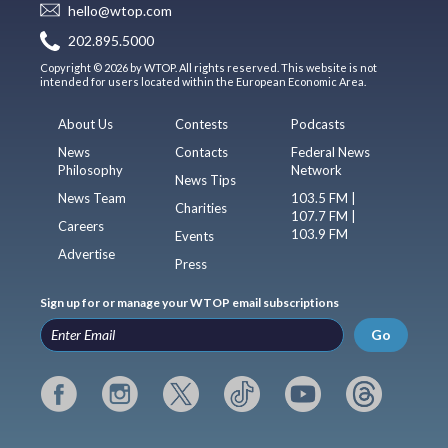
hello@wtop.com
202.895.5000
Copyright © 2026 by WTOP. All rights reserved. This website is not
intended for users located within the European Economic Area.
About Us
Contests
Podcasts
News
Contacts
Federal News
Philosophy
Network
News Tips
News Team
103.5 FM |
Charities
107.7 FM |
Careers
103.9 FM
Events
Advertise
Press
Sign up for or manage your WTOP email subscriptions
Go