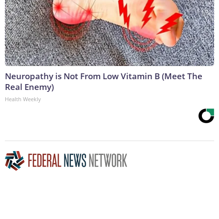
Neuropathy is Not From Low Vitamin B (Meet The
Real Enemy)
Health Weekly