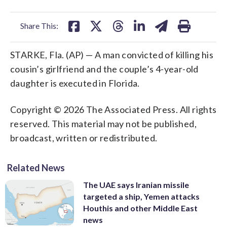
facebook
X
threads
linkedin
email
Share This:
STARKE, Fla. (AP) — A man convicted of killing his
cousin’s girlfriend and the couple’s 4-year-old
daughter is executed in Florida.
Copyright © 2026 The Associated Press. All rights
reserved. This material may not be published,
broadcast, written or redistributed.
Related News
The UAE says Iranian missile
targeted a ship, Yemen attacks
Houthis and other Middle East
news