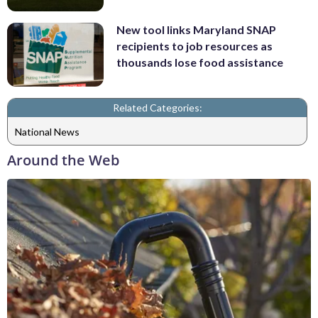
New tool links Maryland SNAP
recipients to job resources as
thousands lose food assistance
Related Categories:
National News
Around the Web