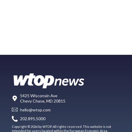
5425 Wisconsin Ave
Chevy Chase, MD 20815
hello@wtop.com
202.895.5000
Copyright © 2026 by WTOP. All rights reserved. This website is not
intended for users located within the European Economic Area.