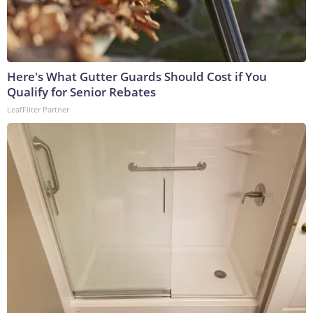
Here's What Gutter Guards Should Cost if You
Qualify for Senior Rebates
LeafFilter Partner