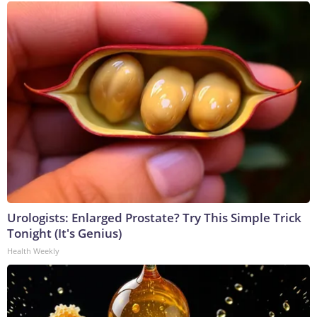
Urologists: Enlarged Prostate? Try This Simple Trick
Tonight (It's Genius)
Health Weekly