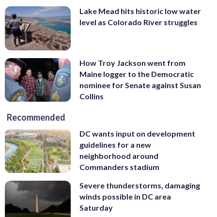
Lake Mead hits historic low water
level as Colorado River struggles
How Troy Jackson went from
Maine logger to the Democratic
nominee for Senate against Susan
Collins
Recommended
DC wants input on development
guidelines for a new
neighborhood around
Commanders stadium
Severe thunderstorms, damaging
winds possible in DC area
Saturday