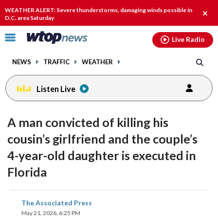
Email
facebook
instagram
x
tiktok
youtube
threads
WEATHER ALERT: Severe thunderstorms, damaging winds possible in
Clos
D.C. area Saturday
alert
Click
Live Radio
to
toggle
NEWS
TRAFFIC
WEATHER
navigation
menu.
Listen Live
A man convicted of killing his
cousin’s girlfriend and the couple’s
4-year-old daughter is executed in
Florida
share
share
share
share
share
print
The Associated Press
on
on
on
on
on
May 21, 2026, 6:25 PM