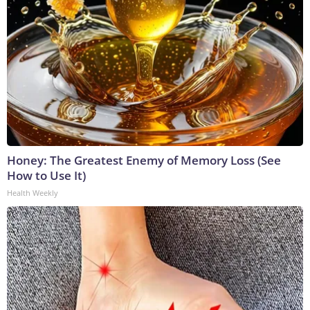
Honey: The Greatest Enemy of Memory Loss (See
How to Use It)
Health Weekly