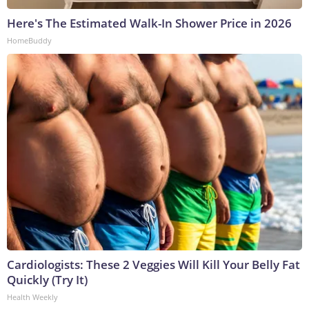
Here's The Estimated Walk-In Shower Price in 2026
HomeBuddy
Cardiologists: These 2 Veggies Will Kill Your Belly Fat
Quickly (Try It)
Health Weekly