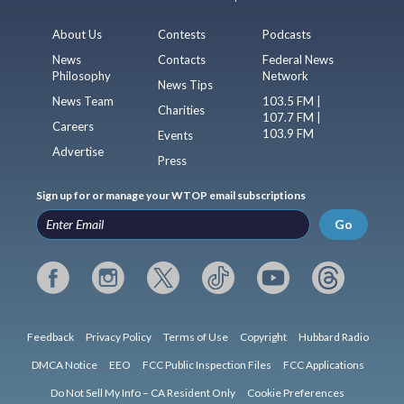
About Us
Contests
Podcasts
News
Contacts
Federal News
Philosophy
Network
News Tips
News Team
103.5 FM |
Charities
107.7 FM |
Careers
103.9 FM
Events
Advertise
Press
Sign up for or manage your WTOP email subscriptions
Go
Feedback
Privacy Policy
Terms of Use
Copyright
Hubbard Radio
DMCA Notice
EEO
FCC Public Inspection Files
FCC Applications
Do Not Sell My Info – CA Resident Only
Cookie Preferences