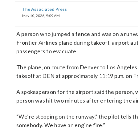
The Associated Press
May 10, 2026, 9:09 AM
A person who jumped a fence and was on a runway
Frontier Airlines plane during takeoff, airport au
passengers to evacuate.
The plane, on route from Denver to Los Angeles I
takeoff at DEN at approximately 11:19 p.m. on Fri
A spokesperson for the airport said the person, 
person was hit two minutes after entering the ai
“We’re stopping on the runway,” the pilot tells t
somebody. We have an engine fire.”