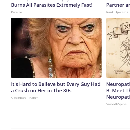
Burns All Parasites Extremely Fast!
Partner a
Paratoxil
Rank Upwards
It's Hard to Believe but Every Guy Had
Neuropath
a Crush on Her in The 80s
B. Meet T
Neuropat
Suburban Finance
SmoothSpine