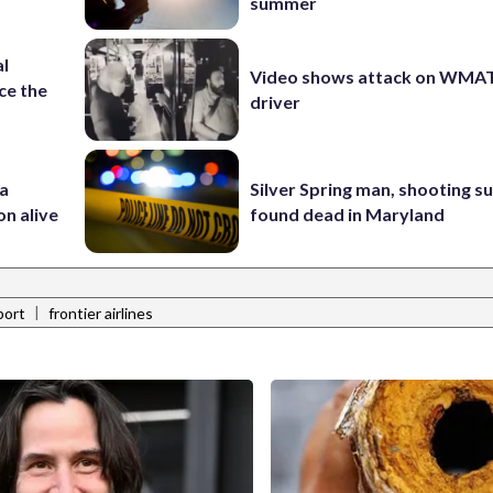
summer
al
Video shows attack on WMA
ce the
driver
 a
Silver Spring man, shooting s
on alive
found dead in Maryland
|
port
frontier airlines