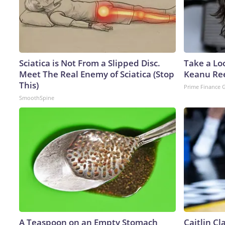
Sciatica is Not From a Slipped Disc.
Take a Lo
Meet The Real Enemy of Sciatica (Stop
Keanu Re
This)
Prime Finance 
SmoothSpine
A Teaspoon on an Empty Stomach
Caitlin C