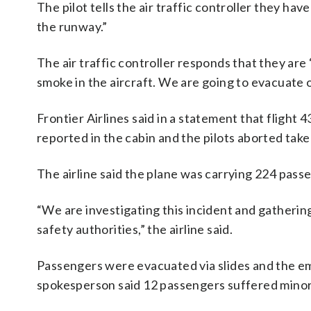
The pilot tells the air traffic controller they ha
the runway.”
The air traffic controller responds that they are 
smoke in the aircraft. We are going to evacuate 
Frontier Airlines said in a statement that flight
reported in the cabin and the pilots aborted take
The airline said the plane was carrying 224 pa
“We are investigating this incident and gatherin
safety authorities,” the airline said.
Passengers were evacuated via slides and the e
spokesperson said 12 passengers suffered minor i