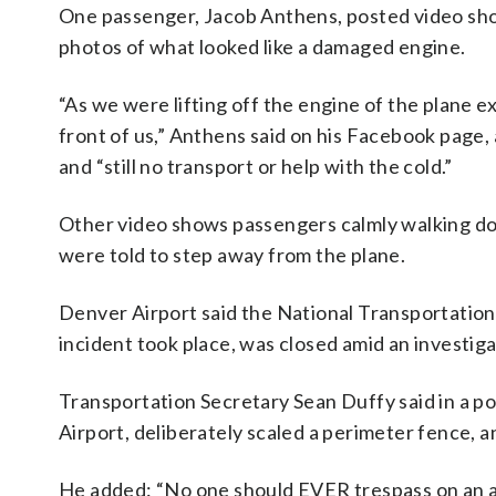
One passenger, Jacob Anthens, posted video sho
photos of what looked like a damaged engine.
“As we were lifting off the engine of the plane 
front of us,” Anthens said on his Facebook page,
and “still no transport or help with the cold.”
Other video shows passengers calmly walking dow
were told to step away from the plane.
Denver Airport said the National Transportation
incident took place, was closed amid an investig
Transportation Secretary Sean Duffy said in a po
Airport, deliberately scaled a perimeter fence, a
He added: “No one should EVER trespass on an a