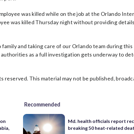
mployee was killed while on the job at the Orlando Inte
loyee was killed Thursday night without providing details
family and taking care of our Orlando team during this d
l authorities as a full investigation gets underway to d
s reserved. This material may not be published, broadc
Recommended
 on
Md. health officials report re
abia,
breaking 50 heat-related deat