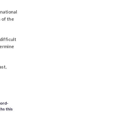
rnational
 of the
ifficult
etermine
ast,
cord-
hs this