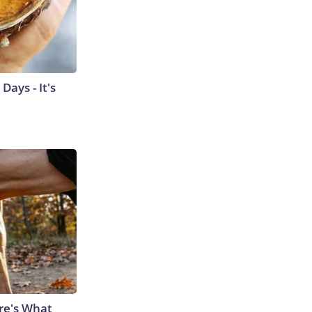
ays - It's
ere's What