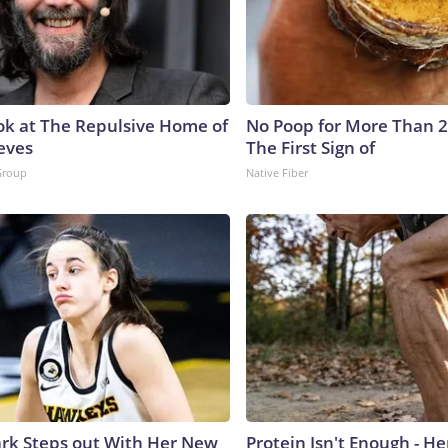
ok at The Repulsive Home of
No Poop for More Than 2 D
eves
The First Sign of
Group
Native Fiber
lark Steps out With Her New
Protein Isn't Enough - H