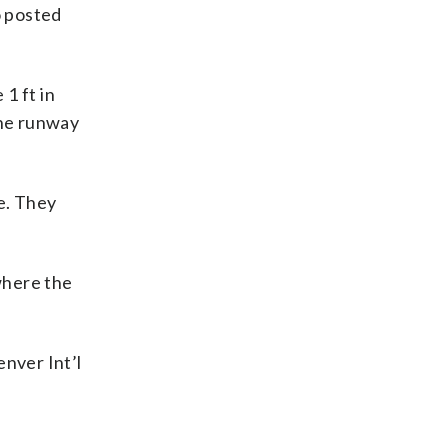
o posted
1 ft in
the runway
e. They
where the
enver Int’l