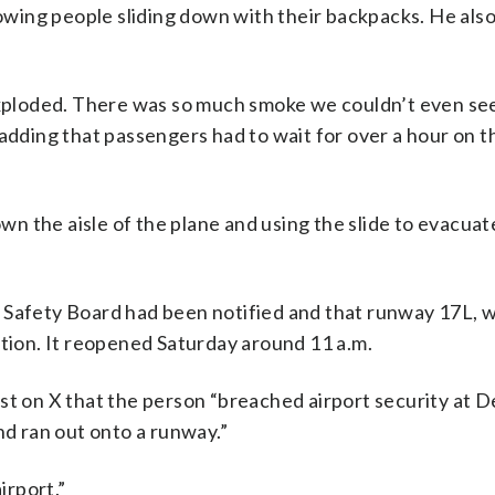
wing people sliding down with their backpacks. He als
exploded. There was so much smoke we couldn’t even see 
 adding that passengers had to wait for over a hour on 
n the aisle of the plane and using the slide to evacuat
 Safety Board had been notified and that runway 17L, 
ation. It reopened Saturday around 11 a.m.
st on X that the person “breached airport security at D
nd ran out onto a runway.”
irport.”