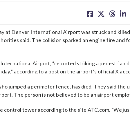
share
share
share
sh
on
on
on
on
facebook
X
threa
lin
 at Denver International Airport was struck and killed
thorities said. The collision sparked an engine fire and 
nternational Airport, “reported striking a pedestrian 
day,” according to a post on the airport’s official X acc
who jumped a perimeter fence, has died. They said the u
rport. The person is not believed to be an airport emplo
he control tower according to the site ATC.com. “We just