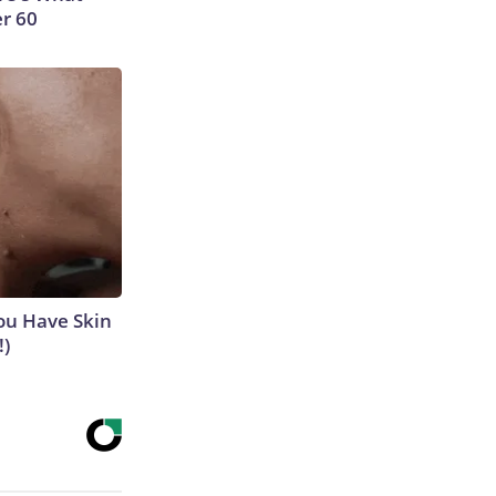
er 60
ou Have Skin
!)