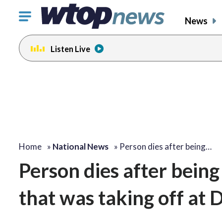
Click
News
to
toggle
Listen Live
navigation
menu.
Home
»
National News
»
Person dies after being…
Person dies after being 
that was taking off at 