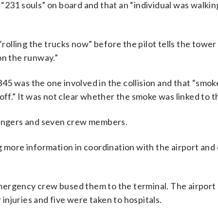
ve “231 souls” on board and that an “individual was walki
“rolling the trucks now” before the pilot tells the towe
on the runway.”
 4345 was the one involved in the collision and that “smo
off.” It was not clear whether the smoke was linked to th
ssengers and seven crew members.
g more information in coordination with the airport and
mergency crew bused them to the terminal. The airport
njuries and five were taken to hospitals.