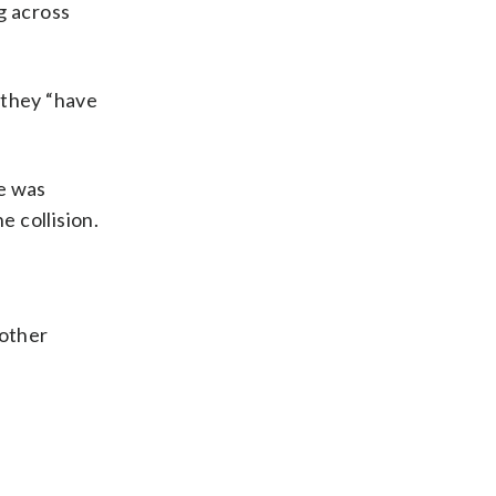
ng across
r they “have
ke was
e collision.
 other