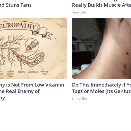
nd Stuns Fans
Really Builds Muscle Aft
ApexLabs
y is Not From Low Vitamin
Do This Immediately if Y
he Real Enemy of
Tags or Moles (Its Genius
hy
Linkovibe