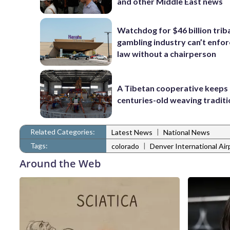
and other Middle East news
Watchdog for $46 billion trib
gambling industry can’t enfor
law without a chairperson
A Tibetan cooperative keeps
centuries-old weaving traditi
Related Categories:
|
Latest News
National News
Tags:
|
colorado
Denver International Air
Around the Web