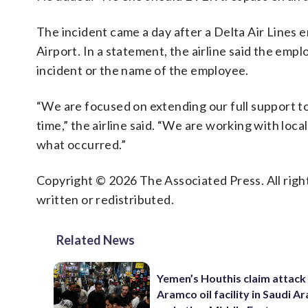
The incident came a day after a Delta Air Lines e
Airport. In a statement, the airline said the emp
incident or the name of the employee.
“We are focused on extending our full support to 
time,” the airline said. “We are working with loca
what occurred.”
Copyright © 2026 The Associated Press. All right
written or redistributed.
Related News
Yemen’s Houthis claim attack
Aramco oil facility in Saudi Ar