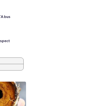
TA bus
uspect