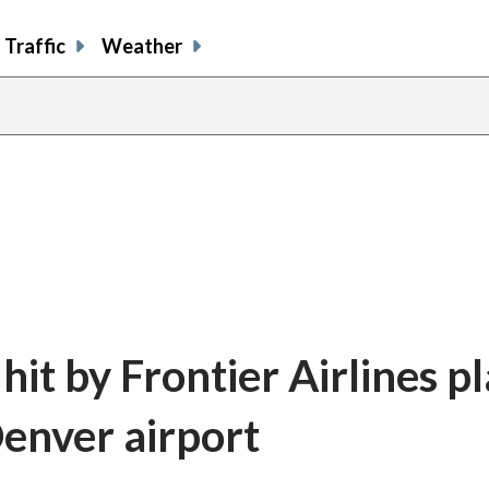
Traffic
Weather
hit by Frontier Airlines p
Denver airport